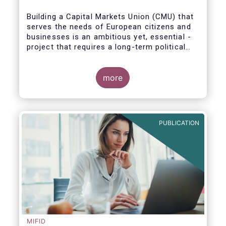
Building a Capital Markets Union (CMU) that
serves the needs of European citizens and
businesses is an ambitious yet, essential -
project that requires a long-term political
vision, determination and perseverance.
more
The new CMU Action Plan adopted today by
the European Commission, which largely
builds on the recommendation of the CMU
PUBLICATION
High-Level Forum, is a milestone in the
journey towards the realisation of this
ambition for Europe.
MIFID