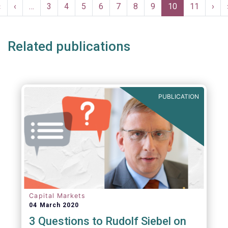
Pagination
First
«
Previous
‹
…
Page
3
Page
4
Page
5
Page
6
Page
7
Page
8
Page
9
Current
10
Page
11
Nex
›
page
page
page
pag
Related publications
PUBLICATION
Capital Markets
04 March 2020
3 Questions to Rudolf Siebel on