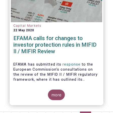
Capital Markets
22 May 2020
EFAMA calls for changes to
investor protection rules in MIFID
II / MIFIR Review
EFAMA has submitted its
response
to the
European Commission's consultations on
the review of the MIFID II / MIFIR regulatory
framework, where it has outlined its
recommendations on investor protection
and capital markets and infrastructure.
more
EFAMA's Director General Tanguy van de
Werve commented: