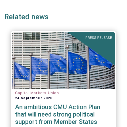
page
page
page
page
p
Related news
PRESS RELEASE
Capital Markets Union
24 September 2020
An ambitious CMU Action Plan
that will need strong political
support from Member States