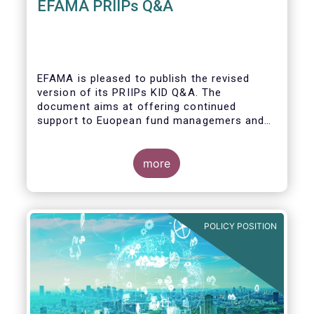
EFAMA PRIIPs Q&A
EFAMA is pleased to publish the revised
version of its PRIIPs KID Q&A. The
document aims at offering continued
support to Euopean fund managemers and
enable a common understanding of PRIIPs
KID requirements.
more
POLICY POSITION