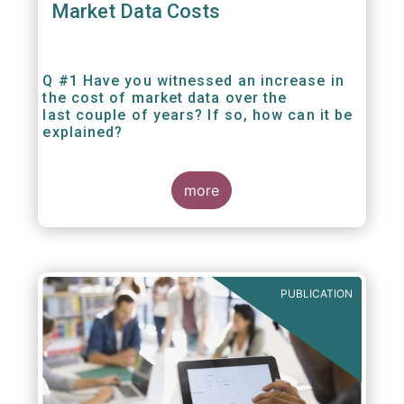
Market Data Costs
Q #1 Have you witnessed an increase in
the cost of market data over the
last couple of years? If so, how can it be
explained?
more
PUBLICATION