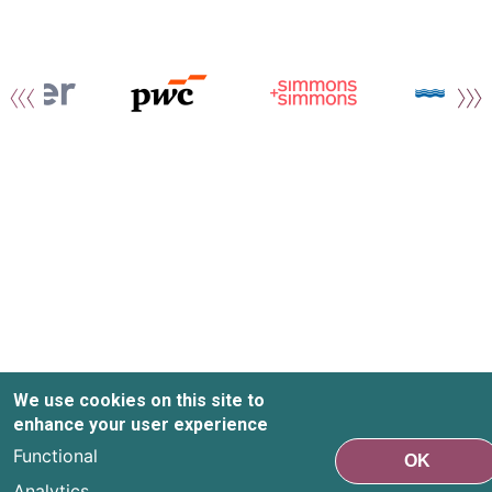
We use cookies on this site to
enhance your user experience
Functional
OK
Analytics