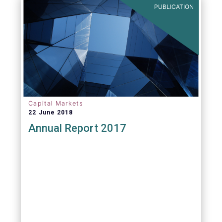
PUBLICATION
Capital Markets
22 June 2018
Annual Report 2017