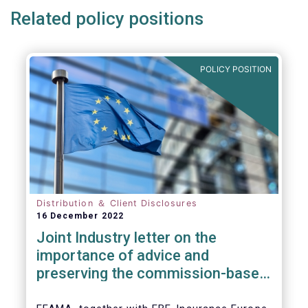
Related policy positions
POLICY POSITION
Distribution ＆ Client Disclosures
16 December 2022
Joint Industry letter on the
importance of advice and
preserving the commission-based
model