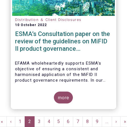
Distribution ＆ Client Disclosures
10 October 2022
ESMA’s Consultation paper on the
review of the guidelines on MiFID
II product governance
requirements
EFAMA wholeheartedly supports ESMA’s
objective of ensuring a consistent and
harmonised application of the MiFID II
product governance requirements. In our
response to their consultation on the topic,
we raised the following points:
more
Pagination
First
«
Previous
‹
Page
1
Current
2
Page
3
Page
4
Page
5
Page
6
Page
7
Page
8
Page
9
…
Next
›
L
»