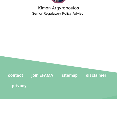
Kimon Argyropoulos
Senior Regulatory Policy Advisor
contact
join EFAMA
sitemap
disclaimer
privacy