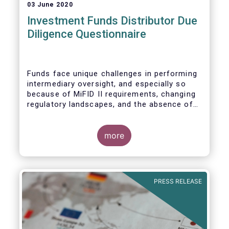
03 June 2020
Investment Funds Distributor Due
Diligence Questionnaire
Funds face unique challenges in performing
intermediary oversight, and especially so
because of MiFID II requirements, changing
regulatory landscapes, and the absence of
an industry agreed-upon standard between
funds and their distribution channels. To
help address these challenges, a dedicated
more
working group developed a uniform due
diligence questionnaire (DDQ) that will serve
as the standard for investment funds
(UCITS and AIFs) in performing onboarding
PRESS RELEASE
and ongoing oversight of distribution
channels.