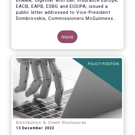
EFAMA, together with EBF, Insurance Europe,
EACB, EAPB, ESBG and EUSIPA, issued a
public letter addressed to Vice-President
Dombrovskis, Commissioners McGuinness
and Director-General Berrigan, remarking the
importance of advice for European retail
investors and the need to maintain the
more
coexistence of fee-based and commission-
based advice.
POLICY POSITION
Distribution ＆ Client Disclosures
13 December 2022