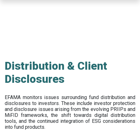
Skip
to
main
content
Distribution & Client
Disclosures
EFAMA
monitors issues surrounding fund distribution and
disclosures to investors
.
These include
investor protection
and disclosure issues arising from the evolving PRIIPs and
MiFID frameworks
, the
shift towards digital distribution
tools, and the continued integration of ESG considerations
into fund products.