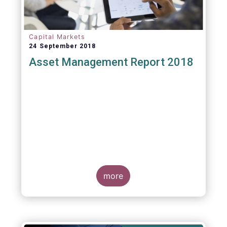
Capital Markets
24 September 2018
Asset Management Report 2018
more