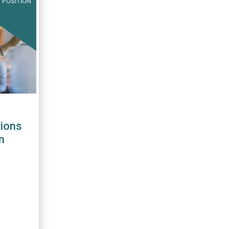
 POSITION
ions
n