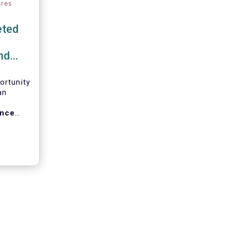
ures
eted
nd
ortunity
an
ance
ng in