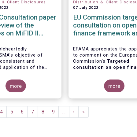
n ＆ Client Disclosures
Distribution ＆ Client Disclos
2022
07 July 2022
Consultation paper
EU Commission targ
eview of the
consultation on open
es on MiFID II
finance framework a
 governance
Data sharing in the
ments
financial sector
leheartedly
EFAMA appreciates the opp
SMA’s objective of
to comment on the Europe
 consistent and
Commission's
Targeted
 application of the
consultation on open fin
roduct governance
framework and data shari
ts. In our response to
the financial sector
.
ltation on the topic, we
more
more
following points:
e
Page
4
Page
5
Page
6
Page
7
Page
8
Page
9
…
Next
›
Last
»
page
page