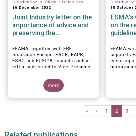
Distribution ＆ Client Disclosures
Distributio
16 December 2022
10 October 
Joint Industry letter on the
ESMA’s 
importance of advice and
on the r
preserving the
guidelin
commission-based model
product
require
EFAMA, together with EBF,
EFAMA who
Insurance Europe, EACB, EAPB,
supports E
ESBG and EUSIPA, issued a public
ensuring a
letter addressed to Vice-President
harmonised
Dombrovskis, Commissioners
MiFID II p
McGuinness and Director-
requiremen
General Berrigan, remarking the
more
their consu
importance of advice for European
raised the 
retail investors and the need to
maintain the coexistence of fee-
Pagination
based and commission-based
First
«
Previous
‹
Page
1
Current
2
Pag
3
advice.
page
page
page
Related publications