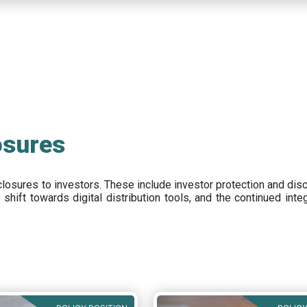
osures
closures to investors
.
These include
investor protection and dis
e
shift towards digital distribution tools, and the continued int