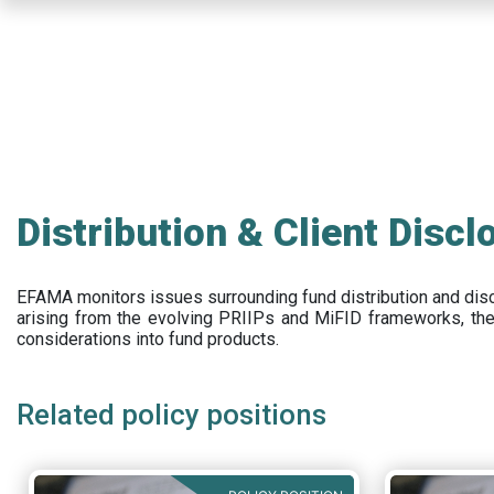
Skip
to
main
content
Distribution & Client Discl
EFAMA
monitors issues surrounding fund distribution and
dis
arising from the evolving PRIIPs and
MiFID frameworks
, th
considerations into fund products.
Related policy positions