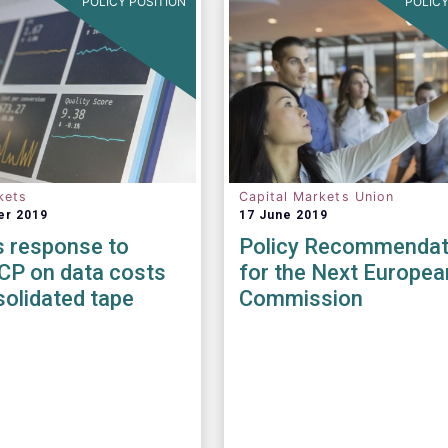
POLICY POSITION
POLICY
kets
Capital Markets Union
er 2019
17 June 2019
 response to
Policy Recommendat
CP on data costs
for the Next Europea
olidated tape
Commission