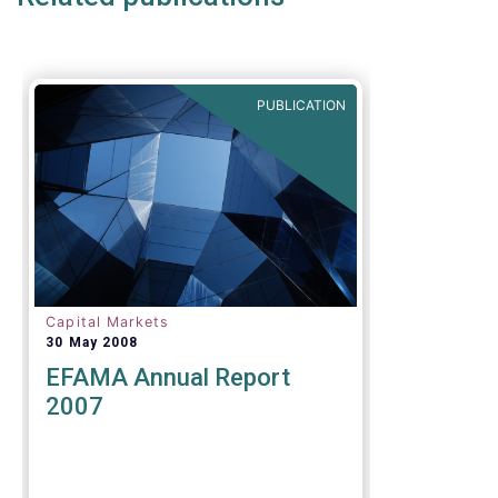
PUBLICATION
Capital Markets
30 May 2008
EFAMA Annual Report
2007