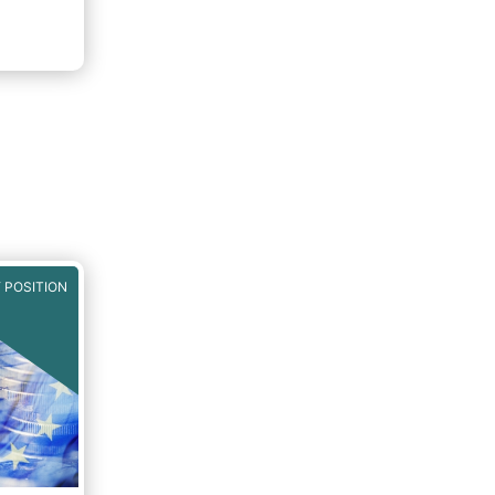
 POSITION