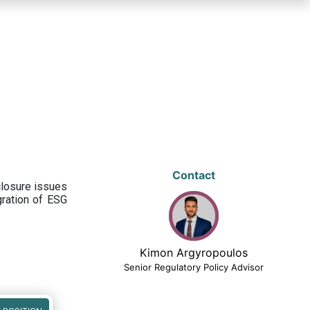
Contact
closure issues
egration of ESG
Kimon Argyropoulos
Senior Regulatory Policy Advisor