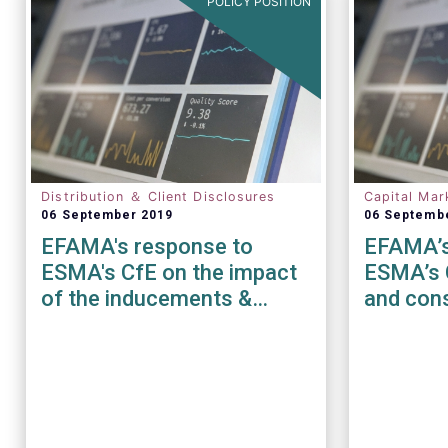
POLICY POSITION
Distribution ＆ Client Disclosures
Capital Mar
06 September 2019
06 Septemb
EFAMA's response to
EFAMA’s
ESMA's CfE on the impact
ESMA’s 
of the inducements &
and cons
costs and charges
disclosure requirements
under MiFID II