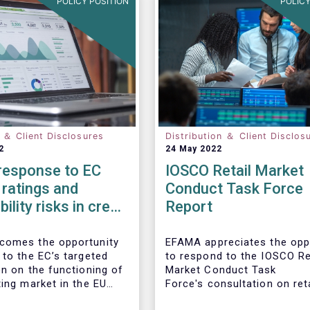
POLICY POSITION
POLICY
n ＆ Client Disclosures
Distribution ＆ Client Disclos
2
24 May 2022
esponse to EC
IOSCO Retail Market
ratings and
Conduct Task Force
ility risks in credit
Report
comes the opportunity
EFAMA appreciates the opp
 to the EC’s targeted
to respond to the IOSCO Re
on on the functioning of
Market Conduct Task
ting market in the EU
Force's consultation on reta
 consideration of ESG
investment trends.