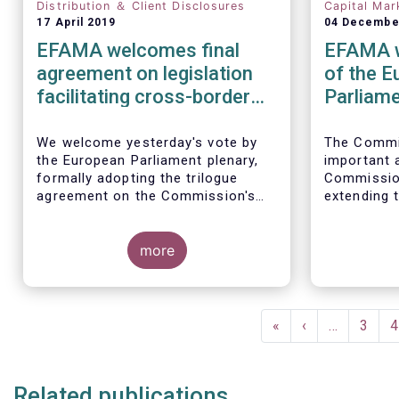
Distribution ＆ Client Disclosures
Capital Mar
17 April 2019
04 Decembe
EFAMA welcomes final
EFAMA w
agreement on legislation
of the 
facilitating cross-border
Parliam
distribution of funds
amendin
cross-bo
We welcome yesterday's vote by
The Commi
the European Parliament plenary,
important
of fund
formally adopting the trilogue
Commission
agreement on the Commission's
extending 
initiative to remove cross-border
definition 
barriers to the distribution of
and removi
investment funds.
more
thresholds
notificati
This marks a decisive recognition
jurisdiction
of the need to postpone the
Pagination
application of the PRIIPs
First
«
Previous
‹
…
Page
3
P
4
disclosure regime for UCITS by
page
page
two years, in light of the regime's
documented shortcomings. It also
Related publications
allows the European Commission