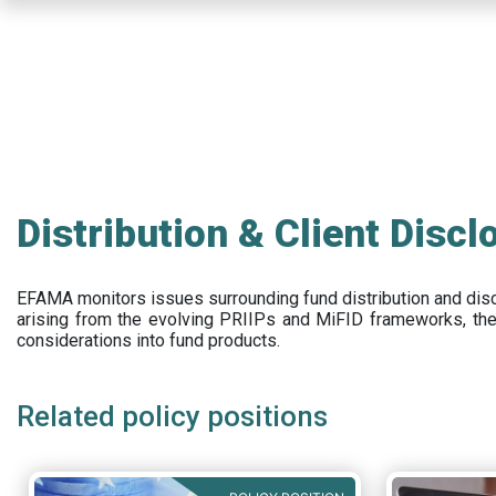
Skip
to
main
content
Distribution & Client Discl
EFAMA
monitors issues surrounding fund distribution and
dis
arising from the evolving PRIIPs and
MiFID frameworks
, th
considerations into fund products.
Related policy positions