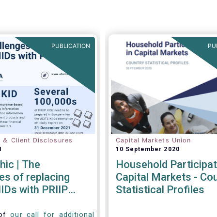
PUBLICATION
PU
n ＆ Client Disclosures
Capital Markets Union
1
10 September 2020
hic | The
Household Participat
es of replacing
Capital Markets - Co
IDs with PRIIP
Statistical Profiles
 of
our call for additional