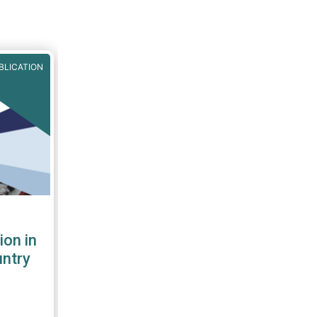
BLICATION
ion in
untry