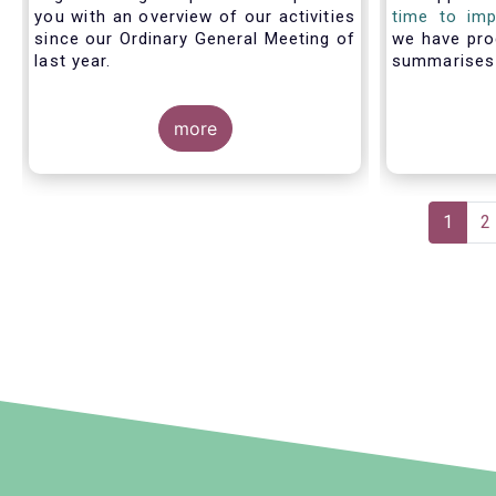
you with an overview of our activities
time to imp
since our Ordinary General Meeting of
we have pro
last year.
summarise
members fac
with PRIIP
more
shows the m
the process 
prepare a 
make use of
Pagination
Curren
1
P
2
page