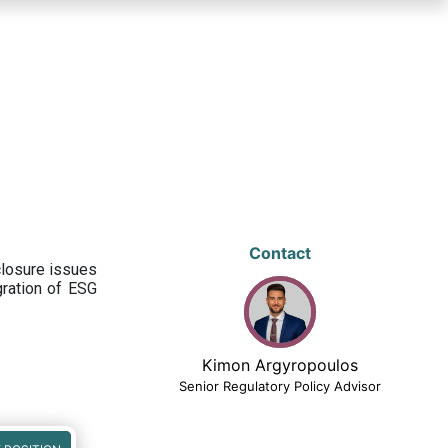
Contact
closure issues
egration of ESG
Kimon Argyropoulos
Senior Regulatory Policy Advisor