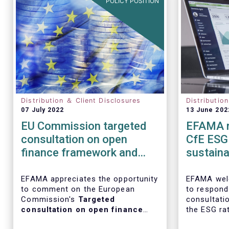
POLICY POSITION
Distribution ＆ Client Disclosures
Distributio
07 July 2022
13 June 202
EU Commission targeted
EFAMA r
consultation on open
CfE ESG 
finance framework and
sustainab
Data sharing in the
ratings
financial sector
EFAMA appreciates the opportunity
EFAMA wel
to comment on the European
to respond
Commission's
Targeted
consultati
consultation on open finance
the ESG ra
framework and data sharing in
and on the