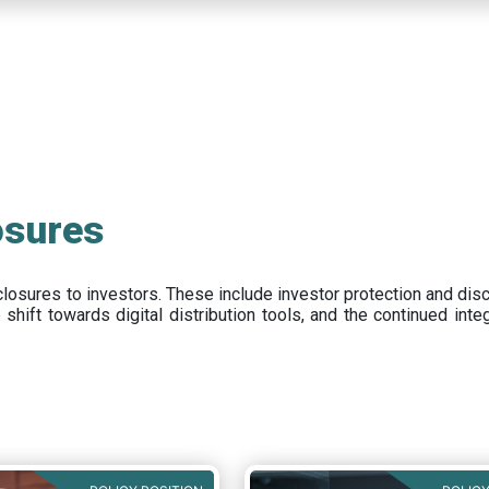
osures
closures to investors
.
These include
investor protection and dis
e
shift towards digital distribution tools, and the continued int