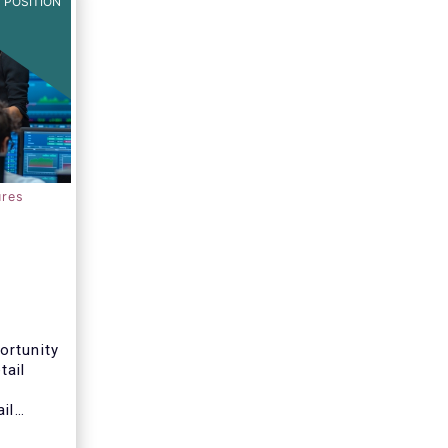
 POSITION
ures
ortunity
tail
il