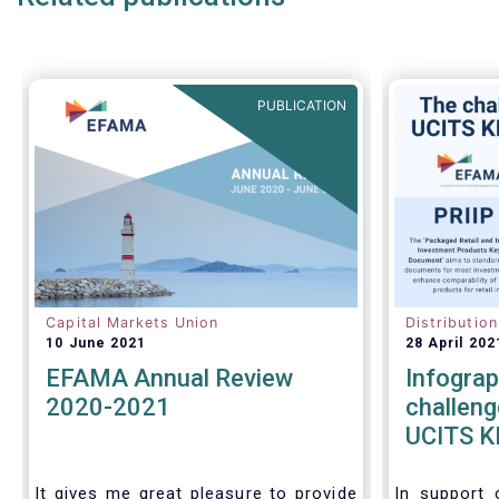
more time to conduct a thorough
review of the same within one
year.
PUBLICATION
Capital Markets Union
Distributio
10 June 2021
28 April 202
EFAMA Annual Review
Infograp
2020-2021
challeng
UCITS KI
KIDs
It gives me great pleasure to provide
In support