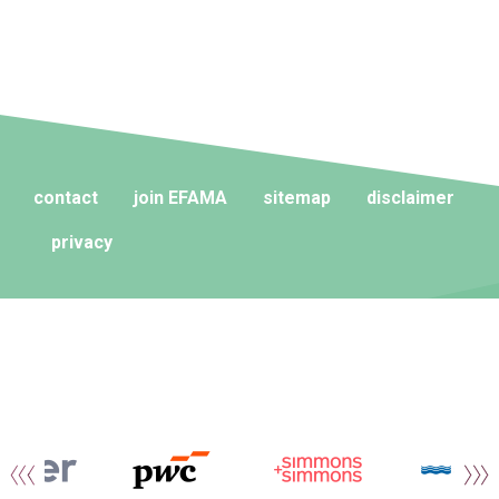
contact
join EFAMA
sitemap
disclaimer
privacy