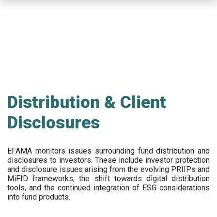
Skip
to
main
content
Distribution & Client
Disclosures
EFAMA
monitors issues surrounding fund distribution and
disclosures to investors
.
These include
investor protection
and disclosure issues arising from the evolving PRIIPs and
MiFID frameworks
, the
shift towards digital distribution
tools, and the continued integration of ESG considerations
into fund products.