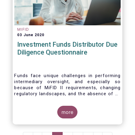
MIFID
03 June 2020
Investment Funds Distributor Due
Diligence Questionnaire
Funds face unique challenges in performing
intermediary oversight, and especially so
because of MiFID II requirements, changing
regulatory landscapes, and the absence of an
industry agreed-upon standard between funds
and their distribution channels. To help
address these challenges, a dedicated
more
working group developed a uniform due
diligence questionnaire (DDQ) that will serve
as the standard for investment funds (UCITS