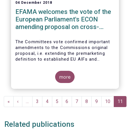
04 December 2018
EFAMA welcomes the vote of the
European Parliament's ECON
amending proposal on cross-
border distribution of funds
The Committees vote confirmed important
amendments to the Commissions original
proposal, i.e. extending the premarketing
definition to established EU AIFs and
removing the numerical thresholds
conditioning the de-notification of funds
from host jurisdictions.
more
Pagination
First
«
Previous
‹
…
Page
3
Page
4
Page
5
Page
6
Page
7
Page
8
Page
9
Page
10
Curren
11
page
page
page
Related publications