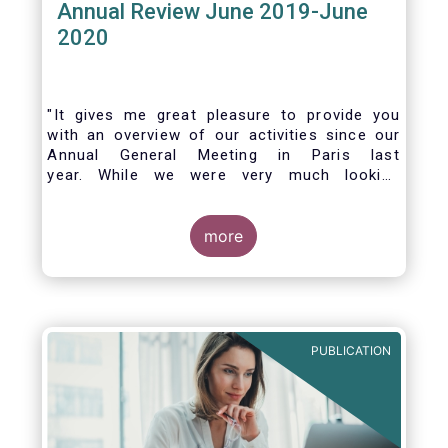
Annual Review June 2019-June
2020
"It gives me great pleasure to provide you
with an overview of our activities since our
Annual General Meeting in Paris last
year. While we were very much looking
forward to hosting you all in Brussels this
week, the current crisis and associated
travel restrictions has forced us to improvise
more
and turn our meeting into a virtual AGM.
PUBLICATION