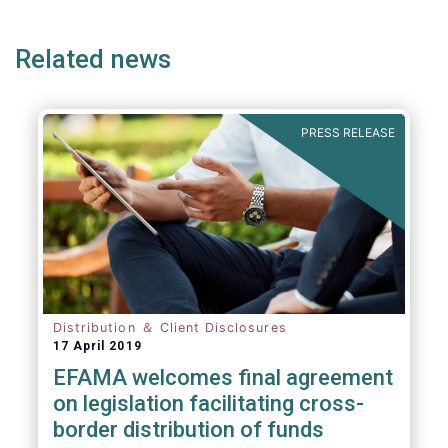
page
page
page
page
p
Related news
We also take the opportunity to share our
views on the following areas:
PRESS RELEASE
Distribution ＆ Client Disclosures
17 April 2019
EFAMA welcomes final agreement
on legislation facilitating cross-
border distribution of funds