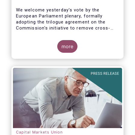
We welcome yesterday's vote by the
European Parliament plenary, formally
adopting the trilogue agreement on the
Commission's initiative to remove cross-
border barriers to the distribution of
investment funds.
more
This marks a decisive recognition of the
need to postpone the application of the
PRIIPs disclosure regime for UCITS by two
years, in light of the regime's documented
PRESS RELEASE
shortcomings. It also allows the European
Commission more time to conduct a
thorough review of the same within one
year.
Capital Markets Union