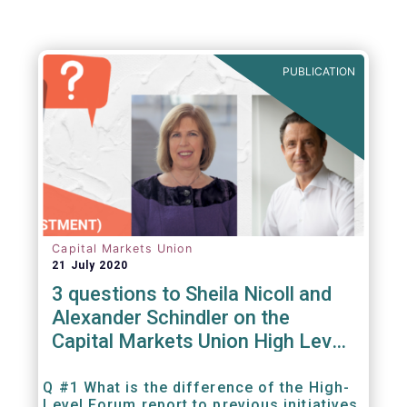
PUBLICATION
Capital Markets Union
21 July 2020
3 questions to Sheila Nicoll and
Alexander Schindler on the
Capital Markets Union High Level
Forum
Q #1 What is the difference of the High-
Level Forum report to previous initiatives