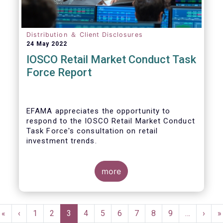
Distribution ＆ Client Disclosures
24 May 2022
IOSCO Retail Market Conduct Task
Force Report
EFAMA appreciates the opportunity to
respond to the IOSCO Retail Market Conduct
Task Force's consultation on retail
investment trends.
more
In our view, the IOSCO report provides a
comprehensive picture of the retail market
Pagination
trends and risk magnifiers.
First
«
Previous
‹
Page
1
Page
2
Current
3
Page
4
Page
5
Page
6
Page
7
Page
8
Page
9
…
Next
›
L
»