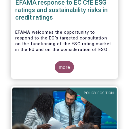
EFAMA response to EC CfE ESG
ratings and sustainability risks in
credit ratings
EFAMA welcomes the opportunity to
respond to the EC’s targeted consultation
on the functioning of the ESG rating market
in the EU and on the consideration of ESG
factors in credit ratings. Please note that
our response covers, at the same time, ESG
ratings and ESG data providers, as the
more
demand for ESG “raw” data has been
increasing at a steady pace. The use of ESG
data has also rapidly shifted from a narrow
set of investment products to being prolific
POLICY POSITION
across all investment products.