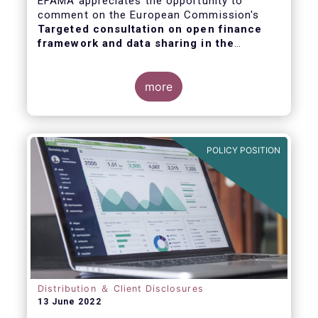
EFAMA appreciates the opportunity to
comment on the European Commission's
Targeted consultation on open finance
framework and data sharing in the
financial sector
.
more
POLICY POSITION
Distribution ＆ Client Disclosures
13 June 2022