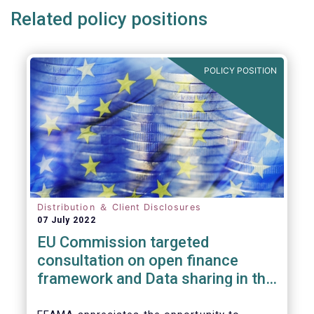
Related policy positions
POLICY POSITION
Distribution ＆ Client Disclosures
07 July 2022
EU Commission targeted
consultation on open finance
framework and Data sharing in the
financial sector