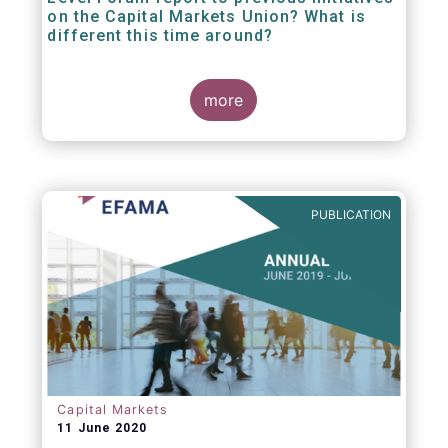
on the Capital Markets Union? What is
different this time around?
more
PUBLICATION
Capital Markets
11 June 2020