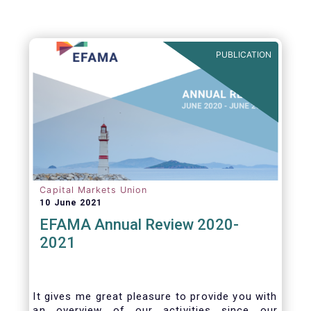
PUBLICATION
Capital Markets Union
10 June 2021
EFAMA Annual Review 2020-
2021
It gives me great pleasure to provide you with
an overview of our activities since our