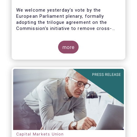
We welcome yesterday's vote by the
European Parliament plenary, formally
adopting the trilogue agreement on the
Commission's initiative to remove cross-
border barriers to the distribution of
investment funds.
more
This marks a decisive recognition of the
need to postpone the application of the
PRIIPs disclosure regime for UCITS by two
years, in light of the regime's documented
PRESS RELEASE
shortcomings. It also allows the European
Commission more time to conduct a
thorough review of the same within one
year.
Capital Markets Union