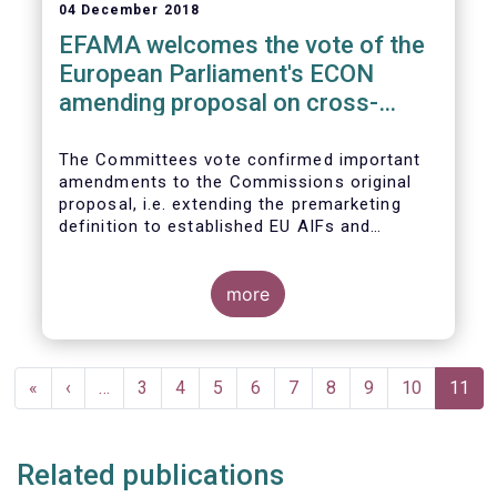
04 December 2018
EFAMA welcomes the vote of the
European Parliament's ECON
amending proposal on cross-
border distribution of funds
The Committees vote confirmed important
amendments to the Commissions original
proposal, i.e. extending the premarketing
definition to established EU AIFs and
removing the numerical thresholds
conditioning the de-notification of funds
from host jurisdictions.
more
Pagination
First
«
Previous
‹
…
Page
3
Page
4
Page
5
Page
6
Page
7
Page
8
Page
9
Page
10
Curren
11
page
page
page
Related publications