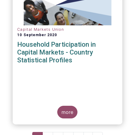
Capital Markets Union
10 September 2020
Household Participation in
Capital Markets - Country
Statistical Profiles
more