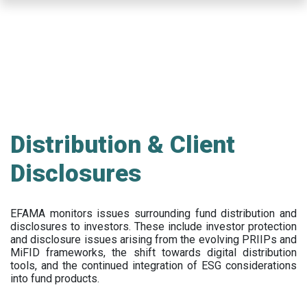
Skip
to
main
content
Distribution & Client
Disclosures
EFAMA
monitors issues surrounding fund distribution and
disclosures to investors
.
These include
investor protection
and disclosure issues arising from the evolving PRIIPs and
MiFID frameworks
, the
shift towards digital distribution
tools, and the continued integration of ESG considerations
into fund products.