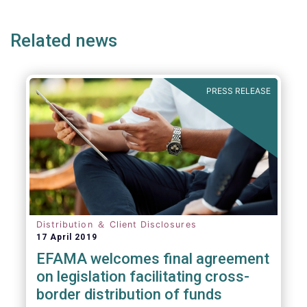
e
page
page
p
Related news
PRESS RELEASE
Distribution ＆ Client Disclosures
17 April 2019
EFAMA welcomes final agreement
on legislation facilitating cross-
border distribution of funds