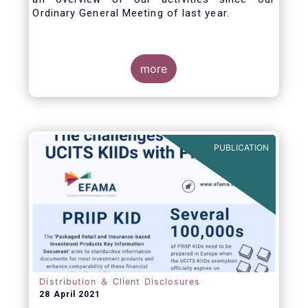
Ordinary General Meeting of last year.
more
PUBLICATION
Distribution ＆ Client Disclosures
28 April 2021