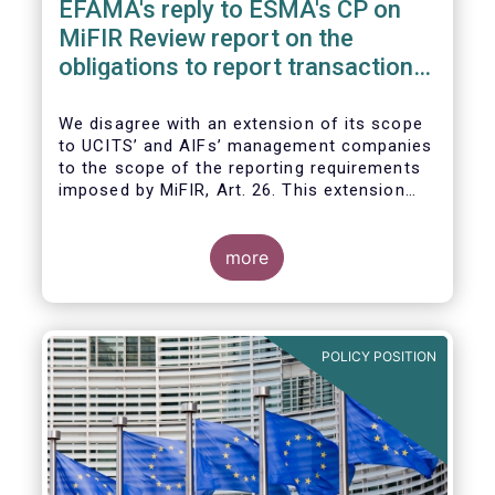
EFAMA's reply to ESMA's CP on
MiFIR Review report on the
obligations to report transactions
& reference data
We disagree with an extension of its scope
to UCITS’ and AIFs’ management companies
to the scope of the reporting requirements
imposed by MiFIR, Art. 26. This extension
would be in breach of the principle of
proportionality, as:
more
POLICY POSITION