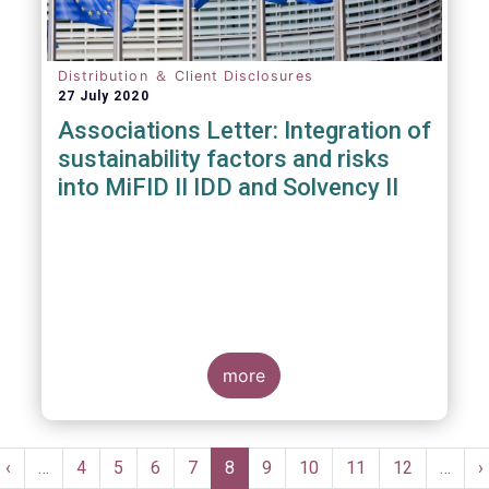
Distribution ＆ Client Disclosures
27 July 2020
Associations Letter: Integration of
sustainability factors and risks
into MiFID II IDD and Solvency II
more
Pagination
t
Previous
‹
…
Page
4
Page
5
Page
6
Page
7
Current
8
Page
9
Page
10
Page
11
Page
12
…
N
›