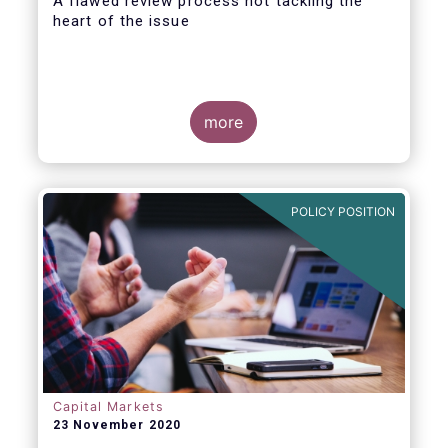
A flawed review process not tackling the
heart of the issue
more
EFAMA has always made it clear that a
revision of the PRIIPs Regulatory Technical
Standard (RTS) falls short of conducting a
POLICY POSITION
proper Level 1 review. A review that is
explicitly required by the Level 1 Regulation
and is overdue for more than one year.
Capital Markets
23 November 2020