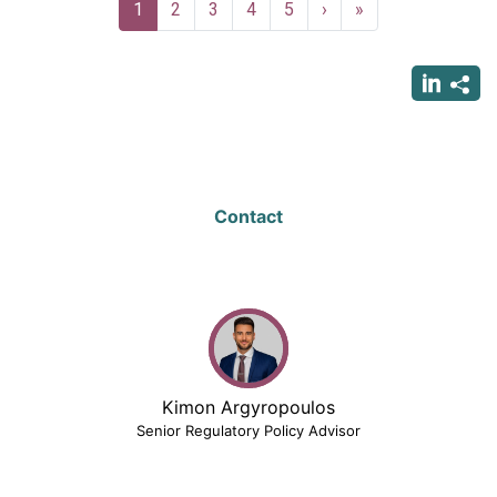
Pagination
Current
1
Page
2
Page
3
Page
4
Page
5
Next
›
Last
»
page
page
page
Contact
Kimon Argyropoulos
Senior Regulatory Policy Advisor