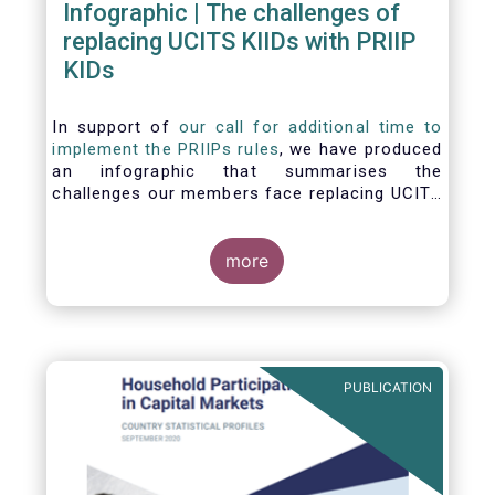
Infographic | The challenges of
replacing UCITS KIIDs with PRIIP
KIDs
In support of
our call for additional time to
implement the PRIIPs rules
, we have produced
an infographic that summarises the
challenges our members face replacing UCITS
KIIDS with PRIIP KIDs. The infographic shows
the many entities involved in the process and
the steps required to prepare a PRIIP KID. Feel
more
free to make use of this infographic.
PUBLICATION