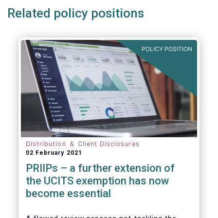
Related policy positions
POLICY POSITION
Distribution ＆ Client Disclosures
02 February 2021
PRIIPs – a further extension of
the UCITS exemption has now
become essential