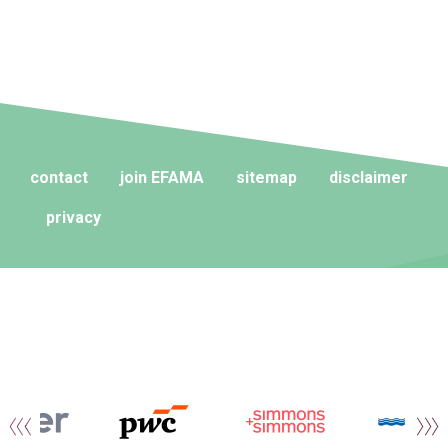
contact
join EFAMA
sitemap
disclaimer
privacy