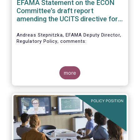
EFAMA Statement on the ECON
Committee’s draft report
amending the UCITS directive for
PRIIPs
Andreas Stepnitzka, EFAMA Deputy Director,
Regulatory Policy, comments:
more
POLICY POSITION