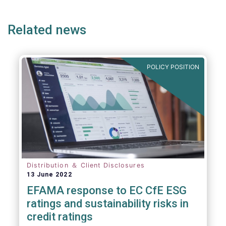
page
page
page
page
p
(but not limited to) UCITS, AIFMD and MiFID
as well as the (more recent) Cross-Border
Related news
Fund Distribution Directives.
POLICY POSITION
Distribution ＆ Client Disclosures
13 June 2022
EFAMA response to EC CfE ESG
ratings and sustainability risks in
credit ratings