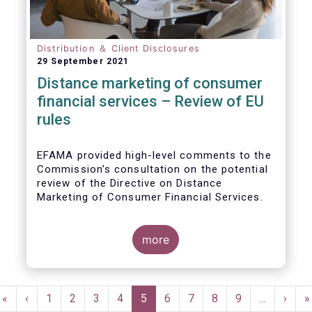
Distribution ＆ Client Disclosures
29 September 2021
Distance marketing of consumer
financial services – Review of EU
rules
EFAMA provided high-level comments to the
Commission’s consultation on the potential
review of the Directive on Distance
Marketing of Consumer Financial Services.
We agree with the Commission’s
interpretation that the Directive is seen as a
more
“safety net” for financial services not
already subject to product-specific
legislation. Fund and asset managers are
Pagination
already subject to various, more stringent
First
«
Previous
‹
Page
1
Page
2
Page
3
Page
4
Current
5
Page
6
Page
7
Page
8
Page
9
…
Next
›
L
»
and detailed sectoral legislations, such as