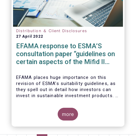
We also take the opportunity to share our
views on the following areas:
Distribution ＆ Client Disclosures
27 April 2022
EFAMA response to ESMA’S
consultation paper “guidelines on
certain aspects of the Mifid II
Suitability Requirements”
EFAMA places huge importance on this
revision of ESMA’s suitability guidelines, as
they spell out in detail how investors can
invest in sustainable investment products. If
they are well designed, the guidelines have
the potential to significantly boost capital
flows towards sustainable investments; a
more
goal that the European fund industry
strongly supports.