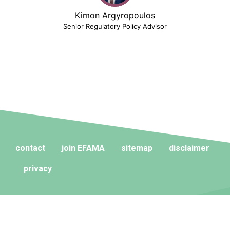
Kimon Argyropoulos
Senior Regulatory Policy Advisor
contact
join EFAMA
sitemap
disclaimer
privacy