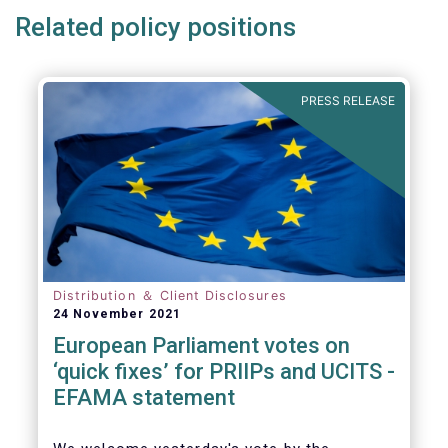
Related policy positions
PRESS RELEASE
Distribution ＆ Client Disclosures
24 November 2021
European Parliament votes on
‘quick fixes’ for PRIIPs and UCITS -
EFAMA statement