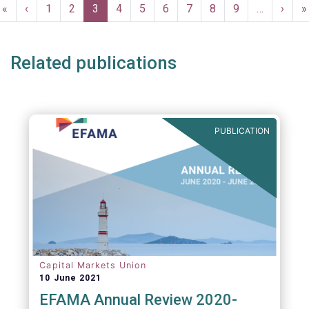
Pagination
First
«
Previous
‹
Page
1
Page
2
Current
3
Page
4
Page
5
Page
6
Page
7
Page
8
Page
9
…
Next
›
L
»
page
page
page
page
p
Related publications
PUBLICATION
Capital Markets Union
10 June 2021
EFAMA Annual Review 2020-