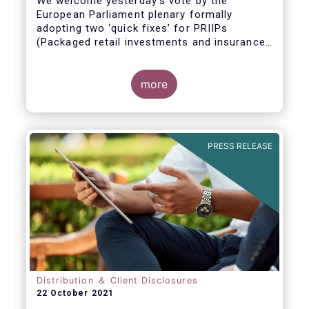
We welcome yesterday's vote by the
European Parliament plenary formally
adopting
two ‘quick fixes’ for PRIIPs
(Packaged retail investments and insurance-
based products) and UCITS (Undertakings
for Collective Investment in Transferable
Securities).
more
PRESS RELEASE
Distribution ＆ Client Disclosures
22 October 2021