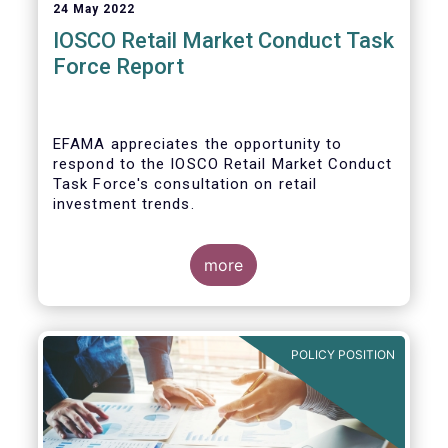
24 May 2022
IOSCO Retail Market Conduct Task
Force Report
EFAMA appreciates the opportunity to
respond to the IOSCO Retail Market Conduct
Task Force's consultation on retail
investment trends.
more
In our view, the IOSCO report provides a
comprehensive picture of the retail market
trends and risk magnifiers.
POLICY POSITION