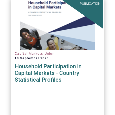
PUBLICATION
Capital Markets Union
10 September 2020
Household Participation in
Capital Markets - Country
Statistical Profiles