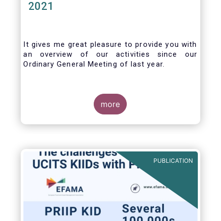
2021
It gives me great pleasure to provide you with
an overview of our activities since our
Ordinary General Meeting of last year.
more
PUBLICATION