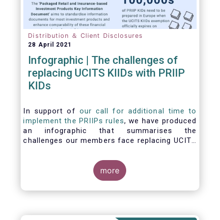
Distribution ＆ Client Disclosures
28 April 2021
Infographic | The challenges of
replacing UCITS KIIDs with PRIIP
KIDs
In support of
our call for additional time to
implement the PRIIPs rules
, we have produced
an infographic that summarises the
challenges our members face replacing UCITS
KIIDS with PRIIP KIDs. The infographic shows
the many entities involved in the process and
the steps required to prepare a PRIIP KID. Feel
more
free to make use of this infographic.