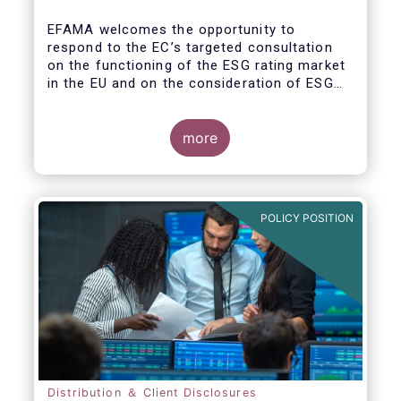
EFAMA welcomes the opportunity to
respond to the EC’s targeted consultation
on the functioning of the ESG rating market
in the EU and on the consideration of ESG
factors in credit ratings. Please note that
our response covers, at the same time, ESG
ratings and ESG data providers, as the
more
demand for ESG “raw” data has been
increasing at a steady pace. The use of ESG
data has also rapidly shifted from a narrow
set of investment products to being prolific
POLICY POSITION
across all investment products.
Distribution ＆ Client Disclosures