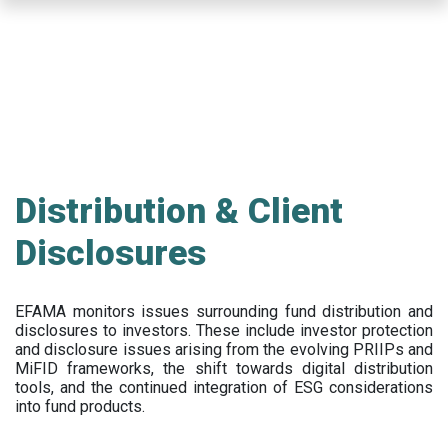
Skip
to
main
content
Distribution & Client
Disclosures
EFAMA
monitors issues surrounding fund distribution and
disclosures to investors
.
These include
investor protection
and disclosure issues arising from the evolving PRIIPs and
MiFID frameworks
, the
shift towards digital distribution
tools, and the continued integration of ESG considerations
into fund products.