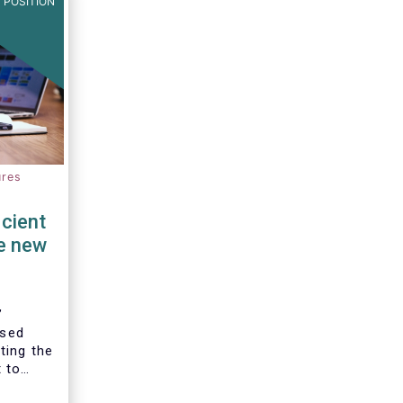
 POSITION
ures
cient
e new
’
ised
ting the
 to
the