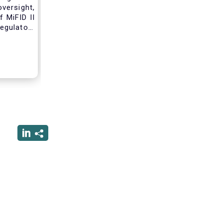
versight,
 MiFID II
egulatory
nce of an
standard
tribution
ss these
 working
form due
 that will
nvestment
erforming
rsight of