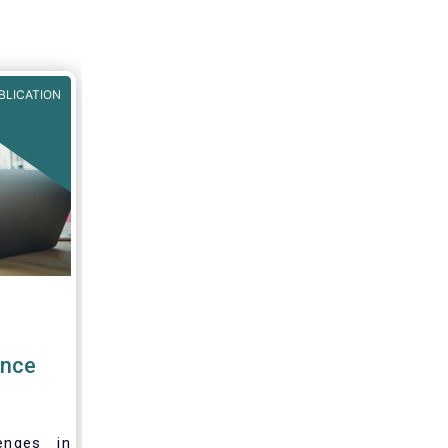
BLICATION
ence
enges in