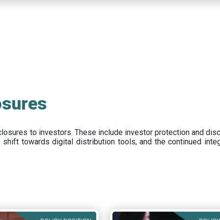
osures
closures to investors
.
These include
investor protection and dis
e
shift towards digital distribution tools, and the continued int