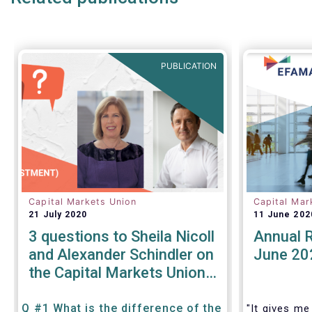
products.
We also ta
share our 
areas:
PUBLICATION
Capital Markets Union
Capital Mar
21 July 2020
11 June 202
3 questions to Sheila Nicoll
Annual 
and Alexander Schindler on
June 20
the Capital Markets Union
High Level Forum
Q #1 What is the difference of the
"It gives me