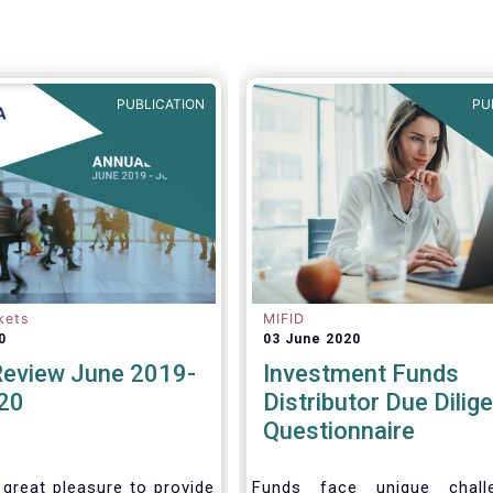
ke the opportunity to
views on the following
PUBLICATION
PU
kets
MIFID
0
03 June 2020
Review June 2019-
Investment Funds
20
Distributor Due Dilig
Questionnaire
 great pleasure to provide
Funds face unique chall