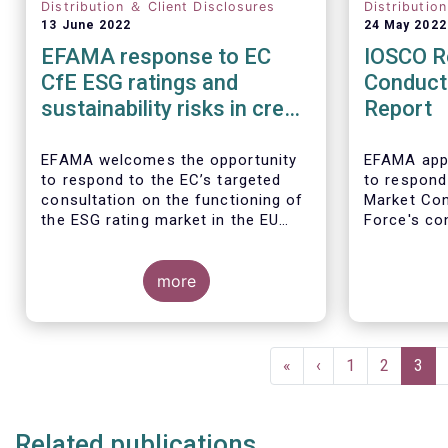
Distribution ＆ Client Disclosures
Distributio
13 June 2022
24 May 2022
EFAMA response to EC
IOSCO R
CfE ESG ratings and
Conduct
sustainability risks in credit
Report
ratings
EFAMA welcomes the opportunity
EFAMA appr
to respond to the EC’s targeted
to respond
consultation on the functioning of
Market Co
the ESG rating market in the EU
Force's con
and on the consideration of ESG
investment
factors in credit ratings. Please
note that our response covers, at
more
the same time, ESG ratings and
ESG data providers, as the demand
In our view
for ESG “raw” data has been
provides a
Pagination
increasing at a steady pace. The
of the reta
First
«
Previous
‹
Page
1
Page
2
Curr
3
use of ESG data has also rapidly
magnifiers
page
page
pag
shifted from a narrow set of
investment products to being
Related publications
prolific across all investment