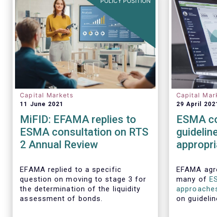
POLICY POSITION
Capital Markets
Capital Mar
11 June 2021
29 April 202
MiFID: EFAMA replies to
ESMA co
ESMA consultation on RTS
guidelin
2 Annual Review
appropr
executio
require
EFAMA replied to a specific
EFAMA agre
question on moving to stage 3 for
many of
E
the determination of the liquidity
approache
assessment of bonds.
on guidelin
aspects of 