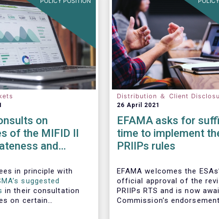
POLICY POSITION
POLICY
kets
Distribution ＆ Client Disclos
1
26 April 2021
nsults on
EFAMA asks for suffi
es of the MIFID II
time to implement th
iateness and
PRIIPs rules
n-only
ments
es in principle with
EFAMA welcomes the ESAs
SMA’s suggested
official approval of the rev
s
in their consultation
PRIIPs RTS and is now awai
es on certain
Commission’s endorsement
the MIFID II
have the RTS approved by 