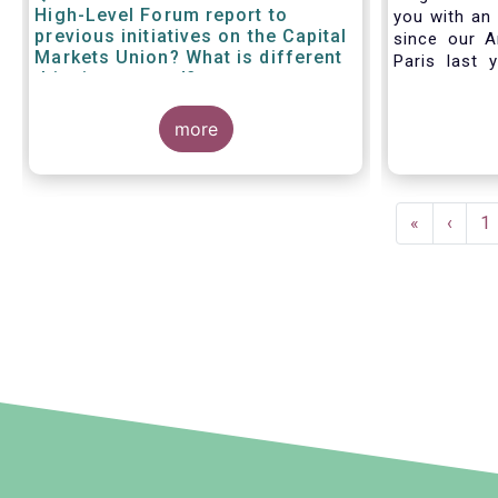
High-Level Forum report to
you with an 
previous initiatives on the Capital
since our A
Markets Union? What is different
Paris last 
this time around?
much lookin
all in Bruss
more
crisis
travel rest
improvise an
virtual AGM
Pagination
First
«
Previ
‹
P
1
page
page