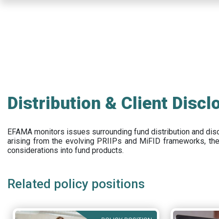
Skip
to
main
content
Distribution & Client Discl
EFAMA
monitors issues surrounding fund distribution and
dis
arising from the evolving PRIIPs and
MiFID frameworks
, th
considerations into fund products.
Related policy positions