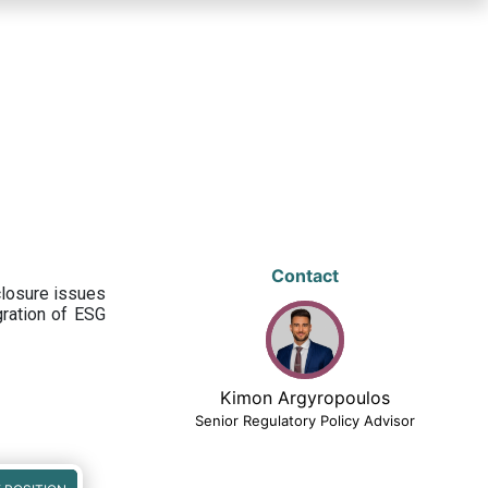
Contact
closure issues
egration of ESG
Kimon Argyropoulos
Senior Regulatory Policy Advisor