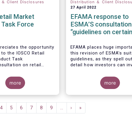
n ＆ Client Disclosures
Distribution ＆ Client Disclos
27 April 2022
etail Market
EFAMA response to
 Task Force
ESMA’S consultation
“guidelines on certai
aspects of the Mifid I
Suitability Requireme
eciates the opportunity
EFAMA places huge import
 to the IOSCO Retail
this revision of ESMA’s suit
nduct Task
guidelines, as they spell out
sultation on retail
detail how investors can in
 trends.
sustainable investment pro
If they are well designed, t
more
guidelines have the potentia
more
significantly boost capital 
, the IOSCO report
towards sustainable invest
 comprehensive picture
a goal that the European f
il market trends and risk
industry strongly supports.
ent
Page
4
Page
5
Page
6
Page
7
Page
8
Page
9
…
Next
›
Last
»
.
e
page
page