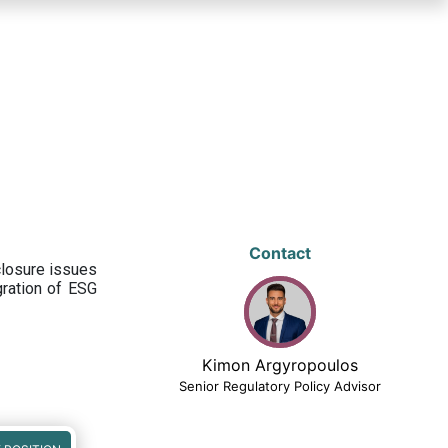
Contact
closure issues
egration of ESG
Kimon Argyropoulos
Senior Regulatory Policy Advisor