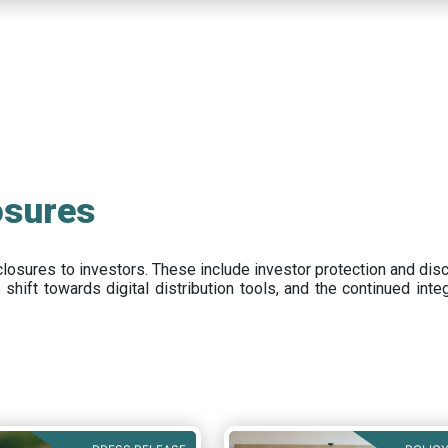
osures
closures to investors
.
These include
investor protection and dis
e
shift towards digital distribution tools, and the continued int