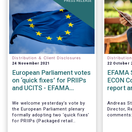
PRESS RELEASE
Distribution ＆ Client Disclosures
Distributio
24 November 2021
22 October 
European Parliament votes
EFAMA S
on ‘quick fixes’ for PRIIPs
ECON Co
and UCITS - EFAMA
report 
statement
directiv
We welcome yesterday's vote by
Andreas St
the European Parliament plenary
Director, R
formally adopting
two ‘quick fixes’
comments
for PRIIPs (Packaged retail
investments and insurance-based