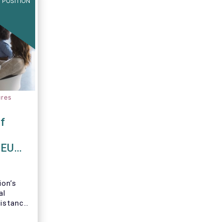
 POSITION
ures
f
 EU
on’s
al
Distance
ancial