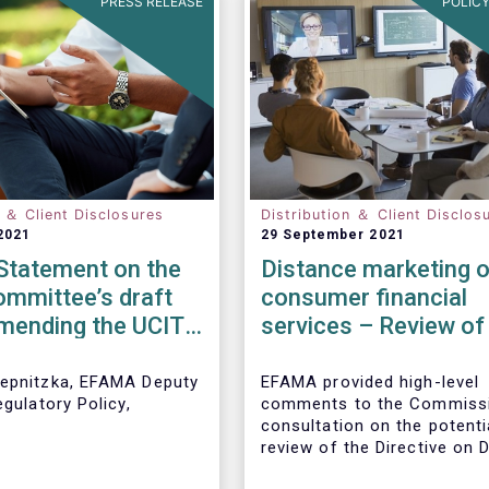
PRESS RELEASE
POLICY
n ＆ Client Disclosures
Distribution ＆ Client Disclos
2021
29 September 2021
tatement on the
Distance marketing o
mmittee’s draft
consumer financial
amending the UCITS
services – Review of
e for PRIIPs
rules
epnitzka, EFAMA Deputy
EFAMA provided high-level
egulatory Policy,
comments to the Commissi
:
consultation on the potenti
review of the Directive on 
Marketing of Consumer Fin