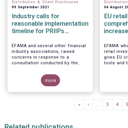
Distribution ＆ Client Disclosures
Distributio
09 September 2021
04 August 2
Industry calls for
EU retai
reasonable implementation
compreh
timeline for PRIIPs
increase
changes
particip
EFAMA and several other financial
EFAMA whol
industry associations, raised
retail inve
concerns in response to a
gives EU c
consultation conducted by the
tools and 
European Commission on planned
their savin
changes to the Packaged Retail
in capital 
and Insurance-based Investment
more
Products (PRIIPs) framework.
The unexpected delay to the
adoption of the revised PRIIPs RTS
Pagination
cuts the implementation period for
First
«
Previous
‹
…
Page
3
Page
4
the industry by more than two
page
page
months. This leaves PRIIPs
manufacturers and distributors
Related publications
with a too short period instead