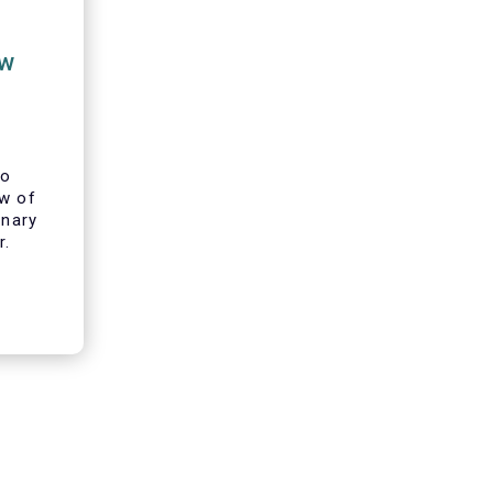
ew
to
ew of
inary
r.