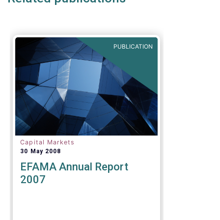
of the original timeframe of 12
months to implement the new
rules.
PUBLICATION
Capital Markets
30 May 2008
EFAMA Annual Report
2007