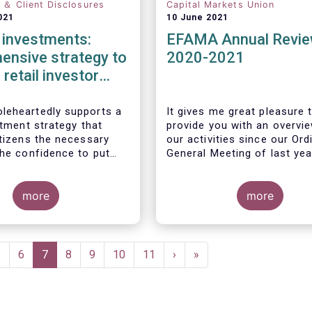
n ＆ Client Disclosures
Capital Markets Union
021
10 June 2021
l investments:
EFAMA Annual Revi
ensive strategy to
2020-2021
 retail investor
ation required
eheartedly supports a
It gives me great pleasure 
stment strategy that
provide you with an overvi
itizens the necessary
our activities since our Ord
the confidence to put
General Meeting of last yea
gs to work by investing
markets.
more
more
Page
5
Page
6
Current
7
Page
8
Page
9
Page
10
Page
11
Next
›
Last
»
page
page
page