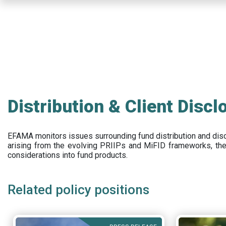
Skip
to
main
content
Distribution & Client Discl
EFAMA
monitors issues surrounding fund distribution and
dis
arising from the evolving PRIIPs and
MiFID frameworks
, th
considerations into fund products.
Related policy positions