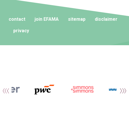
contact
join EFAMA
sitemap
disclaimer
privacy