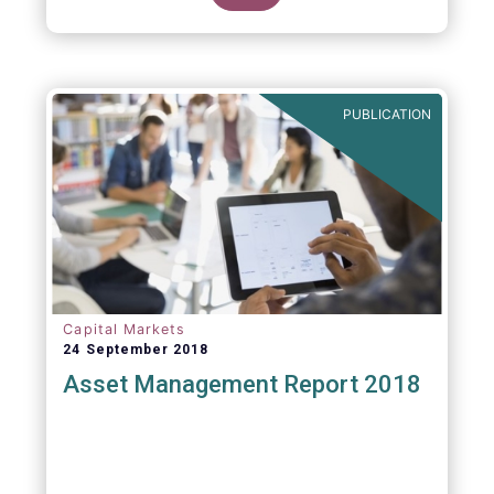
PUBLICATION
Capital Markets
24 September 2018
Asset Management Report 2018