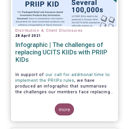
Distribution ＆ Client Disclosures
28 April 2021
Infographic | The challenges of
replacing UCITS KIIDs with PRIIP
KIDs
In support of
our call for additional time to
implement the PRIIPs rules
, we have
produced an infographic that summarises
the challenges our members face replacing
UCITS KIIDS with PRIIP KIDs. The infographic
shows the many entities involved in the
process and the steps required to prepare a
more
PRIIP KID. Feel free to make use of this
infographic.