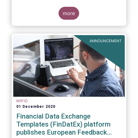
the
FinDatEx website
. The purpose of this
interim version is to answer the demand of
product distributors and manufacturers to
more
cope with the basic implementation of MiFID
II ESG/SFDR principles, and in view of the
misaligned application dates of SFDR Level
1, SFDR RTS and MiFID II delegated acts.
ANNOUNCEMENT
MIFID
01 December 2020
Financial Data Exchange
Templates (FinDatEx) platform
publishes European Feedback