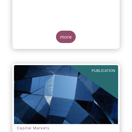
more
PUBLICATION
Capital Markets