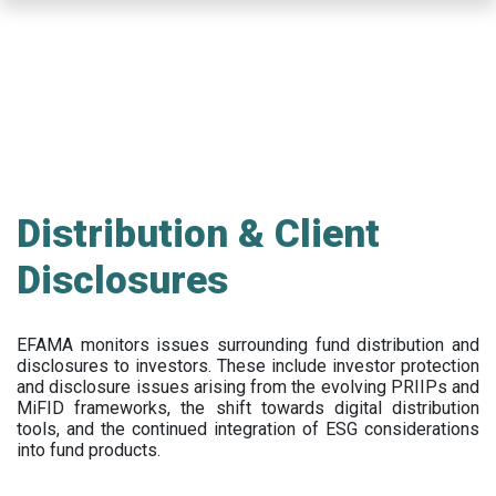
Skip
to
main
content
Distribution & Client
Disclosures
EFAMA
monitors issues surrounding fund distribution and
disclosures to investors
.
These include
investor protection
and disclosure issues arising from the evolving PRIIPs and
MiFID frameworks
, the
shift towards digital distribution
tools, and the continued integration of ESG considerations
into fund products.