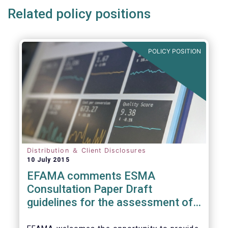
Related policy positions
POLICY POSITION
Distribution ＆ Client Disclosures
10 July 2015
EFAMA comments ESMA
Consultation Paper Draft
guidelines for the assessment of
knowledge and competence