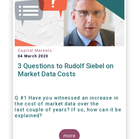
Capital Markets
04 March 2020
3 Questions to Rudolf Siebel on
Market Data Costs
Q #1 Have you witnessed an increase in
the cost of market data over the
last couple of years? If so, how can it be
explained?
more