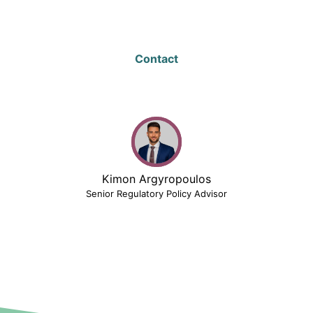
Contact
Kimon Argyropoulos
Senior Regulatory Policy Advisor