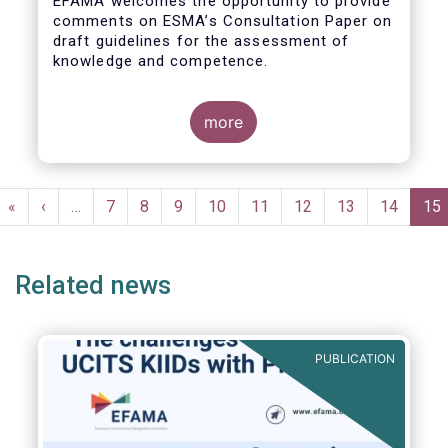
EFAMA welcomes the opportunity to provide
comments on ESMA’s Consultation Paper on
draft guidelines for the assessment of
knowledge and competence.
more
Pagination
First
«
Previous
‹
…
Page
7
Page
8
Page
9
Page
10
Page
11
Page
12
Page
13
Page
14
Cur
15
page
page
pa
Related news
PUBLICATION