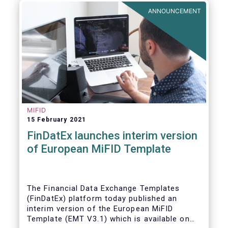
ANNOUNCEMENT
MIFID
15 February 2021
FinDatEx launches interim version
of European MiFID Template
The Financial Data Exchange Templates
(FinDatEx) platform today published an
interim version of the European MiFID
Template (EMT V3.1) which is available on