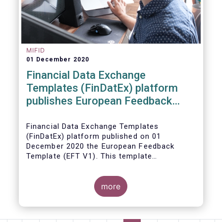
MIFID
01 December 2020
Financial Data Exchange
Templates (FinDatEx) platform
publishes European Feedback
Template
Financial Data Exchange Templates
(FinDatEx) platform published on 01
December 2020 the European Feedback
Template (EFT V1). This template
standardises the information to be sent
back from the distributor to the
manufacturer under the MiFID 2 target
more
market requirements. This is the first
European wide feedback template. The EFT
and all other FinDatEx templates are not