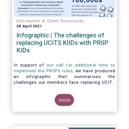
Distribution ＆ Client Disclosures
28 April 2021
Infographic | The challenges of
replacing UCITS KIIDs with PRIIP
KIDs
In support of
our call for additional time to
implement the PRIIPs rules
, we have produced
an infographic that summarises the
challenges our members face replacing UCITS
KIIDS with PRIIP KIDs. The infographic shows
the many entities involved in the process and
the steps required to prepare a PRIIP KID. Feel
more
free to make use of this infographic.