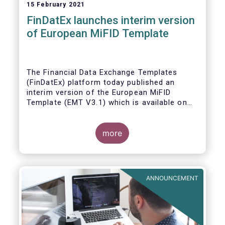
15 February 2021
FinDatEx launches interim version
of European MiFID Template
The Financial Data Exchange Templates
(FinDatEx) platform today published an
interim version of the European MiFID
Template (EMT V3.1) which is available on
the
FinDatEx website
. The purpose of this
interim version is to answer the demand of
product distributors and manufacturers to
more
cope with the basic implementation of MiFID
II ESG/SFDR principles, and in view of the
misaligned application dates of SFDR Level
1, SFDR RTS and MiFID II delegated acts.
ANNOUNCEMENT