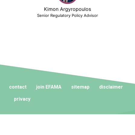
Kimon Argyropoulos
Senior Regulatory Policy Advisor
contact
join EFAMA
sitemap
disclaimer
privacy