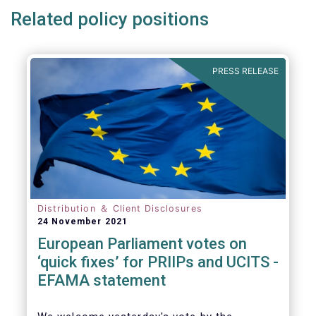
Related policy positions
PRESS RELEASE
Distribution ＆ Client Disclosures
24 November 2021
European Parliament votes on
‘quick fixes’ for PRIIPs and UCITS -
EFAMA statement