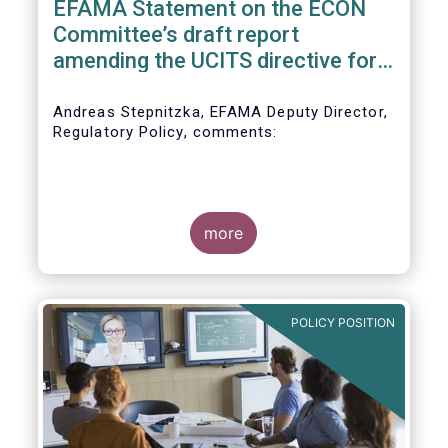
EFAMA Statement on the ECON
Committee’s draft report
amending the UCITS directive for
PRIIPs
Andreas Stepnitzka, EFAMA Deputy Director,
Regulatory Policy, comments:
more
POLICY POSITION