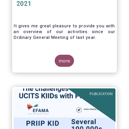
2021
It gives me great pleasure to provide you with
an overview of our activities since our
Ordinary General Meeting of last year.
more
PUBLICATION