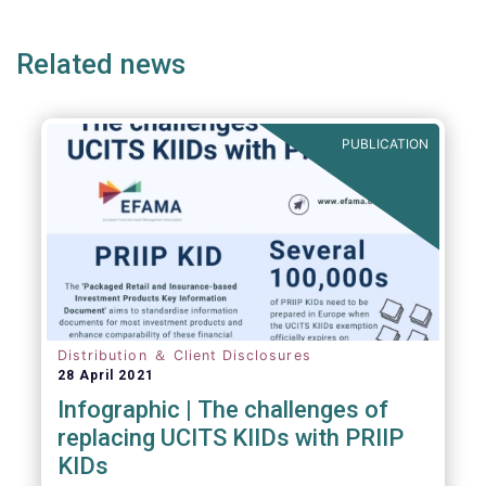
page
page
page
page
p
(but not limited to) UCITS, AIFMD and MiFID
as well as the (more recent) Cross-Border
Related news
Fund Distribution Directives.
PUBLICATION
Distribution ＆ Client Disclosures
28 April 2021
Infographic | The challenges of
replacing UCITS KIIDs with PRIIP
KIDs