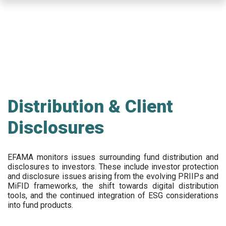
Skip
to
main
content
Distribution & Client
Disclosures
EFAMA
monitors issues surrounding fund distribution and
disclosures to investors
.
These include
investor protection
and disclosure issues arising from the evolving PRIIPs and
MiFID frameworks
, the
shift towards digital distribution
tools, and the continued integration of ESG considerations
into fund products.