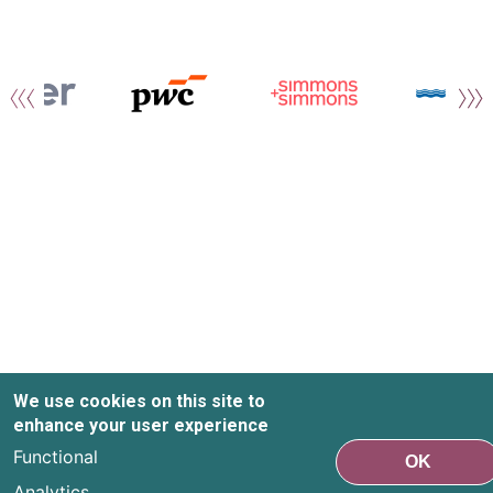
We use cookies on this site to
enhance your user experience
Functional
OK
Analytics