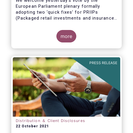
We welcome yesterday's vote by the
European Parliament plenary formally
adopting
two ‘quick fixes’ for PRIIPs
(Packaged retail investments and insurance-
based products) and UCITS (Undertakings
for Collective Investment in Transferable
Securities).
more
PRESS RELEASE
Distribution ＆ Client Disclosures
22 October 2021