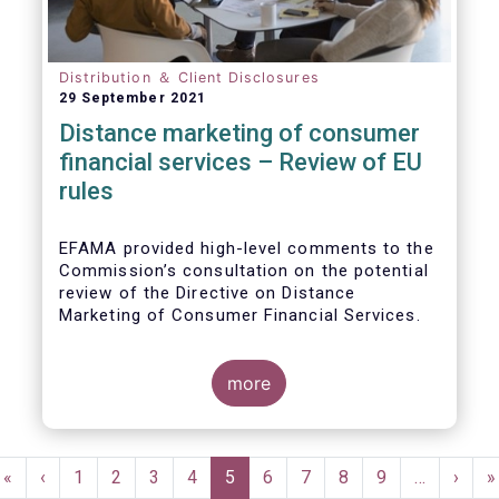
Distribution ＆ Client Disclosures
29 September 2021
Distance marketing of consumer
financial services – Review of EU
rules
EFAMA provided high-level comments to the
Commission’s consultation on the potential
review of the Directive on Distance
Marketing of Consumer Financial Services.
We agree with the Commission’s
interpretation that the Directive is seen as a
more
“safety net” for financial services not
already subject to product-specific
legislation. Fund and asset managers are
Pagination
already subject to various, more stringent
First
«
Previous
‹
Page
1
Page
2
Page
3
Page
4
Current
5
Page
6
Page
7
Page
8
Page
9
…
Next
›
L
»
and detailed sectoral legislations, such as