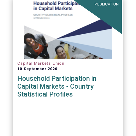
PUBLICATION
Capital Markets Union
10 September 2020
Household Participation in
Capital Markets - Country
Statistical Profiles