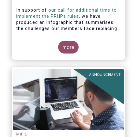
In support of
our call for additional time to
implement the PRIIPs rules
, we have
produced an infographic that summarises
the challenges our members face replacing
UCITS KIIDS with PRIIP KIDs. The infographic
shows the many entities involved in the
process and the steps required to prepare a
more
PRIIP KID. Feel free to make use of this
infographic.
ANNOUNCEMENT
MIFID