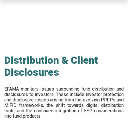
Skip
to
main
content
Distribution & Client
Disclosures
EFAMA
monitors issues surrounding fund distribution and
disclosures to investors
.
These include
investor protection
and disclosure issues arising from the evolving PRIIPs and
MiFID frameworks
, the
shift towards digital distribution
tools, and the continued integration of ESG considerations
into fund products.