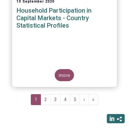
10 September 2020
Household Participation in
Capital Markets - Country
Statistical Profiles
more
Pagination
Current
1
Page
2
Page
3
Page
4
Page
5
Next
›
Last
»
page
page
page