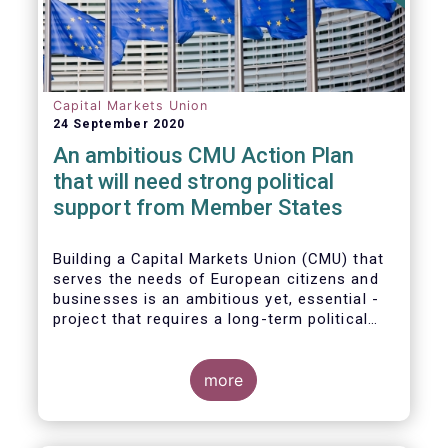
Capital Markets Union
24 September 2020
An ambitious CMU Action Plan
that will need strong political
support from Member States
Building a Capital Markets Union (CMU) that
serves the needs of European citizens and
businesses is an ambitious yet, essential -
project that requires a long-term political
vision, determination and perseverance.
more
The new CMU Action Plan adopted today by
the European Commission, which largely