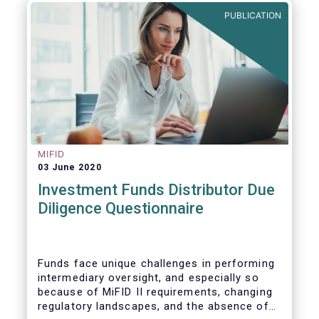
builds on the recommendation of the CMU
PUBLICATION
High-Level Forum, is a milestone in the
journey towards the realisation of this
ambition for Europe.
MIFID
03 June 2020
Investment Funds Distributor Due
Diligence Questionnaire
Funds face unique challenges in performing
intermediary oversight, and especially so
because of MiFID II requirements, changing
regulatory landscapes, and the absence of