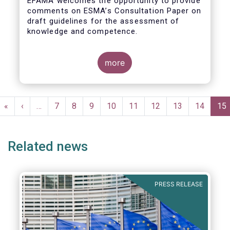
EFAMA welcomes the opportunity to provide
comments on ESMA’s Consultation Paper on
draft guidelines for the assessment of
knowledge and competence.
more
Pagination
First
«
Previous
‹
…
Page
7
Page
8
Page
9
Page
10
Page
11
Page
12
Page
13
Page
14
Cur
15
page
page
pa
Related news
PRESS RELEASE