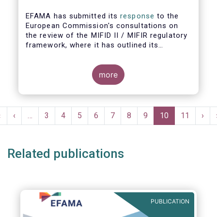
EFAMA has submitted its
response
to the
European Commission's consultations on
the review of the MIFID II / MIFIR regulatory
framework, where it has outlined its
recommendations on investor protection
and capital markets and infrastructure.
more
EFAMA's Director General Tanguy van de
Werve commented:
Pagination
First
«
Previous
‹
…
Page
3
Page
4
Page
5
Page
6
Page
7
Page
8
Page
9
Current
10
Page
11
Nex
›
page
page
page
pag
Related publications
PUBLICATION