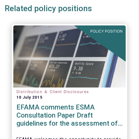
Related policy positions
POLICY POSITION
Distribution ＆ Client Disclosures
10 July 2015
EFAMA comments ESMA
Consultation Paper Draft
guidelines for the assessment of
knowledge and competence