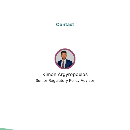
Contact
Kimon Argyropoulos
Senior Regulatory Policy Advisor