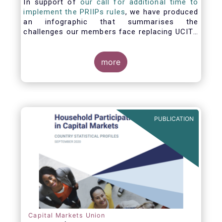
In support of
our call for additional time to
implement the PRIIPs rules
, we have produced
an infographic that summarises the
challenges our members face replacing UCITS
KIIDS with PRIIP KIDs. The infographic shows
the many entities involved in the process and
the steps required to prepare a PRIIP KID. Feel
more
free to make use of this infographic.
PUBLICATION
Capital Markets Union