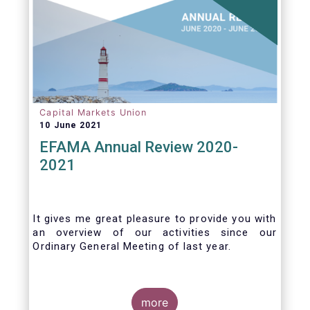
Capital Markets Union
10 June 2021
EFAMA Annual Review 2020-
2021
It gives me great pleasure to provide you with
an overview of our activities since our
Ordinary General Meeting of last year.
more