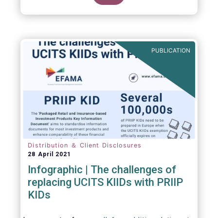
PUBLICATION
Distribution ＆ Client Disclosures
28 April 2021
Infographic | The challenges of
replacing UCITS KIIDs with PRIIP
KIDs