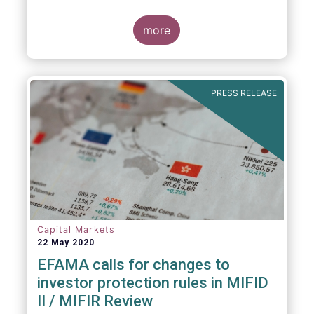
an industry agreed-upon standard between
funds and their distribution channels. To
help address these challenges, a dedicated
more
working group developed a uniform due
diligence questionnaire (DDQ) that will serve
as the standard for investment funds
(UCITS and AIFs) in performing onboarding
PRESS RELEASE
and ongoing oversight of distribution
channels.
Capital Markets
22 May 2020
EFAMA calls for changes to
investor protection rules in MIFID
II / MIFIR Review