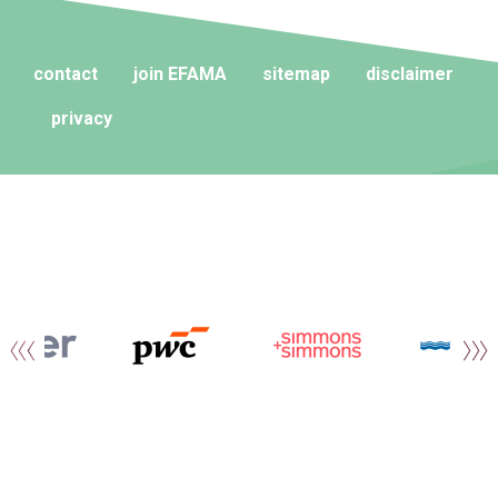
contact
join EFAMA
sitemap
disclaimer
privacy