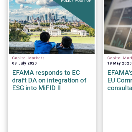
POLICY POSITION
Capital Markets
Capital Mar
08 July 2020
18 May 2020
EFAMA responds to EC
EFAMA's
draft DA on integration of
EU Comm
ESG into MiFID II
consulta
of the M
Regulat