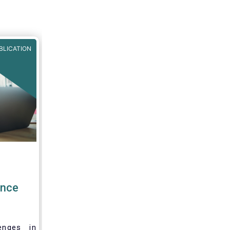
BLICATION
ence
enges in