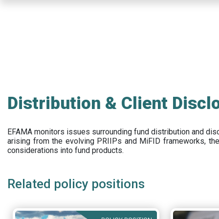
Skip
to
main
content
Distribution & Client Discl
EFAMA
monitors issues surrounding fund distribution and
dis
arising from the evolving PRIIPs and
MiFID frameworks
, th
considerations into fund products.
Related policy positions