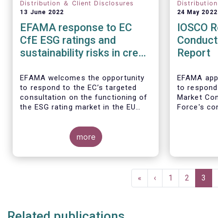
Distribution ＆ Client Disclosures
Distributio
13 June 2022
24 May 2022
EFAMA response to EC
IOSCO R
CfE ESG ratings and
Conduct
sustainability risks in credit
Report
ratings
EFAMA welcomes the opportunity
EFAMA appr
to respond to the EC’s targeted
to respond
consultation on the functioning of
Market Co
the ESG rating market in the EU
Force's con
and on the consideration of ESG
investment
factors in credit ratings. Please
note that our response covers, at
more
the same time, ESG ratings and
ESG data providers, as the demand
In our view
for ESG “raw” data has been
provides a
Pagination
increasing at a steady pace. The
of the reta
First
«
Previous
‹
Page
1
Page
2
Curr
3
use of ESG data has also rapidly
magnifiers
page
page
pag
shifted from a narrow set of
investment products to being
Related publications
prolific across all investment