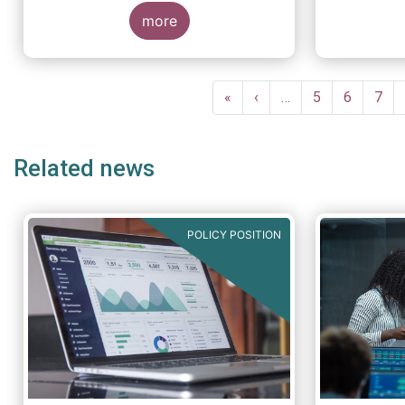
more
Pagination
First
«
Previous
‹
…
Page
5
Page
6
Pag
7
page
page
Related news
POLICY POSITION