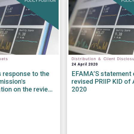
POLICY POSITION
POLICY
kets
Distribution ＆ Client Disclos
24 April 2020
 response to the
EFAMA’S statement 
ission's
revised PRIIP KID of 
tion on the review
2020
iFID II / MiFIR
ory Framework