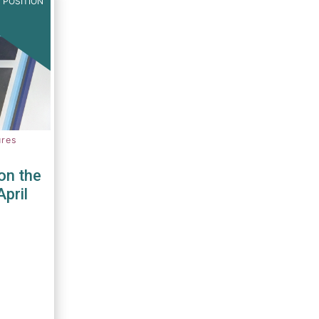
 POSITION
ures
on the
April