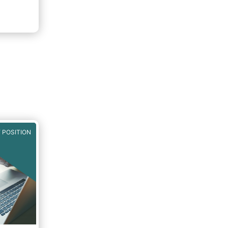
 POSITION