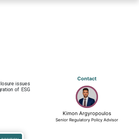
Contact
closure issues
egration of ESG
Kimon Argyropoulos
Senior Regulatory Policy Advisor