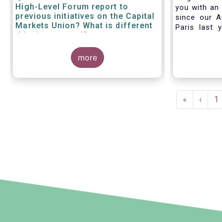
High-Level Forum report to
you with an 
previous initiatives on the Capital
since our A
Markets Union? What is different
Paris last 
this time around?
much lookin
all in Bruss
more
crisis
travel rest
improvise an
virtual AGM
Pagination
First
«
Previ
‹
P
1
page
page