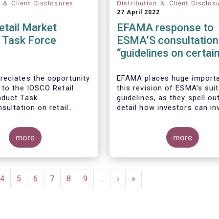
n ＆ Client Disclosures
Distribution ＆ Client Disclos
27 April 2022
etail Market
EFAMA response to
 Task Force
ESMA’S consultation
“guidelines on certai
aspects of the Mifid I
Suitability Requireme
eciates the opportunity
EFAMA places huge import
 to the IOSCO Retail
this revision of ESMA’s suit
nduct Task
guidelines, as they spell out
sultation on retail
detail how investors can in
 trends.
sustainable investment pro
If they are well designed, t
more
guidelines have the potentia
more
significantly boost capital 
, the IOSCO report
towards sustainable invest
 comprehensive picture
a goal that the European f
il market trends and risk
industry strongly supports.
ent
Page
4
Page
5
Page
6
Page
7
Page
8
Page
9
…
Next
›
Last
»
.
e
page
page