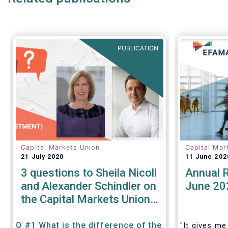
products.
We also ta
share our 
areas:
PUBLICATION
Capital Markets Union
Capital Mar
21 July 2020
11 June 202
3 questions to Sheila Nicoll
Annual 
and Alexander Schindler on
June 20
the Capital Markets Union
High Level Forum
Q #1 What is the difference of the
"It gives me