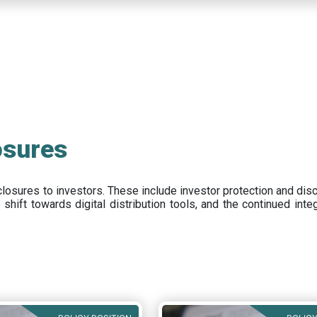
osures
closures to investors
.
These include
investor protection and dis
e
shift towards digital distribution tools, and the continued int