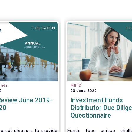
ke the opportunity to
views on the following
PUBLICATION
PU
kets
MIFID
0
03 June 2020
Review June 2019-
Investment Funds
20
Distributor Due Dilig
Questionnaire
 great pleasure to provide
Funds face unique chall