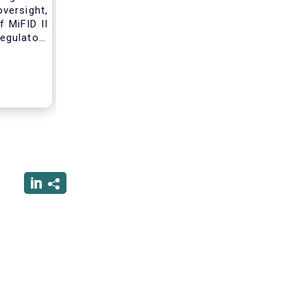
versight,
 MiFID II
egulatory
nce of an
standard
tribution
ss these
 working
form due
 that will
nvestment
erforming
rsight of