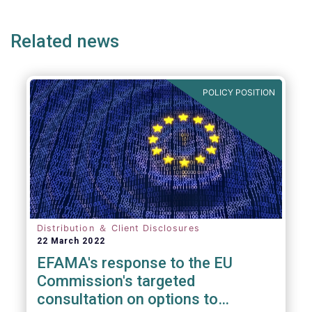
page
page
page
page
p
Related news
We also take the opportunity to share our
views on the following areas:
POLICY POSITION
Distribution ＆ Client Disclosures
22 March 2022
EFAMA's response to the EU
Commission's targeted
consultation on options to