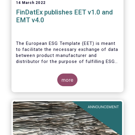
14 March 2022
FinDatEx publishes EET v1.0 and
EMT v4.0
The European ESG Template (EET) is meant
to facilitate the necessary exchange of data
between product manufacturer and
distributor for the purpose of fulfilling ESG-
related regulatory requirements contained in
the SFDR, relevant provisions of the
Taxonomy Regulation, and the relevant
more
delegated acts complementing MiFID II and
IDD. The EET V1 is based on the regulatory
situation on the day of publication and will
be reviewed regularly depending on the
ANNOUNCEMENT
evolving regulation, and at least confirmed
annually. With regard to the MiFID target
market, the EET interacts with the EMT V4.