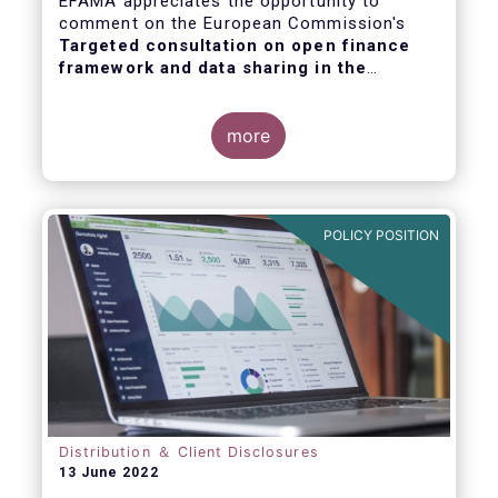
EFAMA appreciates the opportunity to
comment on the European Commission's
Targeted consultation on open finance
framework and data sharing in the
financial sector
.
more
POLICY POSITION
Distribution ＆ Client Disclosures
13 June 2022