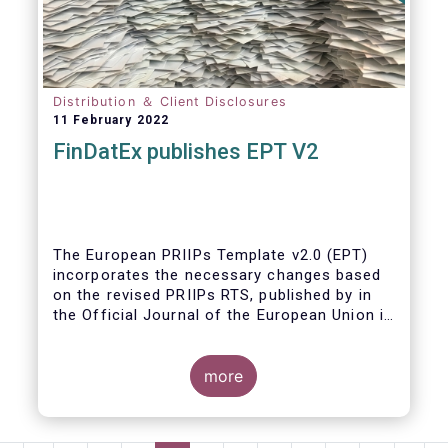
Distribution ＆ Client Disclosures
11 February 2022
FinDatEx publishes EPT V2
The European PRIIPs Template v2.0 (EPT)
incorporates the necessary changes based
on the revised PRIIPs RTS, published by in
the Official Journal of the European Union in
December 2021.
The EPT is intended to be used for products
more
sold from January 2023 onwards. It is
important that data contained in the EPT is
communicated by asset managers to