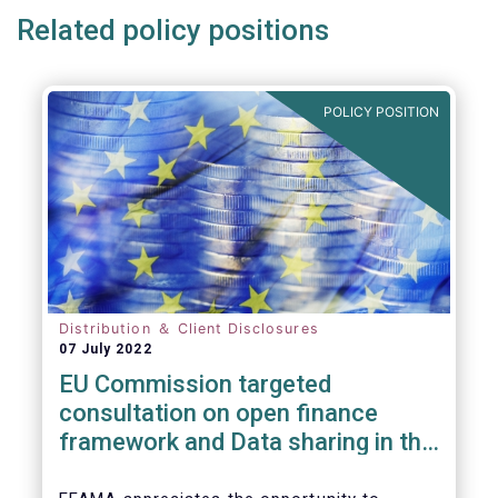
Related policy positions
POLICY POSITION
Distribution ＆ Client Disclosures
07 July 2022
EU Commission targeted
consultation on open finance
framework and Data sharing in the
financial sector