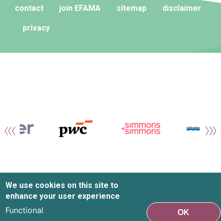
contact
join EFAMA
sitemap
disclaimer
privacy
We use cookies on this site to
enhance your user experience
Functional
OK