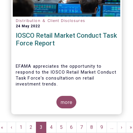
Distribution ＆ Client Disclosures
24 May 2022
IOSCO Retail Market Conduct Task
Force Report
EFAMA appreciates the opportunity to
respond to the IOSCO Retail Market Conduct
Task Force's consultation on retail
investment trends.
more
In our view, the IOSCO report provides a
comprehensive picture of the retail market
Pagination
trends and risk magnifiers.
First
«
Previous
‹
Page
1
Page
2
Current
3
Page
4
Page
5
Page
6
Page
7
Page
8
Page
9
…
Next
›
L
»