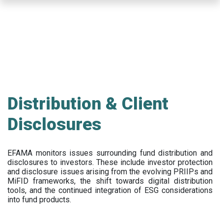
Skip
to
main
content
Distribution & Client
Disclosures
EFAMA
monitors issues surrounding fund distribution and
disclosures to investors
.
These include
investor protection
and disclosure issues arising from the evolving PRIIPs and
MiFID frameworks
, the
shift towards digital distribution
tools, and the continued integration of ESG considerations
into fund products.