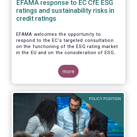
EFAMA response to EC CfE ESG
ratings and sustainability risks in
credit ratings
EFAMA welcomes the opportunity to
respond to the EC’s targeted consultation
on the functioning of the ESG rating market
in the EU and on the consideration of ESG
factors in credit ratings. Please note that
our response covers, at the same time, ESG
ratings and ESG data providers, as the
more
demand for ESG “raw” data has been
increasing at a steady pace. The use of ESG
data has also rapidly shifted from a narrow
set of investment products to being prolific
POLICY POSITION
across all investment products.