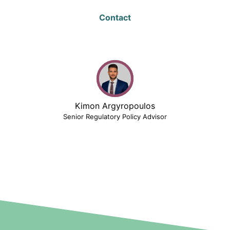
Contact
Kimon Argyropoulos
Senior Regulatory Policy Advisor