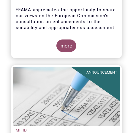
enhance the suitability and
appropriateness assessments
EFAMA appreciates the opportunity to share
our views on the European Commission’s
consultation on enhancements to the
suitability and appropriateness assessments
forming part of the wider, upcoming Retail
Investment Strategy.
more
ANNOUNCEMENT
MIFID