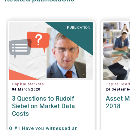
PUBLICATION
Capital Markets
Capital Mar
04 March 2020
24 Septemb
3 Questions to Rudolf
Asset M
Siebel on Market Data
2018
Costs
Q #1 Have you witnessed an