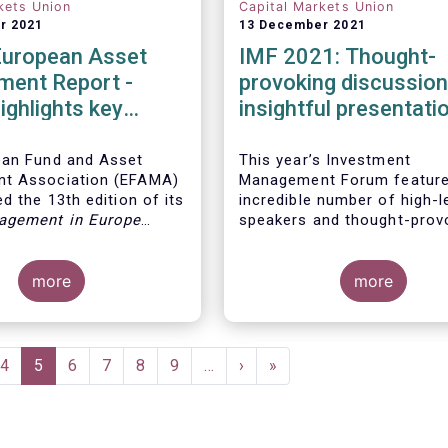
kets Union
Capital Markets Union
r 2021
13 December 2021
European Asset
IMF 2021: Thought-
ent Report -
provoking discussio
ighlights key
insightful presentati
ents in the
 fund industry
ean Fund and Asset
This year’s Investment
t Association (EFAMA)
Management Forum feature
d the 13th edition of its
incredible number of high-l
agement in Europe
speakers and thought-prov
ich provides in-depth
discussions.
 recent trends in the
asset management
more
more
focussing on where
 funds and discretionary
are managed in Europe.
e
Page
4
Current
5
Page
6
Page
7
Page
8
Page
9
…
Next
›
Last
»
page
page
page