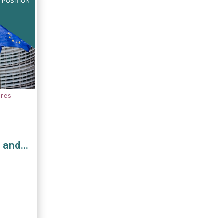
 POSITION
ures
s and
D and