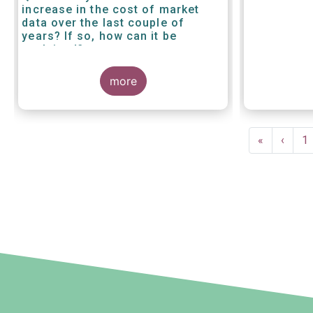
increase in the cost of market
data over the last couple of
years? If so, how can it be
explained?
more
Pagination
First
«
Previ
‹
P
1
page
page