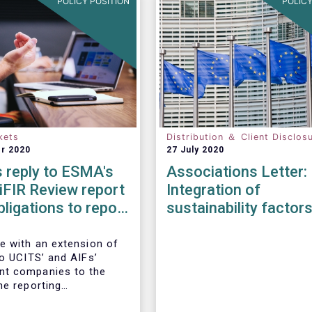
POLICY POSITION
POLICY
kets
Distribution ＆ Client Disclos
r 2020
27 July 2020
 reply to ESMA's
Associations Letter:
iFIR Review report
Integration of
bligations to report
sustainability factor
ions & reference
risks into MiFID II ID
Solvency II
e with an extension of
to UCITS’ and AIFs’
t companies to the
he reporting
ts imposed by MiFIR,