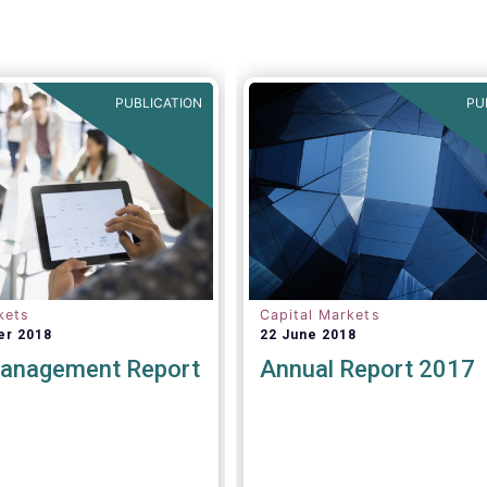
PUBLICATION
PU
kets
Capital Markets
er 2018
22 June 2018
anagement Report
Annual Report 2017