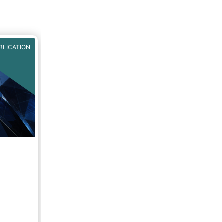
BLICATION