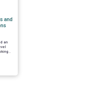
ns and
ons
d an
evel
oking