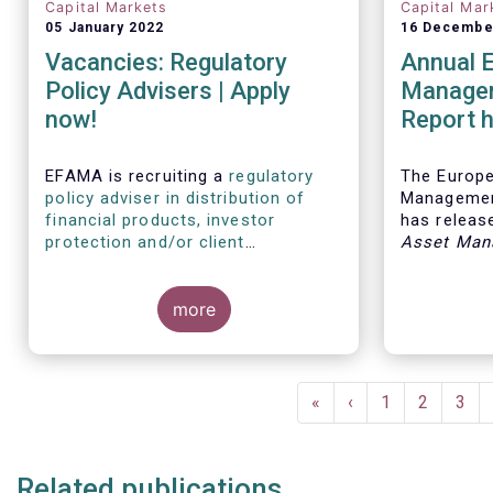
Capital Markets
Capital Mar
05 January 2022
16 Decembe
Vacancies: Regulatory
Annual 
Policy Advisers | Apply
Managem
now!
Report h
developm
European
EFAMA is recruiting a
regulatory
The Europ
policy adviser in distribution of
Managemen
financial products, investor
has release
protection and/or client
Asset Man
disclosures
, as well as a
regulatory
report, wh
policy adviser with relevant
analysis of
experience in sustainable finance
more
European 
and/or stewardship
.
industry, 
investment
mandates 
Pagination
First
«
Previous
‹
Page
1
Page
2
Pag
3
page
page
Related publications