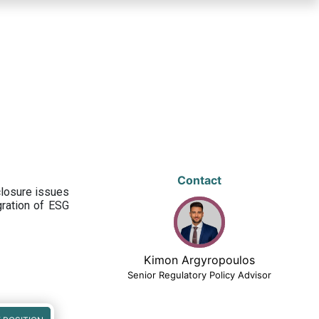
Contact
closure issues
egration of ESG
Kimon Argyropoulos
Senior Regulatory Policy Advisor