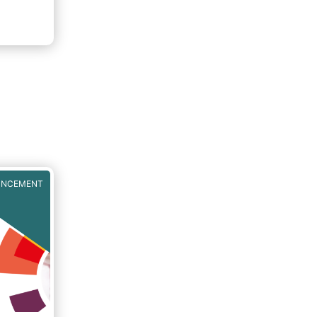
UNCEMENT