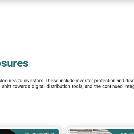
osures
closures to investors
.
These include
investor protection and dis
e
shift towards digital distribution tools, and the continued int