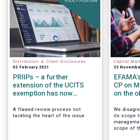
POLICY POSITION
Distribution ＆ Client Disclosures
Capital Mar
02 February 2021
23 Novembe
PRIIPs – a further
EFAMA's
extension of the UCITS
CP on M
exemption has now
on the o
become essential
transact
data
A flawed review process not
We disagre
tackling the heart of the issue
its scope 
managemen
scope of t
requiremen