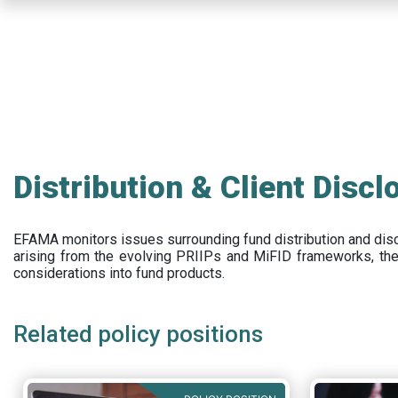
Skip
to
main
content
Distribution & Client Discl
EFAMA
monitors issues surrounding fund distribution and
dis
arising from the evolving PRIIPs and
MiFID frameworks
, th
considerations into fund products.
Related policy positions