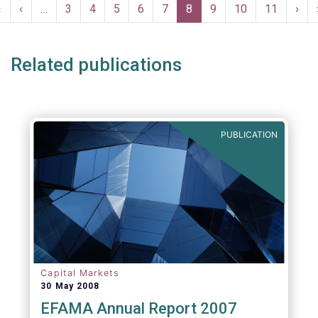
Pagination
compulsory, provided to the industry free of
First
«
Previous
‹
…
Page
3
Page
4
Page
5
Page
6
Page
7
Current
8
Page
9
Page
10
Page
11
Nex
›
charge and are free of any intellectual
page
page
page
pag
property rights.
Related publications
PUBLICATION
Capital Markets
30 May 2008
EFAMA Annual Report 2007