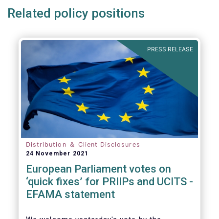
Related policy positions
PRESS RELEASE
Distribution ＆ Client Disclosures
24 November 2021
European Parliament votes on
‘quick fixes’ for PRIIPs and UCITS -
EFAMA statement