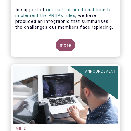
In support of
our call for additional time to
implement the PRIIPs rules
, we have
produced an infographic that summarises
the challenges our members face replacing
UCITS KIIDS with PRIIP KIDs. The infographic
shows the many entities involved in the
process and the steps required to prepare a
more
PRIIP KID. Feel free to make use of this
infographic.
ANNOUNCEMENT
MIFID