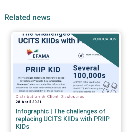
page
page
page
page
p
(but not limited to) UCITS, AIFMD and MiFID
as well as the (more recent) Cross-Border
Related news
Fund Distribution Directives.
PUBLICATION
Distribution ＆ Client Disclosures
28 April 2021
Infographic | The challenges of
replacing UCITS KIIDs with PRIIP
KIDs