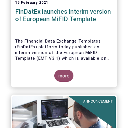
15 February 2021
FinDatEx launches interim version
of European MiFID Template
The Financial Data Exchange Templates
(FinDatEx) platform today published an
interim version of the European MiFID
Template (EMT V3.1) which is available on
the
FinDatEx website
. The purpose of this
interim version is to answer the demand of
product distributors and manufacturers to
more
cope with the basic implementation of MiFID
II ESG/SFDR principles, and in view of the
misaligned application dates of SFDR Level
1, SFDR RTS and MiFID II delegated acts.
ANNOUNCEMENT