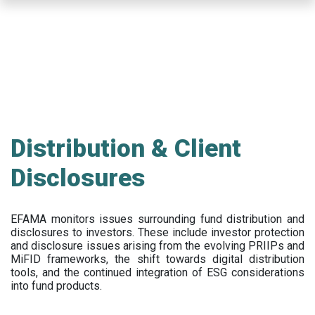
Skip
to
main
content
Distribution & Client
Disclosures
EFAMA
monitors issues surrounding fund distribution and
disclosures to investors
.
These include
investor protection
and disclosure issues arising from the evolving PRIIPs and
MiFID frameworks
, the
shift towards digital distribution
tools, and the continued integration of ESG considerations
into fund products.