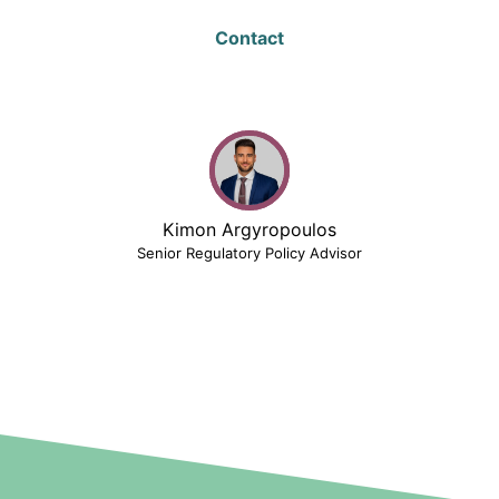
Contact
Kimon Argyropoulos
Senior Regulatory Policy Advisor