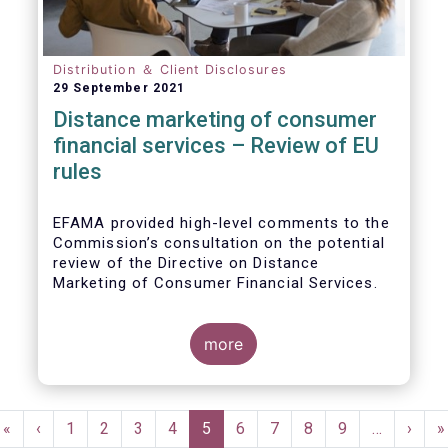
Distribution ＆ Client Disclosures
29 September 2021
Distance marketing of consumer
financial services – Review of EU
rules
EFAMA provided high-level comments to the
Commission’s consultation on the potential
review of the Directive on Distance
Marketing of Consumer Financial Services.
We agree with the Commission’s
interpretation that the Directive is seen as a
more
“safety net” for financial services not
already subject to product-specific
legislation. Fund and asset managers are
Pagination
already subject to various, more stringent
First
«
Previous
‹
Page
1
Page
2
Page
3
Page
4
Current
5
Page
6
Page
7
Page
8
Page
9
…
Next
›
L
»
and detailed sectoral legislations, such as