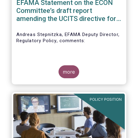
EFAMA Statement on the ECON
Committee’s draft report
amending the UCITS directive for
PRIIPs
Andreas Stepnitzka, EFAMA Deputy Director,
Regulatory Policy, comments:
more
POLICY POSITION