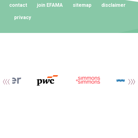
contact
join EFAMA
sitemap
disclaimer
privacy