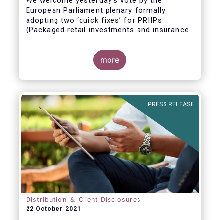
We welcome yesterday's vote by the
European Parliament plenary formally
adopting
two ‘quick fixes’ for PRIIPs
(Packaged retail investments and insurance-
based products) and UCITS (Undertakings
for Collective Investment in Transferable
Securities).
more
PRESS RELEASE
Distribution ＆ Client Disclosures
22 October 2021