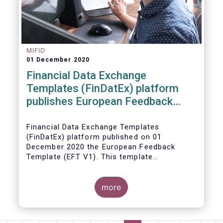
MIFID
01 December 2020
Financial Data Exchange
Templates (FinDatEx) platform
publishes European Feedback
Template
Financial Data Exchange Templates
(FinDatEx) platform published on 01
December 2020 the European Feedback
Template (EFT V1). This template
standardises the information to be sent
back from the distributor to the
manufacturer under the MiFID 2 target
more
market requirements. This is the first
European wide feedback template. The EFT
and all other FinDatEx templates are not