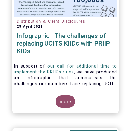
Distribution ＆ Client Disclosures
28 April 2021
Infographic | The challenges of
replacing UCITS KIIDs with PRIIP
KIDs
In support of
our call for additional time to
implement the PRIIPs rules
, we have produced
an infographic that summarises the
challenges our members face replacing UCITS
KIIDS with PRIIP KIDs. The infographic shows
the many entities involved in the process and
the steps required to prepare a PRIIP KID. Feel
more
free to make use of this infographic.