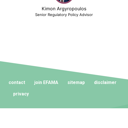
Kimon Argyropoulos
Senior Regulatory Policy Advisor
contact
join EFAMA
sitemap
disclaimer
privacy