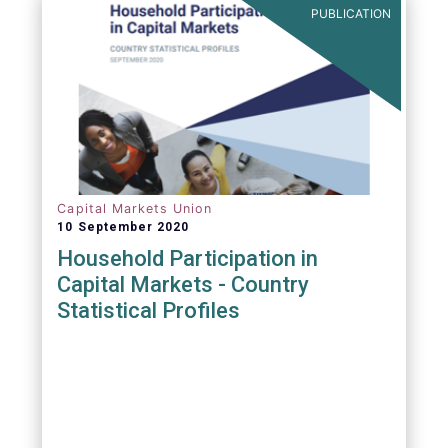
PUBLICATION
Capital Markets Union
10 September 2020
Household Participation in
Capital Markets - Country
Statistical Profiles