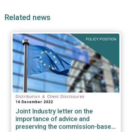
ge
page
page
p
Related news
POLICY POSITION
Distribution ＆ Client Disclosures
16 December 2022
Joint Industry letter on the
importance of advice and
preserving the commission-based