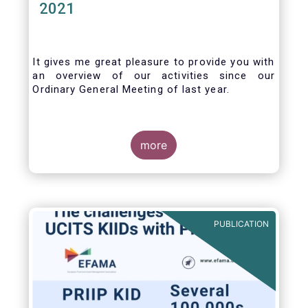
2021
It gives me great pleasure to provide you with
an overview of our activities since our
Ordinary General Meeting of last year.
more
PUBLICATION