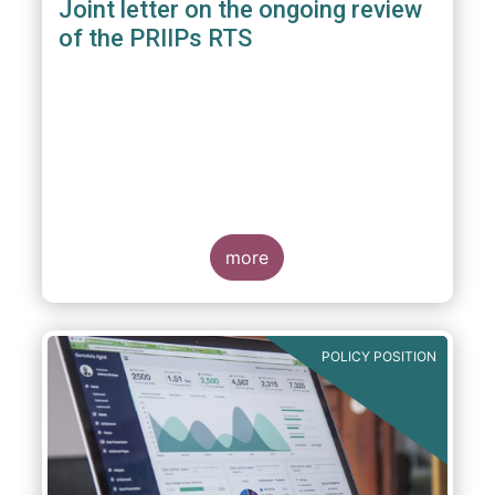
Joint letter on the ongoing review
of the PRIIPs RTS
more
POLICY POSITION