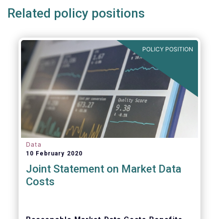
Related policy positions
POLICY POSITION
Data
10 February 2020
Joint Statement on Market Data
Costs