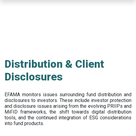
Skip
to
main
content
Distribution & Client
Disclosures
EFAMA
monitors issues surrounding fund distribution and
disclosures to investors
.
These include
investor protection
and disclosure issues arising from the evolving PRIIPs and
MiFID frameworks
, the
shift towards digital distribution
tools, and the continued integration of ESG considerations
into fund products.