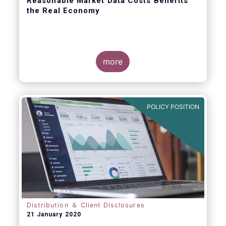
Reasonable Market Data Costs Benefits
the Real Economy
more
The fundamental function of a trading venue
is to match buyers and sellers of securities
at a price that balances supply and demand
POLICY POSITION
through transparent rules and processes.
The sale of market data is a related but
separate by-product of that primary
function.
Distribution ＆ Client Disclosures
21 January 2020