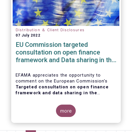
Distribution ＆ Client Disclosures
07 July 2022
EU Commission targeted
consultation on open finance
framework and Data sharing in the
financial sector
EFAMA appreciates the opportunity to
comment on the European Commission's
Targeted consultation on open finance
framework and data sharing in the
financial sector
.
more