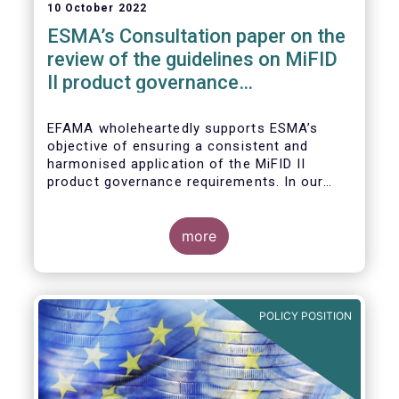
10 October 2022
ESMA’s Consultation paper on the
review of the guidelines on MiFID
II product governance
requirements
EFAMA wholeheartedly supports ESMA’s
objective of ensuring a consistent and
harmonised application of the MiFID II
product governance requirements. In our
response to their consultation on the topic,
we raised the following points:
more
POLICY POSITION