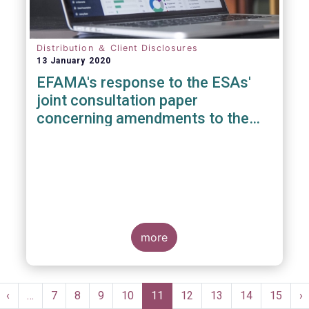
Distribution ＆ Client Disclosures
13 January 2020
EFAMA's response to the ESAs'
joint consultation paper
concerning amendments to the
PRIIPS KID
more
Pagination
st
Previous
‹
…
Page
7
Page
8
Page
9
Page
10
Current
11
Page
12
Page
13
Page
14
Page
15
N
›