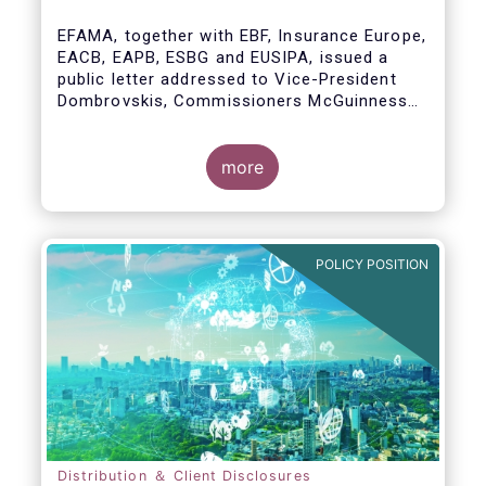
model
EFAMA, together with EBF, Insurance Europe,
EACB, EAPB, ESBG and EUSIPA, issued a
public letter addressed to Vice-President
Dombrovskis, Commissioners McGuinness
and Director-General Berrigan, remarking the
importance of advice for European retail
investors and the need to maintain the
more
coexistence of fee-based and commission-
based advice.
POLICY POSITION
Distribution ＆ Client Disclosures