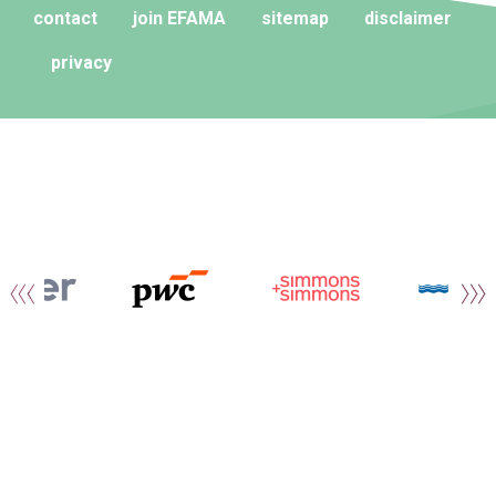
contact
join EFAMA
sitemap
disclaimer
privacy