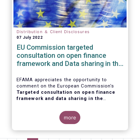
Distribution ＆ Client Disclosures
07 July 2022
EU Commission targeted
consultation on open finance
framework and Data sharing in the
financial sector
EFAMA appreciates the opportunity to
comment on the European Commission's
Targeted consultation on open finance
framework and data sharing in the
financial sector
.
more