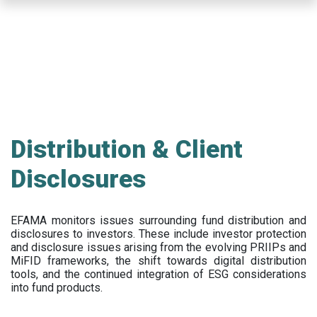
Skip
to
main
content
Distribution & Client
Disclosures
EFAMA
monitors issues surrounding fund distribution and
disclosures to investors
.
These include
investor protection
and disclosure issues arising from the evolving PRIIPs and
MiFID frameworks
, the
shift towards digital distribution
tools, and the continued integration of ESG considerations
into fund products.