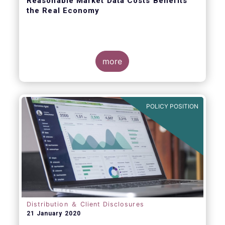
Reasonable Market Data Costs Benefits
the Real Economy
more
The fundamental function of a trading venue
is to match buyers and sellers of securities
at a price that balances supply and demand
POLICY POSITION
through transparent rules and processes.
The sale of market data is a related but
separate by-product of that primary
function.
Distribution ＆ Client Disclosures
21 January 2020