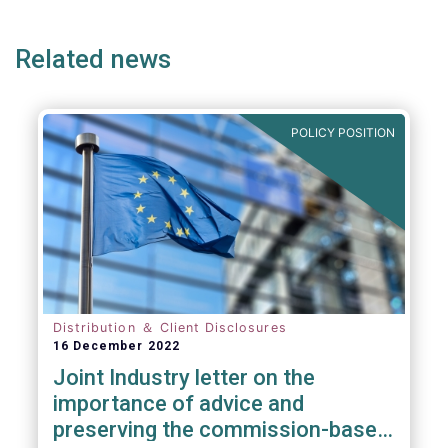
ge
page
page
p
Related news
POLICY POSITION
Distribution ＆ Client Disclosures
16 December 2022
Joint Industry letter on the
importance of advice and
preserving the commission-based