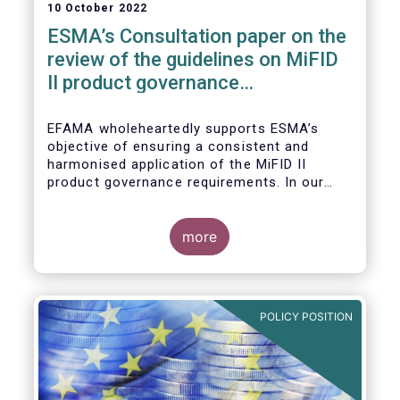
10 October 2022
ESMA’s Consultation paper on the
review of the guidelines on MiFID
II product governance
requirements
EFAMA wholeheartedly supports ESMA’s
objective of ensuring a consistent and
harmonised application of the MiFID II
product governance requirements. In our
response to their consultation on the topic,
we raised the following points:
more
POLICY POSITION