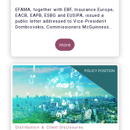
model
EFAMA, together with EBF, Insurance Europe,
EACB, EAPB, ESBG and EUSIPA, issued a
public letter addressed to Vice-President
Dombrovskis, Commissioners McGuinness
and Director-General Berrigan, remarking the
importance of advice for European retail
investors and the need to maintain the
more
coexistence of fee-based and commission-
based advice.
POLICY POSITION
Distribution ＆ Client Disclosures