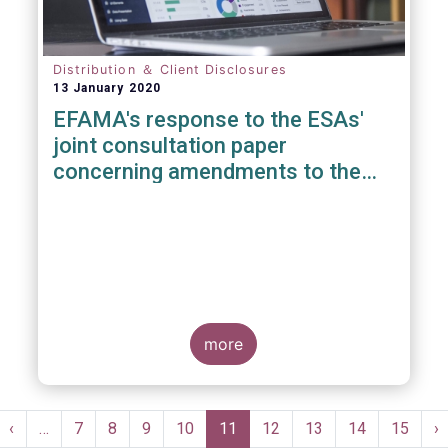
Distribution ＆ Client Disclosures
13 January 2020
EFAMA's response to the ESAs'
joint consultation paper
concerning amendments to the
PRIIPS KID
more
Pagination
st
Previous
‹
…
Page
7
Page
8
Page
9
Page
10
Current
11
Page
12
Page
13
Page
14
Page
15
N
›