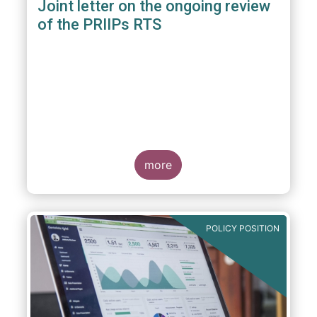
Joint letter on the ongoing review
of the PRIIPs RTS
more
POLICY POSITION