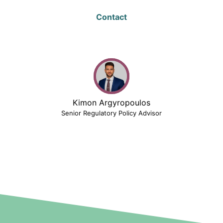
Contact
Kimon Argyropoulos
Senior Regulatory Policy Advisor