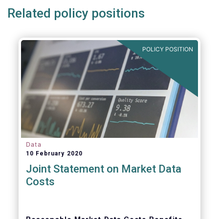
Related policy positions
POLICY POSITION
Data
10 February 2020
Joint Statement on Market Data
Costs