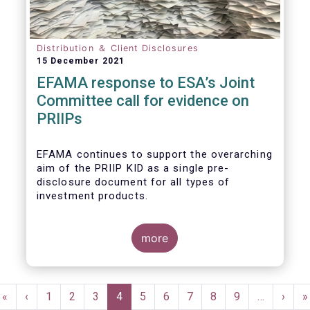
Distribution ＆ Client Disclosures
15 December 2021
EFAMA response to ESA’s Joint
Committee call for evidence on
PRIIPs
EFAMA continues to support the overarching
aim of the PRIIP KID as a single pre-
disclosure document for all types of
investment products.
more
EFAMA believes that the
ESAs Joint Call for
Evidence on PRIIPs
and any subsequent
Pagination
proposals for revision of the PRIIPs
First
«
Previous
‹
Page
1
Page
2
Page
3
Current
4
Page
5
Page
6
Page
7
Page
8
Page
9
…
Next
›
L
»
Regulation should come after assessing in