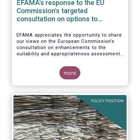
EFAMA's response to the EU
Commission's targeted
consultation on options to
enhance the suitability and
appropriateness assessments
EFAMA appreciates the opportunity to share
our views on the European Commission’s
consultation on enhancements to the
suitability and appropriateness assessments
forming part of the wider, upcoming Retail
Investment Strategy.
more
POLICY POSITION