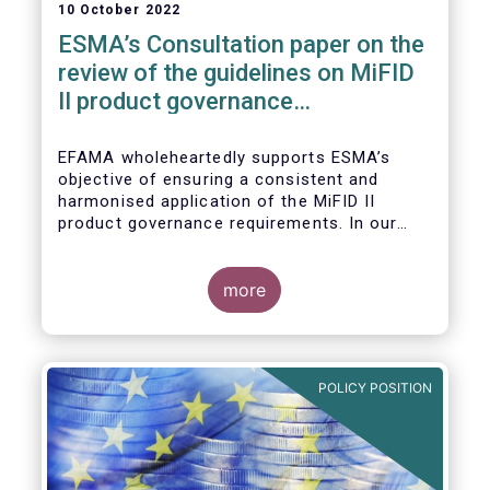
10 October 2022
ESMA’s Consultation paper on the
review of the guidelines on MiFID
II product governance
requirements
EFAMA wholeheartedly supports ESMA’s
objective of ensuring a consistent and
harmonised application of the MiFID II
product governance requirements. In our
response to their consultation on the topic,
we raised the following points:
more
POLICY POSITION