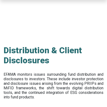
Skip
to
main
content
Distribution & Client
Disclosures
EFAMA
monitors issues surrounding fund distribution and
disclosures to investors
.
These include
investor protection
and disclosure issues arising from the evolving PRIIPs and
MiFID frameworks
, the
shift towards digital distribution
tools, and the continued integration of ESG considerations
into fund products.