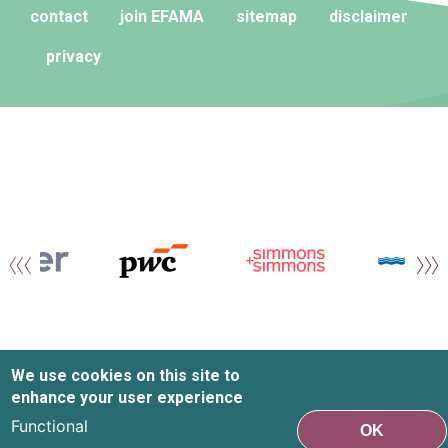
contact
join EFAMA
sitemap
disclaimer
privacy
We use cookies on this site to
enhance your user experience
Functional
OK