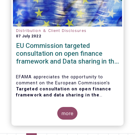
Distribution ＆ Client Disclosures
07 July 2022
EU Commission targeted
consultation on open finance
framework and Data sharing in the
financial sector
EFAMA appreciates the opportunity to
comment on the European Commission's
Targeted consultation on open finance
framework and data sharing in the
financial sector
.
more