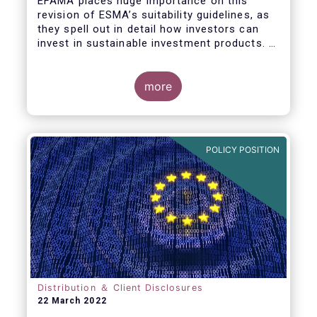
EFAMA places huge importance on this
revision of ESMA’s suitability guidelines, as
they spell out in detail how investors can
invest in sustainable investment products. If
they are well designed, the guidelines have
the potential to significantly boost capital
flows towards sustainable investments; a
more
goal that the European fund industry
strongly supports.
POLICY POSITION
Distribution ＆ Client Disclosures
22 March 2022