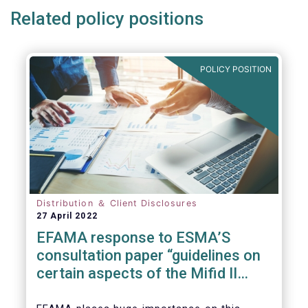
Related policy positions
POLICY POSITION
Distribution ＆ Client Disclosures
27 April 2022
EFAMA response to ESMA’S
consultation paper “guidelines on
certain aspects of the Mifid II
Suitability Requirements”