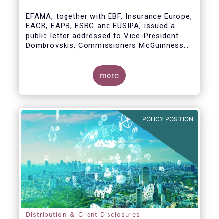
model
EFAMA, together with EBF, Insurance Europe,
EACB, EAPB, ESBG and EUSIPA, issued a
public letter addressed to Vice-President
Dombrovskis, Commissioners McGuinness
and Director-General Berrigan, remarking the
importance of advice for European retail
investors and the need to maintain the
more
coexistence of fee-based and commission-
based advice.
POLICY POSITION
Distribution ＆ Client Disclosures