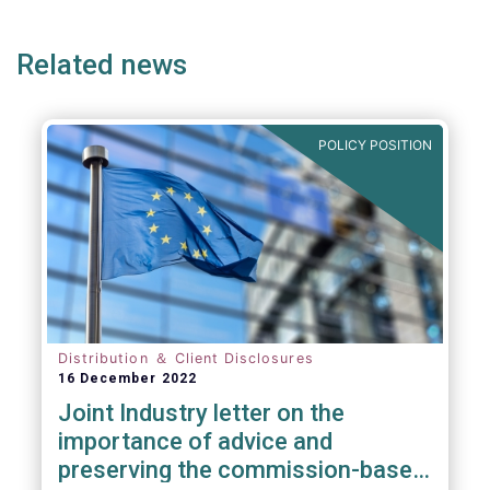
page
page
page
page
p
practice the revised PRIIPs RTS to be
implemented from 31 December 2022, both
Related news
to retail AIFs and UCITS.
POLICY POSITION
Distribution ＆ Client Disclosures
16 December 2022
Joint Industry letter on the
importance of advice and
preserving the commission-based