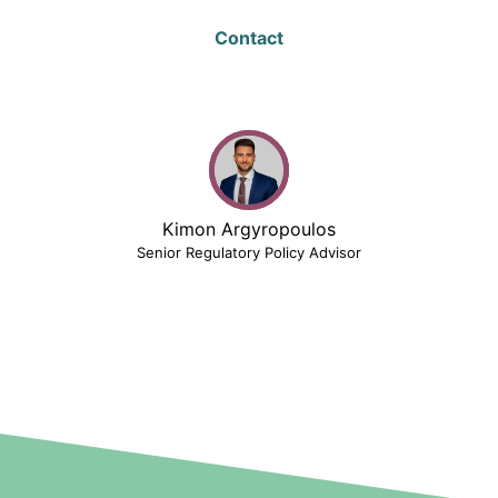
Contact
Kimon Argyropoulos
Senior Regulatory Policy Advisor