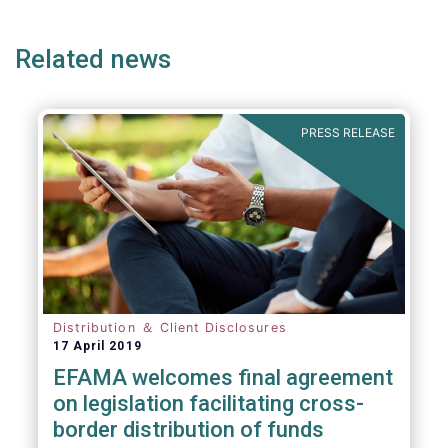
ge
page
page
p
Related news
PRESS RELEASE
Distribution ＆ Client Disclosures
17 April 2019
EFAMA welcomes final agreement
on legislation facilitating cross-
border distribution of funds