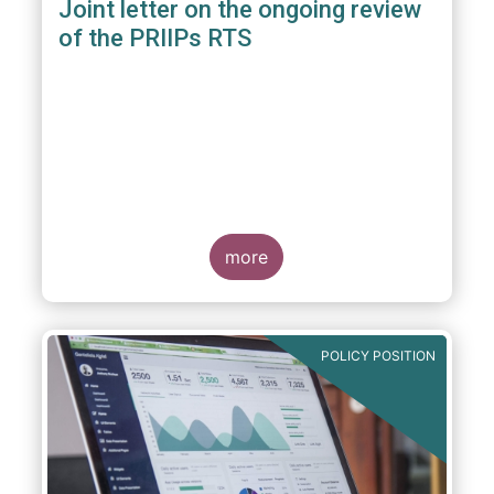
Joint letter on the ongoing review
of the PRIIPs RTS
more
POLICY POSITION