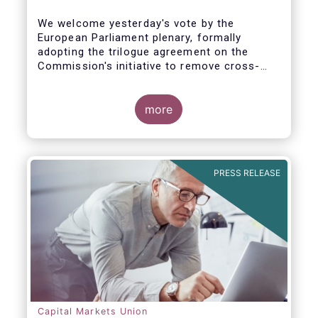
We welcome yesterday's vote by the
European Parliament plenary, formally
adopting the trilogue agreement on the
Commission's initiative to remove cross-
border barriers to the distribution of
investment funds.
more
This marks a decisive recognition of the
need to postpone the application of the
PRIIPs disclosure regime for UCITS by two
years, in light of the regime's documented
PRESS RELEASE
shortcomings. It also allows the European
Commission more time to conduct a
thorough review of the same within one
year.
Capital Markets Union