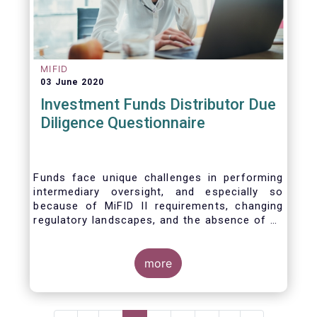
MIFID
03 June 2020
Investment Funds Distributor Due
Diligence Questionnaire
Funds face unique challenges in performing
intermediary oversight, and especially so
because of MiFID II requirements, changing
regulatory landscapes, and the absence of an
industry agreed-upon standard between funds
and their distribution channels. To help
address these challenges, a dedicated
more
working group developed a uniform due
diligence questionnaire (DDQ) that will serve
as the standard for investment funds (UCITS