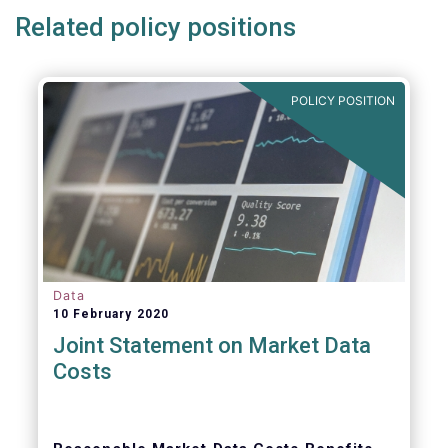
Related policy positions
POLICY POSITION
Data
10 February 2020
Joint Statement on Market Data
Costs