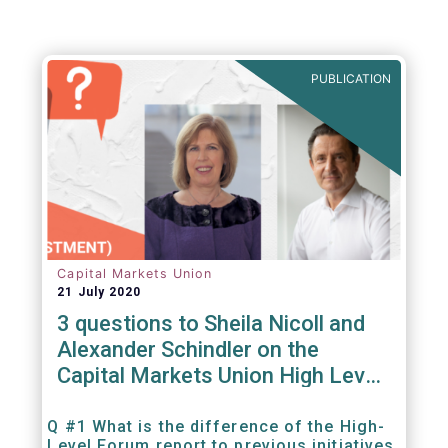
PUBLICATION
Capital Markets Union
21 July 2020
3 questions to Sheila Nicoll and
Alexander Schindler on the
Capital Markets Union High Level
Forum
Q #1 What is the difference of the High-
Level Forum report to previous initiatives