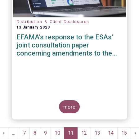
Distribution ＆ Client Disclosures
13 January 2020
EFAMA's response to the ESAs'
joint consultation paper
concerning amendments to the
PRIIPS KID
more
Pagination
st
Previous
‹
…
Page
7
Page
8
Page
9
Page
10
Current
11
Page
12
Page
13
Page
14
Page
15
N
›