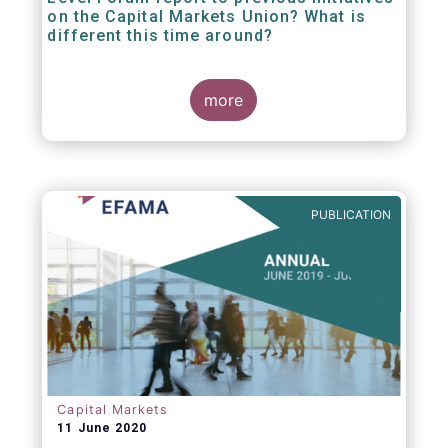
on the Capital Markets Union? What is
different this time around?
more
PUBLICATION
Capital Markets
11 June 2020