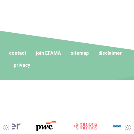
contact
join EFAMA
sitemap
disclaimer
privacy