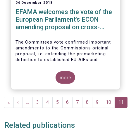
04 December 2018
EFAMA welcomes the vote of the
European Parliament's ECON
amending proposal on cross-
border distribution of funds
The Committees vote confirmed important
amendments to the Commissions original
proposal, i.e. extending the premarketing
definition to established EU AIFs and
removing the numerical thresholds
conditioning the de-notification of funds
from host jurisdictions.
more
Pagination
First
«
Previous
‹
…
Page
3
Page
4
Page
5
Page
6
Page
7
Page
8
Page
9
Page
10
Curren
11
page
page
page
Related publications