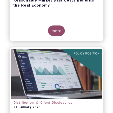
Reasonable Market Data Costs Benefits
the Real Economy
more
The fundamental function of a trading venue
is to match buyers and sellers of securities
at a price that balances supply and demand
POLICY POSITION
through transparent rules and processes.
The sale of market data is a related but
separate by-product of that primary
function.
Distribution ＆ Client Disclosures
21 January 2020