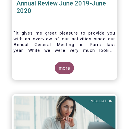
Annual Review June 2019-June
2020
"It gives me great pleasure to provide you
with an overview of our activities since our
Annual General Meeting in Paris last
year. While we were very much looking
forward to hosting you all in Brussels this
week, the current crisis and associated
travel restrictions has forced us to improvise
more
and turn our meeting into a virtual AGM.
PUBLICATION