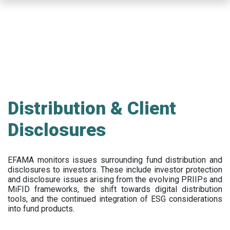
Skip
to
main
content
Distribution & Client
Disclosures
EFAMA
monitors issues surrounding fund distribution and
disclosures to investors
.
These include
investor protection
and disclosure issues arising from the evolving PRIIPs and
MiFID frameworks
, the
shift towards digital distribution
tools, and the continued integration of ESG considerations
into fund products.