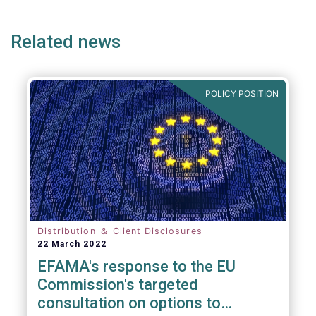
page
page
page
page
p
(but not limited to) UCITS, AIFMD and MiFID
as well as the (more recent) Cross-Border
Related news
Fund Distribution Directives.
POLICY POSITION
Distribution ＆ Client Disclosures
22 March 2022
EFAMA's response to the EU
Commission's targeted
consultation on options to