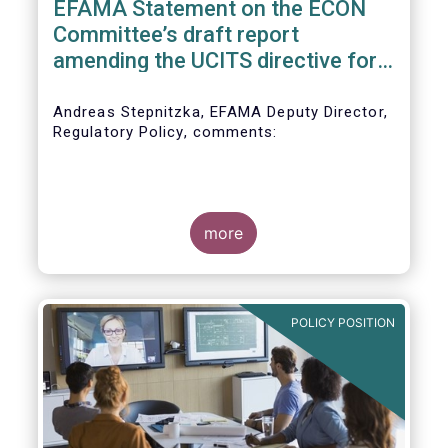
EFAMA Statement on the ECON
Committee’s draft report
amending the UCITS directive for
PRIIPs
Andreas Stepnitzka, EFAMA Deputy Director,
Regulatory Policy, comments:
more
POLICY POSITION