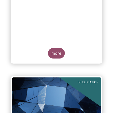
more
PUBLICATION