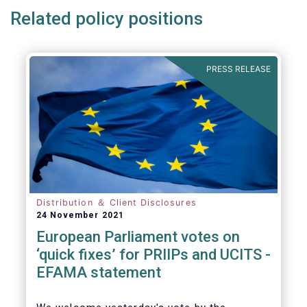
Related policy positions
PRESS RELEASE
Distribution ＆ Client Disclosures
24 November 2021
European Parliament votes on
‘quick fixes’ for PRIIPs and UCITS -
EFAMA statement