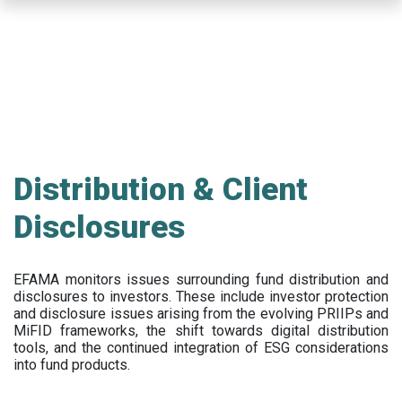
Skip
to
main
content
Distribution & Client
Disclosures
EFAMA
monitors issues surrounding fund distribution and
disclosures to investors
.
These include
investor protection
and disclosure issues arising from the evolving PRIIPs and
MiFID frameworks
, the
shift towards digital distribution
tools, and the continued integration of ESG considerations
into fund products.