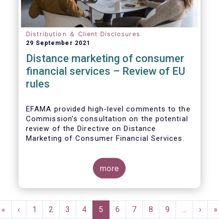
Distribution ＆ Client Disclosures
29 September 2021
Distance marketing of consumer
financial services – Review of EU
rules
EFAMA provided high-level comments to the
Commission’s consultation on the potential
review of the Directive on Distance
Marketing of Consumer Financial Services.
We agree with the Commission’s
interpretation that the Directive is seen as a
more
“safety net” for financial services not
already subject to product-specific
legislation. Fund and asset managers are
Pagination
already subject to various, more stringent
First
«
Previous
‹
Page
1
Page
2
Page
3
Page
4
Current
5
Page
6
Page
7
Page
8
Page
9
…
Next
›
L
»
and detailed sectoral legislations, such as