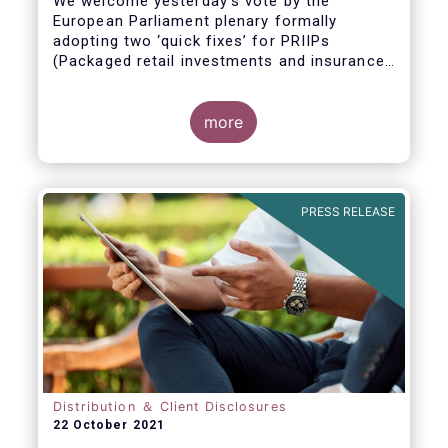
We welcome yesterday's vote by the
European Parliament plenary formally
adopting
two ‘quick fixes’ for PRIIPs
(Packaged retail investments and insurance-
based products) and UCITS (Undertakings
for Collective Investment in Transferable
Securities).
more
PRESS RELEASE
Distribution ＆ Client Disclosures
22 October 2021