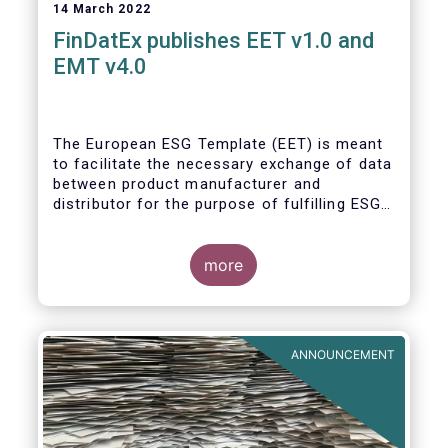
14 March 2022
FinDatEx publishes EET v1.0 and
EMT v4.0
The European ESG Template (EET) is meant
to facilitate the necessary exchange of data
between product manufacturer and
distributor for the purpose of fulfilling ESG-
related regulatory requirements contained in
the SFDR, relevant provisions of the
Taxonomy Regulation, and the relevant
more
delegated acts complementing MiFID II and
IDD. The EET V1 is based on the regulatory
situation on the day of publication and will
be reviewed regularly depending on the
ANNOUNCEMENT
evolving regulation, and at least confirmed
annually. With regard to the MiFID target
market, the EET interacts with the EMT V4.