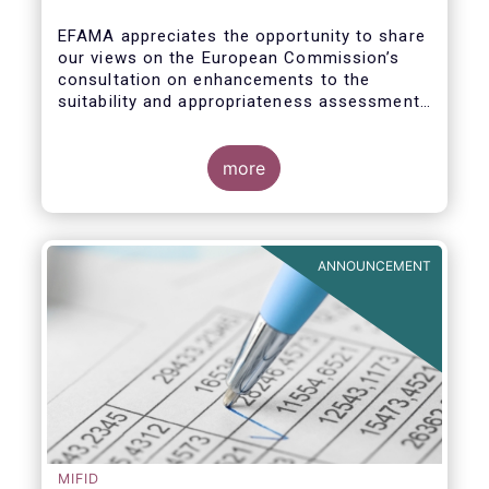
enhance the suitability and
appropriateness assessments
EFAMA appreciates the opportunity to share
our views on the European Commission’s
consultation on enhancements to the
suitability and appropriateness assessments
forming part of the wider, upcoming Retail
Investment Strategy.
more
ANNOUNCEMENT
MIFID