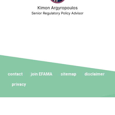
Kimon Argyropoulos
Senior Regulatory Policy Advisor
contact
join EFAMA
sitemap
disclaimer
privacy