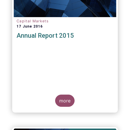
Capital Markets
17 June 2016
Annual Report 2015
more