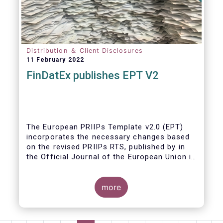
Distribution ＆ Client Disclosures
11 February 2022
FinDatEx publishes EPT V2
The European PRIIPs Template v2.0 (EPT)
incorporates the necessary changes based
on the revised PRIIPs RTS, published by in
the Official Journal of the European Union in
December 2021.
The EPT is intended to be used for products
more
sold from January 2023 onwards. It is
important that data contained in the EPT is
communicated by asset managers to