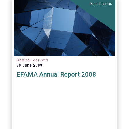
PUBLICATION
Capital Markets
30 June 2009
EFAMA Annual Report 2008