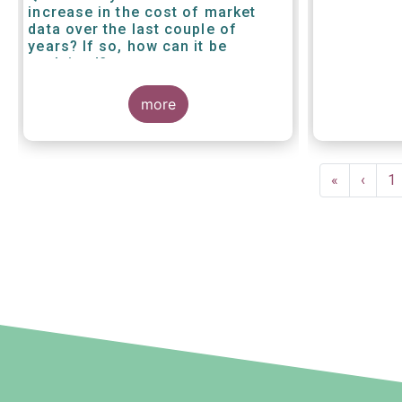
increase in the cost of market
data over the last couple of
years? If so, how can it be
explained?
more
Pagination
First
«
Previ
‹
P
1
page
page