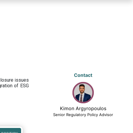
Contact
closure issues
egration of ESG
Kimon Argyropoulos
Senior Regulatory Policy Advisor