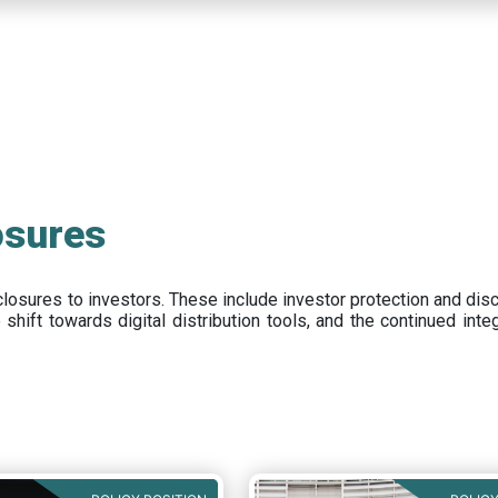
osures
closures to investors
.
These include
investor protection and dis
e
shift towards digital distribution tools, and the continued int