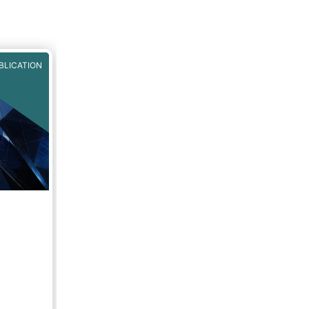
NU3C
BLICATION