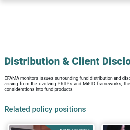
Skip
to
main
content
Distribution & Client Discl
EFAMA
monitors issues surrounding fund distribution and
dis
arising from the evolving PRIIPs and
MiFID frameworks
, th
considerations into fund products.
Related policy positions