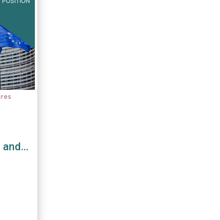
 POSITION
ures
s and
D and