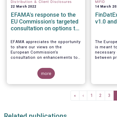
Distribution ＆ Client Disclosures
MIFID
22 March 2022
14 March 20
EFAMA's response to the
FinDatE
EU Commission's targeted
v1.0 an
consultation on options to
enhance the suitability and
appropriateness
EFAMA appreciates the opportunity
The Europe
to share our views on the
is meant to
assessments
European Commission’s
necessary 
consultation on enhancements to
between pr
the suitability and appropriateness
distributor
assessments forming part of the
fulfilling 
wider, upcoming Retail Investment
more
requiremen
Strategy.
SFDR, rele
Taxonomy R
relevant d
Pagination
complement
First
«
Previous
‹
Page
1
Page
2
Pag
3
The EET V1
page
page
regulatory 
publication
Related publications
regularly 