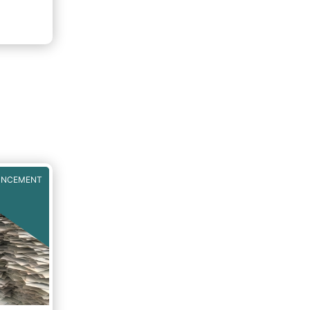
UNCEMENT