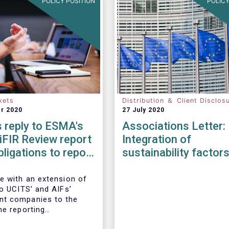
POLICY POSITION
POLICY
kets
Distribution ＆ Client Disclos
r 2020
27 July 2020
 reply to ESMA's
Associations Letter:
iFIR Review report
Integration of
bligations to report
sustainability factor
ions & reference
risks into MiFID II ID
Solvency II
e with an extension of
to UCITS’ and AIFs’
t companies to the
he reporting
ts imposed by MiFIR,