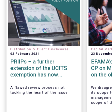
POLICY POSITION
Distribution ＆ Client Disclosures
Capital Mar
02 February 2021
23 Novembe
PRIIPs – a further
EFAMA's
extension of the UCITS
CP on M
exemption has now
on the o
become essential
transact
data
A flawed review process not
We disagre
tackling the heart of the issue
its scope 
managemen
scope of t
requiremen