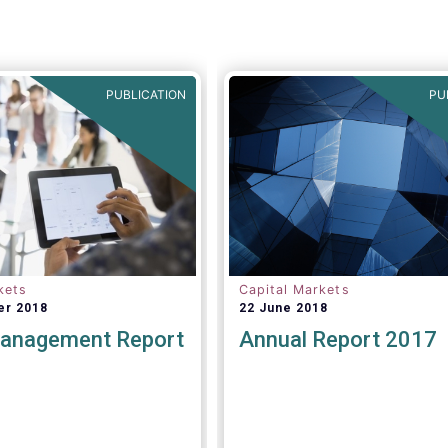
 and at least confirmed
ith regard to the MiFID
▶️Find more details
et, the EET interacts
here:
https://lnkd.in/dN_Z
MT V4.
PUBLICATION
PU
kets
Capital Markets
er 2018
22 June 2018
anagement Report
Annual Report 2017