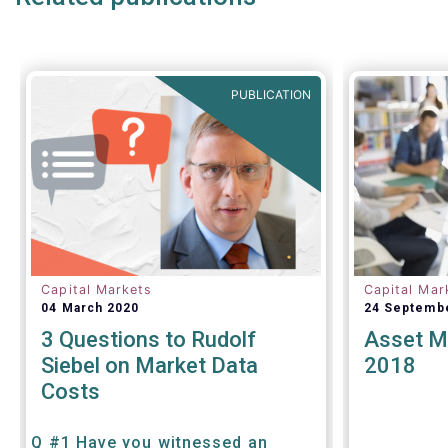
regulation,
annually. W
target mark
with the E
PUBLICATION
Capital Markets
Capital Mar
04 March 2020
24 Septemb
3 Questions to Rudolf
Asset M
Siebel on Market Data
2018
Costs
Q #1 Have you witnessed an