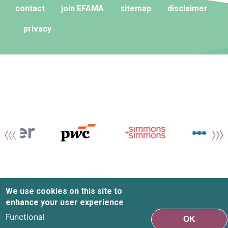
contact
join EFAMA
sitemap
disclaimer
privacy
We use cookies on this site to
enhance your user experience
Functional
OK