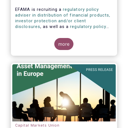
EFAMA is recruiting a
regulatory policy
adviser in distribution of financial products,
investor protection and/or client
disclosures
, as well as a
regulatory policy
adviser with relevant experience in
sustainable finance and/or stewardship
.
more
PRESS RELEASE
Capital Markets Union