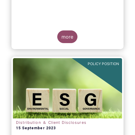
more
POLICY POSITION
Distribution ＆ Client Disclosures
15 September 2023