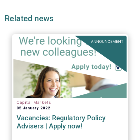
page
page
page
Related news
ANNOUNCEMENT
Capital Markets
05 January 2022
Vacancies: Regulatory Policy
Advisers | Apply now!