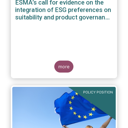
ESMA’s call for evidence on the
integration of ESG preferences on
suitability and product governance
arrangements
more
POLICY POSITION