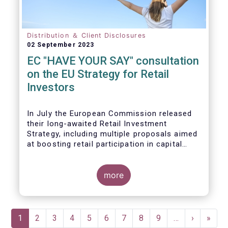
Distribution ＆ Client Disclosures
02 September 2023
EC "HAVE YOUR SAY" consultation
on the EU Strategy for Retail
Investors
In July the European Commission released
their long-awaited Retail Investment
Strategy, including multiple proposals aimed
at boosting retail participation in capital
markets. EFAMA has provided comments on
this in their ‘Have your say’ forum, where we
briefly highlight some of our main concerns.
more
Pagination
Current
1
Page
2
Page
3
Page
4
Page
5
Page
6
Page
7
Page
8
Page
9
…
Next
›
Last
»