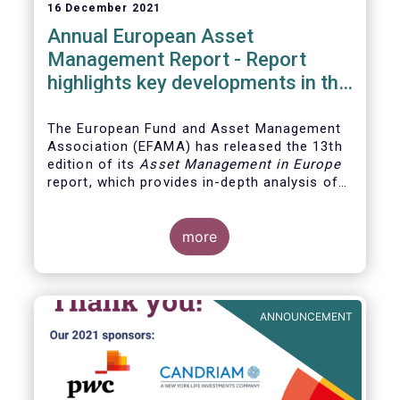
16 December 2021
Annual European Asset
Management Report - Report
highlights key developments in the
European fund industry
The European Fund and Asset Management
Association (EFAMA)
has released the 13th
edition of its
Asset Management in Europe
report, which provides in-depth analysis of
recent trends in the European asset
management industry, focussing on where
investment funds and discretionary
more
mandates are managed in Europe.
ANNOUNCEMENT