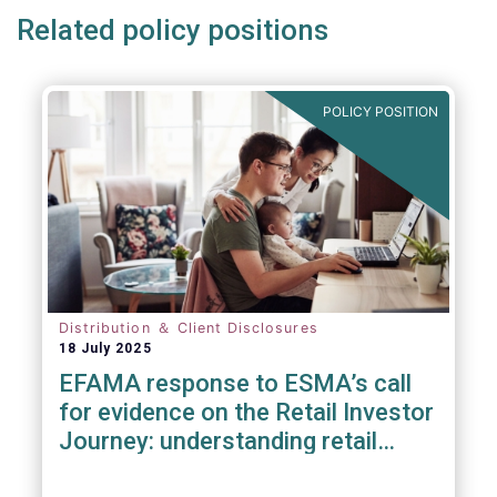
Related policy positions
POLICY POSITION
Distribution ＆ Client Disclosures
18 July 2025
EFAMA response to ESMA’s call
for evidence on the Retail Investor
Journey: understanding retail
participation in Capital Markets