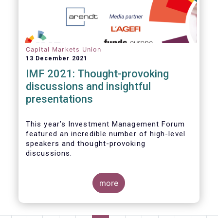
Capital Markets Union
13 December 2021
IMF 2021: Thought-provoking
discussions and insightful
presentations
This year’s Investment Management Forum
featured an incredible number of high-level
speakers and thought-provoking
discussions.
more