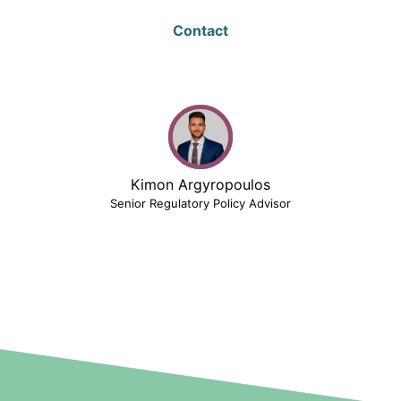
Contact
Kimon Argyropoulos
Senior Regulatory Policy Advisor