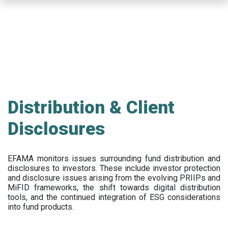
Skip
to
main
content
Distribution & Client
Disclosures
EFAMA
monitors issues surrounding fund distribution and
disclosures to investors
.
These include
investor protection
and disclosure issues arising from the evolving PRIIPs and
MiFID frameworks
, the
shift towards digital distribution
tools, and the continued integration of ESG considerations
into fund products.