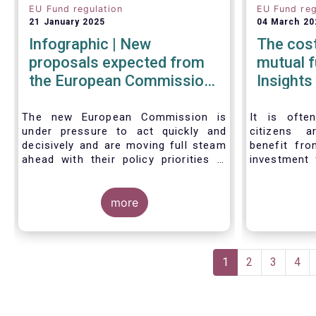
EU Fund regulation
EU Fund reg
21 January 2025
04 March 20
Infographic | New
The cos
proposals expected from
mutual funds 
the European Commission
Insights
in 2025
The new European Commission is
It is ofte
under pressure to act quickly and
citizens 
decisively and are moving full steam
benefit fro
ahead with their policy priorities in
investment 
2025.
the cost of
W
e can expect numerous new
cost of 
regulatory proposals in areas of
more
United Stat
importance for asset managers,
Insights, w
including simplification, boosting
by carrying 
competitiveness, financial stability
of the cost
Pagination
and a new Savings & Investment
funds, takin
Current
1
Page
2
Page
3
Pag
4
Union proposal.
ways of cal
page
The focus on competitiveness and
the differe
regulatory simplicity is definitely a
the US in t
step in the right direction after many
are distribut