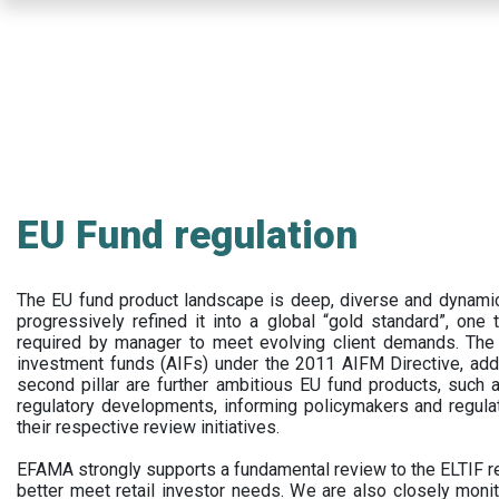
Skip
to
main
content
EU Fund regulation
The EU fund product landscape is deep, diverse and dynamic.
progressively refined it into a global “gold standard”, one t
required by manager to meet evolving client demands. The 
investment funds (AIFs) under the 2011 AIFM Directive, addi
second pillar are further ambitious EU fund products, suc
regulatory developments, informing policymakers and regula
their respective review initiatives.
EFAMA strongly supports a fundamental review to the ELTIF reg
better meet retail investor needs. We are also closely monit