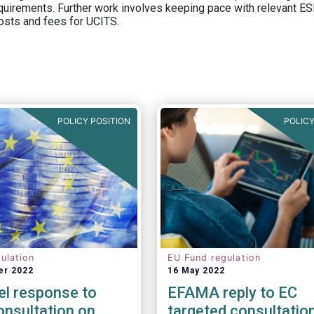
equirements. Further work involves keeping pace with relevant ESM
osts and fees for UCITS.
POLICY POSITION
POLICY
ulation
EU Fund regulation
er 2022
16 May 2022
el response to
EFAMA reply to EC
nsultation on
targeted consultatio