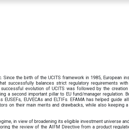
 Since the birth of the UCITS framework in 1985, European ins
hat successfully balances strict regulatory requirements with t
successful evolution of UCITS was followed by the creation o
ng a second important pillar to EU fund/manager regulation. Bu
h as EUSEFs, EUVECAs and ELTIFs. EFAMA has helped guide all
tors on their main merits and drawbacks, while also keeping 
ime, in view of broadening its eligible investment universe and 
oring the review of the AIFM Directive from a product regulati