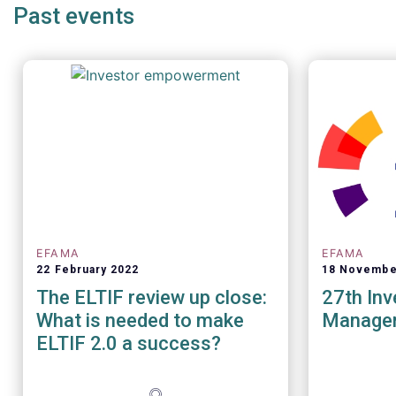
Past events
years of ballooning regulatory
complexity.
EFAMA
EFAMA
22 February 2022
18 Novembe
The ELTIF review up close:
27th In
What is needed to make
Manage
ELTIF 2.0 a success?