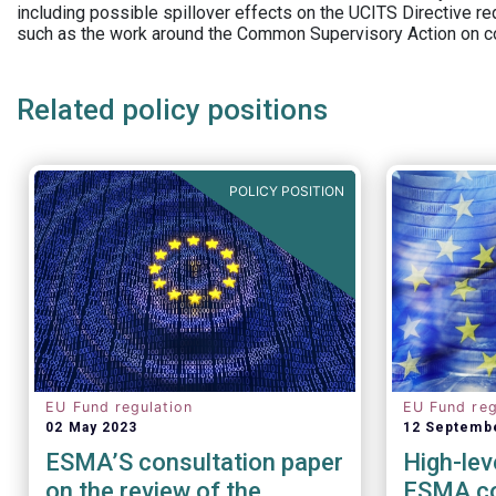
including possible spillover effects on the UCITS Directive r
such as the work around the Common Supervisory Action on c
Related policy positions
POLICY POSITION
EU Fund regulation
EU Fund reg
02 May 2023
12 Septemb
ESMA’S consultation paper
High-lev
on the review of the
ESMA co