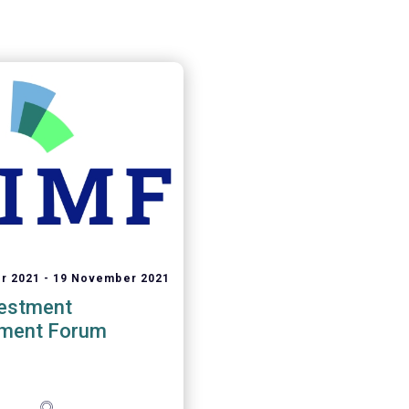
r 2021
19 November 2021
vestment
ment Forum