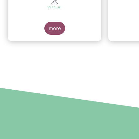
Virtual
more