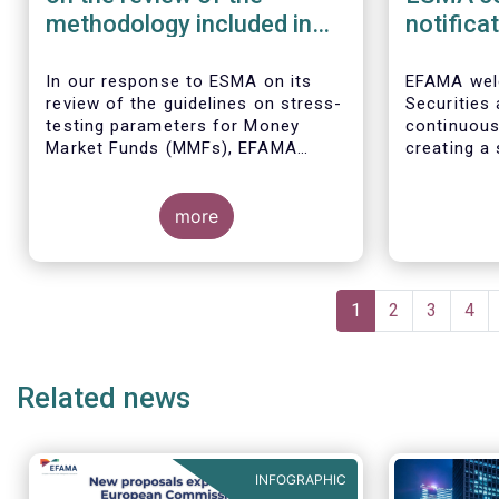
methodology included in
notifica
the guidelines on stress
border 
test scenarios under the
managem
In our
response to ESMA on its
EFAMA wel
review of the guidelines on stress-
Securities
MMF regulation (MMFR)
UCITS
testing parameters for Money
continuou
Market Funds (MMFs), EFAMA
creating a 
cautions against using overly
investment
simplistic assumptions.
the draft 
more
currently u
These RTS/
harmonise 
managers s
Pagination
national c
Current
1
Page
2
Page
3
Pag
4
before mar
page
investment
basis, thus
Related news
product dis
INFOGRAPHIC