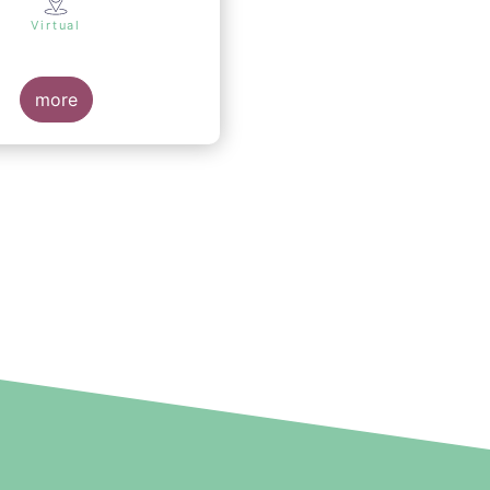
Virtual
more