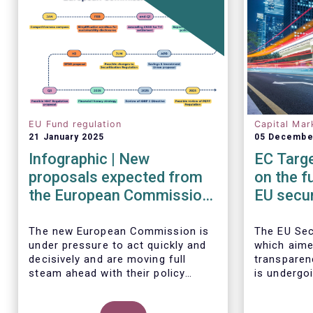
EU Fund regulation
Capital Mar
21 January 2025
05 Decembe
Infographic | New
EC Targe
proposals expected from
on the f
the European Commission
EU secur
in 2025
framew
The new European Commission is
The EU Sec
under pressure to act quickly and
which aime
decisively and are moving full
transparen
steam ahead with their policy
is undergoi
priorities in 2025.
EFAMA sup
W
e can expect numerous new
Commission