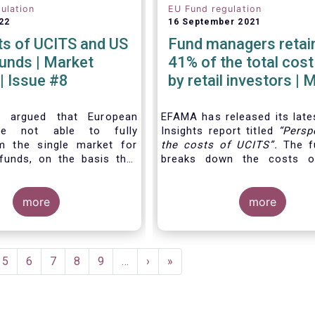
ulation
EU Fund regulation
22
16 September 2021
ts of UCITS and US
Fund managers retain
| Market
41% of the total cost
 | Issue #8
by retail investors | 
Insights | Issue #6
n argued that European
EFAMA has released its late
are not able to fully
Insights report titled
“
Persp
m the single market for
the costs of UCITS
”.
The fu
funds, on the basis that
breaks down the costs o
 UCITS is higher than the
focusing on the fees charge
mutual funds in the
different services provided 
es (US). In this Market
more
investment fund value c
more
e analyse this question
distinguishing between th
out a detailed comparison
cost
for which fund mana
 of UCITS and US mutual
directly responsible, and the
g into account the various
e
Page
5
Page
6
Page
7
Page
8
Page
9
…
Next
›
Last
»
culating costs as well as
page
page
nces between Europe and
he way investment funds
ed.