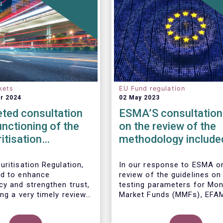
kets
EU Fund regulation
r 2024
02 May 2023
ted consultation
ESMA’S consultation
unctioning of the
on the review of the
itisation
methodology included
ork
the guidelines on str
test scenarios under
uritisation Regulation,
In our
response to ESMA on
d to enhance
review of the guidelines on
MMF regulation (M
cy and strengthen trust,
testing parameters for Mo
ng a very timely review.
Market Funds (MMFs), EFA
ports the European
cautions against using over
’s initiative to engage
simplistic assumptions.