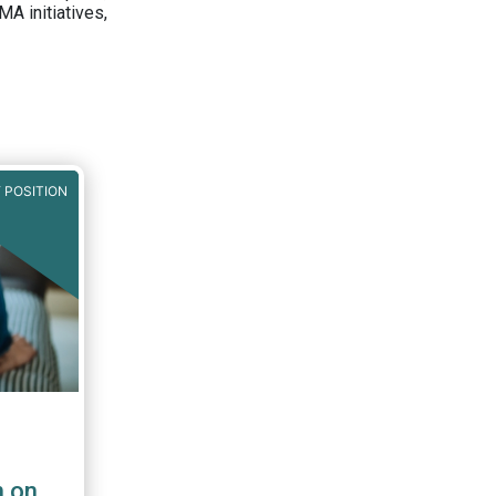
A initiatives,
 POSITION
n on