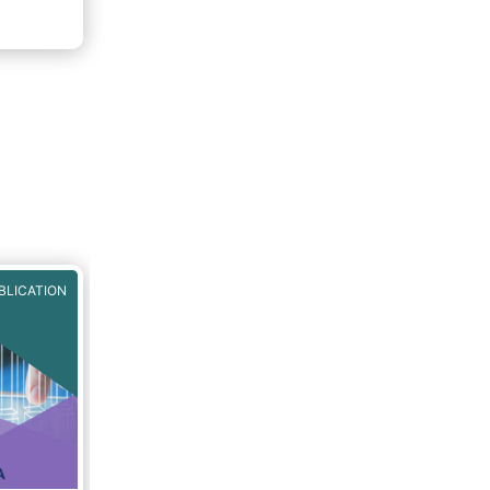
BLICATION