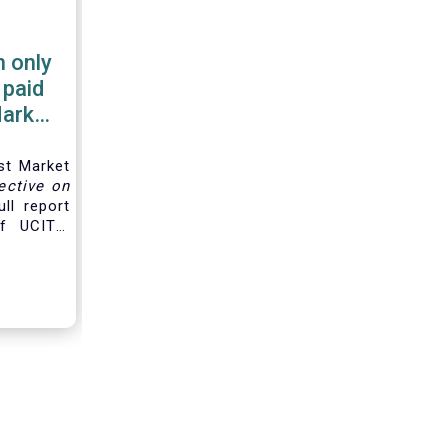
 only
 paid
Market
st Market
ective on
ll report
f UCITS,
d for the
along the
hain and
e
product
gers are