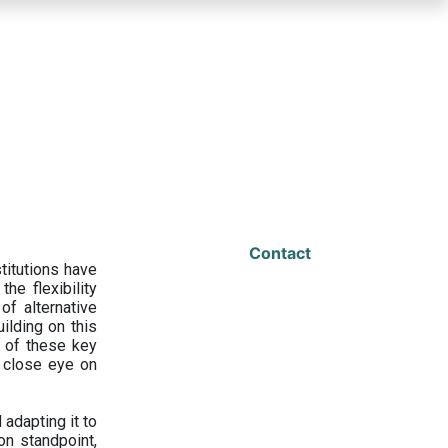
Contact
titutions have
he flexibility
f alternative
ilding on this
 of these key
a close eye on
adapting it to
on standpoint,