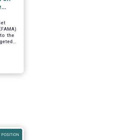
e
set
(EFAMA)
to the
geted
ning of
 POSITION