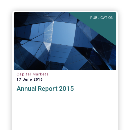
PUBLICATION
Capital Markets
17 June 2016
Annual Report 2015