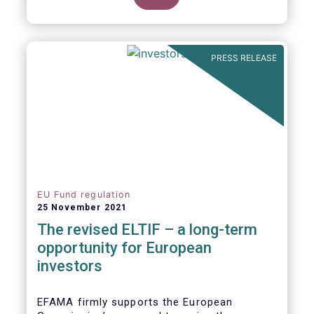
product of choice for a larger (retail)
investor audience, all while serving the
purposes of the Capital Markets Union
(CMU). However, some important
PRESS RELEASE
adjustments remain to be made for the
ELTIF regime to reach its full potential as a
competitive long-term investment option.
EU Fund regulation
25 November 2021
The revised ELTIF – a long-term
opportunity for European
investors
EFAMA firmly supports the European