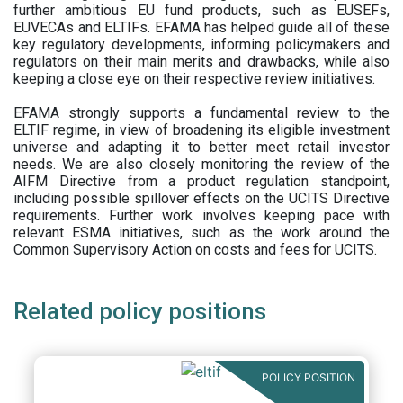
further ambitious EU fund products, such as EUSEFs,
EUVECAs and ELTIFs. EFAMA has helped guide all of these
key regulatory developments, informing policymakers and
regulators on their main merits and drawbacks, while also
keeping a close eye on their respective review initiatives.
EFAMA strongly supports a fundamental review to the
ELTIF regime, in view of broadening its eligible investment
universe and adapting it to better meet retail investor
needs. We are also closely monitoring the review of the
AIFM Directive from a product regulation standpoint,
including possible spillover effects on the UCITS Directive
requirements. Further work involves keeping pace with
relevant ESMA initiatives, such as the work around the
Common Supervisory Action on costs and fees for UCITS.
Related policy positions
POLICY POSITION