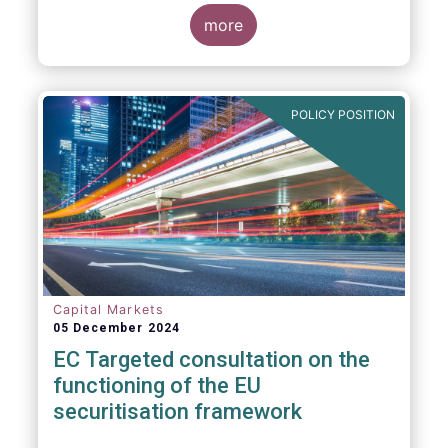
proposals in areas of importance for asset
managers, including simplification, boosting
more
competitiveness, financial stability and a
new Savings & Investment Union proposal.
The focus on competitiveness and
regulatory simplicity is definitely a step in
POLICY POSITION
the right direction after many years of
ballooning regulatory complexity.
Capital Markets
05 December 2024
EC Targeted consultation on the
functioning of the EU
securitisation framework