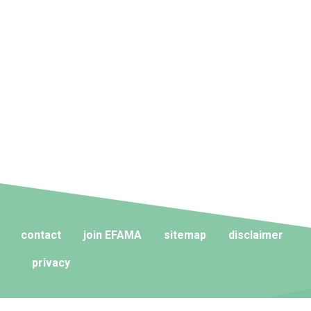
contact
join EFAMA
sitemap
disclaimer
privacy