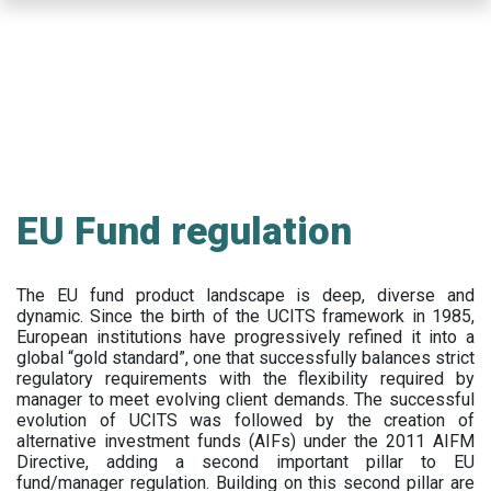
Skip
to
main
content
EU Fund regulation
The EU fund product landscape is deep, diverse and
dynamic. Since the birth of the UCITS framework in 1985,
European institutions have progressively refined it into a
global “gold standard”, one that successfully balances strict
regulatory requirements with the flexibility required by
manager to meet evolving client demands. The successful
evolution of UCITS was followed by the creation of
alternative investment funds (AIFs) under the 2011 AIFM
Directive, adding a second important pillar to EU
fund/manager regulation. Building on this second pillar are