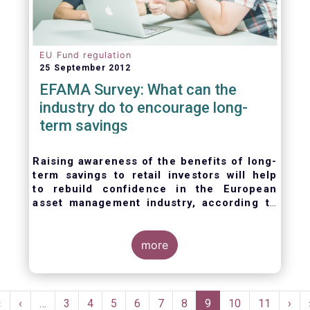
EU Fund regulation
25 September 2012
EFAMA Survey: What can the
industry do to encourage long-
term savings
Raising awareness of the benefits of long-
term savings to retail investors will help
to
rebuild confidence in the European
asset management industry,
according to
EFAMA’s member survey.
more
Pagination
First
«
Previous
‹
…
Page
3
Page
4
Page
5
Page
6
Page
7
Page
8
Current
9
Page
10
Page
11
Nex
›