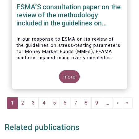
ESMA’S consultation paper on the
review of the methodology
included in the guidelines on
stress test scenarios under the
MMF regulation (MMFR)
In our
response to ESMA on its
review of
the guidelines on stress-testing parameters
for Money Market Funds (MMFs), EFAMA
cautions against using overly simplistic
assumptions.
more
Pagination
Current
1
Page
2
Page
3
Page
4
Page
5
Page
6
Page
7
Page
8
Page
9
…
Next
›
Last
»
page
page
page
Related publications