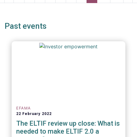
page
page
page
pag
Past events
EFAMA
22 February 2022
The ELTIF review up close: What is
needed to make ELTIF 2.0 a