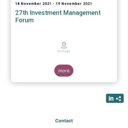
18 November 2021
19 November 2021
27th Investment Management
Forum
Virtual
more
Contact