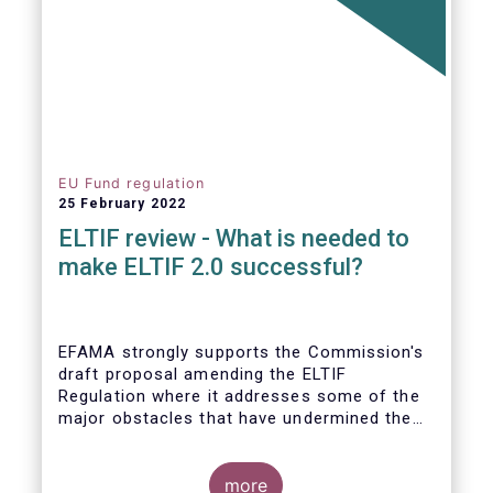
EU Fund regulation
25 February 2022
ELTIF review - What is needed to
make ELTIF 2.0 successful?
EFAMA strongly supports the Commission's
draft proposal amending the ELTIF
Regulation where it addresses some of the
major obstacles that have undermined the
attractiveness of the ELTIF product since
inception. The revised legal framework has
the potential to transform ELTIF into a
more