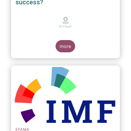
success?
Virtual
more
EFAMA