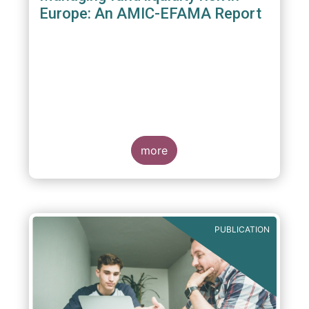
Europe: An AMIC-EFAMA Report
more
PUBLICATION