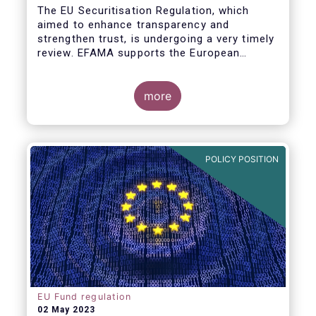
The EU Securitisation Regulation, which
aimed to enhance transparency and
strengthen trust, is undergoing a very timely
review. EFAMA supports the European
Commission’s initiative to engage
stakeholders in shaping key improvements
to this critical framework.
more
POLICY POSITION
EU Fund regulation
02 May 2023