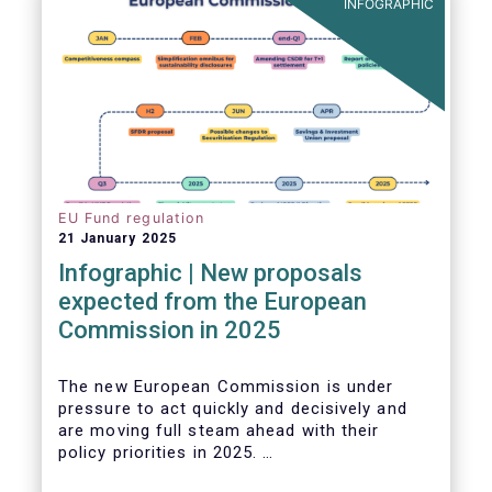
INFOGRAPHIC
EU Fund regulation
21 January 2025
Infographic | New proposals
expected from the European
Commission in 2025
The new European Commission is under
pressure to act quickly and decisively and
are moving full steam ahead with their
policy priorities in 2025.
W
e can expect numerous new regulatory