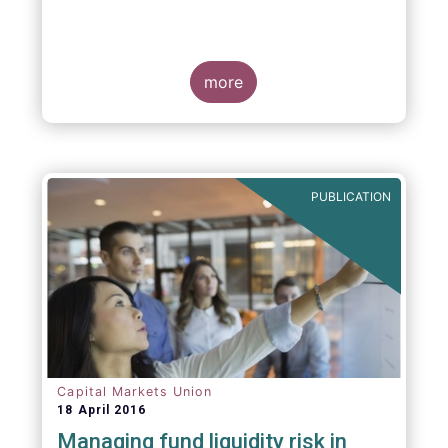
more
PUBLICATION
Capital Markets Union
18 April 2016
Managing fund liquidity risk in