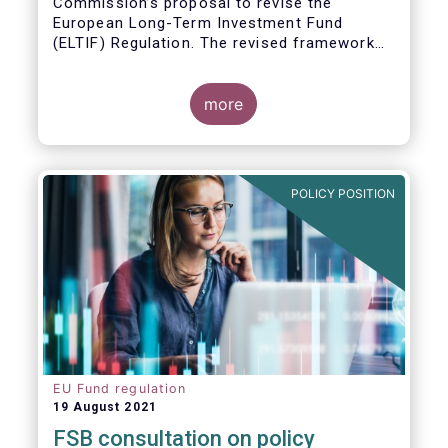
Commission’s proposal to revise the
European Long-Term Investment Fund
(ELTIF) Regulation. The revised framework
has the potential to transform ELTIF into a
product of choice for European investors
and to become a cornerstone of the Capital
more
Markets Union.
POLICY POSITION
EU Fund regulation
19 August 2021
FSB consultation on policy