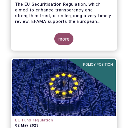
The EU Securitisation Regulation, which
aimed to enhance transparency and
strengthen trust, is undergoing a very timely
review. EFAMA supports the European
Commission’s initiative to engage
stakeholders in shaping key improvements
to this critical framework.
more
POLICY POSITION
EU Fund regulation
02 May 2023