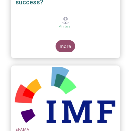
success?
Virtual
more
EFAMA