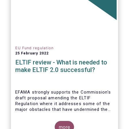
EU Fund regulation
25 February 2022
ELTIF review - What is needed to
make ELTIF 2.0 successful?
EFAMA strongly supports the Commission's
draft proposal amending the ELTIF
Regulation where it addresses some of the
major obstacles that have undermined the
attractiveness of the ELTIF product since
inception. The revised legal framework has
the potential to transform ELTIF into a
more