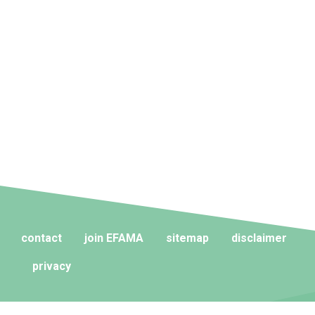
contact
join EFAMA
sitemap
disclaimer
privacy