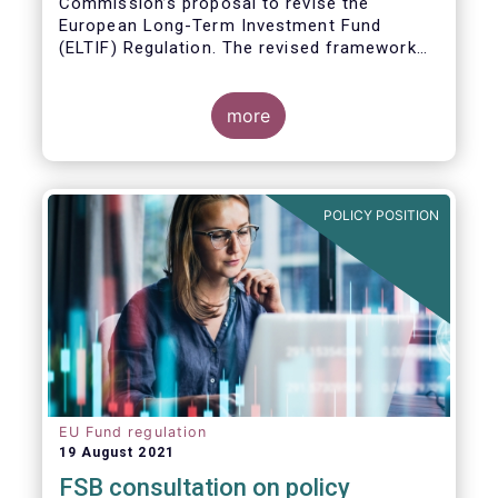
Commission’s proposal to revise the
European Long-Term Investment Fund
(ELTIF) Regulation. The revised framework
has the potential to transform ELTIF into a
product of choice for European investors
and to become a cornerstone of the Capital
more
Markets Union.
POLICY POSITION
EU Fund regulation
19 August 2021
FSB consultation on policy