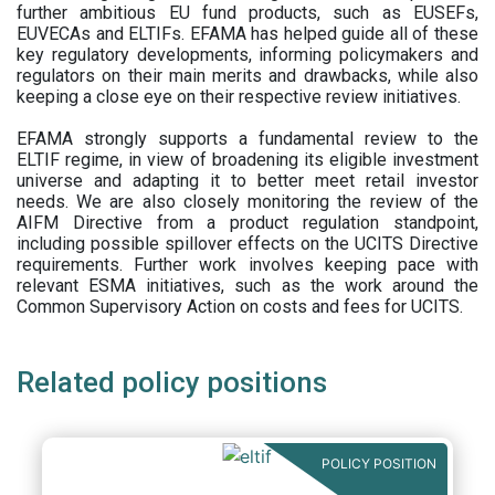
further ambitious EU fund products, such as EUSEFs,
EUVECAs and ELTIFs. EFAMA has helped guide all of these
key regulatory developments, informing policymakers and
regulators on their main merits and drawbacks, while also
keeping a close eye on their respective review initiatives.
EFAMA strongly supports a fundamental review to the
ELTIF regime, in view of broadening its eligible investment
universe and adapting it to better meet retail investor
needs. We are also closely monitoring the review of the
AIFM Directive from a product regulation standpoint,
including possible spillover effects on the UCITS Directive
requirements. Further work involves keeping pace with
relevant ESMA initiatives, such as the work around the
Common Supervisory Action on costs and fees for UCITS.
Related policy positions
POLICY POSITION