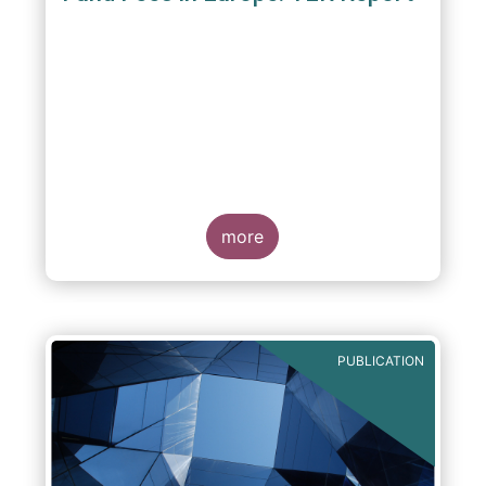
A report commissioned by the European Fund
and Asset Management Association published
on 4 October 2011 aims to give investors
more
greater transparency and understanding of
cost breakdown within the Total Expense
Ratio ("TER") of European mutual funds.
PUBLICATION