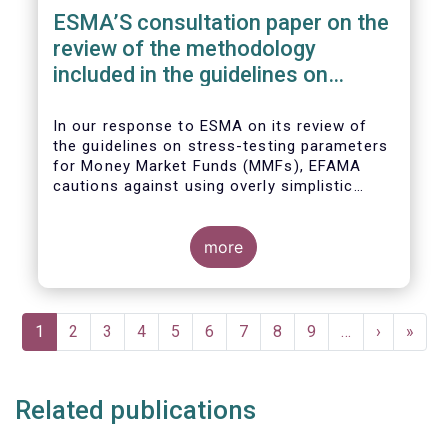
ESMA’S consultation paper on the
review of the methodology
included in the guidelines on
stress test scenarios under the
MMF regulation (MMFR)
In our
response to ESMA on its
review of
the guidelines on stress-testing parameters
for Money Market Funds (MMFs), EFAMA
cautions against using overly simplistic
assumptions.
more
Pagination
Current
1
Page
2
Page
3
Page
4
Page
5
Page
6
Page
7
Page
8
Page
9
…
Next
›
Last
»
page
page
page
Related publications