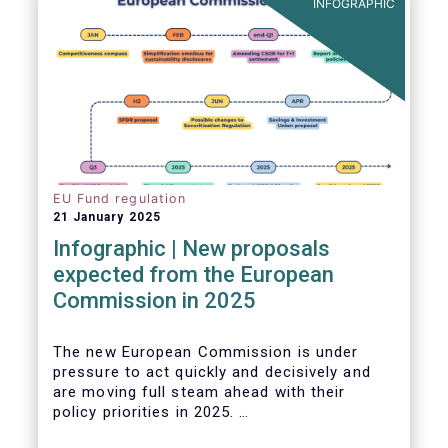
INFOGRAPHIC
EU Fund regulation
21 January 2025
Infographic | New proposals
expected from the European
Commission in 2025
The new European Commission is under
pressure to act quickly and decisively and
are moving full steam ahead with their
policy priorities in 2025.
W
e can expect numerous new regulatory