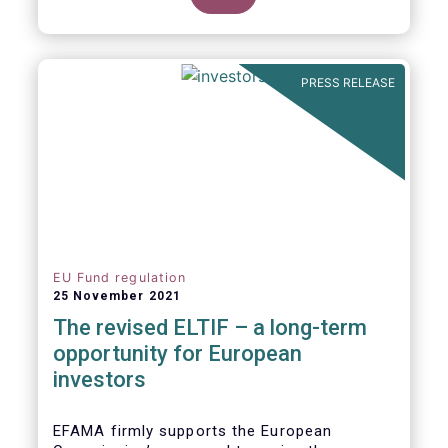
product of choice for a larger (retail)
investor audience, all while serving the
purposes of the Capital Markets Union
(CMU). However, some important
PRESS RELEASE
adjustments remain to be made for the
ELTIF regime to reach its full potential as a
competitive long-term investment option.
EU Fund regulation
25 November 2021
The revised ELTIF – a long-term
opportunity for European
investors
EFAMA firmly supports the European