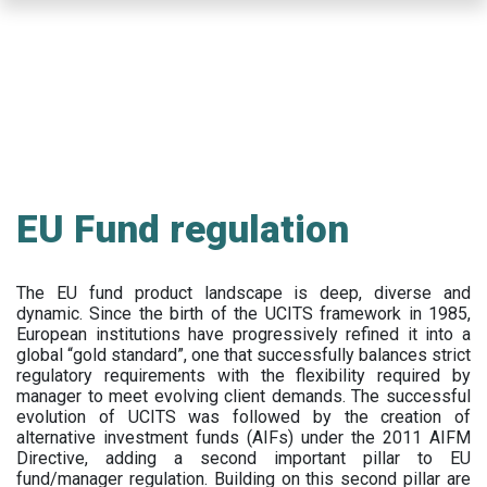
Skip
to
main
content
EU Fund regulation
The EU fund product landscape is deep, diverse and
dynamic. Since the birth of the UCITS framework in 1985,
European institutions have progressively refined it into a
global “gold standard”, one that successfully balances strict
regulatory requirements with the flexibility required by
manager to meet evolving client demands. The successful
evolution of UCITS was followed by the creation of
alternative investment funds (AIFs) under the 2011 AIFM
Directive, adding a second important pillar to EU
fund/manager regulation. Building on this second pillar are