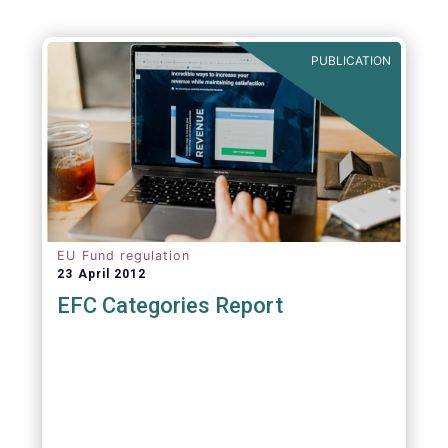
PUBLICATION
EU Fund regulation
23 April 2012
EFC Categories Report