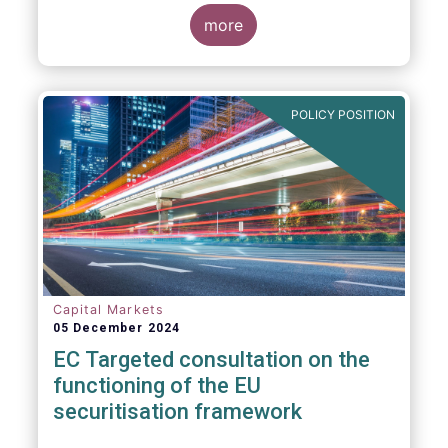
proposals in areas of importance for asset
managers, including simplification, boosting
more
competitiveness, financial stability and a
new Savings & Investment Union proposal.
The focus on competitiveness and
regulatory simplicity is definitely a step in
POLICY POSITION
the right direction after many years of
ballooning regulatory complexity.
Capital Markets
05 December 2024
EC Targeted consultation on the
functioning of the EU
securitisation framework