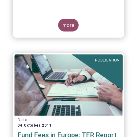
more
PUBLICATION
Data
04 October 2011
Fund Fees in Europe: TER Report