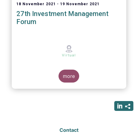
18 November 2021
19 November 2021
27th Investment Management
Forum
Virtual
more
Contact