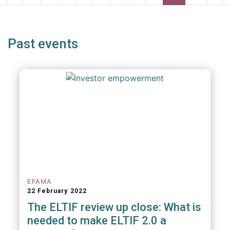
page
page
page
pag
Past events
EFAMA
22 February 2022
The ELTIF review up close: What is
needed to make ELTIF 2.0 a