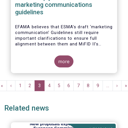
marketing communications
guidelines
EFAMA believes that ESMA’s draft ‘marketing
communication’ Guidelines still require
important clarifications to ensure full
alignment between them and MiFID II’s
Commission Delegated Regulation Article 44.
This alignment is essential to ensure
coherent rules for fund management
more
companies and distributors. Unfortunately,
parts of the proposed Guidelines are overly
prescriptive and may unintentionally make
Pagination
some marketing materials vaguer or even
First
«
Previous
‹
Page
1
Page
2
Current
3
Page
4
Page
5
Page
6
Page
7
Page
8
Page
9
…
Next
›
L
»
inconsistent with local MiFID requirements
page
page
page
page
p
for distributors.
Related news