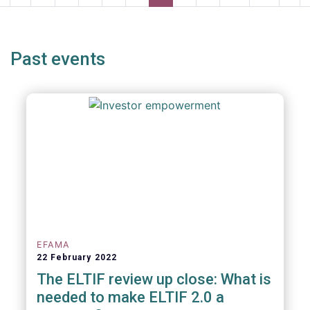
page
page
page
pag
Past events
EFAMA
22 February 2022
The ELTIF review up close: What is
needed to make ELTIF 2.0 a