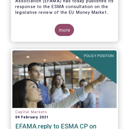
Association (EFAMA)
has today published its
response to the ESMA consultation on the
legislative review of the EU Money Market
Fund Regulation (MMFR).
more
POLICY POSITION
Capital Markets
09 February 2021
EFAMA reply to ESMA CP on