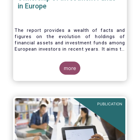
in Europe
The report provides a wealth of facts and
figures on the evolution of holdings of
financial assets and investment funds among
European investors in recent years. It aims to
answer three main questions:
more
PUBLICATION