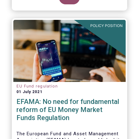
POLICY POSITION
EU Fund regulation
01 July 2021
EFAMA: No need for fundamental
reform of EU Money Market
Funds Regulation
The European Fund and Asset Management