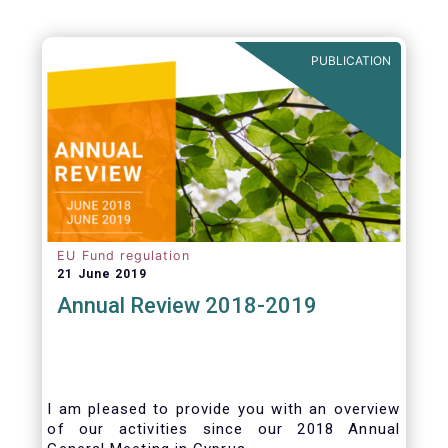
PUBLICATION
EU Fund regulation
21 June 2019
Annual Review 2018-2019
I am pleased to provide you with an overview
of our activities since our 2018 Annual