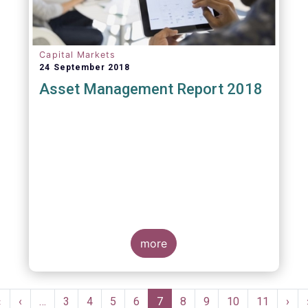
Capital Markets
24 September 2018
Asset Management Report 2018
more
Pagination
First
«
Previous
‹
…
Page
3
Page
4
Page
5
Page
6
Current
7
Page
8
Page
9
Page
10
Page
11
Nex
›