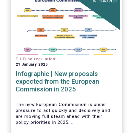
INFOGRAPHIC
EU Fund regulation
21 January 2025
Infographic | New proposals
expected from the European
Commission in 2025
The new European Commission is under
pressure to act quickly and decisively and
are moving full steam ahead with their
policy priorities in 2025.
W
e can expect numerous new regulatory