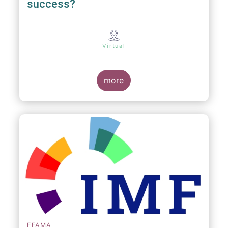
success?
Virtual
more
EFAMA