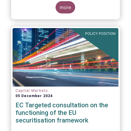
proposals in areas of importance for asset
managers, including simplification, boosting
more
competitiveness, financial stability and a
new Savings & Investment Union proposal.
The focus on competitiveness and
regulatory simplicity is definitely a step in
POLICY POSITION
the right direction after many years of
ballooning regulatory complexity.
Capital Markets
05 December 2024
EC Targeted consultation on the
functioning of the EU
securitisation framework