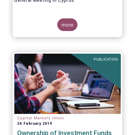
General Meeting in Cyprus.
Credit where credit is due. I would like to
congratulate my predecessor Peter De Proft
more
for all the work in his twelve year tenure as
EFAMA Director General and for the
constructive support he has shown me from
the start. This has greatly facilitated the
handover.
PUBLICATION
Capital Markets Union
24 February 2019
Ownership of Investment Funds