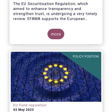
The EU Securitisation Regulation, which
aimed to enhance transparency and
strengthen trust, is undergoing a very timely
review. EFAMA supports the European
Commission’s initiative to engage
stakeholders in shaping key improvements
to this critical framework.
more
POLICY POSITION
EU Fund regulation
02 May 2023