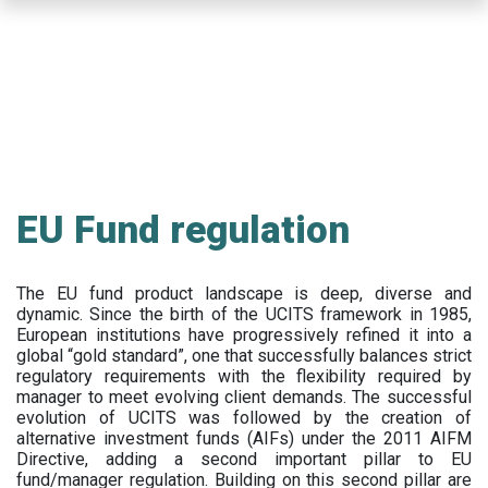
Skip
to
main
content
EU Fund regulation
The EU fund product landscape is deep, diverse and
dynamic. Since the birth of the UCITS framework in 1985,
European institutions have progressively refined it into a
global “gold standard”, one that successfully balances strict
regulatory requirements with the flexibility required by
manager to meet evolving client demands. The successful
evolution of UCITS was followed by the creation of
alternative investment funds (AIFs) under the 2011 AIFM
Directive, adding a second important pillar to EU
fund/manager regulation. Building on this second pillar are