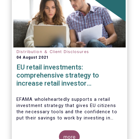
Distribution ＆ Client Disclosures
04 August 2021
EU retail investments:
comprehensive strategy to
increase retail investor
participation required
EFAMA wholeheartedly supports a retail
investment strategy that gives EU citizens
the necessary tools and the confidence to
put their savings to work by investing in
capital markets.
more