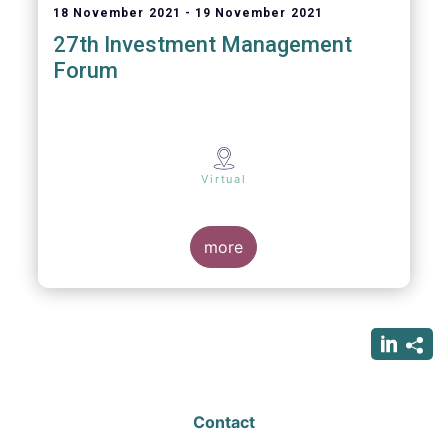
18 November 2021
19 November 2021
27th Investment Management
Forum
Virtual
more
Contact