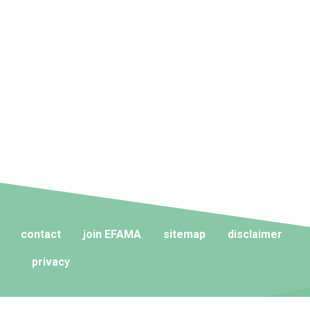
contact
join EFAMA
sitemap
disclaimer
privacy