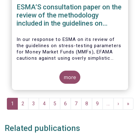
ESMA’S consultation paper on the
review of the methodology
included in the guidelines on
stress test scenarios under the
MMF regulation (MMFR)
In our
response to ESMA on its
review of
the guidelines on stress-testing parameters
for Money Market Funds (MMFs), EFAMA
cautions against using overly simplistic
assumptions.
more
Pagination
Current
1
Page
2
Page
3
Page
4
Page
5
Page
6
Page
7
Page
8
Page
9
…
Next
›
Last
»
page
page
page
Related publications