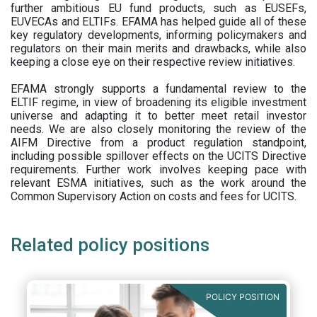
further ambitious EU fund products, such as EUSEFs,
EUVECAs and ELTIFs. EFAMA has helped guide all of these
key regulatory developments, informing policymakers and
regulators on their main merits and drawbacks, while also
keeping a close eye on their respective review initiatives.
EFAMA strongly supports a fundamental review to the
ELTIF regime, in view of broadening its eligible investment
universe and adapting it to better meet retail investor
needs. We are also closely monitoring the review of the
AIFM Directive from a product regulation standpoint,
including possible spillover effects on the UCITS Directive
requirements. Further work involves keeping pace with
relevant ESMA initiatives, such as the work around the
Common Supervisory Action on costs and fees for UCITS.
Related policy positions
POLICY POSITION