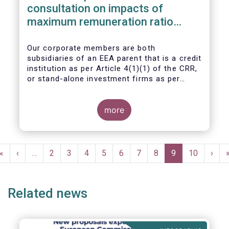
consultation on impacts of
maximum remuneration ratio
under CRD IV
Our corporate members are both
subsidiaries of an EEA parent that is a credit
institution as per Article 4(1)(1) of the CRR,
or stand-alone investment firms as per
Article 4(1)(2) of the CRR. Both types of
entities risk becoming subject to the
Maximum Ratio Rule as asset management
more
companies licensed under either a UCITS or
AIFM management company license, or
licensed as investment firms under the
Pagination
MiFID regime to provide discretionary
First
«
Previous
‹
…
Page
2
Page
3
Page
4
Page
5
Page
6
Page
7
Page
8
Current
9
Page
10
Next
›
portfolio management services on a client-
page
page
page
page
by-client basis.
Related news