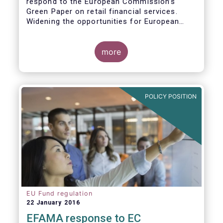
respond to the European Commission’s
Green Paper on retail financial services.
Widening the opportunities for European
citizens to save and invest will facilitate
better outcomes both for savers and the
wider European economy.
more
EFAMA fully shares the goals of a Single
Market for retail financial services in the EU,
i.e.:
POLICY POSITION
1. Promoting an EU-wide market in retail
financial services that can facilitate cross-
border business and consumer choice.
EU Fund regulation
22 January 2016
EFAMA response to EC