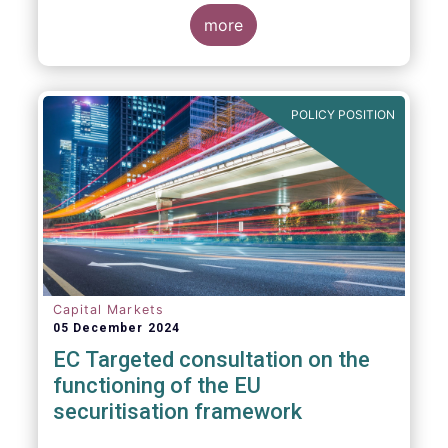
proposals in areas of importance for asset
managers, including simplification, boosting
more
competitiveness, financial stability and a
new Savings & Investment Union proposal.
The focus on competitiveness and
regulatory simplicity is definitely a step in
POLICY POSITION
the right direction after many years of
ballooning regulatory complexity.
Capital Markets
05 December 2024
EC Targeted consultation on the
functioning of the EU
securitisation framework