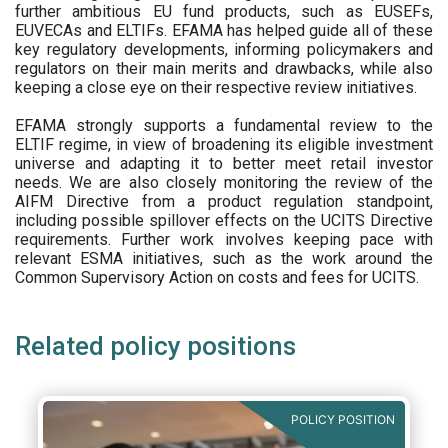
further ambitious EU fund products, such as EUSEFs,
EUVECAs and ELTIFs. EFAMA has helped guide all of these
key regulatory developments, informing policymakers and
regulators on their main merits and drawbacks, while also
keeping a close eye on their respective review initiatives.
EFAMA strongly supports a fundamental review to the
ELTIF regime, in view of broadening its eligible investment
universe and adapting it to better meet retail investor
needs. We are also closely monitoring the review of the
AIFM Directive from a product regulation standpoint,
including possible spillover effects on the UCITS Directive
requirements. Further work involves keeping pace with
relevant ESMA initiatives, such as the work around the
Common Supervisory Action on costs and fees for UCITS.
Related policy positions
POLICY POSITION