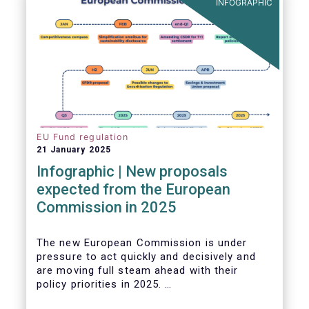
INFOGRAPHIC
EU Fund regulation
21 January 2025
Infographic | New proposals
expected from the European
Commission in 2025
The new European Commission is under
pressure to act quickly and decisively and
are moving full steam ahead with their
policy priorities in 2025.
W
e can expect numerous new regulatory