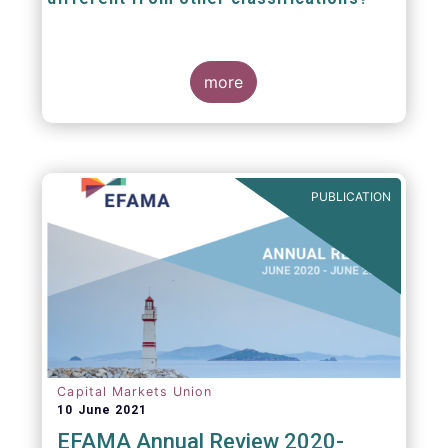
The mission at the heart of our work on the
European Fund Classification scheme is to
more
help investors, and the wider European funds
industry, to find and compare similar fund
peer groups in a meaningful way. This mission
is particularly relevant in an era of rising
cross-border fund sales because the EFC
enables investors and their advisers to
PUBLICATION
compare funds across different European
jurisdictions consistently.
Capital Markets Union
10 June 2021
EFAMA Annual Review 2020-