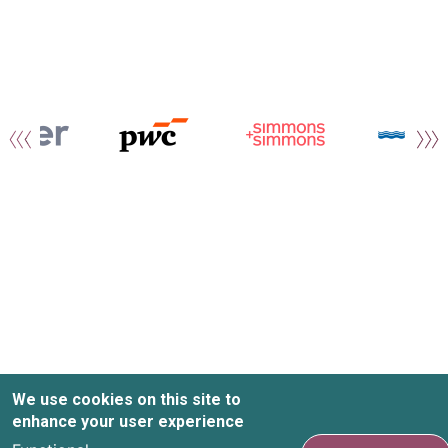
We use cookies on this site to
enhance your user experience