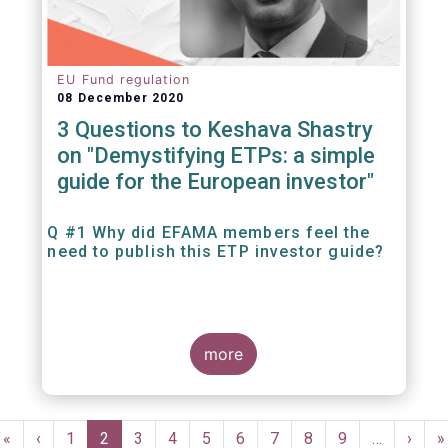
EU Fund regulation
08 December 2020
3 Questions to Keshava Shastry
on "Demystifying ETPs: a simple
guide for the European investor"
Q #1 Why did EFAMA members feel the
need to publish this ETP investor guide?
more
Pagination
First
«
Previous
‹
Page
1
Current
2
Page
3
Page
4
Page
5
Page
6
Page
7
Page
8
Page
9
…
Next
›
L
»