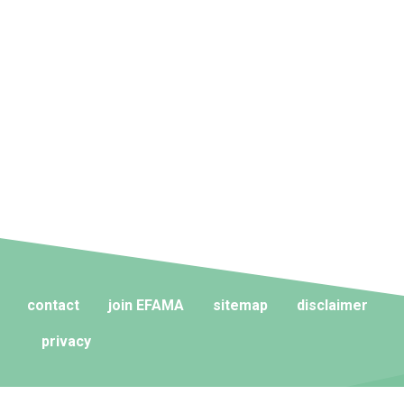
contact
join EFAMA
sitemap
disclaimer
privacy