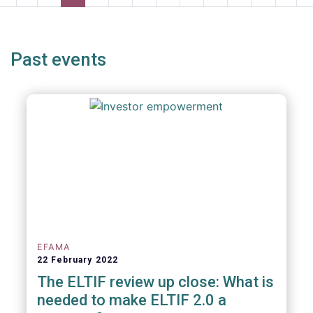
page
page
page
page
p
Past events
EFAMA
22 February 2022
The ELTIF review up close: What is
needed to make ELTIF 2.0 a