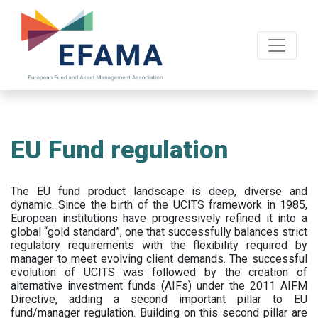
Skip
to
main
content
EU Fund regulation
The EU fund product landscape is deep, diverse and
dynamic. Since the birth of the UCITS framework in 1985,
European institutions have progressively refined it into a
global “gold standard”, one that successfully balances strict
regulatory requirements with the flexibility required by
manager to meet evolving client demands. The successful
evolution of UCITS was followed by the creation of
alternative investment funds (AIFs) under the 2011 AIFM
Directive, adding a second important pillar to EU
fund/manager regulation. Building on this second pillar are