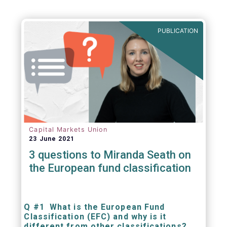
PUBLICATION
Capital Markets Union
23 June 2021
3 questions to Miranda Seath on
the European fund classification
Q #1 What is the European Fund
Classification (EFC) and why is it
different from other classifications?