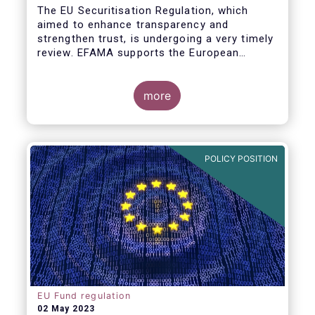
The EU Securitisation Regulation, which
aimed to enhance transparency and
strengthen trust, is undergoing a very timely
review. EFAMA supports the European
Commission’s initiative to engage
stakeholders in shaping key improvements
to this critical framework.
more
POLICY POSITION
EU Fund regulation
02 May 2023