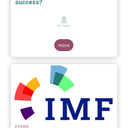
success?
Virtual
more
EFAMA