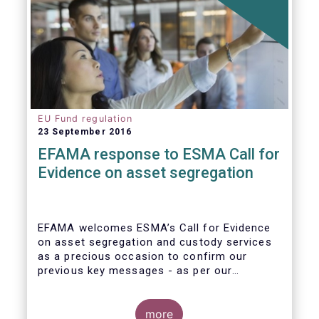
EU Fund regulation
23 September 2016
EFAMA response to ESMA Call for
Evidence on asset segregation
EFAMA welcomes ESMA’s Call for Evidence
on asset segregation and custody services
as a precious occasion to confirm our
previous key messages - as per our
response to the previous consultation
around Guidelines on asset segregation
under the AIFMD of December 2014 – and to
more