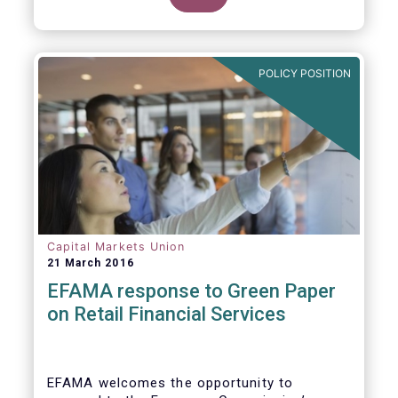
clarify our position on new aspects of
ESMA’s work.
POLICY POSITION
Capital Markets Union
21 March 2016
EFAMA response to Green Paper
on Retail Financial Services
EFAMA welcomes the opportunity to