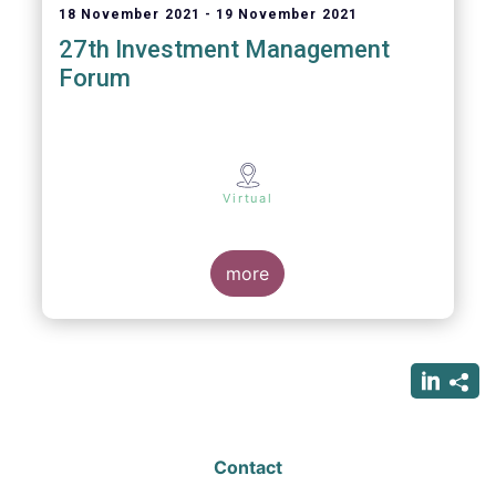
18 November 2021
19 November 2021
27th Investment Management
Forum
Virtual
more
Contact