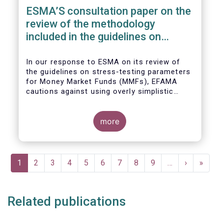
ESMA’S consultation paper on the
review of the methodology
included in the guidelines on
stress test scenarios under the
MMF regulation (MMFR)
In our
response to ESMA on its
review of
the guidelines on stress-testing parameters
for Money Market Funds (MMFs), EFAMA
cautions against using overly simplistic
assumptions.
more
Pagination
Current
1
Page
2
Page
3
Page
4
Page
5
Page
6
Page
7
Page
8
Page
9
…
Next
›
Last
»
page
page
page
Related publications