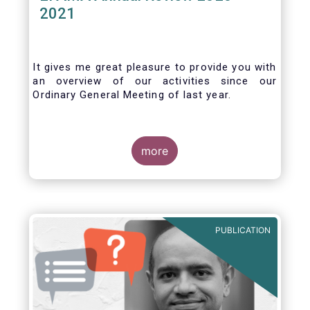
2021
It gives me great pleasure to provide you with
an overview of our activities since our
Ordinary General Meeting of last year.
more
PUBLICATION