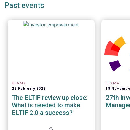
Past events
EFAMA
EFAMA
22 February 2022
18 Novembe
The ELTIF review up close:
27th In
What is needed to make
Manage
ELTIF 2.0 a success?