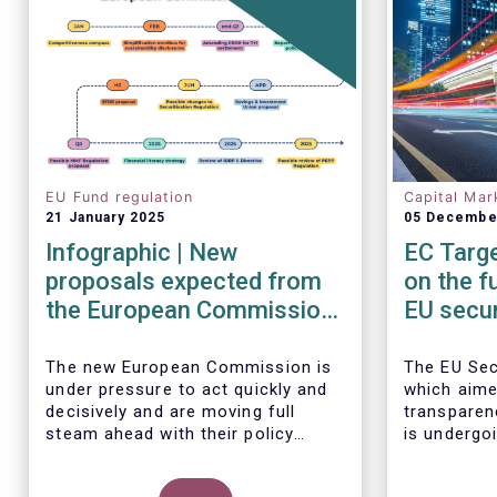
EU Fund regulation
Capital Mar
21 January 2025
05 Decembe
Infographic | New
EC Targe
proposals expected from
on the f
the European Commission
EU secur
in 2025
framew
The new European Commission is
The EU Sec
under pressure to act quickly and
which aime
decisively and are moving full
transparen
steam ahead with their policy
is undergoi
priorities in 2025.
EFAMA sup
W
e can expect numerous new
Commission