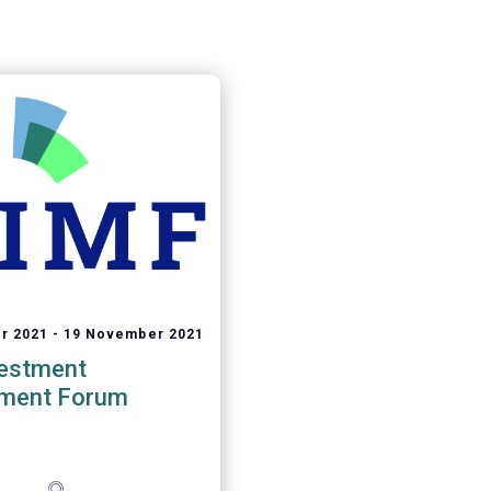
r 2021
19 November 2021
vestment
ment Forum