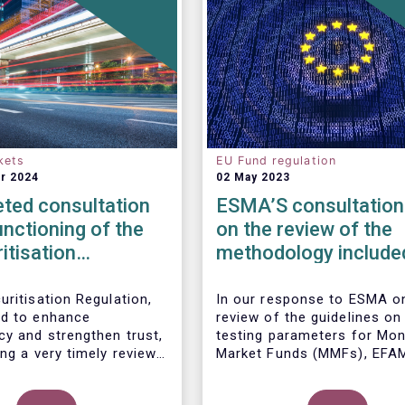
kets
EU Fund regulation
r 2024
02 May 2023
ted consultation
ESMA’S consultation
unctioning of the
on the review of the
itisation
methodology included
ork
the guidelines on str
test scenarios under
uritisation Regulation,
In our
response to ESMA on
d to enhance
review of the guidelines on
MMF regulation (M
cy and strengthen trust,
testing parameters for Mo
ng a very timely review.
Market Funds (MMFs), EFA
ports the European
cautions against using over
’s initiative to engage
simplistic assumptions.