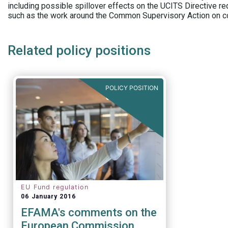
including possible spillover effects on the UCITS Directive r
such as the work around the Common Supervisory Action on c
Related policy positions
POLICY POSITION
EU Fund regulation
06 January 2016
EFAMA's comments on the
European Commission