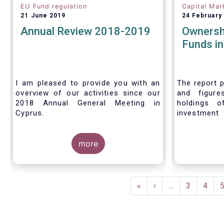
EU Fund regulation
Capital Mar
21 June 2019
24 February
Annual Review 2018-2019
Ownersh
Funds i
I am pleased to provide you with an
The report p
overview of our activities since our
and figure
2018 Annual General Meeting in
holdings o
Cyprus.
investment
investors in
Credit where credit is due. I would like
answer thre
to congratulate my predecessor
more
Peter De Proft for all the work in his
twelve year tenure as EFAMA Director
General and for the constructive
Pagination
support he has shown me from the
First
«
Previous
‹
…
Page
3
Page
4
start. This has greatly facilitated the
page
page
handover.