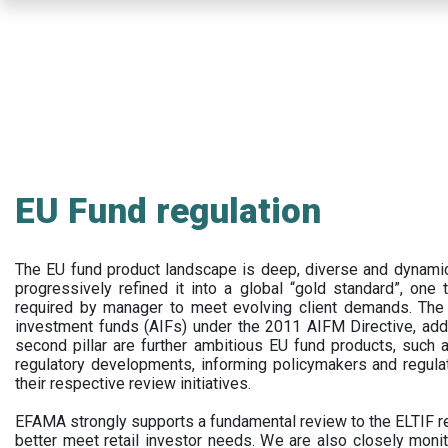
Skip
to
main
content
EU Fund regulation
The EU fund product landscape is deep, diverse and dynamic.
progressively refined it into a global “gold standard”, one t
required by manager to meet evolving client demands. The 
investment funds (AIFs) under the 2011 AIFM Directive, addi
second pillar are further ambitious EU fund products, suc
regulatory developments, informing policymakers and regula
their respective review initiatives.
EFAMA strongly supports a fundamental review to the ELTIF reg
better meet retail investor needs. We are also closely monit