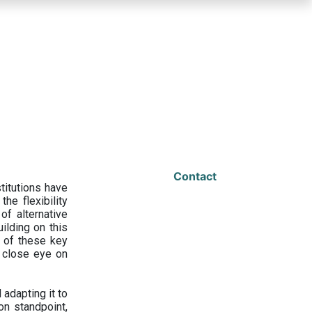
Contact
titutions have
he flexibility
f alternative
ilding on this
 of these key
a close eye on
adapting it to
on standpoint,