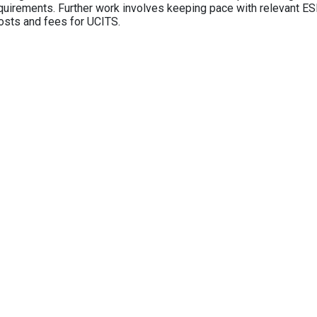
equirements. Further work involves keeping pace with relevant ESM
osts and fees for UCITS.