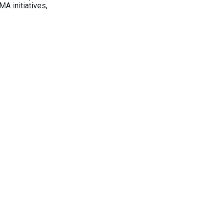
A initiatives,