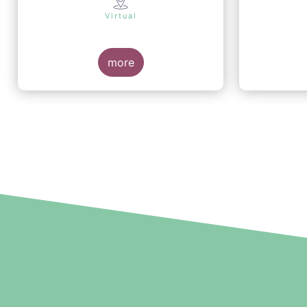
Virtual
more