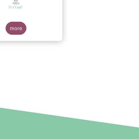
Virtual
more