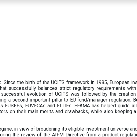
 Since the birth of the UCITS framework in 1985, European ins
hat successfully balances strict regulatory requirements with t
successful evolution of UCITS was followed by the creation o
ng a second important pillar to EU fund/manager regulation. Bu
h as EUSEFs, EUVECAs and ELTIFs. EFAMA has helped guide all
tors on their main merits and drawbacks, while also keeping 
ime, in view of broadening its eligible investment universe and 
oring the review of the AIFM Directive from a product regulati