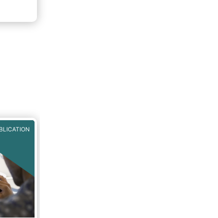
BLICATION