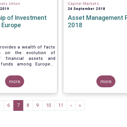
kets Union
Capital Markets
 2019
24 September 2018
ip of Investment
Asset Management 
n Europe
2018
rovides a wealth of facts
s on the evolution of
f financial assets and
 funds among European
 recent years. It aims to
e main questions:
more
more
Page
5
Page
6
Current
7
Page
8
Page
9
Page
10
Page
11
Next
›
Last
»
page
page
page