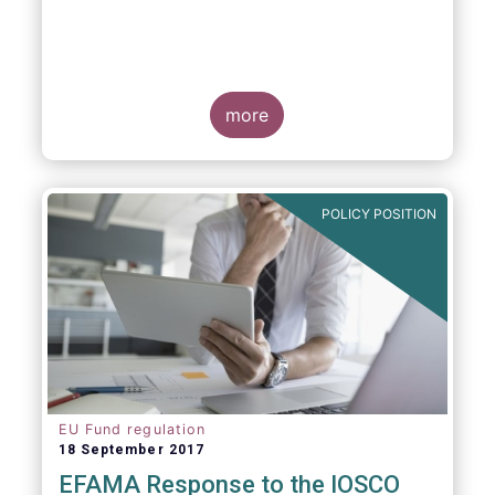
more
POLICY POSITION
EU Fund regulation
18 September 2017
EFAMA Response to the IOSCO