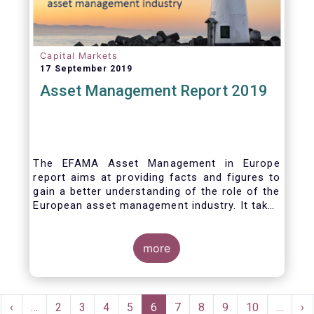
Capital Markets
17 September 2019
Asset Management Report 2019
The EFAMA Asset Management in Europe
report aims at providing facts and figures to
gain a better understanding of the role of the
European asset management industry. It takes
a different approach from that of the other
EFAMA research reports, on two grounds.
Firstly, this report does not focus exclusively
more
on investment funds, but it also analyses the
assets that are managed by asset managers
under the form of discretionary mandates.
Pagination
Secondly, the report focuses on the countries
rst
Previous
‹
…
Page
2
Page
3
Page
4
Page
5
Current
6
Page
7
Page
8
Page
9
Page
10
…
Ne
›