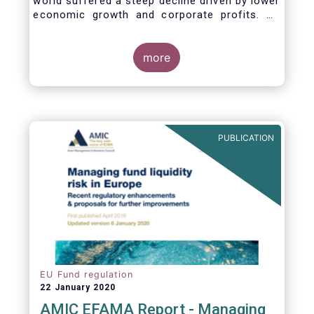
world suffered a steep decline driven by lower
economic growth and corporate profits. As
anticipated, the crisis caused substantial net
outflows from UCITS in March (EUR 313
billion). However, as a percentage of net
more
assets, these outflows were no higher than in
October 2008, at the height of the global
financial crisis (2.9%).
PUBLICATION
EU Fund regulation
22 January 2020
AMIC EFAMA Report - Managing