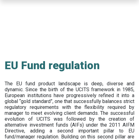
Skip
to
main
content
EU Fund regulation
The EU fund product landscape is deep, diverse and
dynamic. Since the birth of the UCITS framework in 1985,
European institutions have progressively refined it into a
global “gold standard”, one that successfully balances strict
regulatory requirements with the flexibility required by
manager to meet evolving client demands. The successful
evolution of UCITS was followed by the creation of
alternative investment funds (AIFs) under the 2011 AIFM
Directive, adding a second important pillar to EU
fund/manager regulation. Building on this second pillar are