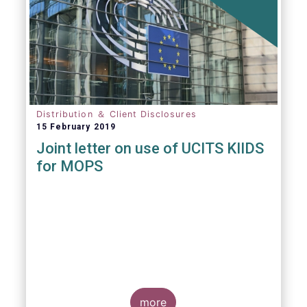
Distribution ＆ Client Disclosures
15 February 2019
Joint letter on use of UCITS KIIDS
for MOPS
more