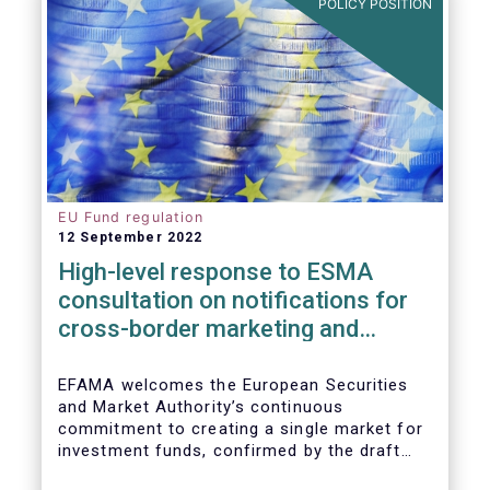
POLICY POSITION
EU Fund regulation
12 September 2022
High-level response to ESMA
consultation on notifications for
cross-border marketing and
management of AIFs and UCITS
EFAMA welcomes the European Securities
and Market Authority’s continuous
commitment to creating a single market for
investment funds, confirmed by the draft
regulatory standards currently under