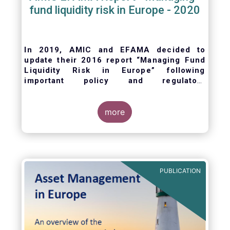
fund liquidity risk in Europe - 2020
In 2019, AMIC and EFAMA decided to
update their 2016 report “Managing Fund
Liquidity Risk in Europe” following
important policy and regulatory
developments at EU and international
levels
. The purpose of this updated report is
to outline the practical liquidity risk
more
management processes which fund
management companies put in place when
setting up a fund and implement throughout
the life of the fund. Also, the report describes
the existing European and international
PUBLICATION
regulatory frameworks in the area of fund
liquidity risk management.