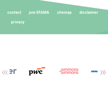
contact
join EFAMA
sitemap
disclaimer
privacy