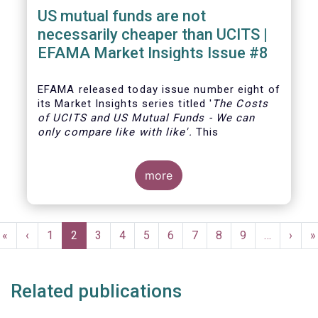
US mutual funds are not
necessarily cheaper than UCITS |
EFAMA Market Insights Issue #8
EFAMA
released today issue number eight of
its Market Insights series titled '
The Costs
of UCITS and US Mutual Funds
-
We can
only compare like with like'
.
This
more
Pagination
First
«
Previous
‹
Page
1
Current
2
Page
3
Page
4
Page
5
Page
6
Page
7
Page
8
Page
9
…
Next
›
L
»
page
page
page
page
p
Related publications