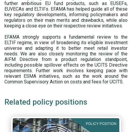
further ambitious EU fund products, such as EUSEFs,
EUVECAs and ELTIFs. EFAMA has helped guide all of these
key regulatory developments, informing policymakers and
regulators on their main merits and drawbacks, while also
keeping a close eye on their respective review initiatives.
EFAMA strongly supports a fundamental review to the
ELTIF regime, in view of broadening its eligible investment
universe and adapting it to better meet retail investor
needs. We are also closely monitoring the review of the
AIFM Directive from a product regulation standpoint,
including possible spillover effects on the UCITS Directive
requirements. Further work involves keeping pace with
relevant ESMA initiatives, such as the work around the
Common Supervisory Action on costs and fees for UCITS.
Related policy positions
POLICY POSITION