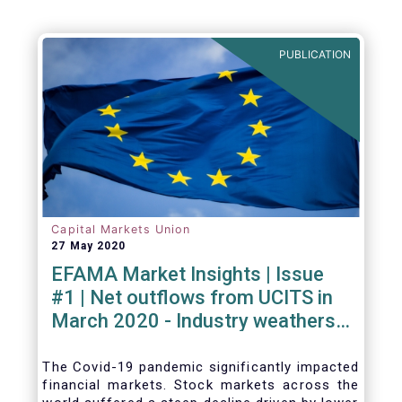
PUBLICATION
Capital Markets Union
27 May 2020
EFAMA Market Insights | Issue
#1 | Net outflows from UCITS in
March 2020 - Industry weathers
Covid-19 crisis
The Covid-19 pandemic significantly impacted
financial markets. Stock markets across the