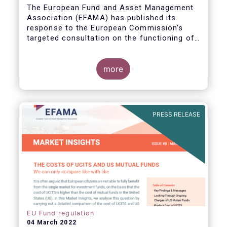
The European Fund and Asset Management
Association (EFAMA) has published its
response to the European Commission’s
targeted consultation on the functioning of
the EU Money Market Fund Regulation
(MMFR).
more
PRESS RELEASE
EU Fund regulation
04 March 2022