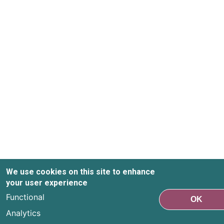
We use cookies on this site to enhance
your user experience
Functional
OK
Analytics