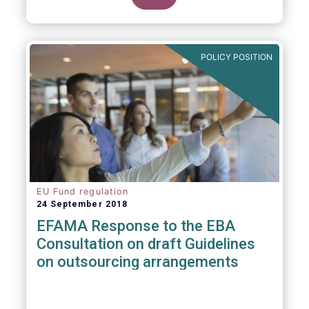
POLICY POSITION
EU Fund regulation
24 September 2018
EFAMA Response to the EBA
Consultation on draft Guidelines
on outsourcing arrangements