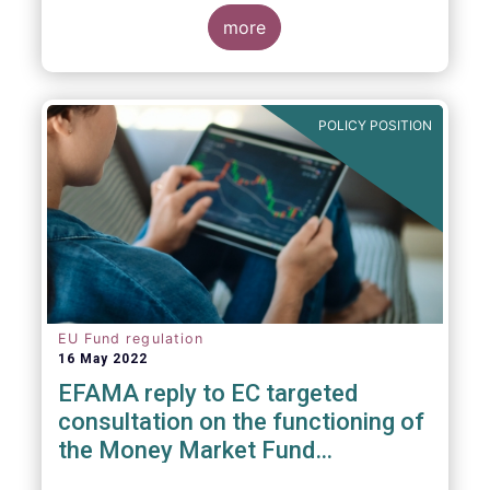
consideration. These RTS/ITS would further
harmonise information that asset managers
more
should provide to their national competent
authorities before marketing or managing an
investment fund on a cross-border basis,
thus facilitating intra-EU product
POLICY POSITION
distribution.
EU Fund regulation
16 May 2022
EFAMA reply to EC targeted
consultation on the functioning of
the Money Market Fund
Regulation