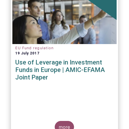
EU Fund regulation
19 July 2017
Use of Leverage in Investment
Funds in Europe | AMIC-EFAMA
Joint Paper
more