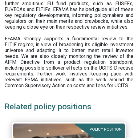
further ambitious EU fund products, such as EUSEFs,
EUVECAs and ELTIFs. EFAMA has helped guide all of these
key regulatory developments, informing policymakers and
regulators on their main merits and drawbacks, while also
keeping a close eye on their respective review initiatives.
EFAMA strongly supports a fundamental review to the
ELTIF regime, in view of broadening its eligible investment
universe and adapting it to better meet retail investor
needs. We are also closely monitoring the review of the
AIFM Directive from a product regulation standpoint,
including possible spillover effects on the UCITS Directive
requirements. Further work involves keeping pace with
relevant ESMA initiatives, such as the work around the
Common Supervisory Action on costs and fees for UCITS.
Related policy positions
POLICY POSITION