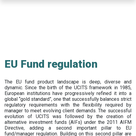
Skip
to
main
content
EU Fund regulation
The EU fund product landscape is deep, diverse and
dynamic. Since the birth of the UCITS framework in 1985,
European institutions have progressively refined it into a
global “gold standard”, one that successfully balances strict
regulatory requirements with the flexibility required by
manager to meet evolving client demands. The successful
evolution of UCITS was followed by the creation of
alternative investment funds (AIFs) under the 2011 AIFM
Directive, adding a second important pillar to EU
fund/manager regulation. Building on this second pillar are