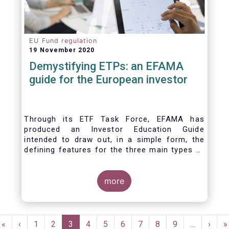
EU Fund regulation
19 November 2020
Demystifying ETPs: an EFAMA
guide for the European investor
Through its ETF Task Force, EFAMA has
produced an Investor Education Guide
intended to draw out, in a simple form, the
defining features for the three main types of
ETPs (Exchange-traded products) listed
across European markets. The association
hopes this guide will primarily assist investors
more
in having a clearer understanding of different
ETPs and help investors appreciate the
differences between them, especially from a
Pagination
risk and product complexity viewpoint.
First
«
Previous
‹
Page
1
Page
2
Current
3
Page
4
Page
5
Page
6
Page
7
Page
8
Page
9
…
Next
›
L
»