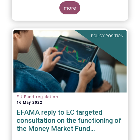
consideration. These RTS/ITS would further
harmonise information that asset managers
more
should provide to their national competent
authorities before marketing or managing an
investment fund on a cross-border basis,
thus facilitating intra-EU product
POLICY POSITION
distribution.
EU Fund regulation
16 May 2022
EFAMA reply to EC targeted
consultation on the functioning of
the Money Market Fund
Regulation