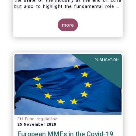
the state of the industry at the end of 2018
but also to highlight the fundamental role of
asset managers in the financial system and
wider economy.
more
PUBLICATION
EU Fund regulation
25 November 2020
European MMFs in the Covid-19