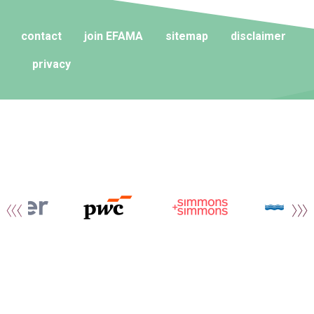
contact
join EFAMA
sitemap
disclaimer
privacy