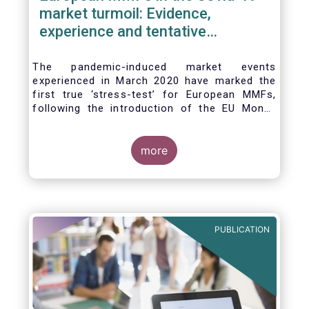
market turmoil: Evidence,
experience and tentative
considerations around eventual
future reforms
The pandemic-induced market events
experienced in March 2020 have marked the
first true ‘stress-test’ for European MMFs,
following the introduction of the EU Money
Market Fund Regulation (MMFR) in 2017.
Despite the severity of the liquidity stress in
the secondary market for short-term
more
instruments and the significant outflows
experienced by European MMFs across all
three of the MMFR-identified categories
(public debt CNAV, LVNAV and VNAV), funds
proved resilient.
PUBLICATION