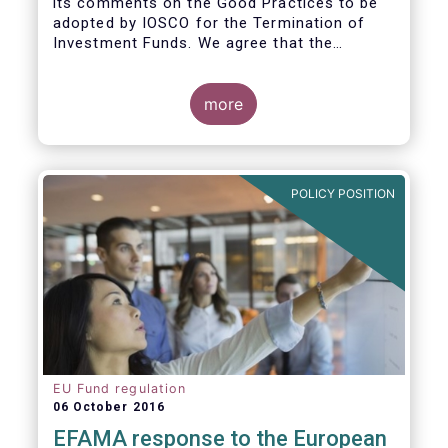
its comments on the Good Practices to be
adopted by IOSCO for the Termination of
Investment Funds. We agree that the
decision to terminate a fund can have
significant impact on investors in terms of
the costs associated with such an action, or
more
the ability for investors to redeem their
holdings during the termination process. In
this regard, even in the context of a fund’s
voluntary termination, asset managers must
POLICY POSITION
abide by their fiduciary obligation to act in
the best interest of their investors.
EU Fund regulation
06 October 2016
EFAMA response to the European