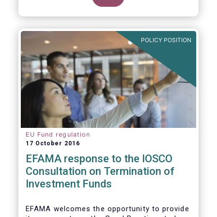
POLICY POSITION
EU Fund regulation
17 October 2016
EFAMA response to the IOSCO
Consultation on Termination of
Investment Funds
EFAMA welcomes the opportunity to provide