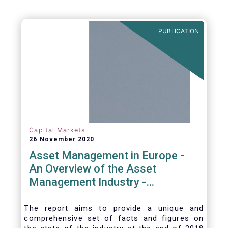
PUBLICATION
Capital Markets
26 November 2020
Asset Management in Europe -
An Overview of the Asset
Management Industry -
November 2020
The report aims to provide a unique and
comprehensive set of facts and figures on