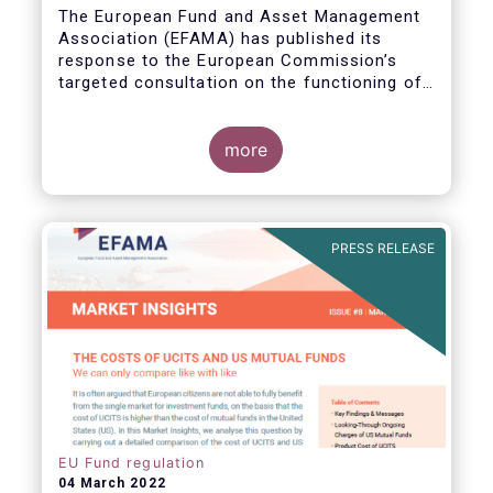
The European Fund and Asset Management
Association (EFAMA) has published its
response to the European Commission’s
targeted consultation on the functioning of
the EU Money Market Fund Regulation
(MMFR).
more
PRESS RELEASE
EU Fund regulation
04 March 2022