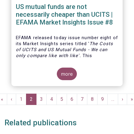
US mutual funds are not
necessarily cheaper than UCITS |
EFAMA Market Insights Issue #8
EFAMA
released today issue number eight of
its Market Insights series titled '
The Costs
of UCITS and US Mutual Funds
-
We can
only compare like with like'
.
This
more
Pagination
First
«
Previous
‹
Page
1
Current
2
Page
3
Page
4
Page
5
Page
6
Page
7
Page
8
Page
9
…
Next
›
L
»
page
page
page
page
p
Related publications