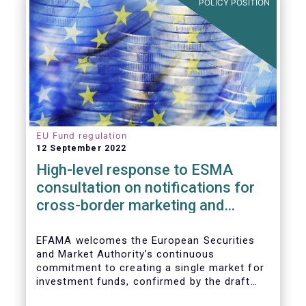
POLICY POSITION
EU Fund regulation
12 September 2022
High-level response to ESMA
consultation on notifications for
cross-border marketing and
management of AIFs and UCITS
EFAMA welcomes the European Securities
and Market Authority’s continuous
commitment to creating a single market for
investment funds, confirmed by the draft
regulatory standards currently under