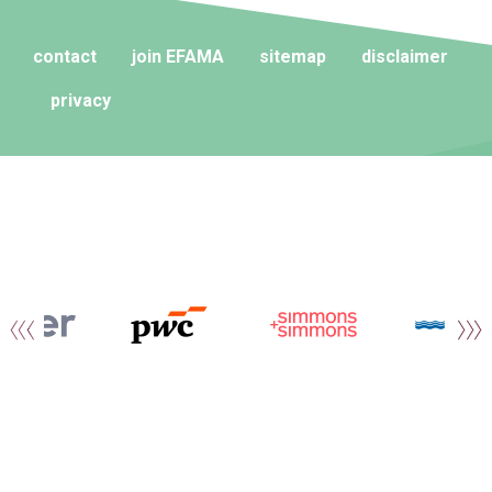
contact
join EFAMA
sitemap
disclaimer
privacy