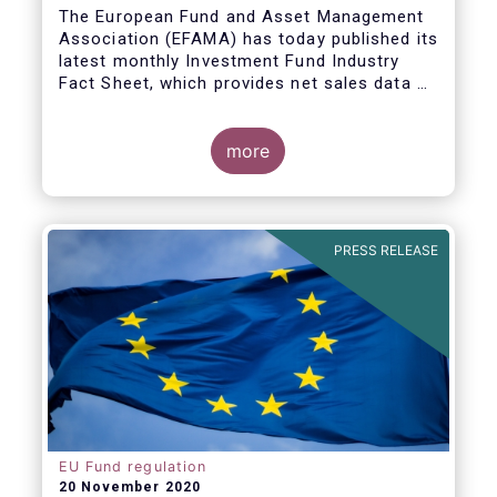
The European Fund and Asset Management
Association (EFAMA) has today published its
latest monthly Investment Fund Industry
Fact Sheet, which provides net sales data of
UCITS and AIFs for September 2020*.
Bernard Delbecque, Senior Director for
more
Economics and Research commented
:
Net
inflows into UCITS equity funds remained
steady in September despite concerns
about rising Covid-19 infection rates and
PRESS RELEASE
the potential impact of new lockdown
measures
.
The
main developments in September
2020
can be summarised as follows:
EU Fund regulation
20 November 2020