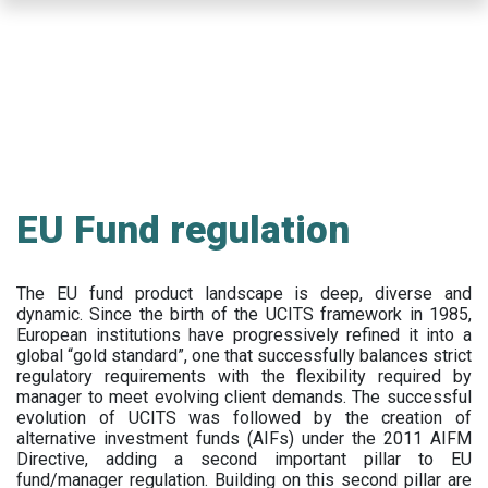
Skip
to
main
content
EU Fund regulation
The EU fund product landscape is deep, diverse and
dynamic. Since the birth of the UCITS framework in 1985,
European institutions have progressively refined it into a
global “gold standard”, one that successfully balances strict
regulatory requirements with the flexibility required by
manager to meet evolving client demands. The successful
evolution of UCITS was followed by the creation of
alternative investment funds (AIFs) under the 2011 AIFM
Directive, adding a second important pillar to EU
fund/manager regulation. Building on this second pillar are