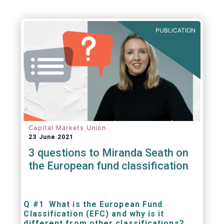
PUBLICATION
Capital Markets Union
23 June 2021
3 questions to Miranda Seath on
the European fund classification
Q #1 What is the European Fund
Classification (EFC) and why is it
different from other classifications?