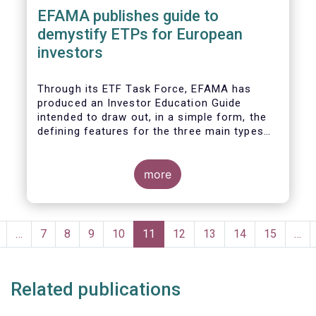
EFAMA publishes guide to
demystify ETPs for European
investors
T
hrough its ETF Task Force, EFAMA has
produced an
Investor Education Guide
intended to draw out, in a simple form, the
defining features for the
three main types
of ETPs (Exchange-traded products) listed
across European markets. The association
hopes this guide will primarily assist
more
investors in having a clearer understanding
of different ETPs and help investors
appreciate
the differences between them,
Pagination
especially from a risk and product
revious
…
Page
7
Page
8
Page
9
Page
10
Current
11
Page
12
Page
13
Page
14
Page
15
…
complexity viewpoint.
page
page
Related publications