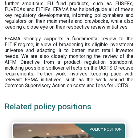
further ambitious EU fund products, such as EUSEFs,
EUVECAs and ELTIFs. EFAMA has helped guide all of these
key regulatory developments, informing policymakers and
regulators on their main merits and drawbacks, while also
keeping a close eye on their respective review initiatives.
EFAMA strongly supports a fundamental review to the
ELTIF regime, in view of broadening its eligible investment
universe and adapting it to better meet retail investor
needs. We are also closely monitoring the review of the
AIFM Directive from a product regulation standpoint,
including possible spillover effects on the UCITS Directive
requirements. Further work involves keeping pace with
relevant ESMA initiatives, such as the work around the
Common Supervisory Action on costs and fees for UCITS.
Related policy positions
POLICY POSITION