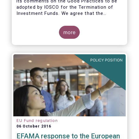
its comments on the Good Practices to be
adopted by IOSCO for the Termination of
Investment Funds. We agree that the
decision to terminate a fund can have
significant impact on investors in terms of
the costs associated with such an action, or
more
the ability for investors to redeem their
holdings during the termination process. In
this regard, even in the context of a fund’s
voluntary termination, asset managers must
POLICY POSITION
abide by their fiduciary obligation to act in
the best interest of their investors.
EU Fund regulation
06 October 2016
EFAMA response to the European