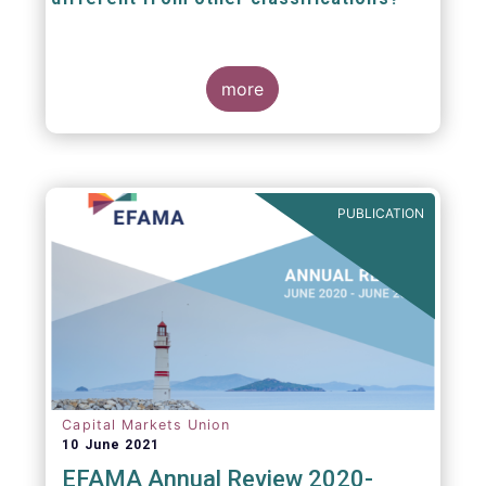
The mission at the heart of our work on the
European Fund Classification scheme is to
more
help investors, and the wider European funds
industry, to find and compare similar fund
peer groups in a meaningful way. This mission
is particularly relevant in an era of rising
cross-border fund sales because the EFC
enables investors and their advisers to
PUBLICATION
compare funds across different European
jurisdictions consistently.
Capital Markets Union
10 June 2021
EFAMA Annual Review 2020-