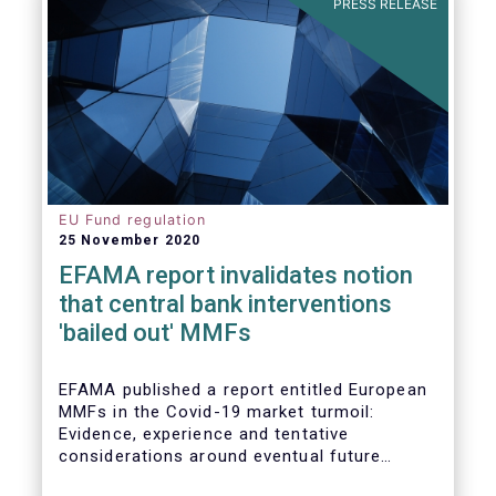
PRESS RELEASE
EU Fund regulation
25 November 2020
EFAMA report invalidates notion
that central bank interventions
'bailed out' MMFs
EFAMA published a report entitled European
MMFs in the Covid-19 market turmoil:
Evidence, experience and tentative
considerations around eventual future
reforms. The report covers all three Money