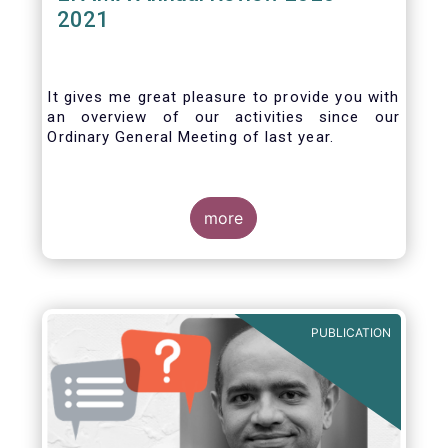
2021
It gives me great pleasure to provide you with
an overview of our activities since our
Ordinary General Meeting of last year.
more
PUBLICATION