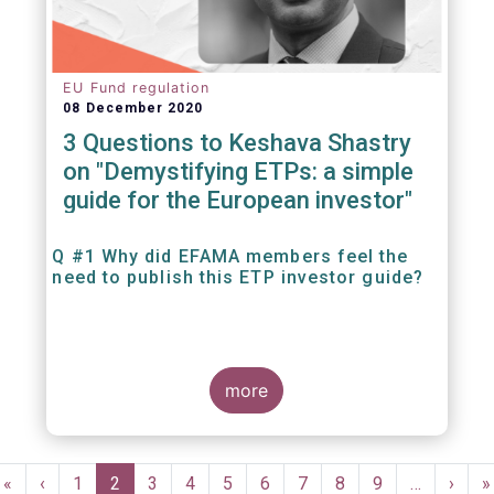
EU Fund regulation
08 December 2020
3 Questions to Keshava Shastry
on "Demystifying ETPs: a simple
guide for the European investor"
Q #1 Why did EFAMA members feel the
need to publish this ETP investor guide?
more
Pagination
First
«
Previous
‹
Page
1
Current
2
Page
3
Page
4
Page
5
Page
6
Page
7
Page
8
Page
9
…
Next
›
L
»