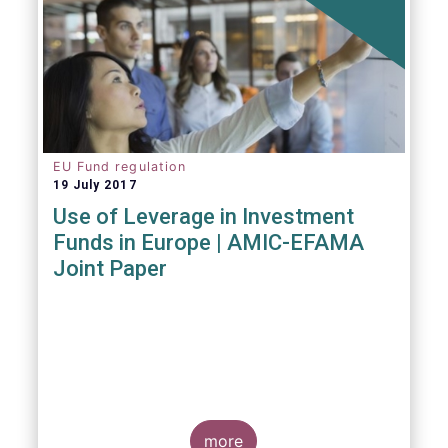
EU Fund regulation
19 July 2017
Use of Leverage in Investment
Funds in Europe | AMIC-EFAMA
Joint Paper
more