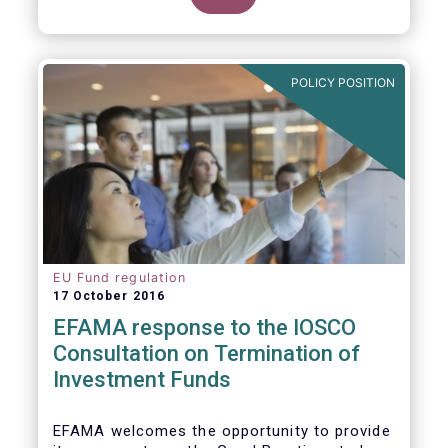
POLICY POSITION
EU Fund regulation
17 October 2016
EFAMA response to the IOSCO
Consultation on Termination of
Investment Funds
EFAMA welcomes the opportunity to provide