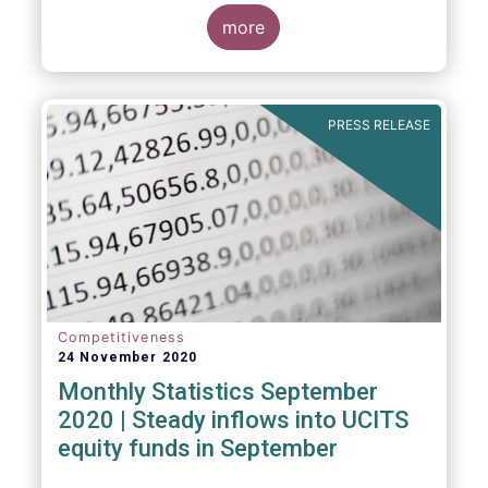
Market Fund categories and suggest that
MMFs in Europe have fared well under the
more
March 2020 stress test.
PRESS RELEASE
Competitiveness
24 November 2020
Monthly Statistics September
2020 | Steady inflows into UCITS
equity funds in September