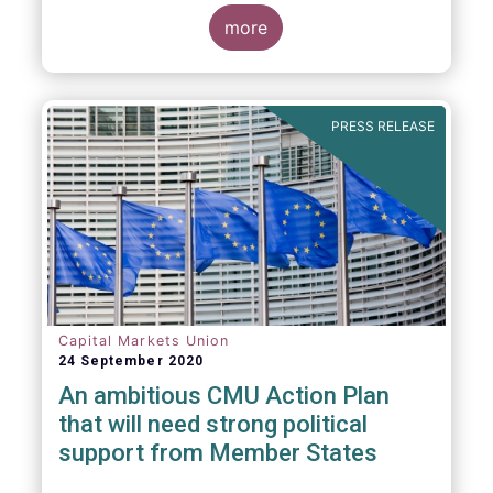
more
PRESS RELEASE
Capital Markets Union
24 September 2020
An ambitious CMU Action Plan
that will need strong political
support from Member States