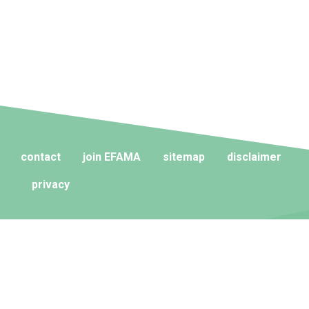
contact
join EFAMA
sitemap
disclaimer
privacy