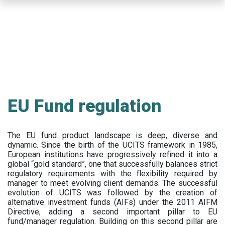
Skip
to
main
content
EU Fund regulation
The EU fund product landscape is deep, diverse and
dynamic. Since the birth of the UCITS framework in 1985,
European institutions have progressively refined it into a
global “gold standard”, one that successfully balances strict
regulatory requirements with the flexibility required by
manager to meet evolving client demands. The successful
evolution of UCITS was followed by the creation of
alternative investment funds (AIFs) under the 2011 AIFM
Directive, adding a second important pillar to EU
fund/manager regulation. Building on this second pillar are