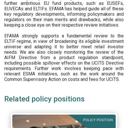
further ambitious EU fund products, such as EUSEFs,
EUVECAs and ELTIFs. EFAMA has helped guide all of these
key regulatory developments, informing policymakers and
regulators on their main merits and drawbacks, while also
keeping a close eye on their respective review initiatives.
EFAMA strongly supports a fundamental review to the
ELTIF regime, in view of broadening its eligible investment
universe and adapting it to better meet retail investor
needs. We are also closely monitoring the review of the
AIFM Directive from a product regulation standpoint,
including possible spillover effects on the UCITS Directive
requirements. Further work involves keeping pace with
relevant ESMA initiatives, such as the work around the
Common Supervisory Action on costs and fees for UCITS.
Related policy positions
POLICY POSITION