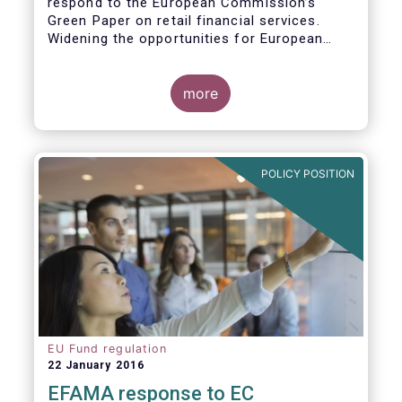
respond to the European Commission’s
Green Paper on retail financial services.
Widening the opportunities for European
citizens to save and invest will facilitate
better outcomes both for savers and the
wider European economy.
more
EFAMA fully shares the goals of a Single
Market for retail financial services in the EU,
i.e.:
POLICY POSITION
1. Promoting an EU-wide market in retail
financial services that can facilitate cross-
border business and consumer choice.
EU Fund regulation
22 January 2016
EFAMA response to EC