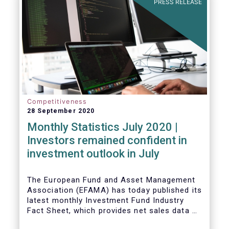
PRESS RELEASE
Competitiveness
28 September 2020
Monthly Statistics July 2020 |
Investors remained confident in
investment outlook in July
The European Fund and Asset Management
Association (EFAMA) has today published its
latest monthly Investment Fund Industry
Fact Sheet, which provides net sales data of
UCITS and AIFs for July 2020*.