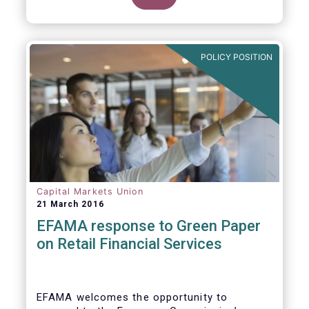
clarify our position on new aspects of
ESMA’s work.
POLICY POSITION
Capital Markets Union
21 March 2016
EFAMA response to Green Paper
on Retail Financial Services
EFAMA welcomes the opportunity to