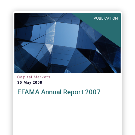
PUBLICATION
Capital Markets
30 May 2008
EFAMA Annual Report 2007