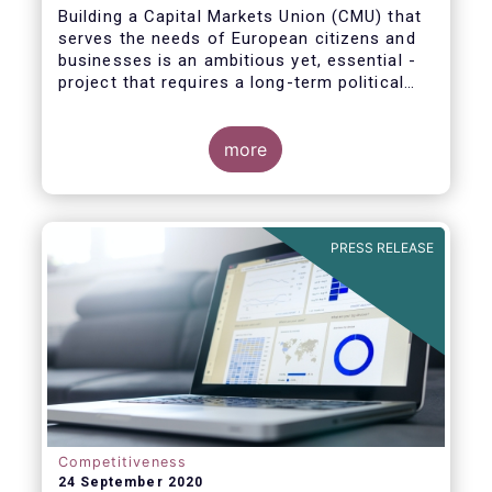
Building a Capital Markets Union (CMU) that
serves the needs of European citizens and
businesses is an ambitious yet, essential -
project that requires a long-term political
vision, determination and perseverance.
more
The new CMU Action Plan adopted today by
the European Commission, which largely
builds on the recommendation of the CMU
PRESS RELEASE
High-Level Forum, is a milestone in the
journey towards the realisation of this
ambition for Europe.
Competitiveness
24 September 2020