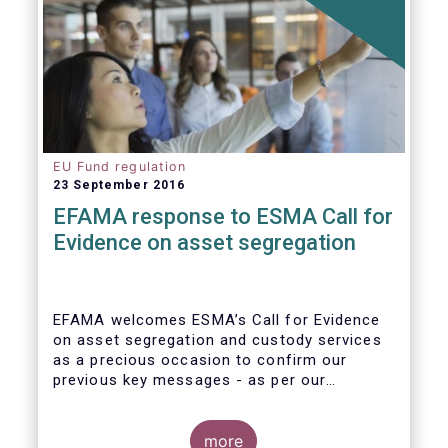
EU Fund regulation
23 September 2016
EFAMA response to ESMA Call for
Evidence on asset segregation
EFAMA welcomes ESMA’s Call for Evidence
on asset segregation and custody services
as a precious occasion to confirm our
previous key messages - as per our
response to the previous consultation
around Guidelines on asset segregation
under the AIFMD of December 2014 – and to
more