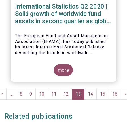
International Statistics Q2 2020 |
Solid growth of worldwide fund
assets in second quarter as global
financial markets post strong
recovery
The European Fund and Asset Management
Association (EFAMA), has today published
its latest International Statistical Release
describing the trends in worldwide
investment fund industry in the second
Worldwide regulated open-ended fund
quarter of 2020*.
assets increased by 9.8 percent to EUR 51.7
trillion in the second quarter of 2020.
more
Worldwide net cash flow to all funds
amounted to EUR 818 billion, compared to
EUR 617 billion in the first quarter of 2020.
Pagination
t
Previous
‹
…
Page
8
Page
9
Page
10
Page
11
Page
12
Current
13
Page
14
Page
15
Page
16
N
›
e
page
page
p
Related publications