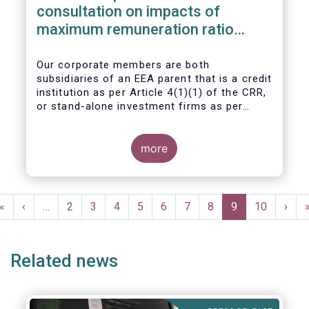
consultation on impacts of
maximum remuneration ratio
under CRD IV
Our corporate members are both
subsidiaries of an EEA parent that is a credit
institution as per Article 4(1)(1) of the CRR,
or stand-alone investment firms as per
Article 4(1)(2) of the CRR. Both types of
entities risk becoming subject to the
Maximum Ratio Rule as asset management
more
companies licensed under either a UCITS or
AIFM management company license, or
licensed as investment firms under the
Pagination
MiFID regime to provide discretionary
First
«
Previous
‹
…
Page
2
Page
3
Page
4
Page
5
Page
6
Page
7
Page
8
Current
9
Page
10
Next
›
portfolio management services on a client-
page
page
page
page
by-client basis.
Related news