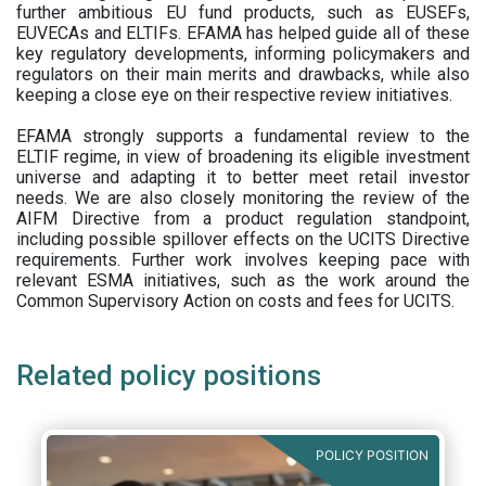
further ambitious EU fund products, such as EUSEFs,
EUVECAs and ELTIFs. EFAMA has helped guide all of these
key regulatory developments, informing policymakers and
regulators on their main merits and drawbacks, while also
keeping a close eye on their respective review initiatives.
EFAMA strongly supports a fundamental review to the
ELTIF regime, in view of broadening its eligible investment
universe and adapting it to better meet retail investor
needs. We are also closely monitoring the review of the
AIFM Directive from a product regulation standpoint,
including possible spillover effects on the UCITS Directive
requirements. Further work involves keeping pace with
relevant ESMA initiatives, such as the work around the
Common Supervisory Action on costs and fees for UCITS.
Related policy positions
POLICY POSITION