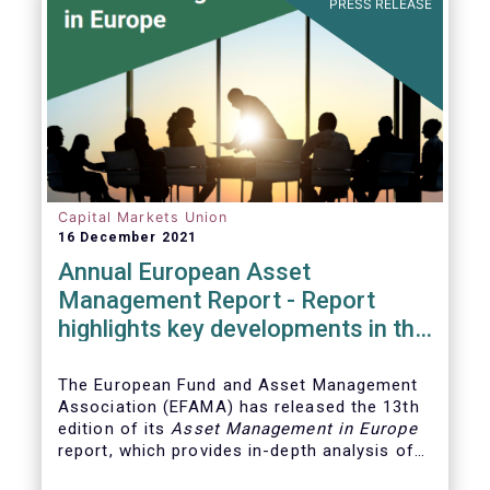
PRESS RELEASE
Capital Markets Union
16 December 2021
Annual European Asset
Management Report - Report
highlights key developments in the
European fund industry
The European Fund and Asset Management
Association (EFAMA)
has released the 13th
edition of its
Asset Management in Europe
report, which provides in-depth analysis of
recent trends in the European asset