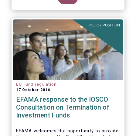
POLICY POSITION
EU Fund regulation
17 October 2016
EFAMA response to the IOSCO
Consultation on Termination of
Investment Funds
EFAMA welcomes the opportunity to provide