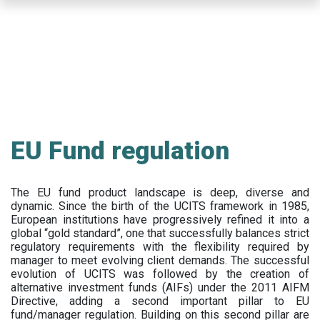
Skip
to
main
content
EU Fund regulation
The EU fund product landscape is deep, diverse and
dynamic. Since the birth of the UCITS framework in 1985,
European institutions have progressively refined it into a
global “gold standard”, one that successfully balances strict
regulatory requirements with the flexibility required by
manager to meet evolving client demands. The successful
evolution of UCITS was followed by the creation of
alternative investment funds (AIFs) under the 2011 AIFM
Directive, adding a second important pillar to EU
fund/manager regulation. Building on this second pillar are