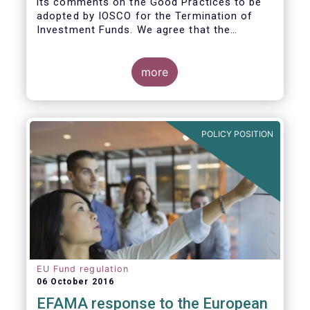
its comments on the Good Practices to be
adopted by IOSCO for the Termination of
Investment Funds. We agree that the
decision to terminate a fund can have
significant impact on investors in terms of
the costs associated with such an action, or
more
the ability for investors to redeem their
holdings during the termination process. In
this regard, even in the context of a fund’s
voluntary termination, asset managers must
POLICY POSITION
abide by their fiduciary obligation to act in
the best interest of their investors.
EU Fund regulation
06 October 2016
EFAMA response to the European