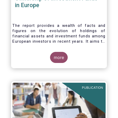
in Europe
The report provides a wealth of facts and
figures on the evolution of holdings of
financial assets and investment funds among
European investors in recent years. It aims to
answer three main questions:
more
PUBLICATION