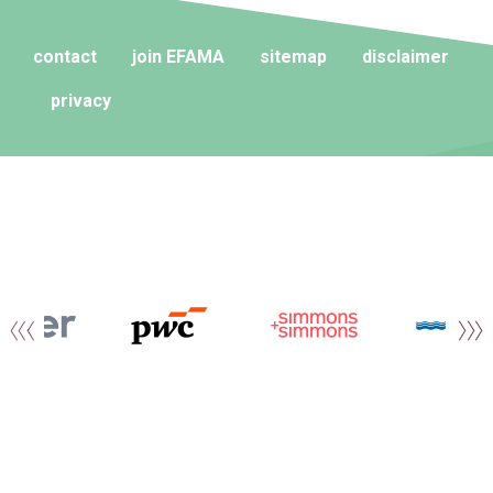
contact
join EFAMA
sitemap
disclaimer
privacy