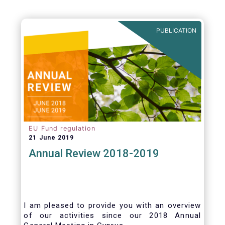
PUBLICATION
EU Fund regulation
21 June 2019
Annual Review 2018-2019
I am pleased to provide you with an overview
of our activities since our 2018 Annual