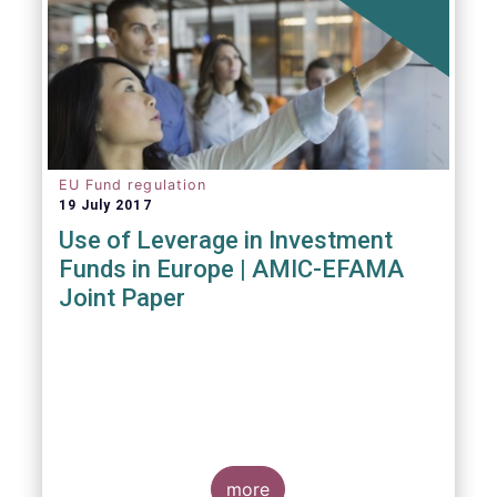
EU Fund regulation
19 July 2017
Use of Leverage in Investment
Funds in Europe | AMIC-EFAMA
Joint Paper
more