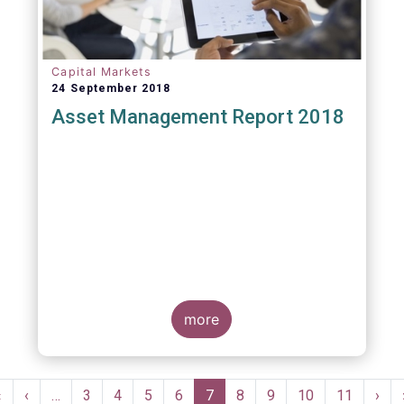
Capital Markets
24 September 2018
Asset Management Report 2018
more
Pagination
First
«
Previous
‹
…
Page
3
Page
4
Page
5
Page
6
Current
7
Page
8
Page
9
Page
10
Page
11
Nex
›