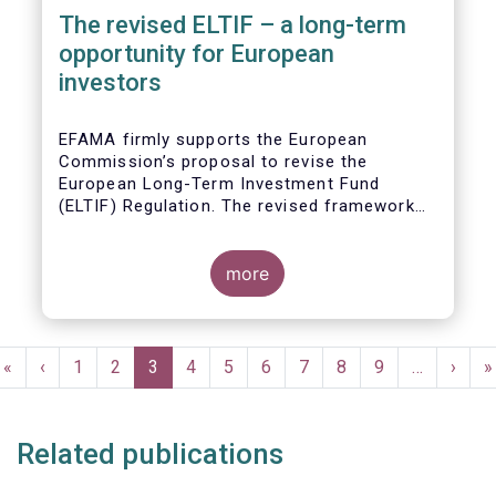
The revised ELTIF – a long-term
opportunity for European
investors
EFAMA firmly supports the European
Commission’s proposal to revise the
European Long-Term Investment Fund
(ELTIF) Regulation. The revised framework
has the potential to transform ELTIF into a
product of choice for European investors
and to become a cornerstone of the Capital
more
Markets Union.
Pagination
First
«
Previous
‹
Page
1
Page
2
Current
3
Page
4
Page
5
Page
6
Page
7
Page
8
Page
9
…
Next
›
L
»
page
page
page
page
p
Related publications