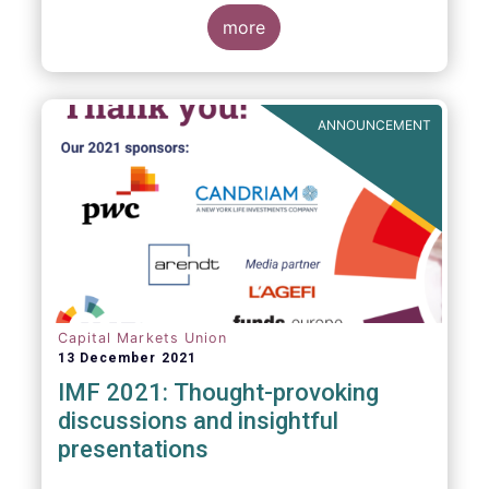
management industry, focussing on where
investment funds and discretionary
more
mandates are managed in Europe.
ANNOUNCEMENT
Capital Markets Union
13 December 2021
IMF 2021: Thought-provoking
discussions and insightful
presentations