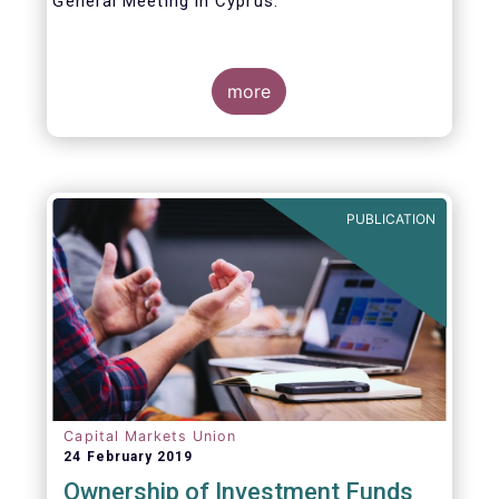
General Meeting in Cyprus.
Credit where credit is due. I would like to
congratulate my predecessor Peter De Proft
more
for all the work in his twelve year tenure as
EFAMA Director General and for the
constructive support he has shown me from
the start. This has greatly facilitated the
handover.
PUBLICATION
Capital Markets Union
24 February 2019
Ownership of Investment Funds