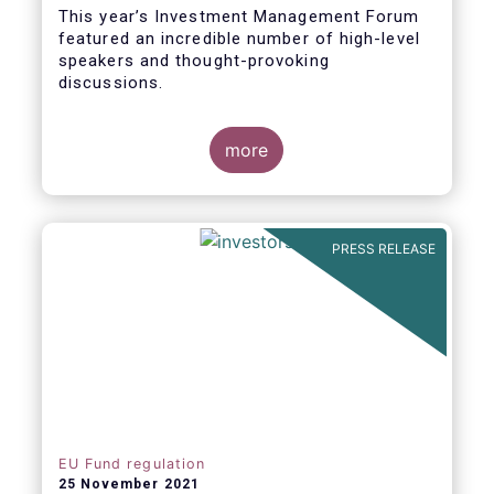
This year’s Investment Management Forum
featured an incredible number of high-level
speakers and thought-provoking
discussions.
more
PRESS RELEASE
EU Fund regulation
25 November 2021