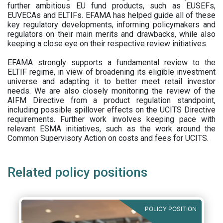
further ambitious EU fund products, such as EUSEFs,
EUVECAs and ELTIFs. EFAMA has helped guide all of these
key regulatory developments, informing policymakers and
regulators on their main merits and drawbacks, while also
keeping a close eye on their respective review initiatives.
EFAMA strongly supports a fundamental review to the
ELTIF regime, in view of broadening its eligible investment
universe and adapting it to better meet retail investor
needs. We are also closely monitoring the review of the
AIFM Directive from a product regulation standpoint,
including possible spillover effects on the UCITS Directive
requirements. Further work involves keeping pace with
relevant ESMA initiatives, such as the work around the
Common Supervisory Action on costs and fees for UCITS.
Related policy positions
POLICY POSITION