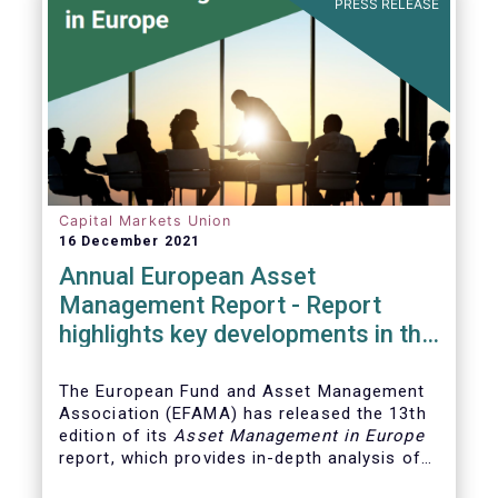
PRESS RELEASE
Capital Markets Union
16 December 2021
Annual European Asset
Management Report - Report
highlights key developments in the
European fund industry
The European Fund and Asset Management
Association (EFAMA)
has released the 13th
edition of its
Asset Management in Europe
report, which provides in-depth analysis of
recent trends in the European asset