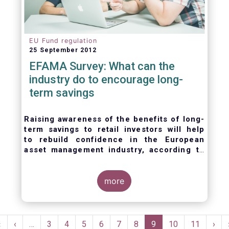
EU Fund regulation
25 September 2012
EFAMA Survey: What can the
industry do to encourage long-
term savings
Raising awareness of the benefits of long-
term savings to retail investors will help
to
rebuild confidence in the European
asset management industry,
according to
EFAMA’s member survey.
more
Pagination
First
«
Previous
‹
…
Page
3
Page
4
Page
5
Page
6
Page
7
Page
8
Current
9
Page
10
Page
11
Nex
›