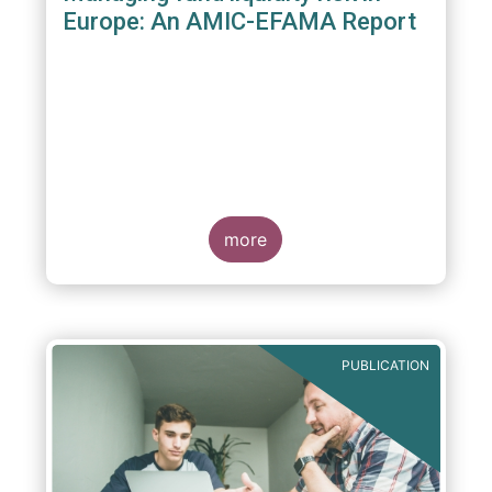
Europe: An AMIC-EFAMA Report
more
PUBLICATION