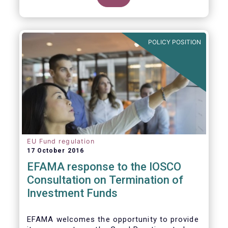
POLICY POSITION
EU Fund regulation
17 October 2016
EFAMA response to the IOSCO
Consultation on Termination of
Investment Funds
EFAMA welcomes the opportunity to provide