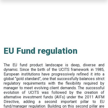
Skip
to
main
content
EU Fund regulation
The EU fund product landscape is deep, diverse and
dynamic. Since the birth of the UCITS framework in 1985,
European institutions have progressively refined it into a
global “gold standard”, one that successfully balances strict
regulatory requirements with the flexibility required by
manager to meet evolving client demands. The successful
evolution of UCITS was followed by the creation of
alternative investment funds (AIFs) under the 2011 AIFM
Directive, adding a second important pillar to EU
fund/manager regulation. Building on this second pillar are