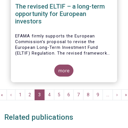
The revised ELTIF – a long-term
opportunity for European
investors
EFAMA firmly supports the European
Commission’s proposal to revise the
European Long-Term Investment Fund
(ELTIF) Regulation. The revised framework
has the potential to transform ELTIF into a
product of choice for European investors
and to become a cornerstone of the Capital
more
Markets Union.
Pagination
First
«
Previous
‹
Page
1
Page
2
Current
3
Page
4
Page
5
Page
6
Page
7
Page
8
Page
9
…
Next
›
L
»
page
page
page
page
p
Related publications