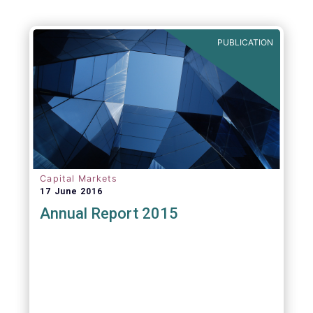
PUBLICATION
Capital Markets
17 June 2016
Annual Report 2015