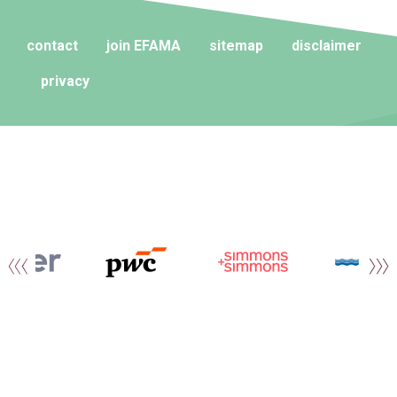
contact
join EFAMA
sitemap
disclaimer
privacy