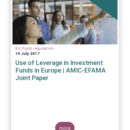
EU Fund regulation
19 July 2017
Use of Leverage in Investment
Funds in Europe | AMIC-EFAMA
Joint Paper
more