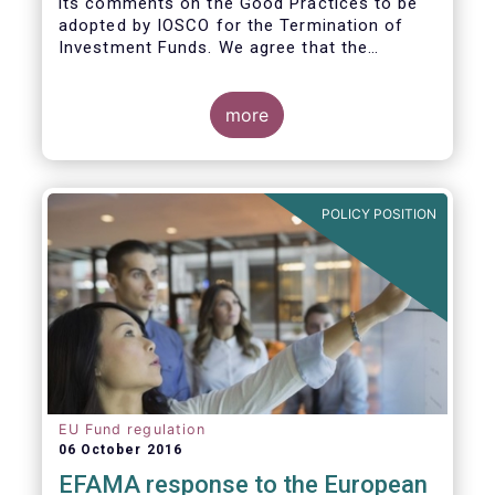
its comments on the Good Practices to be
adopted by IOSCO for the Termination of
Investment Funds. We agree that the
decision to terminate a fund can have
significant impact on investors in terms of
the costs associated with such an action, or
more
the ability for investors to redeem their
holdings during the termination process. In
this regard, even in the context of a fund’s
voluntary termination, asset managers must
POLICY POSITION
abide by their fiduciary obligation to act in
the best interest of their investors.
EU Fund regulation
06 October 2016
EFAMA response to the European