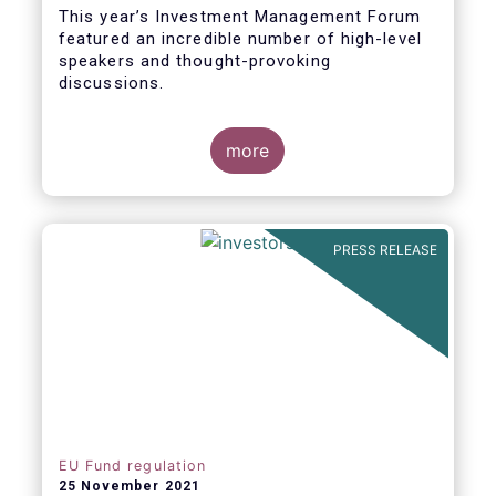
This year’s Investment Management Forum
featured an incredible number of high-level
speakers and thought-provoking
discussions.
more
PRESS RELEASE
EU Fund regulation
25 November 2021