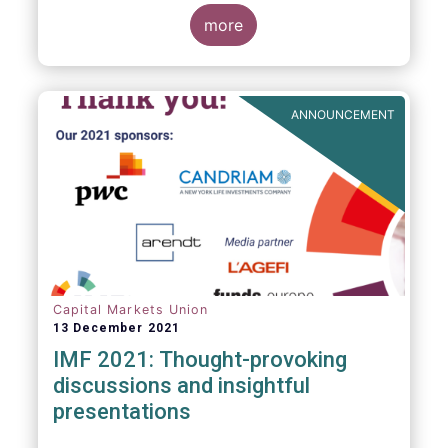
management industry, focussing on where
investment funds and discretionary
more
mandates are managed in Europe.
ANNOUNCEMENT
Capital Markets Union
13 December 2021
IMF 2021: Thought-provoking
discussions and insightful
presentations