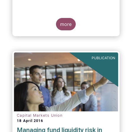
more
PUBLICATION
Capital Markets Union
18 April 2016
Managing fund liquidity risk in