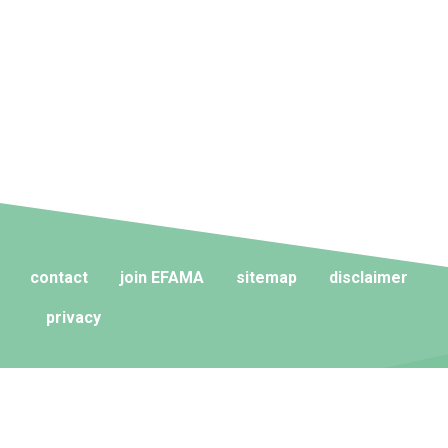
contact
join EFAMA
sitemap
disclaimer
privacy