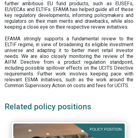
further ambitious EU fund products, such as EUSEFs,
EUVECAs and ELTIFs. EFAMA has helped guide all of these
key regulatory developments, informing policymakers and
regulators on their main merits and drawbacks, while also
keeping a close eye on their respective review initiatives.
EFAMA strongly supports a fundamental review to the
ELTIF regime, in view of broadening its eligible investment
universe and adapting it to better meet retail investor
needs. We are also closely monitoring the review of the
AIFM Directive from a product regulation standpoint,
including possible spillover effects on the UCITS Directive
requirements. Further work involves keeping pace with
relevant ESMA initiatives, such as the work around the
Common Supervisory Action on costs and fees for UCITS.
Related policy positions
POLICY POSITION