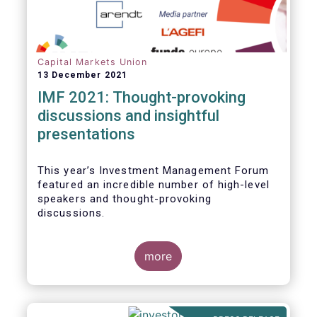
Capital Markets Union
13 December 2021
IMF 2021: Thought-provoking
discussions and insightful
presentations
This year’s Investment Management Forum
featured an incredible number of high-level
speakers and thought-provoking
discussions.
more