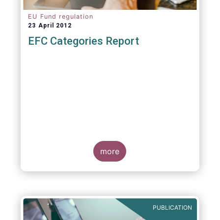
EU Fund regulation
23 April 2012
EFC Categories Report
more
PUBLICATION