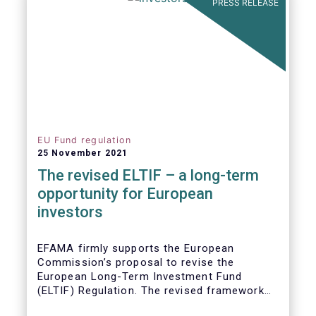
PRESS RELEASE
EU Fund regulation
25 November 2021
The revised ELTIF – a long-term
opportunity for European
investors
EFAMA firmly supports the European
Commission’s proposal to revise the
European Long-Term Investment Fund
(ELTIF) Regulation. The revised framework
has the potential to transform ELTIF into a