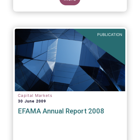
greater transparency and understanding of
cost breakdown within the Total Expense
Ratio ("TER") of European mutual funds.
PUBLICATION
Capital Markets
30 June 2009
EFAMA Annual Report 2008