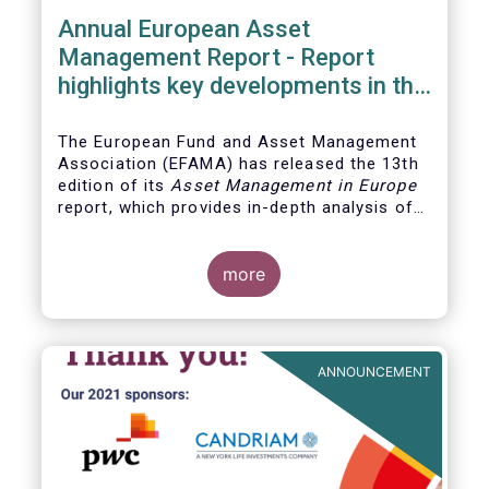
Annual European Asset
Management Report - Report
highlights key developments in the
European fund industry
The European Fund and Asset Management
Association (EFAMA)
has released the 13th
edition of its
Asset Management in Europe
report, which provides in-depth analysis of
recent trends in the European asset
management industry, focussing on where
investment funds and discretionary
more
mandates are managed in Europe.
ANNOUNCEMENT