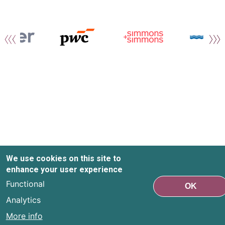
We use cookies on this site to
enhance your user experience
Functional
OK
Analytics
More info