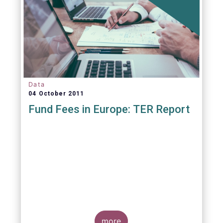
Data
04 October 2011
Fund Fees in Europe: TER Report
A report commissioned by the European Fund
and Asset Management Association published
on 4 October 2011 aims to give investors
more