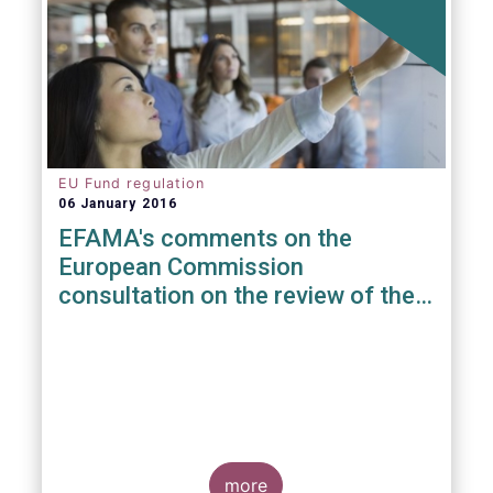
EU Fund regulation
06 January 2016
EFAMA's comments on the
European Commission
consultation on the review of the
EuVECA & EuSEF Regulations
more