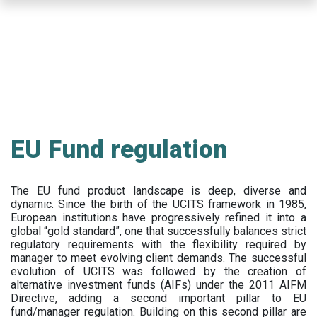
Skip
to
main
content
EU Fund regulation
The EU fund product landscape is deep, diverse and
dynamic. Since the birth of the UCITS framework in 1985,
European institutions have progressively refined it into a
global “gold standard”, one that successfully balances strict
regulatory requirements with the flexibility required by
manager to meet evolving client demands. The successful
evolution of UCITS was followed by the creation of
alternative investment funds (AIFs) under the 2011 AIFM
Directive, adding a second important pillar to EU
fund/manager regulation. Building on this second pillar are