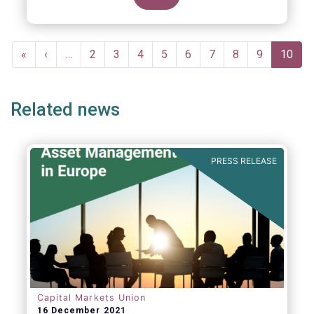
Pagination
First
«
Previous
‹
…
Page
2
Page
3
Page
4
Page
5
Page
6
Page
7
Page
8
Page
9
Curren
10
page
page
page
Related news
PRESS RELEASE
Capital Markets Union
16 December 2021