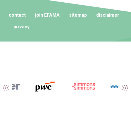
contact
join EFAMA
sitemap
disclaimer
privacy