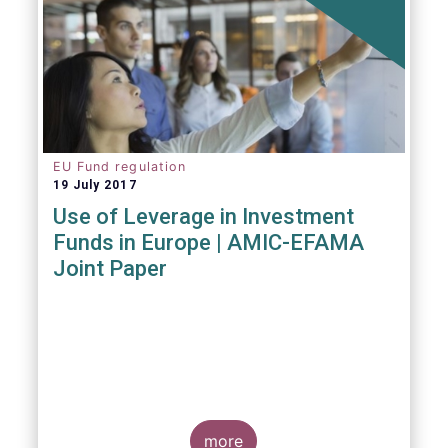
EU Fund regulation
19 July 2017
Use of Leverage in Investment
Funds in Europe | AMIC-EFAMA
Joint Paper
more