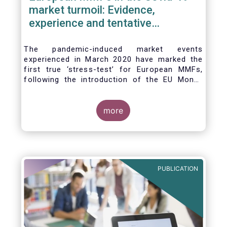
market turmoil: Evidence,
experience and tentative
considerations around eventual
future reforms
The pandemic-induced market events
experienced in March 2020 have marked the
first true ‘stress-test’ for European MMFs,
following the introduction of the EU Money
Market Fund Regulation (MMFR) in 2017.
Despite the severity of the liquidity stress in
the secondary market for short-term
more
instruments and the significant outflows
experienced by European MMFs across all
three of the MMFR-identified categories
(public debt CNAV, LVNAV and VNAV), funds
proved resilient.
PUBLICATION