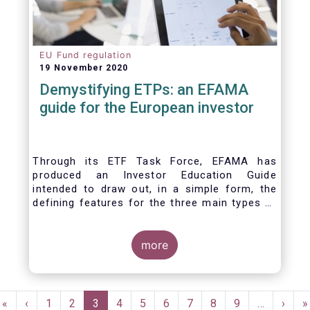
EU Fund regulation
19 November 2020
Demystifying ETPs: an EFAMA
guide for the European investor
Through its ETF Task Force, EFAMA has
produced an Investor Education Guide
intended to draw out, in a simple form, the
defining features for the three main types of
ETPs (Exchange-traded products) listed
across European markets. The association
hopes this guide will primarily assist investors
more
in having a clearer understanding of different
ETPs and help investors appreciate the
differences between them, especially from a
Pagination
risk and product complexity viewpoint.
First
«
Previous
‹
Page
1
Page
2
Current
3
Page
4
Page
5
Page
6
Page
7
Page
8
Page
9
…
Next
›
L
»