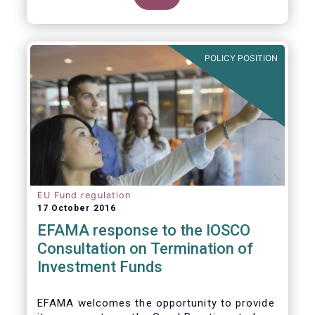
POLICY POSITION
EU Fund regulation
17 October 2016
EFAMA response to the IOSCO
Consultation on Termination of
Investment Funds
EFAMA welcomes the opportunity to provide