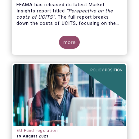
EFAMA has released its latest Market
Insights report titled
“
Perspective on the
costs of UCITS
”.
The full report breaks
down the costs of UCITS, focusing on the
fees charged for the different services
provided along the investment fund value
chain and
distinguishing between the
more
product cost
for which fund managers are
directly responsible, and the
POLICY POSITION
EU Fund regulation
19 August 2021