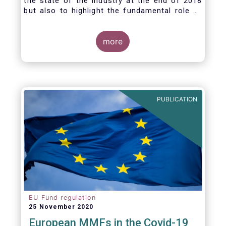
the state of the industry at the end of 2018
but also to highlight the fundamental role of
asset managers in the financial system and
wider economy.
more
PUBLICATION
EU Fund regulation
25 November 2020
European MMFs in the Covid-19