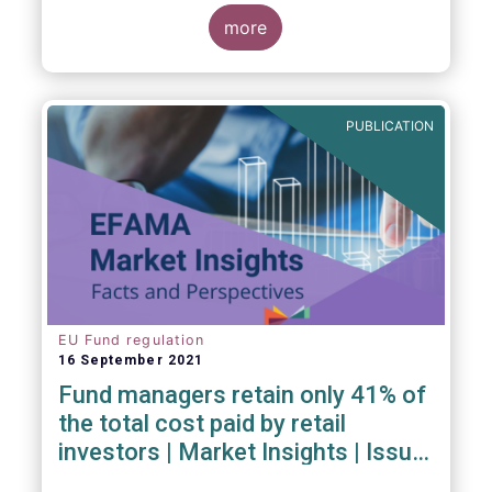
investment managers and regulators on
more
- the Competitiveness of our industry
- the EU retail investment strategy
- the latest in global standards
for sustainability reporting
PUBLICATION
- challenges and opportunities of alternative
investment regulations
- the impact of digitalisation on asset
management
- and more...
EU Fund regulation
16 September 2021
Fund managers retain only 41% of
the total cost paid by retail
investors | Market Insights | Issue
#6