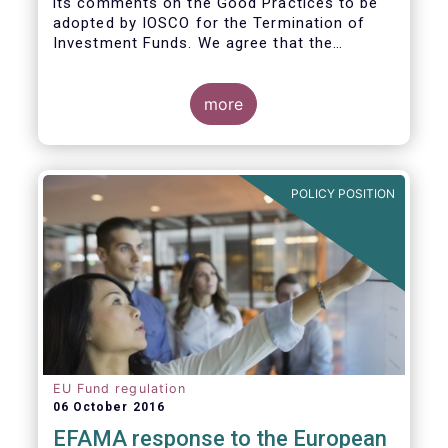
its comments on the Good Practices to be
adopted by IOSCO for the Termination of
Investment Funds. We agree that the
decision to terminate a fund can have
significant impact on investors in terms of
the costs associated with such an action, or
more
the ability for investors to redeem their
holdings during the termination process. In
this regard, even in the context of a fund’s
voluntary termination, asset managers must
POLICY POSITION
abide by their fiduciary obligation to act in
the best interest of their investors.
EU Fund regulation
06 October 2016
EFAMA response to the European