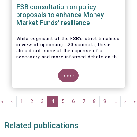
FSB consultation on policy
proposals to enhance Money
Market Funds' resilience
While cognisant of the FSB’s strict timelines
in view of upcoming G20 summits, these
should not come at the expense of a
necessary and more informed debate on the
causes at the root of last year’s stresses
in global short-term funding markets
(STFMs) and on ways to remedy these in the
more
future. In fact, the options presented in the
consultation report appear hurried and
dismissive of critical facts, calling therefore
Pagination
for a deeper engagement with the global
First
«
Previous
‹
Page
1
Page
2
Page
3
Current
4
Page
5
Page
6
Page
7
Page
8
Page
9
…
Next
›
L
»
financial and investing community at large.
page
page
page
page
p
Related publications