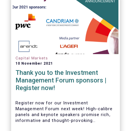
ANNOUNCEMENT
Capital Markets
10 November 2021
Thank you to the Investment
Management Forum sponsors |
Register now!
Register now for our Investment
Management Forum next week! High-calibre
panels and keynote speakers promise rich,
informative and thought-provoking
exchanges between European policymakers,