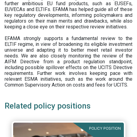
further ambitious EU fund products, such as EUSEFs,
EUVECAs and ELTIFs. EFAMA has helped guide all of these
key regulatory developments, informing policymakers and
regulators on their main merits and drawbacks, while also
keeping a close eye on their respective review initiatives.
EFAMA strongly supports a fundamental review to the
ELTIF regime, in view of broadening its eligible investment
universe and adapting it to better meet retail investor
needs. We are also closely monitoring the review of the
AIFM Directive from a product regulation standpoint,
including possible spillover effects on the UCITS Directive
requirements. Further work involves keeping pace with
relevant ESMA initiatives, such as the work around the
Common Supervisory Action on costs and fees for UCITS.
Related policy positions
POLICY POSITION