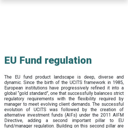
Skip
to
main
content
EU Fund regulation
The EU fund product landscape is deep, diverse and
dynamic. Since the birth of the UCITS framework in 1985,
European institutions have progressively refined it into a
global “gold standard”, one that successfully balances strict
regulatory requirements with the flexibility required by
manager to meet evolving client demands. The successful
evolution of UCITS was followed by the creation of
alternative investment funds (AIFs) under the 2011 AIFM
Directive, adding a second important pillar to EU
fund/manager regulation. Building on this second pillar are