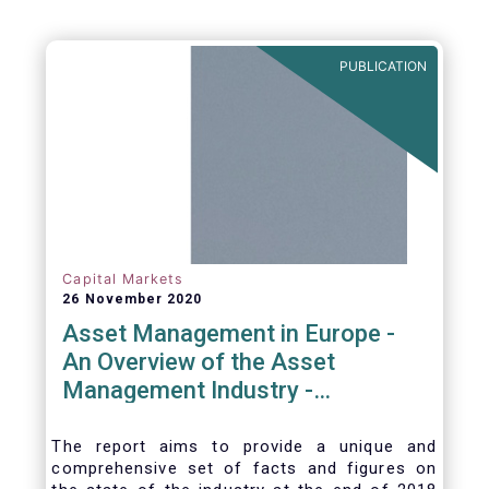
PUBLICATION
Capital Markets
26 November 2020
Asset Management in Europe -
An Overview of the Asset
Management Industry -
November 2020
The report aims to provide a unique and
comprehensive set of facts and figures on