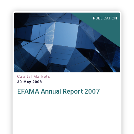
PUBLICATION
Capital Markets
30 May 2008
EFAMA Annual Report 2007