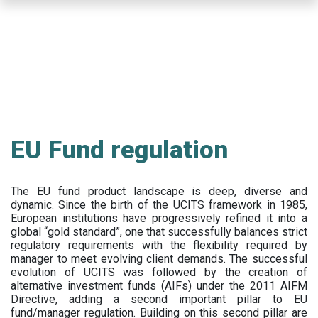
Skip
to
main
content
EU Fund regulation
The EU fund product landscape is deep, diverse and
dynamic. Since the birth of the UCITS framework in 1985,
European institutions have progressively refined it into a
global “gold standard”, one that successfully balances strict
regulatory requirements with the flexibility required by
manager to meet evolving client demands. The successful
evolution of UCITS was followed by the creation of
alternative investment funds (AIFs) under the 2011 AIFM
Directive, adding a second important pillar to EU
fund/manager regulation. Building on this second pillar are