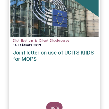
Distribution ＆ Client Disclosures
15 February 2019
Joint letter on use of UCITS KIIDS
for MOPS
more