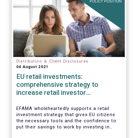
POLICY POSITION
Distribution ＆ Client Disclosures
04 August 2021
EU retail investments:
comprehensive strategy to
increase retail investor
participation required
EFAMA wholeheartedly supports a retail
investment strategy that gives EU citizens
the necessary tools and the confidence to
put their savings to work by investing in
capital markets.