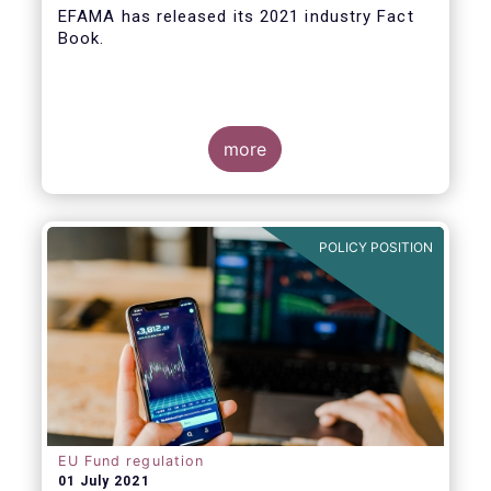
EFAMA
has released its 2021 industry Fact
Book.
more
The 2021 Fact Book provides an in-depth
analysis of trends in the European fund
industry
, an extensive overview of the
POLICY POSITION
regulatory developments across 29
European countries and a wealth of data
.
EU Fund regulation
01 July 2021