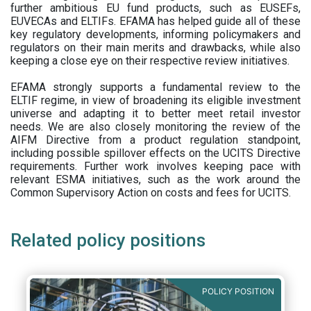
further ambitious EU fund products, such as EUSEFs,
EUVECAs and ELTIFs. EFAMA has helped guide all of these
key regulatory developments, informing policymakers and
regulators on their main merits and drawbacks, while also
keeping a close eye on their respective review initiatives.
EFAMA strongly supports a fundamental review to the
ELTIF regime, in view of broadening its eligible investment
universe and adapting it to better meet retail investor
needs. We are also closely monitoring the review of the
AIFM Directive from a product regulation standpoint,
including possible spillover effects on the UCITS Directive
requirements. Further work involves keeping pace with
relevant ESMA initiatives, such as the work around the
Common Supervisory Action on costs and fees for UCITS.
Related policy positions
POLICY POSITION