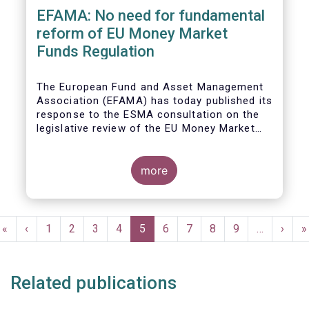
EFAMA: No need for fundamental
reform of EU Money Market
Funds Regulation
The European Fund and Asset Management
Association (EFAMA)
has today published its
response to the ESMA consultation on the
legislative review of the EU Money Market
Fund Regulation (MMFR).
more
Pagination
First
«
Previous
‹
Page
1
Page
2
Page
3
Page
4
Current
5
Page
6
Page
7
Page
8
Page
9
…
Next
›
L
»
page
page
page
page
p
Related publications