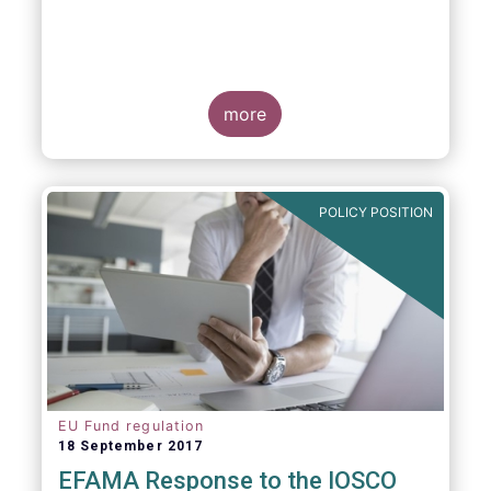
more
POLICY POSITION
EU Fund regulation
18 September 2017
EFAMA Response to the IOSCO