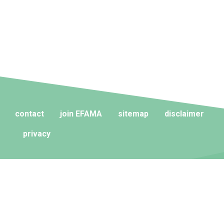
contact
join EFAMA
sitemap
disclaimer
privacy