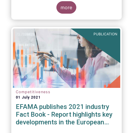
more
PUBLICATION
Competitiveness
01 July 2021
EFAMA publishes 2021 industry
Fact Book - Report highlights key
developments in the European
fund industry in 2020