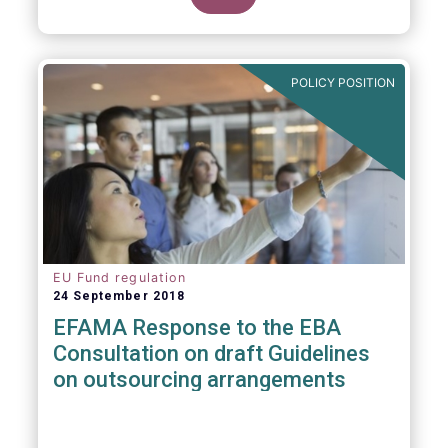
POLICY POSITION
EU Fund regulation
24 September 2018
EFAMA Response to the EBA
Consultation on draft Guidelines
on outsourcing arrangements