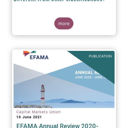
The mission at the heart of our work on the
European Fund Classification scheme is to
more
help investors, and the wider European funds
industry, to find and compare similar fund
peer groups in a meaningful way. This mission
is particularly relevant in an era of rising
cross-border fund sales because the EFC
enables investors and their advisers to
PUBLICATION
compare funds across different European
jurisdictions consistently.
Capital Markets Union
10 June 2021
EFAMA Annual Review 2020-