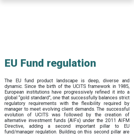
Skip
to
main
content
EU Fund regulation
The EU fund product landscape is deep, diverse and
dynamic. Since the birth of the UCITS framework in 1985,
European institutions have progressively refined it into a
global “gold standard”, one that successfully balances strict
regulatory requirements with the flexibility required by
manager to meet evolving client demands. The successful
evolution of UCITS was followed by the creation of
alternative investment funds (AIFs) under the 2011 AIFM
Directive, adding a second important pillar to EU
fund/manager regulation. Building on this second pillar are