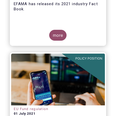
EFAMA
has released its 2021 industry Fact
Book.
more
The 2021 Fact Book provides an in-depth
analysis of trends in the European fund
industry
, an extensive overview of the
POLICY POSITION
regulatory developments across 29
European countries and a wealth of data
.
EU Fund regulation
01 July 2021