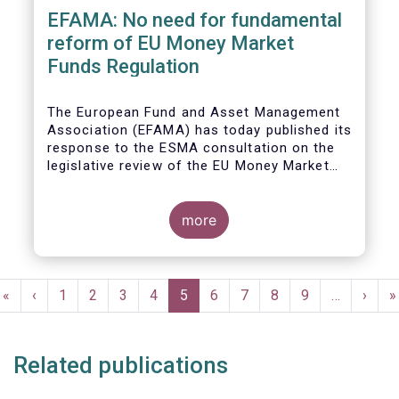
EFAMA: No need for fundamental
reform of EU Money Market
Funds Regulation
The European Fund and Asset Management
Association (EFAMA)
has today published its
response to the ESMA consultation on the
legislative review of the EU Money Market
Fund Regulation (MMFR).
more
Pagination
First
«
Previous
‹
Page
1
Page
2
Page
3
Page
4
Current
5
Page
6
Page
7
Page
8
Page
9
…
Next
›
L
»
page
page
page
page
p
Related publications