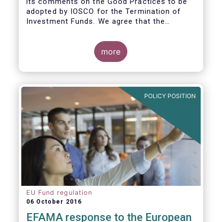
its comments on the Good Practices to be
adopted by IOSCO for the Termination of
Investment Funds. We agree that the
decision to terminate a fund can have
significant impact on investors in terms of
the costs associated with such an action, or
more
the ability for investors to redeem their
holdings during the termination process. In
this regard, even in the context of a fund’s
voluntary termination, asset managers must
POLICY POSITION
abide by their fiduciary obligation to act in
the best interest of their investors.
EU Fund regulation
06 October 2016
EFAMA response to the European