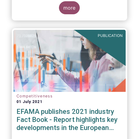
more
PUBLICATION
Competitiveness
01 July 2021
EFAMA publishes 2021 industry
Fact Book - Report highlights key
developments in the European
fund industry in 2020