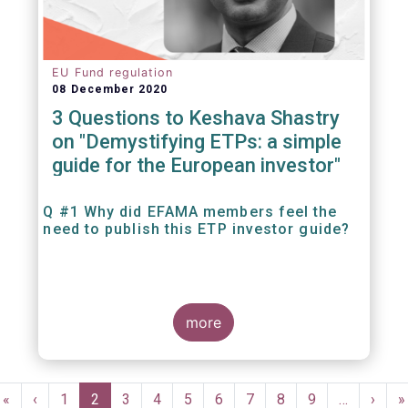
EU Fund regulation
08 December 2020
3 Questions to Keshava Shastry
on "Demystifying ETPs: a simple
guide for the European investor"
Q #1 Why did EFAMA members feel the
need to publish this ETP investor guide?
more
Pagination
First
«
Previous
‹
Page
1
Current
2
Page
3
Page
4
Page
5
Page
6
Page
7
Page
8
Page
9
…
Next
›
L
»