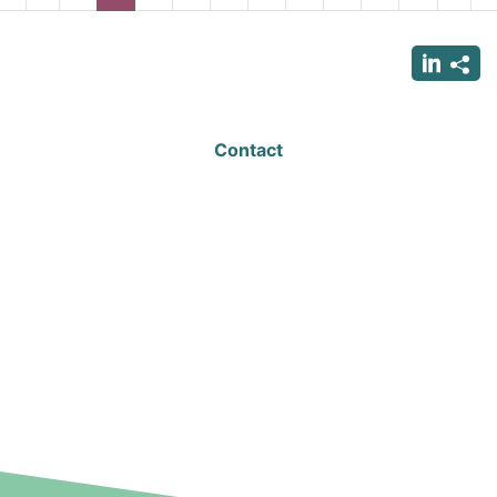
page
page
page
page
p
Contact