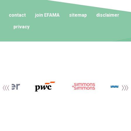
contact
join EFAMA
sitemap
disclaimer
privacy