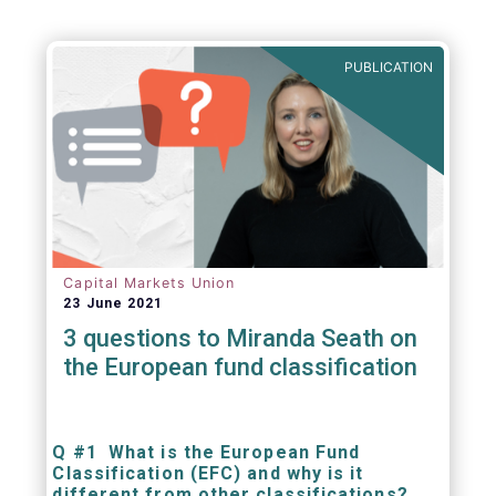
PUBLICATION
Capital Markets Union
23 June 2021
3 questions to Miranda Seath on
the European fund classification
Q #1 What is the European Fund
Classification (EFC) and why is it
different from other classifications?