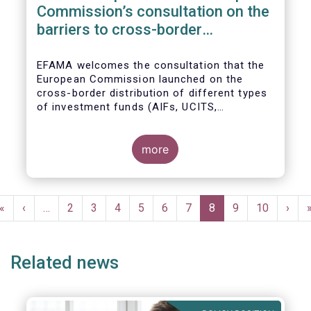
Commission’s consultation on the
barriers to cross-border
distribution of funds
EFAMA welcomes the consultation that the
European Commission launched on the
cross-border distribution of different types
of investment funds (AIFs, UCITS,
EuVECA/EuSEF, and ELTIF) and the
opportunity to respond as to the remaining
barriers to marketing funds across the EU
more
single market, as well as the ways to
eliminate them. We, also, fully share the
goal of the European Commission in seeking
Pagination
further ways to deepen the Single Market for
First
«
Previous
‹
…
Page
2
Page
3
Page
4
Page
5
Page
6
Page
7
Current
8
Page
9
Page
10
Next
›
investment funds.
page
page
page
page
Related news