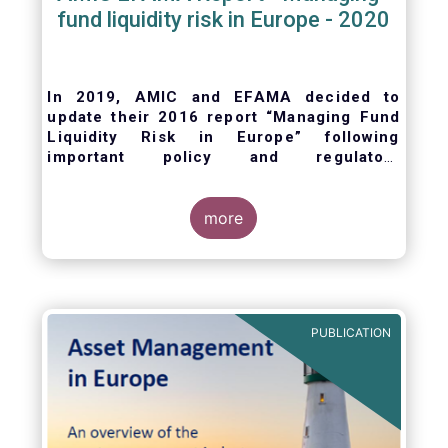
fund liquidity risk in Europe - 2020
In 2019, AMIC and EFAMA decided to
update their 2016 report “Managing Fund
Liquidity Risk in Europe” following
important policy and regulatory
developments at EU and international
levels
. The purpose of this updated report is
to outline the practical liquidity risk
more
management processes which fund
management companies put in place when
setting up a fund and implement throughout
the life of the fund. Also, the report describes
the existing European and international
PUBLICATION
regulatory frameworks in the area of fund
liquidity risk management.