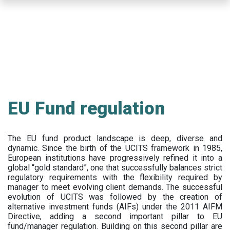
Skip
to
main
content
EU Fund regulation
The EU fund product landscape is deep, diverse and
dynamic. Since the birth of the UCITS framework in 1985,
European institutions have progressively refined it into a
global “gold standard”, one that successfully balances strict
regulatory requirements with the flexibility required by
manager to meet evolving client demands. The successful
evolution of UCITS was followed by the creation of
alternative investment funds (AIFs) under the 2011 AIFM
Directive, adding a second important pillar to EU
fund/manager regulation. Building on this second pillar are