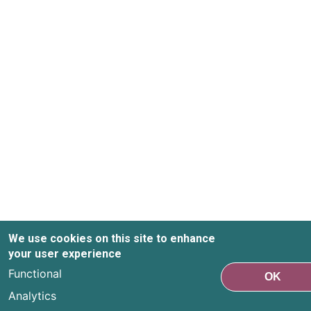
We use cookies on this site to enhance
your user experience
Functional
OK
Analytics