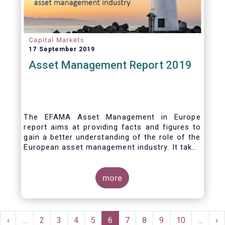
Capital Markets
17 September 2019
Asset Management Report 2019
The EFAMA Asset Management in Europe
report aims at providing facts and figures to
gain a better understanding of the role of the
European asset management industry. It takes
a different approach from that of the other
EFAMA research reports, on two grounds.
Firstly, this report does not focus exclusively
more
on investment funds, but it also analyses the
assets that are managed by asset managers
under the form of discretionary mandates.
Pagination
Secondly, the report focuses on the countries
rst
Previous
‹
…
Page
2
Page
3
Page
4
Page
5
Current
6
Page
7
Page
8
Page
9
Page
10
…
Ne
›