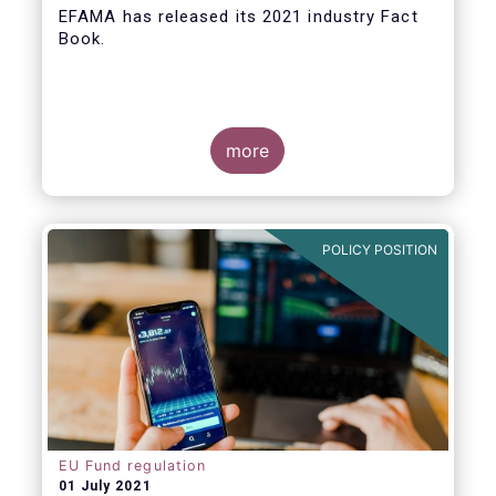
EFAMA
has released its 2021 industry Fact
Book.
more
The 2021 Fact Book provides an in-depth
analysis of trends in the European fund
industry
, an extensive overview of the
POLICY POSITION
regulatory developments across 29
European countries and a wealth of data
.
EU Fund regulation
01 July 2021