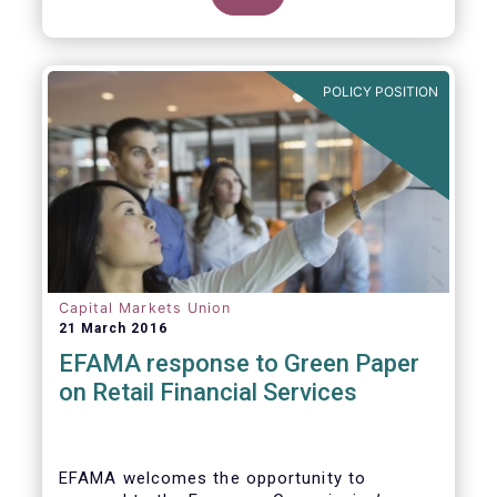
clarify our position on new aspects of
ESMA’s work.
POLICY POSITION
Capital Markets Union
21 March 2016
EFAMA response to Green Paper
on Retail Financial Services
EFAMA welcomes the opportunity to