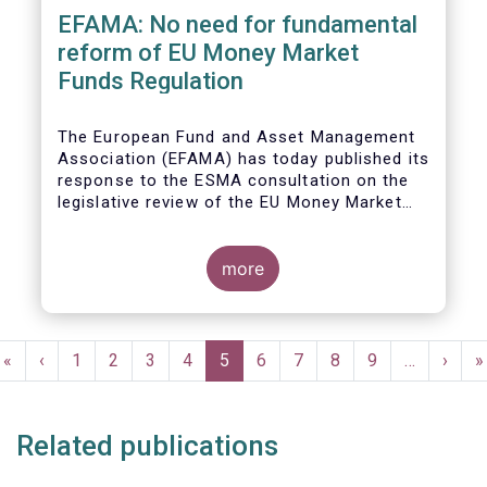
EFAMA: No need for fundamental
reform of EU Money Market
Funds Regulation
The European Fund and Asset Management
Association (EFAMA)
has today published its
response to the ESMA consultation on the
legislative review of the EU Money Market
Fund Regulation (MMFR).
more
Pagination
First
«
Previous
‹
Page
1
Page
2
Page
3
Page
4
Current
5
Page
6
Page
7
Page
8
Page
9
…
Next
›
L
»
page
page
page
page
p
Related publications