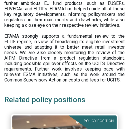
further ambitious EU fund products, such as EUSEFs,
EUVECAs and ELTIFs. EFAMA has helped guide all of these
key regulatory developments, informing policymakers and
regulators on their main merits and drawbacks, while also
keeping a close eye on their respective review initiatives.
EFAMA strongly supports a fundamental review to the
ELTIF regime, in view of broadening its eligible investment
universe and adapting it to better meet retail investor
needs. We are also closely monitoring the review of the
AIFM Directive from a product regulation standpoint,
including possible spillover effects on the UCITS Directive
requirements. Further work involves keeping pace with
relevant ESMA initiatives, such as the work around the
Common Supervisory Action on costs and fees for UCITS.
Related policy positions
POLICY POSITION