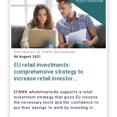
POLICY POSITION
Distribution ＆ Client Disclosures
04 August 2021
EU retail investments:
comprehensive strategy to
increase retail investor
participation required
EFAMA wholeheartedly supports a retail
investment strategy that gives EU citizens
the necessary tools and the confidence to
put their savings to work by investing in
capital markets.