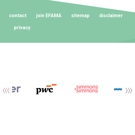
contact
join EFAMA
sitemap
disclaimer
privacy