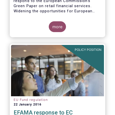
respond to the European Commission’s
Green Paper on retail financial services.
Widening the opportunities for European
citizens to save and invest will facilitate
better outcomes both for savers and the
wider European economy.
more
EFAMA fully shares the goals of a Single
Market for retail financial services in the EU,
i.e.:
POLICY POSITION
1. Promoting an EU-wide market in retail
financial services that can facilitate cross-
border business and consumer choice.
EU Fund regulation
22 January 2016
EFAMA response to EC