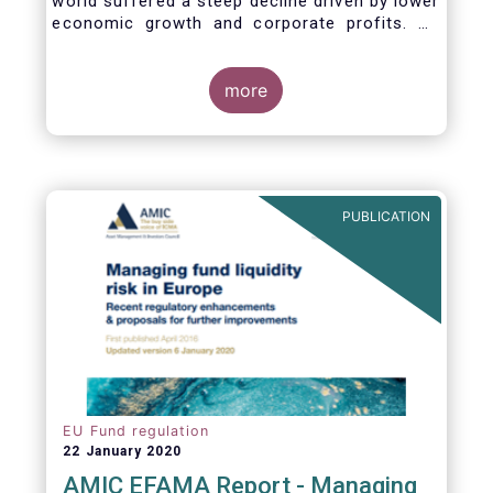
world suffered a steep decline driven by lower
economic growth and corporate profits. As
anticipated, the crisis caused substantial net
outflows from UCITS in March (EUR 313
billion). However, as a percentage of net
more
assets, these outflows were no higher than in
October 2008, at the height of the global
financial crisis (2.9%).
PUBLICATION
EU Fund regulation
22 January 2020
AMIC EFAMA Report - Managing