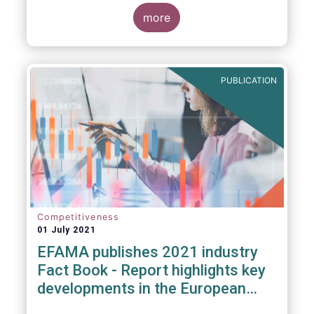
more
PUBLICATION
Competitiveness
01 July 2021
EFAMA publishes 2021 industry
Fact Book - Report highlights key
developments in the European
fund industry in 2020