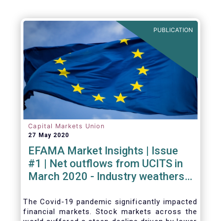
PUBLICATION
Capital Markets Union
27 May 2020
EFAMA Market Insights | Issue
#1 | Net outflows from UCITS in
March 2020 - Industry weathers
Covid-19 crisis
The Covid-19 pandemic significantly impacted
financial markets. Stock markets across the