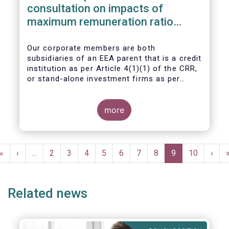
consultation on impacts of
maximum remuneration ratio
under CRD IV
Our corporate members are both
subsidiaries of an EEA parent that is a credit
institution as per Article 4(1)(1) of the CRR,
or stand-alone investment firms as per
Article 4(1)(2) of the CRR. Both types of
entities risk becoming subject to the
Maximum Ratio Rule as asset management
more
companies licensed under either a UCITS or
AIFM management company license, or
licensed as investment firms under the
Pagination
MiFID regime to provide discretionary
First
«
Previous
‹
…
Page
2
Page
3
Page
4
Page
5
Page
6
Page
7
Page
8
Current
9
Page
10
Next
›
portfolio management services on a client-
page
page
page
page
by-client basis.
Related news