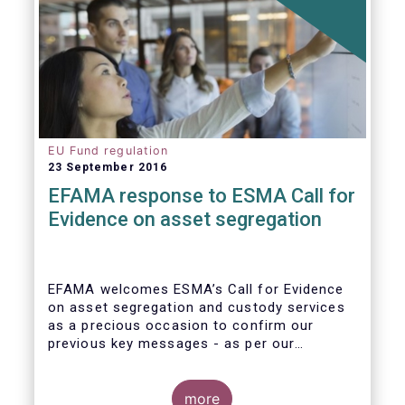
EU Fund regulation
23 September 2016
EFAMA response to ESMA Call for
Evidence on asset segregation
EFAMA welcomes ESMA’s Call for Evidence
on asset segregation and custody services
as a precious occasion to confirm our
previous key messages - as per our
response to the previous consultation
around Guidelines on asset segregation
under the AIFMD of December 2014 – and to
more