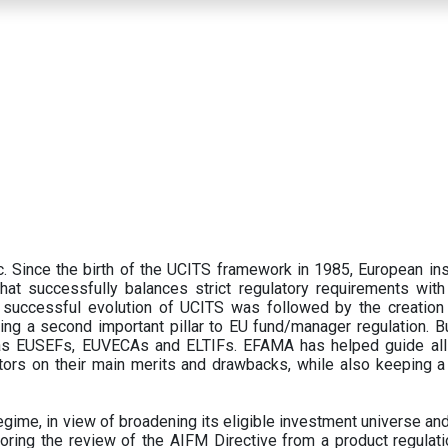
 Since the birth of the UCITS framework in 1985, European ins
hat successfully balances strict regulatory requirements with t
successful evolution of UCITS was followed by the creation o
ng a second important pillar to EU fund/manager regulation. Bu
h as EUSEFs, EUVECAs and ELTIFs. EFAMA has helped guide all
tors on their main merits and drawbacks, while also keeping 
ime, in view of broadening its eligible investment universe and 
oring the review of the AIFM Directive from a product regulati