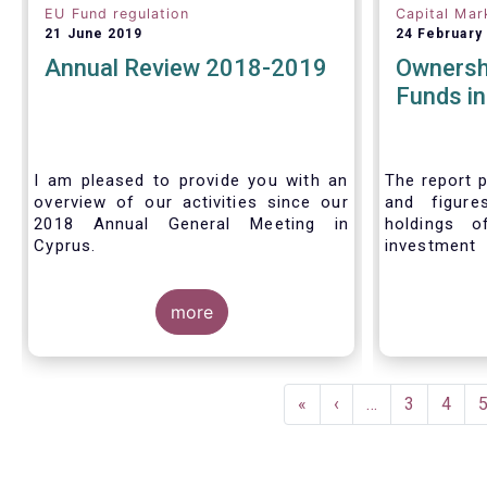
EU Fund regulation
Capital Mar
21 June 2019
24 February
Annual Review 2018-2019
Ownersh
Funds i
I am pleased to provide you with an
The report p
overview of our activities since our
and figure
2018 Annual General Meeting in
holdings o
Cyprus.
investment
investors in
Credit where credit is due. I would like
answer thre
to congratulate my predecessor
more
Peter De Proft for all the work in his
twelve year tenure as EFAMA Director
General and for the constructive
Pagination
support he has shown me from the
First
«
Previous
‹
…
Page
3
Page
4
start. This has greatly facilitated the
page
page
handover.