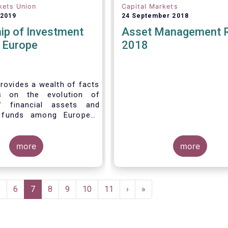
kets Union
Capital Markets
 2019
24 September 2018
ip of Investment
Asset Management 
n Europe
2018
rovides a wealth of facts
s on the evolution of
f financial assets and
 funds among European
 recent years. It aims to
e main questions:
more
more
Page
5
Page
6
Current
7
Page
8
Page
9
Page
10
Page
11
Next
›
Last
»
page
page
page