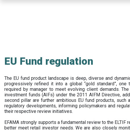
Skip
to
main
content
EU Fund regulation
The EU fund product landscape is deep, diverse and dynamic.
progressively refined it into a global “gold standard”, one t
required by manager to meet evolving client demands. The 
investment funds (AIFs) under the 2011 AIFM Directive, addi
second pillar are further ambitious EU fund products, suc
regulatory developments, informing policymakers and regula
their respective review initiatives.
EFAMA strongly supports a fundamental review to the ELTIF reg
better meet retail investor needs. We are also closely monit