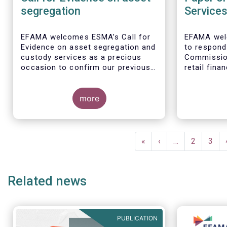
segregation
Service
EFAMA welcomes ESMA’s Call for
EFAMA wel
Evidence on asset segregation and
to respond
custody services as a precious
Commissio
occasion to confirm our previous
retail fina
key messages - as per our
the opport
response to the previous
citizens to
consultation around Guidelines on
more
facilitate
asset segregation under the AIFMD
savers and
of December 2014 – and to clarify
economy.
EFAMA full
our position on new aspects of
Single Mark
Pagination
ESMA’s work.
services in 
First
«
Previous
‹
…
Page
2
Page
3
page
page
1. Promoti
retail fina
Related news
facilitate
and consum
PUBLICATION