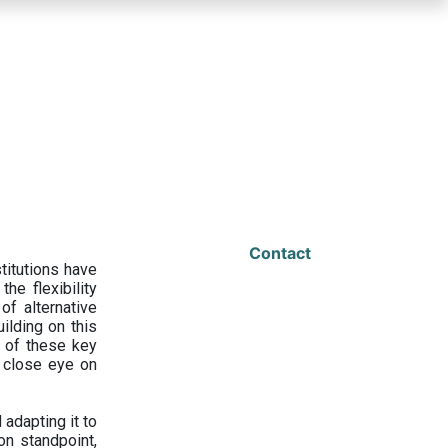
Contact
titutions have
he flexibility
f alternative
ilding on this
 of these key
a close eye on
adapting it to
on standpoint,