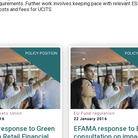
equirements. Further work involves keeping pace with relevant ESM
osts and fees for UCITS.
POLICY POSITION
POLICY
kets Union
EU Fund regulation
16
22 January 2016
esponse to Green
EFAMA response to 
 Retail Financial
consultation on impa