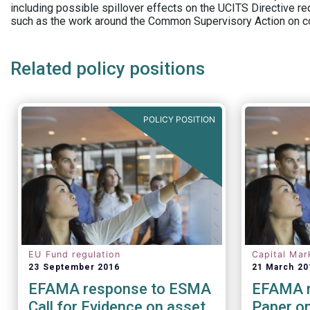
including possible spillover effects on the UCITS Directive r
such as the work around the Common Supervisory Action on c
Related policy positions
POLICY POSITION
EU Fund regulation
Capital Mar
23 September 2016
21 March 20
EFAMA response to ESMA
EFAMA r
Call for Evidence on asset
Paper on