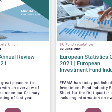
kets Union
EU Fund regulation
1
02 June 2021
nnual Review
European Statistics 
021
2021 | European
Investment Fund Ind
2021 Trends - Equity
reach all-time high
 great pleasure to
EFAMA has today published
u with an overview of
Investment Fund Industry F
ies since our Ordinary
Sheet
for the first quarter 
ting of last year.
including information on o
investment funds in Europe
their net purchases of fun