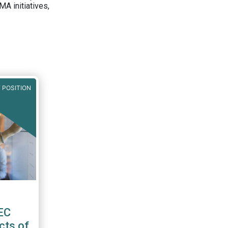
A initiatives,
 POSITION
EC
cts of