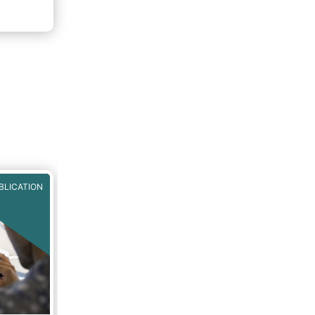
f 2020.
rough
BLICATION