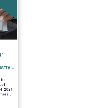
Q1
ustry
 funds
 its
act
of 2021,
wners of
 and
ds