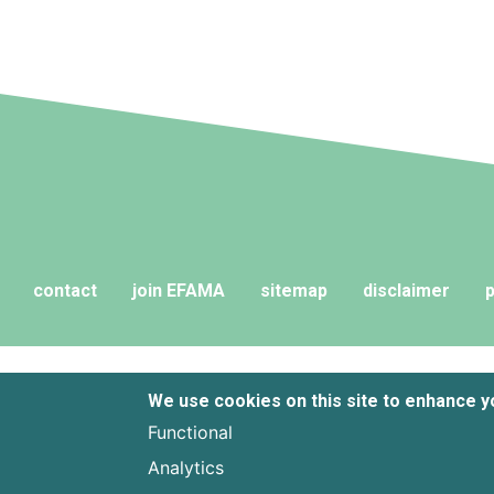
contact
join EFAMA
sitemap
disclaimer
p
We use cookies on this site to enhance 
Functional
Analytics