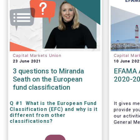
Capital Markets Union
Capital Mar
23 June 2021
10 June 202
3 questions to Miranda
EFAMA A
Seath on the European
2020-2
fund classification
Q #1 What is the European Fund
It gives me
Classification (EFC) and why is it
provide yo
different from other
our activit
classifications?
General Mee
The mission at the heart of our