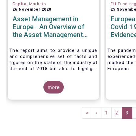
Capital Markets
EU Fund reg
26 November 2020
25 Novembe
Asset Management in
Europea
Europe - An Overview of
Covid-19
the Asset Management
Evidence
Industry - November 2020
tentativ
around e
The report aims to provide a unique
The pandemi
and comprehensive set of facts and
experienc
reforms
figures on the state of the industry at
marked the f
the end of 2018 but also to highlight
European 
the fundamental role of asset
introductio
managers in the financial system and
Fund Regul
wider economy.
more
Despite the 
stress in t
short-ter
significant
Pagination
European M
First
«
Previous
‹
Page
1
Page
2
Curr
3
the MMFR-
page
page
pag
(public deb
funds proved