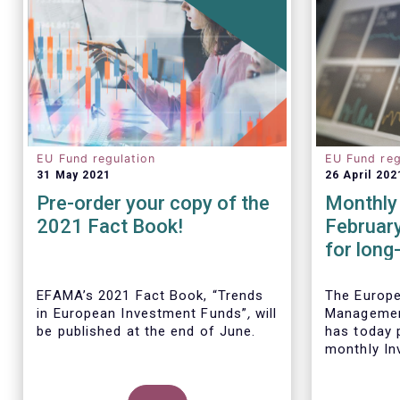
EU Fund regulation
EU Fund reg
31 May 2021
26 April 202
Pre-order your copy of the
Monthly 
2021 Fact Book!
Februar
for long
remained
Februar
EFAMA’s 2021 Fact Book, “Trends
The Europ
in European Investment Funds”
,
will
Managemen
be published at the end of June.
has today p
monthly In
Fact Sheet
UCITS and 