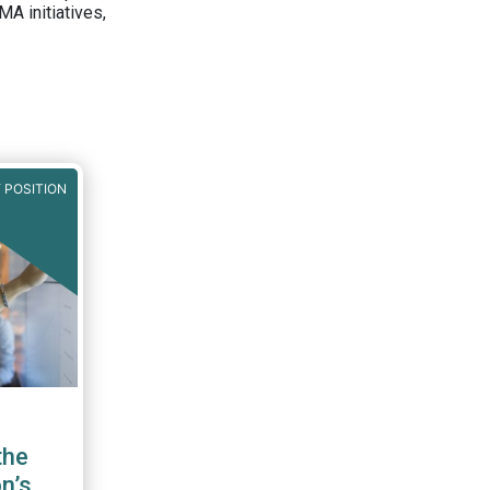
A initiatives,
 POSITION
the
n’s