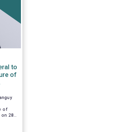
ral to
ure of
Tanguy
e of
 on 28