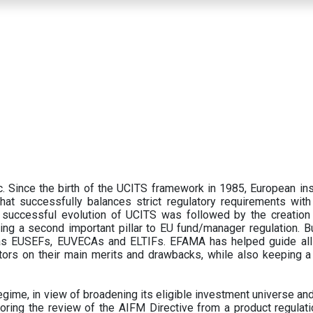
 Since the birth of the UCITS framework in 1985, European ins
hat successfully balances strict regulatory requirements with t
successful evolution of UCITS was followed by the creation o
ng a second important pillar to EU fund/manager regulation. Bu
h as EUSEFs, EUVECAs and ELTIFs. EFAMA has helped guide all
tors on their main merits and drawbacks, while also keeping 
ime, in view of broadening its eligible investment universe and 
oring the review of the AIFM Directive from a product regulati