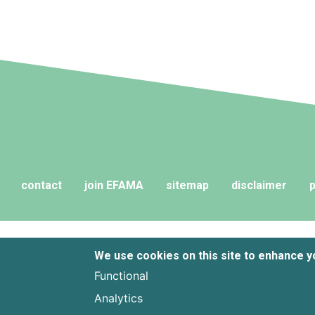
contact
join EFAMA
sitemap
disclaimer
p
We use cookies on this site to enhance 
Functional
Analytics