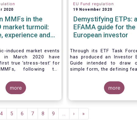
ulation
EU Fund regulation
r 2020
19 November 2020
n MMFs in the
Demystifying ETPs: 
 market turmoil:
EFAMA guide for the
, experience and
European investor
e considerations
ventual future
c-induced market events
Through its ETF Task For
ed in March 2020 have
has produced an Investor 
irst true ‘stress-test’ for
Guide intended to draw o
MMFs, following the
simple form, the defining fe
n of the EU Money Market
the three main types 
ation (MMFR) in 2017.
(Exchange-traded product
severity of the liquidity
more
across European marke
more
he secondary market for
association hopes this g
m instruments and the
primarily assist investors i
 outflows experienced by
clearer understanding of 
MFs across all three of
ETPs and help investors a
ent
Page
4
Page
5
Page
6
Page
7
Page
8
Page
9
…
Next
›
Last
»
identified categories
the differences betwe
e
page
page
t CNAV, LVNAV and VNAV),
especially from a risk an
 resilient.
complexity viewpoint.