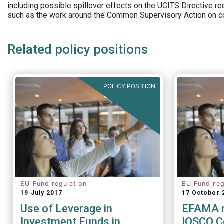
including possible spillover effects on the UCITS Directive r
such as the work around the Common Supervisory Action on c
Related policy positions
POLICY POSITION
EU Fund regulation
EU Fund reg
19 July 2017
17 October 
Use of Leverage in
EFAMA r
Investment Funds in
IOSCO C