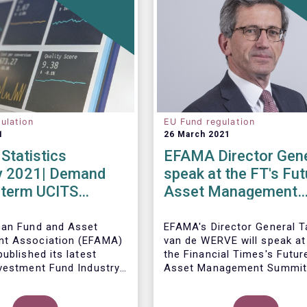
ulation
EU Fund regulation
1
26 March 2021
Statistics
EFAMA Director Gene
y 2021| Demand
speak at the FT's Fut
-term UCITS
Asset Management
 strong in
Summit
y
ean Fund and Asset
EFAMA's Director General 
t Association (EFAMA)
van de WERVE will speak at
ublished its latest
the Financial Times's Futur
vestment Fund Industry
Asset Management Summit
, which provides data on
May this year.
AIFs sold in February