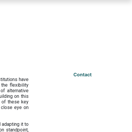
Contact
titutions have
he flexibility
f alternative
ilding on this
 of these key
a close eye on
adapting it to
on standpoint,