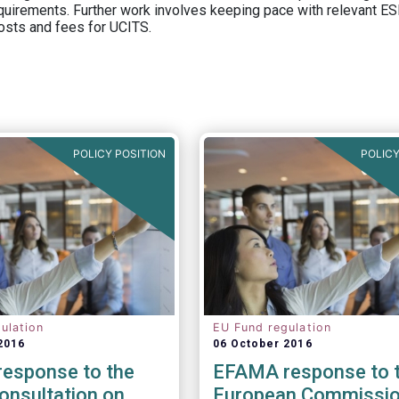
equirements. Further work involves keeping pace with relevant ESM
osts and fees for UCITS.
POLICY POSITION
POLICY
ulation
EU Fund regulation
2016
06 October 2016
esponse to the
EFAMA response to 
onsultation on
European Commissio