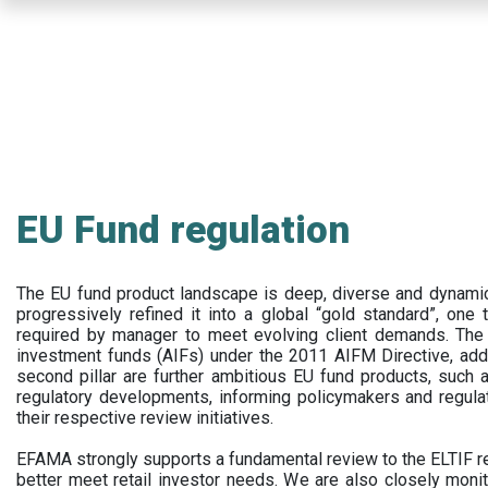
Skip
to
main
content
EU Fund regulation
The EU fund product landscape is deep, diverse and dynamic.
progressively refined it into a global “gold standard”, one t
required by manager to meet evolving client demands. The 
investment funds (AIFs) under the 2011 AIFM Directive, addi
second pillar are further ambitious EU fund products, suc
regulatory developments, informing policymakers and regula
their respective review initiatives.
EFAMA strongly supports a fundamental review to the ELTIF reg
better meet retail investor needs. We are also closely monit