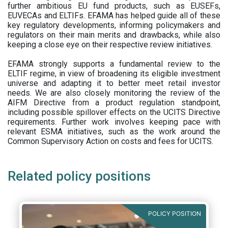
further ambitious EU fund products, such as EUSEFs,
EUVECAs and ELTIFs. EFAMA has helped guide all of these
key regulatory developments, informing policymakers and
regulators on their main merits and drawbacks, while also
keeping a close eye on their respective review initiatives.
EFAMA strongly supports a fundamental review to the
ELTIF regime, in view of broadening its eligible investment
universe and adapting it to better meet retail investor
needs. We are also closely monitoring the review of the
AIFM Directive from a product regulation standpoint,
including possible spillover effects on the UCITS Directive
requirements. Further work involves keeping pace with
relevant ESMA initiatives, such as the work around the
Common Supervisory Action on costs and fees for UCITS.
Related policy positions
POLICY POSITION