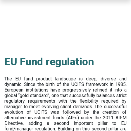
Skip
to
main
content
EU Fund regulation
The EU fund product landscape is deep, diverse and
dynamic. Since the birth of the UCITS framework in 1985,
European institutions have progressively refined it into a
global “gold standard”, one that successfully balances strict
regulatory requirements with the flexibility required by
manager to meet evolving client demands. The successful
evolution of UCITS was followed by the creation of
alternative investment funds (AIFs) under the 2011 AIFM
Directive, adding a second important pillar to EU
fund/manager regulation. Building on this second pillar are