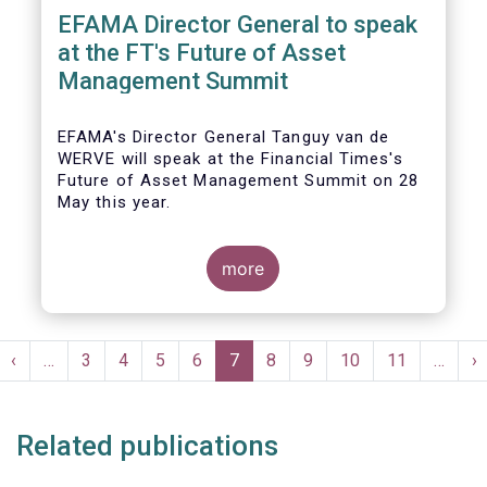
EFAMA Director General to speak
at the FT's Future of Asset
Management Summit
EFAMA's Director General Tanguy van de
WERVE will speak at the Financial Times's
Future of Asset Management Summit on 28
May this year.
more
He will take part in the panel addressing the
question 'How are asset managers preparing
Pagination
for the pace of regulatory change?'.
st
Previous
‹
…
Page
3
Page
4
Page
5
Page
6
Current
7
Page
8
Page
9
Page
10
Page
11
…
N
›
ge
page
page
p
Related publications
More details will be made available here: