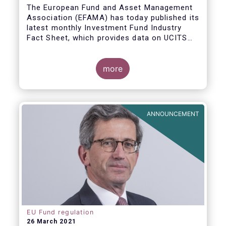
The European Fund and Asset Management
Association (EFAMA) has today published its
latest monthly Investment Fund Industry
Fact Sheet, which provides data on UCITS
and AIFs sold in February 2021, at European
level and by country of fund domiciliation.
more
ANNOUNCEMENT
EU Fund regulation
26 March 2021