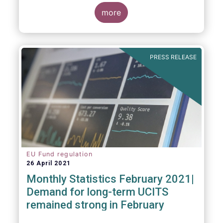
more
As in previous years, this year’s Fact Book
provides an extensive analysis of key
developments in the investment fund
PRESS RELEASE
industry, inside and outside Europe.
EU Fund regulation
26 April 2021
Monthly Statistics February 2021|
Demand for long-term UCITS
remained strong in February