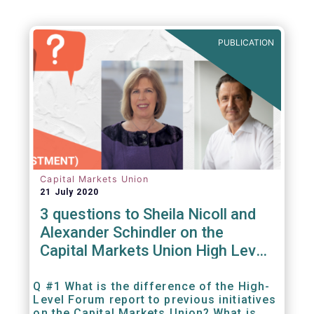
Agenda - Future of Asset Management 2021
(ft.com)
PUBLICATION
Capital Markets Union
21 July 2020
3 questions to Sheila Nicoll and
Alexander Schindler on the
Capital Markets Union High Level
Forum
Q #1 What is the difference of the High-
Level Forum report to previous initiatives
on the Capital Markets Union? What is