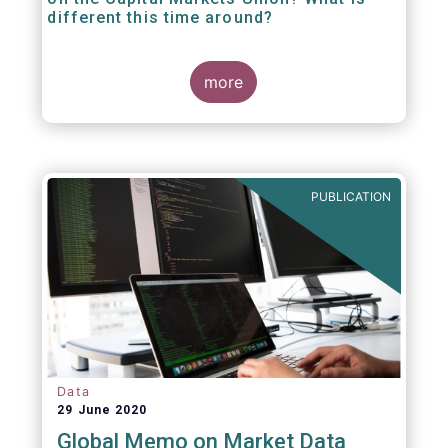
different this time around?
more
PUBLICATION
Data
29 June 2020
Global Memo on Market Data