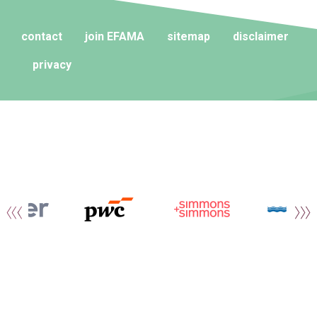
contact
join EFAMA
sitemap
disclaimer
privacy