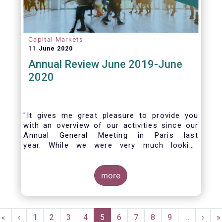
Capital Markets
11 June 2020
Annual Review June 2019-June
2020
"It gives me great pleasure to provide you
with an overview of our activities since our
Annual General Meeting in Paris last
year. While we were very much looking
forward to hosting you all in Brussels this
week, the current crisis and associated
travel restrictions has forced us to improvise
more
and turn our meeting into a virtual AGM.
Pagination
First
«
Previous
‹
Page
1
Page
2
Page
3
Page
4
Current
5
Page
6
Page
7
Page
8
Page
9
…
Next
›
L
»