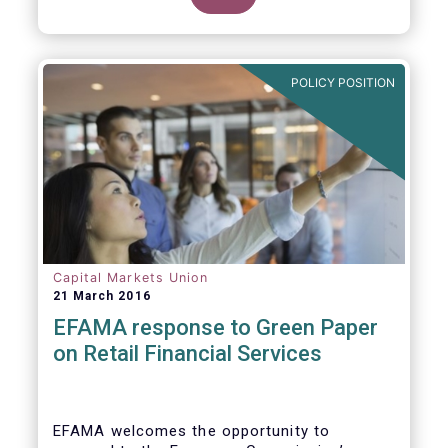
clarify our position on new aspects of
ESMA’s work.
POLICY POSITION
Capital Markets Union
21 March 2016
EFAMA response to Green Paper
on Retail Financial Services
EFAMA welcomes the opportunity to