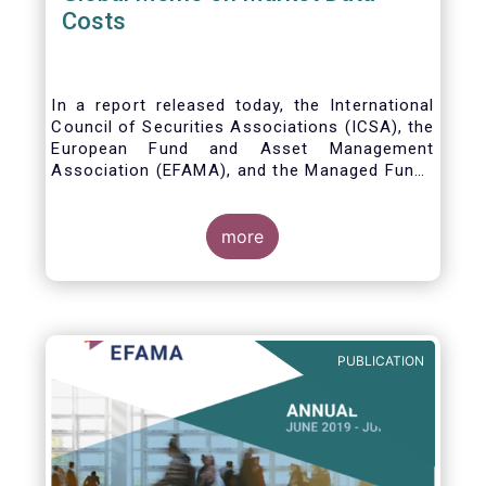
Costs
In a report released today, the International
Council of Securities Associations (ICSA), the
European Fund and Asset Management
Association (EFAMA), and the Managed Funds
Association (MFA) call for the implementation
of internationally recognized principles to
address excessively high market data fees
more
and unfair licensing provisions.
PUBLICATION