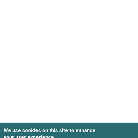
We use cookies on this site to enhance
your user experience