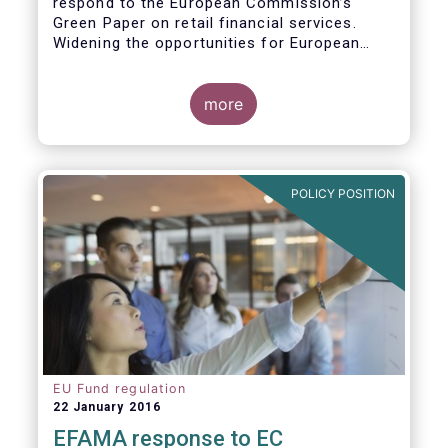
respond to the European Commission’s
Green Paper on retail financial services.
Widening the opportunities for European
citizens to save and invest will facilitate
better outcomes both for savers and the
wider European economy.
more
EFAMA fully shares the goals of a Single
Market for retail financial services in the EU,
i.e.:
POLICY POSITION
1. Promoting an EU-wide market in retail
financial services that can facilitate cross-
border business and consumer choice.
EU Fund regulation
22 January 2016
EFAMA response to EC