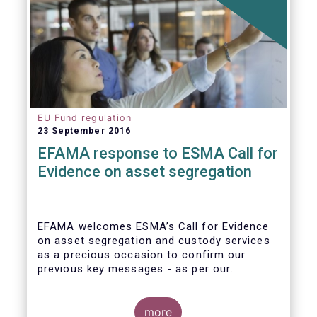
EU Fund regulation
23 September 2016
EFAMA response to ESMA Call for
Evidence on asset segregation
EFAMA welcomes ESMA’s Call for Evidence
on asset segregation and custody services
as a precious occasion to confirm our
previous key messages - as per our
response to the previous consultation
around Guidelines on asset segregation
under the AIFMD of December 2014 – and to
more