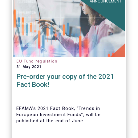
ANNOUNCEMENT
EU Fund regulation
31 May 2021
Pre-order your copy of the 2021
Fact Book!
EFAMA’s 2021 Fact Book, “Trends in
European Investment Funds”
,
will be
published at the end of June.