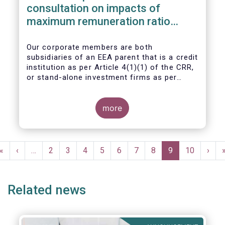
consultation on impacts of
maximum remuneration ratio
under CRD IV
Our corporate members are both
subsidiaries of an EEA parent that is a credit
institution as per Article 4(1)(1) of the CRR,
or stand-alone investment firms as per
Article 4(1)(2) of the CRR. Both types of
entities risk becoming subject to the
Maximum Ratio Rule as asset management
more
companies licensed under either a UCITS or
AIFM management company license, or
licensed as investment firms under the
Pagination
MiFID regime to provide discretionary
First
«
Previous
‹
…
Page
2
Page
3
Page
4
Page
5
Page
6
Page
7
Page
8
Current
9
Page
10
Next
›
portfolio management services on a client-
page
page
page
page
by-client basis.
Related news