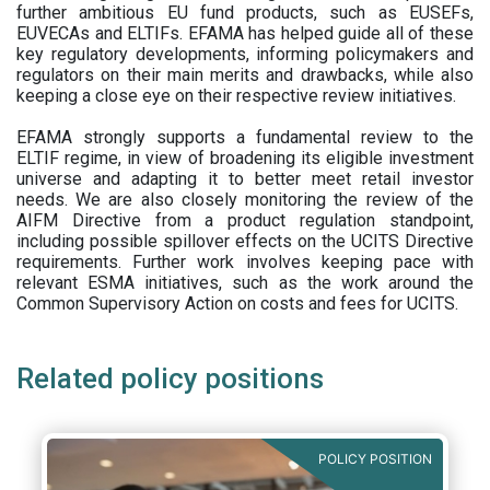
further ambitious EU fund products, such as EUSEFs,
EUVECAs and ELTIFs. EFAMA has helped guide all of these
key regulatory developments, informing policymakers and
regulators on their main merits and drawbacks, while also
keeping a close eye on their respective review initiatives.
EFAMA strongly supports a fundamental review to the
ELTIF regime, in view of broadening its eligible investment
universe and adapting it to better meet retail investor
needs. We are also closely monitoring the review of the
AIFM Directive from a product regulation standpoint,
including possible spillover effects on the UCITS Directive
requirements. Further work involves keeping pace with
relevant ESMA initiatives, such as the work around the
Common Supervisory Action on costs and fees for UCITS.
Related policy positions
POLICY POSITION