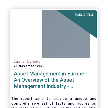
PUBLICATION
Capital Markets
26 November 2020
Asset Management in Europe -
An Overview of the Asset
Management Industry -
November 2020
The report aims to provide a unique and
comprehensive set of facts and figures on