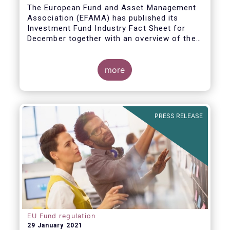
The European Fund and Asset Management
Association (EFAMA) has published its
Investment Fund Industry Fact Sheet for
December together with an overview of the
net sales data for UCITS and AIFs in 2020.
Thomas Tilley, Senior Economist,
commented on the December figures: “Net
more
sales of UCITS and AIFs surged to an
absolute record in December 2020, as
investor confidence in a successful
The main developments in December are as
exit from the Covid-19 crisis continued to
follows:
PRESS RELEASE
strengthen.”
EU Fund regulation
29 January 2021