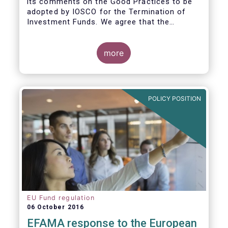
its comments on the Good Practices to be
adopted by IOSCO for the Termination of
Investment Funds. We agree that the
decision to terminate a fund can have
significant impact on investors in terms of
the costs associated with such an action, or
more
the ability for investors to redeem their
holdings during the termination process. In
this regard, even in the context of a fund’s
voluntary termination, asset managers must
POLICY POSITION
abide by their fiduciary obligation to act in
the best interest of their investors.
EU Fund regulation
06 October 2016
EFAMA response to the European