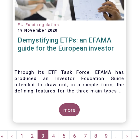
EU Fund regulation
19 November 2020
Demystifying ETPs: an EFAMA
guide for the European investor
Through its ETF Task Force, EFAMA has
produced an Investor Education Guide
intended to draw out, in a simple form, the
defining features for the three main types of
ETPs (Exchange-traded products) listed
across European markets. The association
hopes this guide will primarily assist investors
more
in having a clearer understanding of different
ETPs and help investors appreciate the
differences between them, especially from a
Pagination
risk and product complexity viewpoint.
First
«
Previous
‹
Page
1
Page
2
Current
3
Page
4
Page
5
Page
6
Page
7
Page
8
Page
9
…
Next
›
L
»