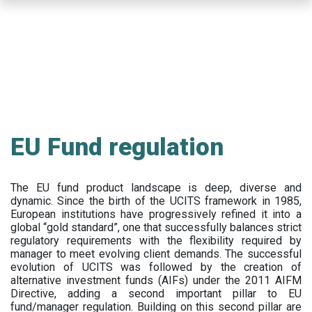
Skip
to
main
content
EU Fund regulation
The EU fund product landscape is deep, diverse and
dynamic. Since the birth of the UCITS framework in 1985,
European institutions have progressively refined it into a
global “gold standard”, one that successfully balances strict
regulatory requirements with the flexibility required by
manager to meet evolving client demands. The successful
evolution of UCITS was followed by the creation of
alternative investment funds (AIFs) under the 2011 AIFM
Directive, adding a second important pillar to EU
fund/manager regulation. Building on this second pillar are