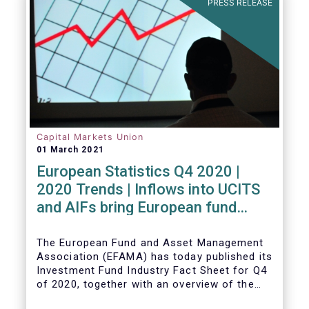
PRESS RELEASE
Capital Markets Union
01 March 2021
European Statistics Q4 2020 |
2020 Trends | Inflows into UCITS
and AIFs bring European fund
assets to an all-time high
The European Fund and Asset Management
Association (EFAMA) has today published its
Investment Fund Industry Fact Sheet for Q4
of 2020, together with an overview of the
full year.