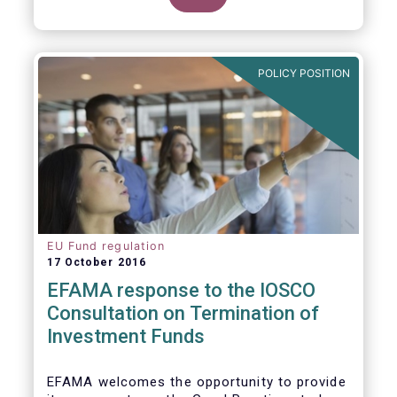
POLICY POSITION
EU Fund regulation
17 October 2016
EFAMA response to the IOSCO
Consultation on Termination of
Investment Funds
EFAMA welcomes the opportunity to provide