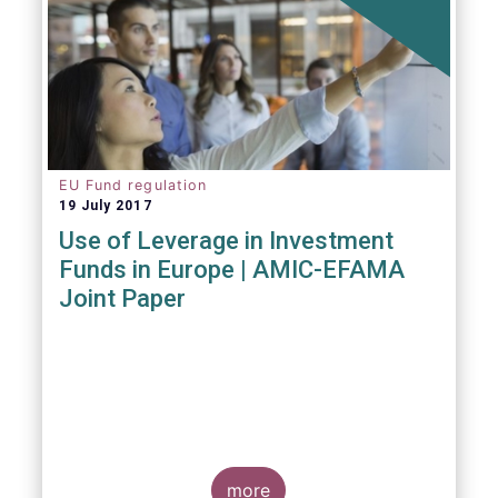
EU Fund regulation
19 July 2017
Use of Leverage in Investment
Funds in Europe | AMIC-EFAMA
Joint Paper
more