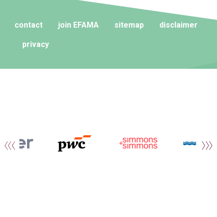
contact
join EFAMA
sitemap
disclaimer
privacy