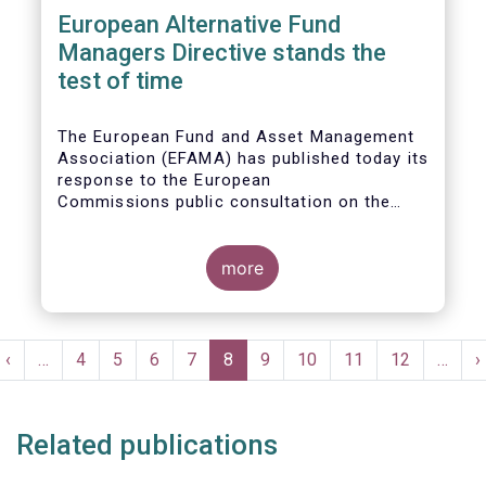
European Alternative Fund
Managers Directive stands the
test of time
The European Fund and Asset Management
Association (EFAMA) has published today its
response to the European
Commissions public consultation on the
review of the Alternative Investment Fund
Managers Directive (AIFMD).
more
Pagination
t
Previous
‹
…
Page
4
Page
5
Page
6
Page
7
Current
8
Page
9
Page
10
Page
11
Page
12
…
N
›
e
page
page
p
Related publications