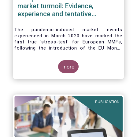
market turmoil: Evidence,
experience and tentative
considerations around eventual
future reforms
The pandemic-induced market events
experienced in March 2020 have marked the
first true ‘stress-test’ for European MMFs,
following the introduction of the EU Money
Market Fund Regulation (MMFR) in 2017.
Despite the severity of the liquidity stress in
the secondary market for short-term
more
instruments and the significant outflows
experienced by European MMFs across all
three of the MMFR-identified categories
(public debt CNAV, LVNAV and VNAV), funds
proved resilient.
PUBLICATION