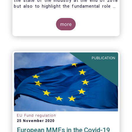
the state of the industry at the end of 2018
but also to highlight the fundamental role of
asset managers in the financial system and
wider economy.
more
PUBLICATION
EU Fund regulation
25 November 2020
European MMFs in the Covid-19