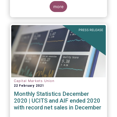
The main developments through the quarter
are as follows:
more
PRESS RELEASE
Capital Markets Union
22 February 2021
Monthly Statistics December
2020 | UCITS and AIF ended 2020
with record net sales in December