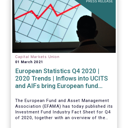
PRESS RELEASE
Capital Markets Union
01 March 2021
European Statistics Q4 2020 |
2020 Trends | Inflows into UCITS
and AIFs bring European fund
assets to an all-time high
The European Fund and Asset Management
Association (EFAMA) has today published its
Investment Fund Industry Fact Sheet for Q4
of 2020, together with an overview of the
full year.