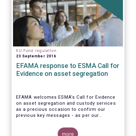
EU Fund regulation
23 September 2016
EFAMA response to ESMA Call for
Evidence on asset segregation
EFAMA welcomes ESMA’s Call for Evidence
on asset segregation and custody services
as a precious occasion to confirm our
previous key messages - as per our
response to the previous consultation
around Guidelines on asset segregation
under the AIFMD of December 2014 – and to
more