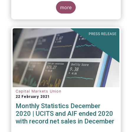
The main developments through the quarter
are as follows:
more
PRESS RELEASE
Capital Markets Union
22 February 2021
Monthly Statistics December
2020 | UCITS and AIF ended 2020
with record net sales in December