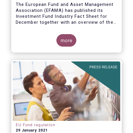
The European Fund and Asset Management
Association (EFAMA) has published its
Investment Fund Industry Fact Sheet for
December together with an overview of the
net sales data for UCITS and AIFs in 2020.
Thomas Tilley, Senior Economist,
commented on the December figures: “Net
more
sales of UCITS and AIFs surged to an
absolute record in December 2020, as
investor confidence in a successful
The main developments in December are as
exit from the Covid-19 crisis continued to
follows:
PRESS RELEASE
strengthen.”
EU Fund regulation
29 January 2021