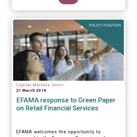
clarify our position on new aspects of
ESMA’s work.
POLICY POSITION
Capital Markets Union
21 March 2016
EFAMA response to Green Paper
on Retail Financial Services
EFAMA welcomes the opportunity to