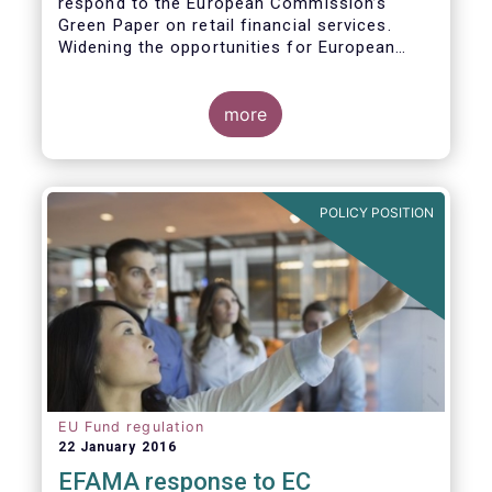
respond to the European Commission’s
Green Paper on retail financial services.
Widening the opportunities for European
citizens to save and invest will facilitate
better outcomes both for savers and the
wider European economy.
more
EFAMA fully shares the goals of a Single
Market for retail financial services in the EU,
i.e.:
POLICY POSITION
1. Promoting an EU-wide market in retail
financial services that can facilitate cross-
border business and consumer choice.
EU Fund regulation
22 January 2016
EFAMA response to EC