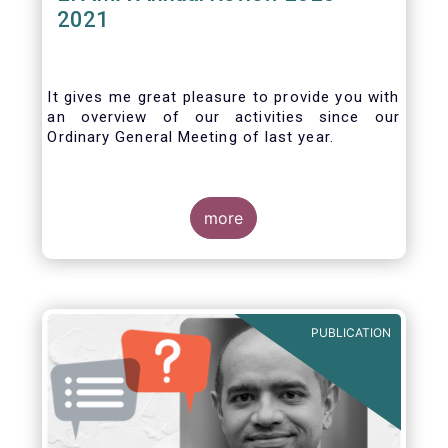
2021
It gives me great pleasure to provide you with
an overview of our activities since our
Ordinary General Meeting of last year.
more
PUBLICATION