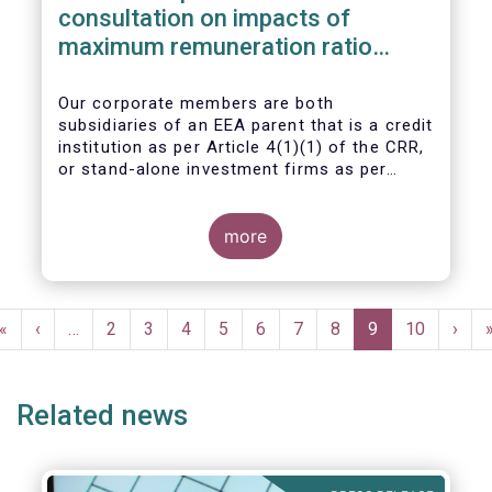
consultation on impacts of
maximum remuneration ratio
under CRD IV
Our corporate members are both
subsidiaries of an EEA parent that is a credit
institution as per Article 4(1)(1) of the CRR,
or stand-alone investment firms as per
Article 4(1)(2) of the CRR. Both types of
entities risk becoming subject to the
Maximum Ratio Rule as asset management
more
companies licensed under either a UCITS or
AIFM management company license, or
licensed as investment firms under the
Pagination
MiFID regime to provide discretionary
First
«
Previous
‹
…
Page
2
Page
3
Page
4
Page
5
Page
6
Page
7
Page
8
Current
9
Page
10
Next
›
portfolio management services on a client-
page
page
page
page
by-client basis.
Related news