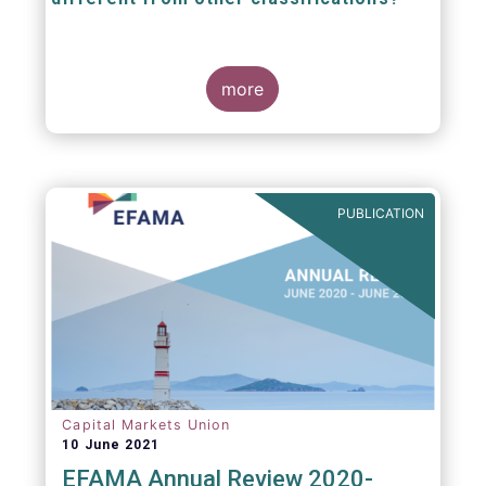
The mission at the heart of our work on the
European Fund Classification scheme is to
more
help investors, and the wider European funds
industry, to find and compare similar fund
peer groups in a meaningful way. This mission
is particularly relevant in an era of rising
cross-border fund sales because the EFC
enables investors and their advisers to
PUBLICATION
compare funds across different European
jurisdictions consistently.
Capital Markets Union
10 June 2021
EFAMA Annual Review 2020-