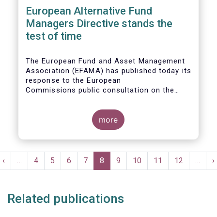
European Alternative Fund
Managers Directive stands the
test of time
The European Fund and Asset Management
Association (EFAMA) has published today its
response to the European
Commissions public consultation on the
review of the Alternative Investment Fund
Managers Directive (AIFMD).
more
Pagination
t
Previous
‹
…
Page
4
Page
5
Page
6
Page
7
Current
8
Page
9
Page
10
Page
11
Page
12
…
N
›
e
page
page
p
Related publications