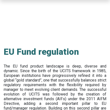
Skip
to
main
content
EU Fund regulation
The EU fund product landscape is deep, diverse and
dynamic. Since the birth of the UCITS framework in 1985,
European institutions have progressively refined it into a
global “gold standard”, one that successfully balances strict
regulatory requirements with the flexibility required by
manager to meet evolving client demands. The successful
evolution of UCITS was followed by the creation of
alternative investment funds (AIFs) under the 2011 AIFM
Directive, adding a second important pillar to EU
fund/manager regulation. Building on this second pillar are