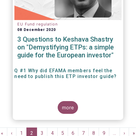
EU Fund regulation
08 December 2020
3 Questions to Keshava Shastry
on "Demystifying ETPs: a simple
guide for the European investor"
Q #1 Why did EFAMA members feel the
need to publish this ETP investor guide?
more
Pagination
First
«
Previous
‹
Page
1
Current
2
Page
3
Page
4
Page
5
Page
6
Page
7
Page
8
Page
9
…
Next
›
L
»