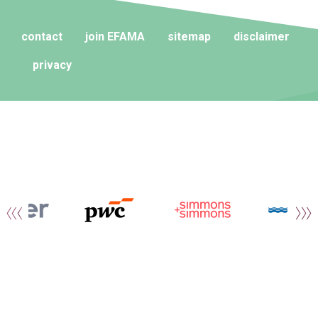
contact
join EFAMA
sitemap
disclaimer
privacy