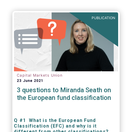
PUBLICATION
Capital Markets Union
23 June 2021
3 questions to Miranda Seath on
the European fund classification
Q #1 What is the European Fund
Classification (EFC) and why is it
different from other classifications?