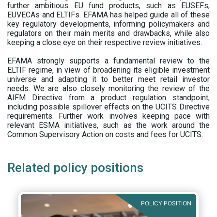
further ambitious EU fund products, such as EUSEFs,
EUVECAs and ELTIFs. EFAMA has helped guide all of these
key regulatory developments, informing policymakers and
regulators on their main merits and drawbacks, while also
keeping a close eye on their respective review initiatives.
EFAMA strongly supports a fundamental review to the
ELTIF regime, in view of broadening its eligible investment
universe and adapting it to better meet retail investor
needs. We are also closely monitoring the review of the
AIFM Directive from a product regulation standpoint,
including possible spillover effects on the UCITS Directive
requirements. Further work involves keeping pace with
relevant ESMA initiatives, such as the work around the
Common Supervisory Action on costs and fees for UCITS.
Related policy positions
POLICY POSITION