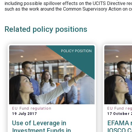
including possible spillover effects on the UCITS Directive r
such as the work around the Common Supervisory Action on c
Related policy positions
POLICY POSITION
EU Fund regulation
EU Fund reg
19 July 2017
17 October 
Use of Leverage in
EFAMA r
Investment Funds in
IOSCO C