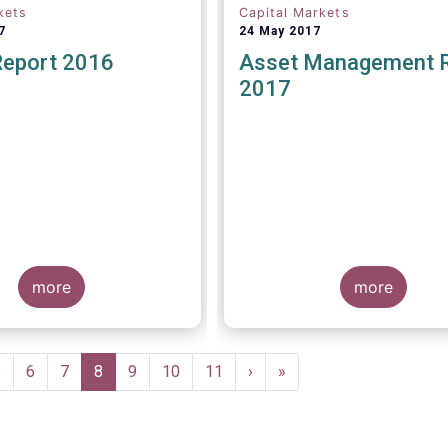
kets
Capital Markets
7
24 May 2017
Report 2016
Asset Management 
2017
more
more
Page
5
Page
6
Page
7
Current
8
Page
9
Page
10
Page
11
Next
›
Last
»
page
page
page