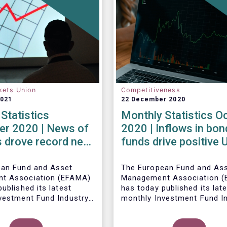
kets Union
Competitiveness
2021
22 December 2020
Statistics
Monthly Statistics O
r 2020 | News of
2020 | Inflows in bon
 drove record net
funds drive positive
 UCITS equity
net sales in October
ean Fund and Asset
The European Fund and As
t Association (EFAMA)
Management Association 
ublished its latest
has today published its lat
vestment Fund Industry
monthly Investment Fund I
, which provides net
Fact Sheet, which provides
 of UCITS and AIFs for
sales data of UCITS and AI