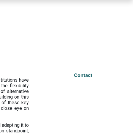
Contact
titutions have
he flexibility
f alternative
ilding on this
 of these key
a close eye on
adapting it to
on standpoint,