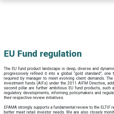
Skip
to
main
content
EU Fund regulation
The EU fund product landscape is deep, diverse and dynamic.
progressively refined it into a global “gold standard”, one t
required by manager to meet evolving client demands. The 
investment funds (AIFs) under the 2011 AIFM Directive, addi
second pillar are further ambitious EU fund products, suc
regulatory developments, informing policymakers and regula
their respective review initiatives.
EFAMA strongly supports a fundamental review to the ELTIF reg
better meet retail investor needs. We are also closely monit