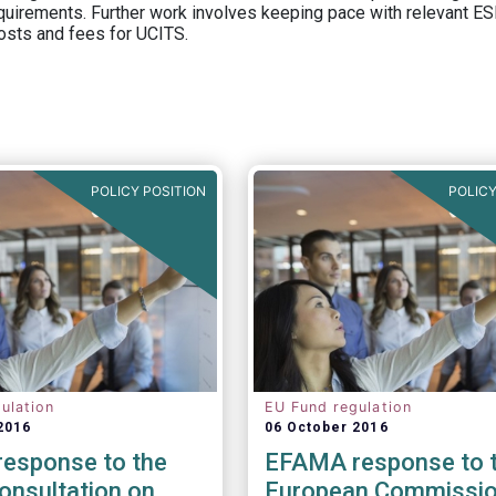
equirements. Further work involves keeping pace with relevant ESM
osts and fees for UCITS.
POLICY POSITION
POLICY
ulation
EU Fund regulation
2016
06 October 2016
esponse to the
EFAMA response to 
onsultation on
European Commissio