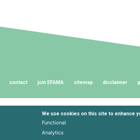
contact
join EFAMA
sitemap
disclaimer
p
We use cookies on this site to enhance 
Functional
Analytics