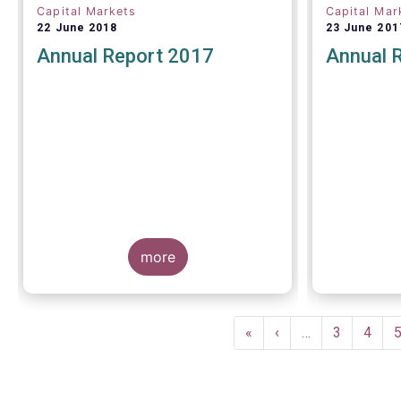
Capital Markets
Capital Mar
22 June 2018
23 June 201
Annual Report 2017
Annual 
more
Pagination
First
«
Previous
‹
…
Page
3
Page
4
page
page