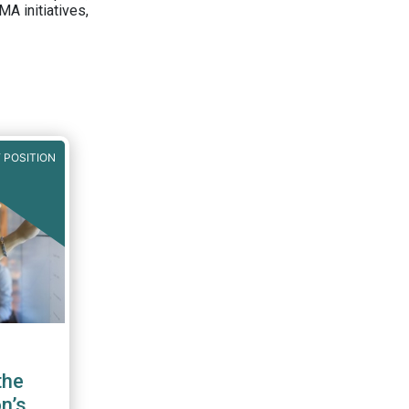
A initiatives,
 POSITION
the
n’s