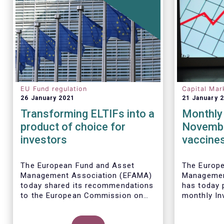
EU Fund regulation
Capital Mar
26 January 2021
21 January 
Transforming ELTIFs into a
Monthly 
product of choice for
Novembe
investors
vaccines
sales of
funds
The European Fund and Asset
The Europ
Management Association (EFAMA)
Managemen
today shared its recommendations
has today p
to the European Commission on
monthly In
measures to be taken to improve
Fact Sheet
the European Long-Term
sales data