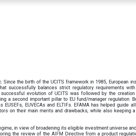
 Since the birth of the UCITS framework in 1985, European ins
hat successfully balances strict regulatory requirements with t
successful evolution of UCITS was followed by the creation o
ng a second important pillar to EU fund/manager regulation. Bu
h as EUSEFs, EUVECAs and ELTIFs. EFAMA has helped guide all
tors on their main merits and drawbacks, while also keeping 
ime, in view of broadening its eligible investment universe and 
oring the review of the AIFM Directive from a product regulati