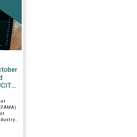
ctober
d
 UCITS
set
(EFAMA)
est
ndustry
 net
Fs for