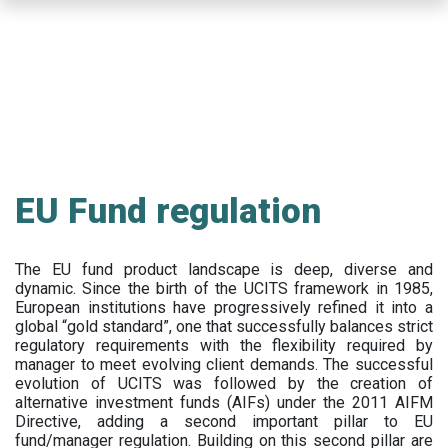
Skip
to
main
content
EU Fund regulation
The EU fund product landscape is deep, diverse and
dynamic. Since the birth of the UCITS framework in 1985,
European institutions have progressively refined it into a
global “gold standard”, one that successfully balances strict
regulatory requirements with the flexibility required by
manager to meet evolving client demands. The successful
evolution of UCITS was followed by the creation of
alternative investment funds (AIFs) under the 2011 AIFM
Directive, adding a second important pillar to EU
fund/manager regulation. Building on this second pillar are