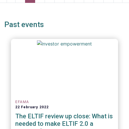
page
page
page
page
p
Past events
EFAMA
22 February 2022
The ELTIF review up close: What is
needed to make ELTIF 2.0 a