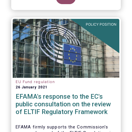
POLICY POSITION
EU Fund regulation
26 January 2021
EFAMA's response to the EC's
public consultation on the review
of ELTIF Regulatory Framework
EFAMA firmly supports the Commission’s