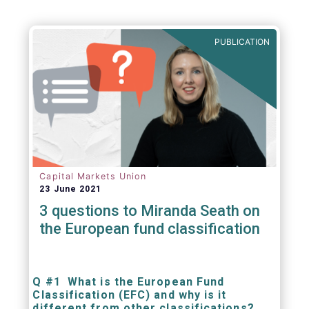
PUBLICATION
Capital Markets Union
23 June 2021
3 questions to Miranda Seath on
the European fund classification
Q #1 What is the European Fund
Classification (EFC) and why is it
different from other classifications?