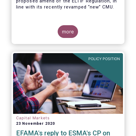
proposed amend of the ELTIF Regulation, in
line with its recently revamped “new” CMU.
more
POLICY POSITION
Capital Markets
23 November 2020
EFAMA's reply to ESMA's CP on