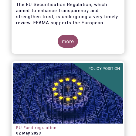
The EU Securitisation Regulation, which
aimed to enhance transparency and
strengthen trust, is undergoing a very timely
review. EFAMA supports the European
Commission’s initiative to engage
stakeholders in shaping key improvements
to this critical framework.
more
POLICY POSITION
EU Fund regulation
02 May 2023