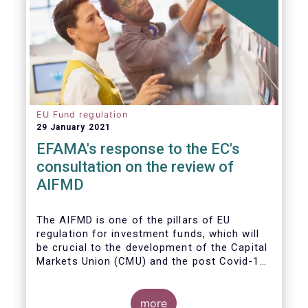
EU Fund regulation
29 January 2021
EFAMA's response to the EC's
consultation on the review of
AIFMD
The AIFMD is one of the pillars of EU
regulation for investment funds, which will
be crucial to the development of the Capital
Markets Union (CMU) and the post Covid-19
economic recovery in the European Union.
more