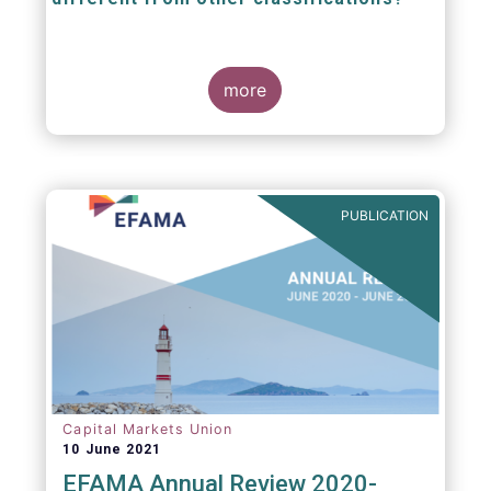
The mission at the heart of our work on the
European Fund Classification scheme is to
more
help investors, and the wider European funds
industry, to find and compare similar fund
peer groups in a meaningful way. This mission
is particularly relevant in an era of rising
cross-border fund sales because the EFC
enables investors and their advisers to
PUBLICATION
compare funds across different European
jurisdictions consistently.
Capital Markets Union
10 June 2021
EFAMA Annual Review 2020-