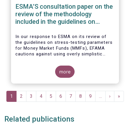
ESMA’S consultation paper on the
review of the methodology
included in the guidelines on
stress test scenarios under the
MMF regulation (MMFR)
In our
response to ESMA on its
review of
the guidelines on stress-testing parameters
for Money Market Funds (MMFs), EFAMA
cautions against using overly simplistic
assumptions.
more
Pagination
Current
1
Page
2
Page
3
Page
4
Page
5
Page
6
Page
7
Page
8
Page
9
…
Next
›
Last
»
page
page
page
Related publications