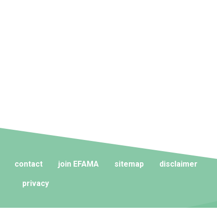
contact
join EFAMA
sitemap
disclaimer
privacy