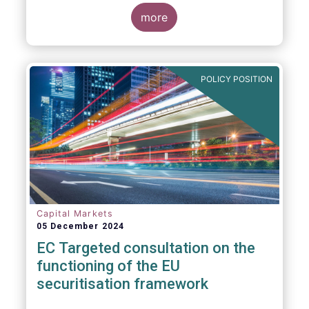
proposals in areas of importance for asset
managers, including simplification, boosting
more
competitiveness, financial stability and a
new Savings & Investment Union proposal.
The focus on competitiveness and
regulatory simplicity is definitely a step in
POLICY POSITION
the right direction after many years of
ballooning regulatory complexity.
Capital Markets
05 December 2024
EC Targeted consultation on the
functioning of the EU
securitisation framework