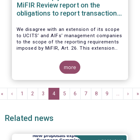
MiFIR Review report on the
obligations to report transactions
& reference data
We disagree with an extension of its scope
to UCITS’ and AIFs’ management companies
to the scope of the reporting requirements
imposed by MiFIR, Art. 26. This extension
would be in breach of the principle of
proportionality, as:
more
Pagination
First
«
Previous
‹
Page
1
Page
2
Page
3
Current
4
Page
5
Page
6
Page
7
Page
8
Page
9
…
Next
›
L
»
page
page
page
page
p
Related news