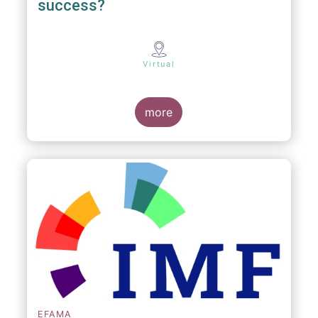
success?
Virtual
more
EFAMA