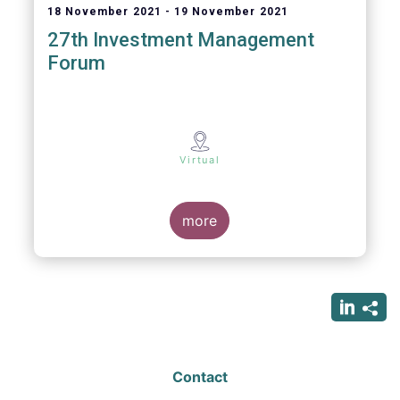
18 November 2021
19 November 2021
27th Investment Management
Forum
Virtual
more
Contact