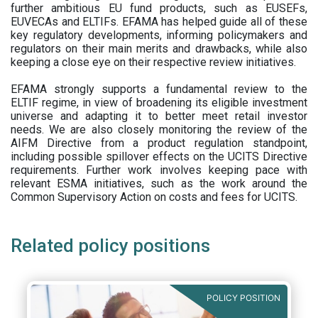
further ambitious EU fund products, such as EUSEFs,
EUVECAs and ELTIFs. EFAMA has helped guide all of these
key regulatory developments, informing policymakers and
regulators on their main merits and drawbacks, while also
keeping a close eye on their respective review initiatives.
EFAMA strongly supports a fundamental review to the
ELTIF regime, in view of broadening its eligible investment
universe and adapting it to better meet retail investor
needs. We are also closely monitoring the review of the
AIFM Directive from a product regulation standpoint,
including possible spillover effects on the UCITS Directive
requirements. Further work involves keeping pace with
relevant ESMA initiatives, such as the work around the
Common Supervisory Action on costs and fees for UCITS.
Related policy positions
POLICY POSITION