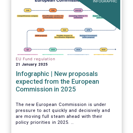
INFOGRAPHIC
EU Fund regulation
21 January 2025
Infographic | New proposals
expected from the European
Commission in 2025
The new European Commission is under
pressure to act quickly and decisively and
are moving full steam ahead with their
policy priorities in 2025.
W
e can expect numerous new regulatory