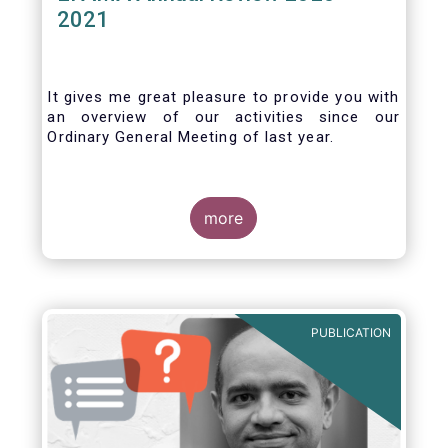
2021
It gives me great pleasure to provide you with
an overview of our activities since our
Ordinary General Meeting of last year.
more
PUBLICATION