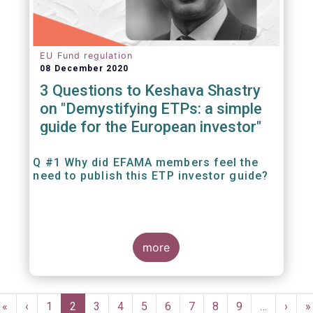
EU Fund regulation
08 December 2020
3 Questions to Keshava Shastry
on "Demystifying ETPs: a simple
guide for the European investor"
Q #1 Why did EFAMA members feel the
need to publish this ETP investor guide?
more
Pagination
First
«
Previous
‹
Page
1
Current
2
Page
3
Page
4
Page
5
Page
6
Page
7
Page
8
Page
9
…
Next
›
L
»