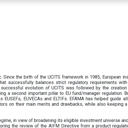
 Since the birth of the UCITS framework in 1985, European ins
hat successfully balances strict regulatory requirements with t
successful evolution of UCITS was followed by the creation o
ng a second important pillar to EU fund/manager regulation. Bu
h as EUSEFs, EUVECAs and ELTIFs. EFAMA has helped guide all
tors on their main merits and drawbacks, while also keeping 
ime, in view of broadening its eligible investment universe and 
oring the review of the AIFM Directive from a product regulati