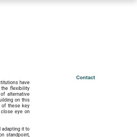
Contact
titutions have
he flexibility
f alternative
ilding on this
 of these key
a close eye on
adapting it to
on standpoint,