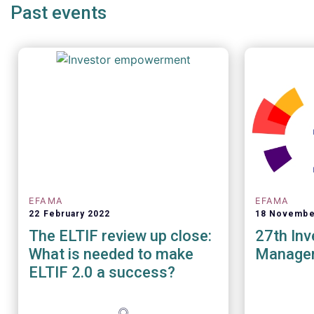
Past events
EFAMA
EFAMA
22 February 2022
18 Novembe
The ELTIF review up close:
27th In
What is needed to make
Manage
ELTIF 2.0 a success?