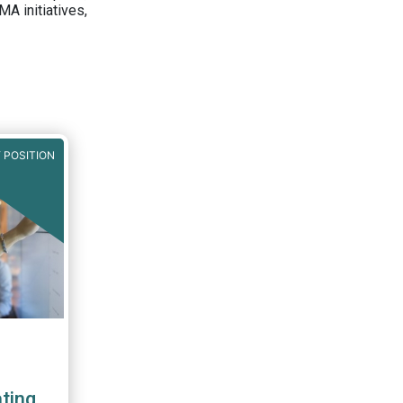
A initiatives,
 POSITION
ting