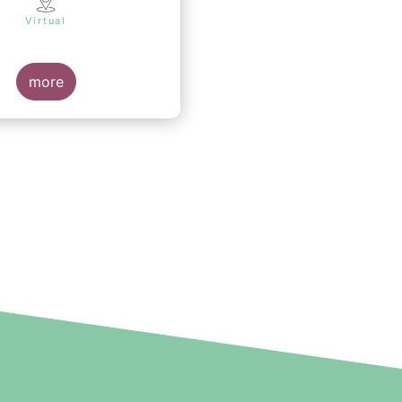
Virtual
more