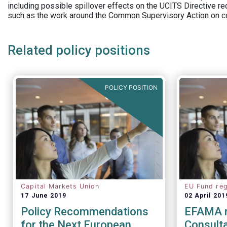
including possible spillover effects on the UCITS Directive r
such as the work around the Common Supervisory Action on c
Related policy positions
POLICY POSITION
Capital Markets Union
EU Fund reg
17 June 2019
02 April 201
Policy Recommendations
EFAMA 
for the Next European
Consulta