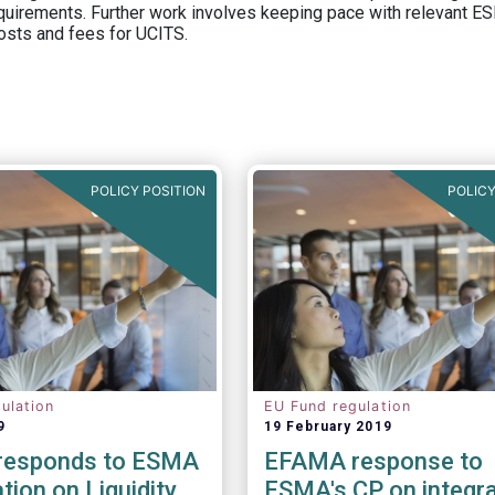
equirements. Further work involves keeping pace with relevant ESM
osts and fees for UCITS.
POLICY POSITION
POLICY
ulation
EU Fund regulation
9
19 February 2019
responds to ESMA
EFAMA response to
tion on Liquidity
ESMA's CP on integra