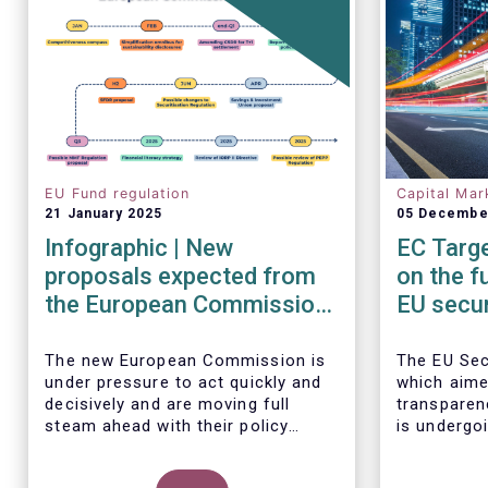
EU Fund regulation
Capital Mar
21 January 2025
05 Decembe
Infographic | New
EC Targe
proposals expected from
on the f
the European Commission
EU secur
in 2025
framew
The new European Commission is
The EU Sec
under pressure to act quickly and
which aime
decisively and are moving full
transparen
steam ahead with their policy
is undergoi
priorities in 2025.
EFAMA sup
W
e can expect numerous new
Commission