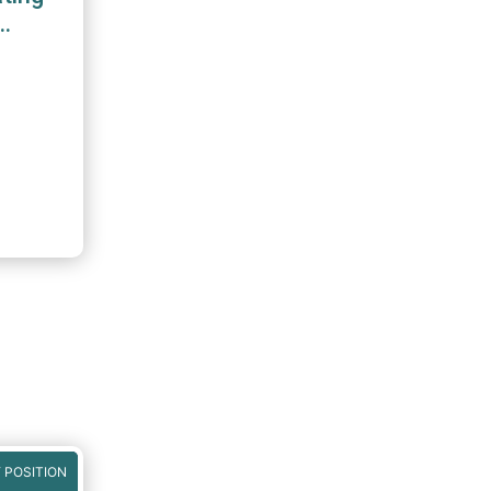
 POSITION