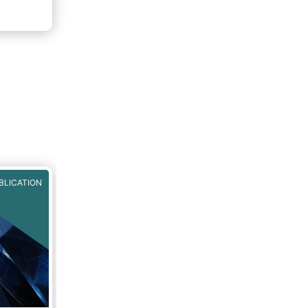
BLICATION