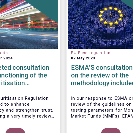
kets
EU Fund regulation
r 2024
02 May 2023
ted consultation
ESMA’S consultation
unctioning of the
on the review of the
itisation
methodology included
ork
the guidelines on str
test scenarios under
uritisation Regulation,
In our
response to ESMA on
d to enhance
review of the guidelines on
MMF regulation (M
cy and strengthen trust,
testing parameters for Mo
ng a very timely review.
Market Funds (MMFs), EFA
ports the European
cautions against using over
’s initiative to engage
simplistic assumptions.