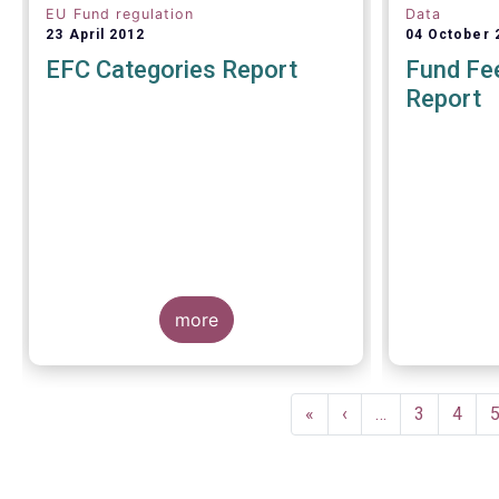
EU Fund regulation
Data
23 April 2012
04 October 
EFC Categories Report
Fund Fee
Report
A report 
Europea
more
Management
on 4 Octo
investors g
understand
Pagination
within the T
First
«
Previous
‹
…
Page
3
Page
4
of European
page
page