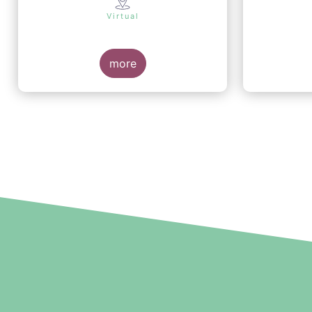
Virtual
more