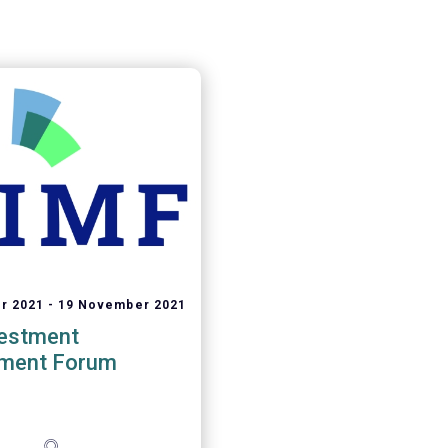
r 2021
19 November 2021
vestment
ment Forum