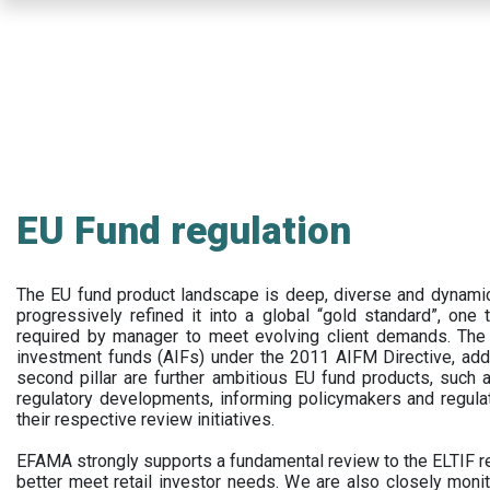
Skip
to
main
content
EU Fund regulation
The EU fund product landscape is deep, diverse and dynamic.
progressively refined it into a global “gold standard”, one t
required by manager to meet evolving client demands. The 
investment funds (AIFs) under the 2011 AIFM Directive, addi
second pillar are further ambitious EU fund products, suc
regulatory developments, informing policymakers and regula
their respective review initiatives.
EFAMA strongly supports a fundamental review to the ELTIF reg
better meet retail investor needs. We are also closely monit