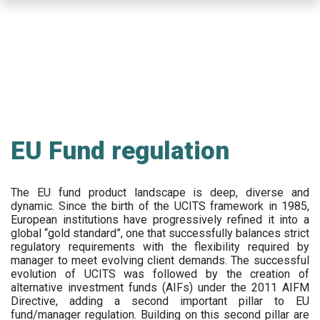
Skip
to
main
content
EU Fund regulation
The EU fund product landscape is deep, diverse and
dynamic. Since the birth of the UCITS framework in 1985,
European institutions have progressively refined it into a
global “gold standard”, one that successfully balances strict
regulatory requirements with the flexibility required by
manager to meet evolving client demands. The successful
evolution of UCITS was followed by the creation of
alternative investment funds (AIFs) under the 2011 AIFM
Directive, adding a second important pillar to EU
fund/manager regulation. Building on this second pillar are