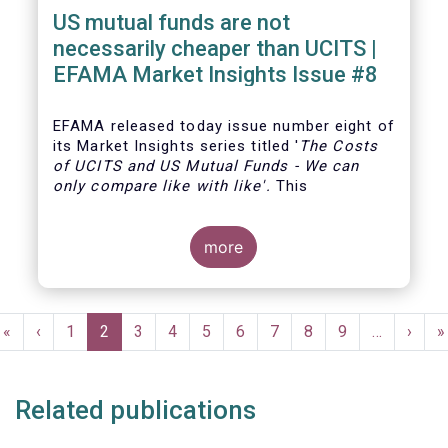
US mutual funds are not
necessarily cheaper than UCITS |
EFAMA Market Insights Issue #8
EFAMA
released today issue number eight of
its Market Insights series titled '
The Costs
of UCITS and US Mutual Funds
-
We can
only compare like with like'
.
This
more
Pagination
First
«
Previous
‹
Page
1
Current
2
Page
3
Page
4
Page
5
Page
6
Page
7
Page
8
Page
9
…
Next
›
L
»
page
page
page
page
p
Related publications