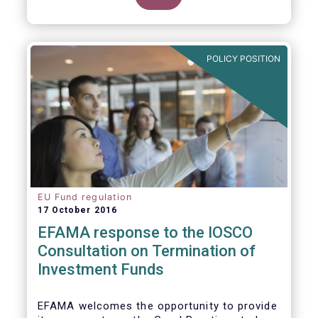
POLICY POSITION
EU Fund regulation
17 October 2016
EFAMA response to the IOSCO
Consultation on Termination of
Investment Funds
EFAMA welcomes the opportunity to provide