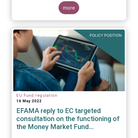
consideration. These RTS/ITS would further
harmonise information that asset managers
more
should provide to their national competent
authorities before marketing or managing an
investment fund on a cross-border basis,
thus facilitating intra-EU product
POLICY POSITION
distribution.
EU Fund regulation
16 May 2022
EFAMA reply to EC targeted
consultation on the functioning of
the Money Market Fund
Regulation