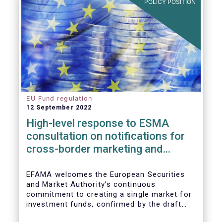
POLICY POSITION
EU Fund regulation
12 September 2022
High-level response to ESMA
consultation on notifications for
cross-border marketing and
management of AIFs and UCITS
EFAMA welcomes the European Securities
and Market Authority’s continuous
commitment to creating a single market for
investment funds, confirmed by the draft
regulatory standards currently under