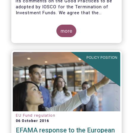
its comments on the Good Practices to be
adopted by IOSCO for the Termination of
Investment Funds. We agree that the
decision to terminate a fund can have
significant impact on investors in terms of
the costs associated with such an action, or
more
the ability for investors to redeem their
holdings during the termination process. In
this regard, even in the context of a fund’s
voluntary termination, asset managers must
POLICY POSITION
abide by their fiduciary obligation to act in
the best interest of their investors.
EU Fund regulation
06 October 2016
EFAMA response to the European