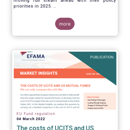
moving full steam ahead with their policy
priorities in 2025.
W
e can expect numerous new regulatory
proposals in areas of importance for asset
managers, including simplification, boosting
more
competitiveness, financial stability and a new
Savings & Investment Union proposal.
The focus on competitiveness and regulatory
simplicity is definitely a step in the right
direction after many years of ballooning
PUBLICATION
regulatory complexity.
EU Fund regulation
04 March 2022
The costs of UCITS and US