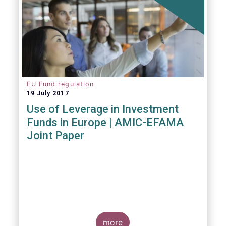
EU Fund regulation
19 July 2017
Use of Leverage in Investment
Funds in Europe | AMIC-EFAMA
Joint Paper
more