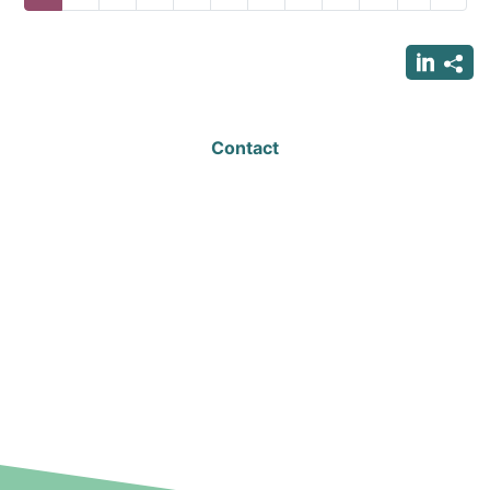
page
page
page
Contact