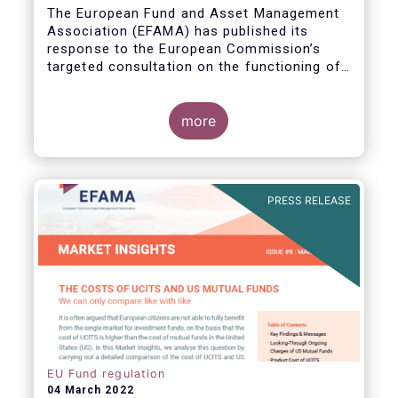
The European Fund and Asset Management
Association (EFAMA) has published its
response to the European Commission’s
targeted consultation on the functioning of
the EU Money Market Fund Regulation
(MMFR).
more
PRESS RELEASE
EU Fund regulation
04 March 2022