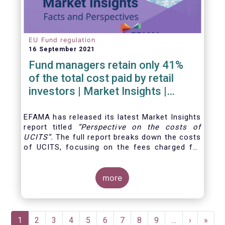
EU Fund regulation
16 September 2021
Fund managers retain only 41%
of the total cost paid by retail
investors | Market Insights |
Issue #6
EFAMA has released its latest Market Insights
report titled
“
Perspective on the costs of
UCITS
”.
The full report breaks down the costs
of UCITS, focusing on the fees charged for
the different services provided along the
investment fund value chain and
distinguishing between the
more
product cost
for
which fund managers are directly responsible,
and the
Pagination
Current
1
Page
2
Page
3
Page
4
Page
5
Page
6
Page
7
Page
8
Page
9
…
Next
›
Last
»