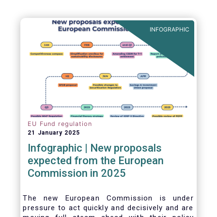
INFOGRAPHIC
EU Fund regulation
21 January 2025
Infographic | New proposals
expected from the European
Commission in 2025
The new European Commission is under
pressure to act quickly and decisively and are