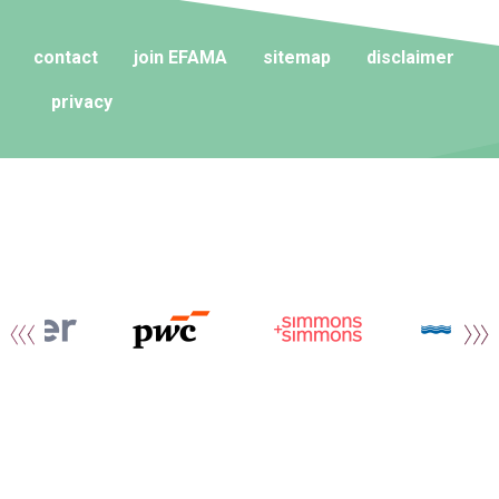
contact
join EFAMA
sitemap
disclaimer
privacy