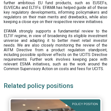
further ambitious EU fund products, such as EUSEFs,
EUVECAs and ELTIFs. EFAMA has helped guide all of these
key regulatory developments, informing policymakers and
regulators on their main merits and drawbacks, while also
keeping a close eye on their respective review initiatives.
EFAMA strongly supports a fundamental review to the
ELTIF regime, in view of broadening its eligible investment
universe and adapting it to better meet retail investor
needs. We are also closely monitoring the review of the
AIFM Directive from a product regulation standpoint,
including possible spillover effects on the UCITS Directive
requirements. Further work involves keeping pace with
relevant ESMA initiatives, such as the work around the
Common Supervisory Action on costs and fees for UCITS.
Related policy positions
POLICY POSITION