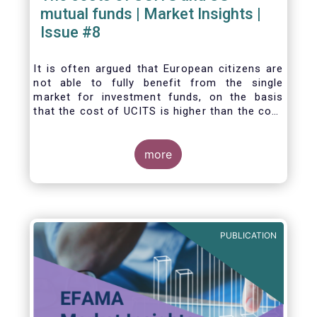
mutual funds | Market Insights |
Issue #8
It is often argued that European citizens are
not able to fully benefit from the single
market for investment funds, on the basis
that the cost of UCITS is higher than the cost
of mutual funds in the United States (US). In
this Market Insights, we analyse this question
by carrying out a detailed comparison of the
more
cost of UCITS and US mutual funds, taking
into account the various ways of
calculating costs as well as the differences
between Europe and the US in the way
investment funds are distributed.
PUBLICATION