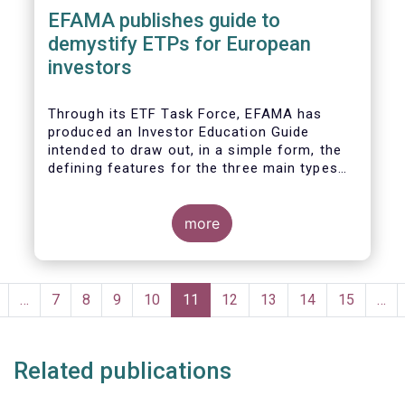
EFAMA publishes guide to
demystify ETPs for European
investors
T
hrough its ETF Task Force, EFAMA has
produced an
Investor Education Guide
intended to draw out, in a simple form, the
defining features for the
three main types
of ETPs (Exchange-traded products) listed
across European markets. The association
hopes this guide will primarily assist
more
investors in having a clearer understanding
of different ETPs and help investors
appreciate
the differences between them,
Pagination
especially from a risk and product
revious
…
Page
7
Page
8
Page
9
Page
10
Current
11
Page
12
Page
13
Page
14
Page
15
…
complexity viewpoint.
page
page
Related publications