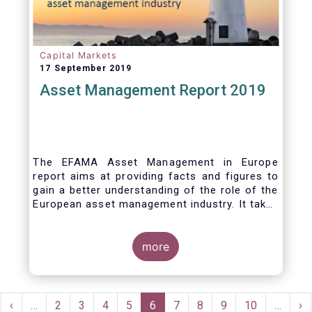
Capital Markets
17 September 2019
Asset Management Report 2019
The EFAMA Asset Management in Europe
report aims at providing facts and figures to
gain a better understanding of the role of the
European asset management industry. It takes
a different approach from that of the other
EFAMA research reports, on two grounds.
Firstly, this report does not focus exclusively
more
on investment funds, but it also analyses the
assets that are managed by asset managers
under the form of discretionary mandates.
Pagination
Secondly, the report focuses on the countries
rst
Previous
‹
…
Page
2
Page
3
Page
4
Page
5
Current
6
Page
7
Page
8
Page
9
Page
10
…
Ne
›