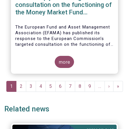
consultation on the functioning of
the Money Market Fund
Regulation
The European Fund and Asset Management
Association (EFAMA) has published its
response to the European Commission’s
targeted consultation on the functioning of
the EU Money Market Fund Regulation
(MMFR).
more
Pagination
Current
1
Page
2
Page
3
Page
4
Page
5
Page
6
Page
7
Page
8
Page
9
…
Next
›
Last
»
page
page
page
Related news