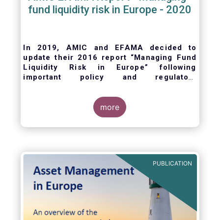
fund liquidity risk in Europe - 2020
In 2019, AMIC and EFAMA decided to
update their 2016 report “Managing Fund
Liquidity Risk in Europe” following
important policy and regulatory
developments at EU and international
levels
. The purpose of this updated report is
to outline the practical liquidity risk
more
management processes which fund
management companies put in place when
setting up a fund and implement throughout
the life of the fund. Also, the report describes
the existing European and international
PUBLICATION
regulatory frameworks in the area of fund
liquidity risk management.