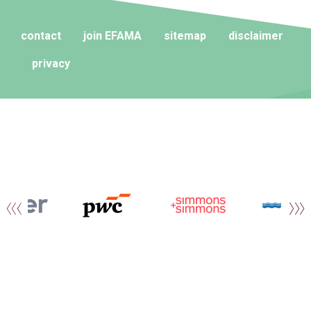
contact
join EFAMA
sitemap
disclaimer
privacy