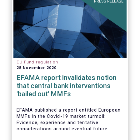
PRESS RELEASE
EU Fund regulation
25 November 2020
EFAMA report invalidates notion
that central bank interventions
'bailed out' MMFs
EFAMA published a report entitled European
MMFs in the Covid-19 market turmoil:
Evidence, experience and tentative
considerations around eventual future
reforms. The report covers all three Money