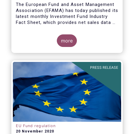
The European Fund and Asset Management
Association (EFAMA) has today published its
latest monthly Investment Fund Industry
Fact Sheet, which provides net sales data of
UCITS and AIFs for September 2020*.
Bernard Delbecque, Senior Director for
more
Economics and Research commented
:
Net
inflows into UCITS equity funds remained
steady in September despite concerns
about rising Covid-19 infection rates and
PRESS RELEASE
the potential impact of new lockdown
measures
.
The
main developments in September
2020
can be summarised as follows:
EU Fund regulation
20 November 2020