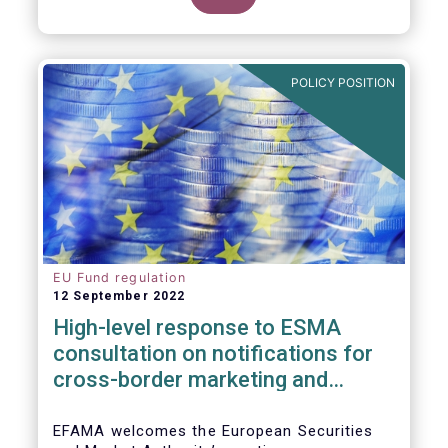
POLICY POSITION
EU Fund regulation
12 September 2022
High-level response to ESMA
consultation on notifications for
cross-border marketing and
management of AIFs and UCITS
EFAMA welcomes the European Securities