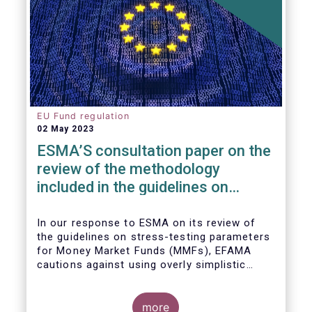
EU Fund regulation
02 May 2023
ESMA’S consultation paper on the
review of the methodology
included in the guidelines on
stress test scenarios under the
MMF regulation (MMFR)
In our
response to ESMA on its
review of
the guidelines on stress-testing parameters
for Money Market Funds (MMFs), EFAMA
cautions against using overly simplistic
assumptions.
more