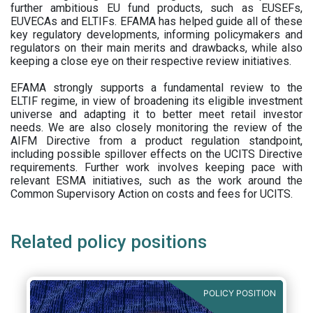
further ambitious EU fund products, such as EUSEFs,
EUVECAs and ELTIFs. EFAMA has helped guide all of these
key regulatory developments, informing policymakers and
regulators on their main merits and drawbacks, while also
keeping a close eye on their respective review initiatives.
EFAMA strongly supports a fundamental review to the
ELTIF regime, in view of broadening its eligible investment
universe and adapting it to better meet retail investor
needs. We are also closely monitoring the review of the
AIFM Directive from a product regulation standpoint,
including possible spillover effects on the UCITS Directive
requirements. Further work involves keeping pace with
relevant ESMA initiatives, such as the work around the
Common Supervisory Action on costs and fees for UCITS.
Related policy positions
POLICY POSITION