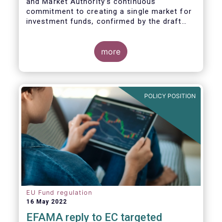
and Market Authority’s continuous
commitment to creating a single market for
investment funds, confirmed by the draft
regulatory standards currently under
consideration. These RTS/ITS would further
harmonise information that asset managers
more
should provide to their national competent
authorities before marketing or managing an
investment fund on a cross-border basis,
thus facilitating intra-EU product
POLICY POSITION
distribution.
EU Fund regulation
16 May 2022
EFAMA reply to EC targeted