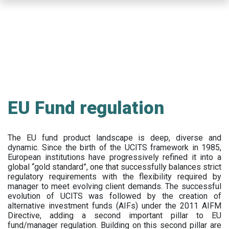
Skip
to
main
content
EU Fund regulation
The EU fund product landscape is deep, diverse and
dynamic. Since the birth of the UCITS framework in 1985,
European institutions have progressively refined it into a
global “gold standard”, one that successfully balances strict
regulatory requirements with the flexibility required by
manager to meet evolving client demands. The successful
evolution of UCITS was followed by the creation of
alternative investment funds (AIFs) under the 2011 AIFM
Directive, adding a second important pillar to EU
fund/manager regulation. Building on this second pillar are