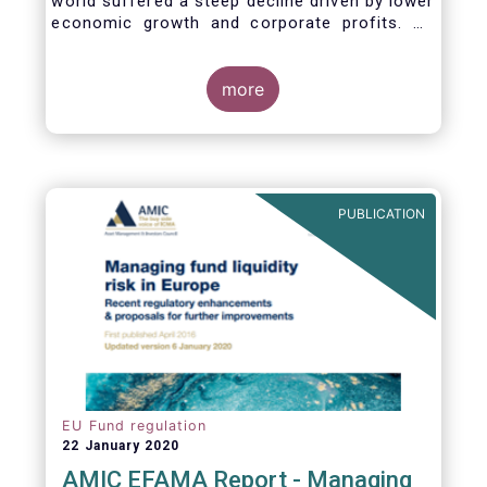
world suffered a steep decline driven by lower
economic growth and corporate profits. As
anticipated, the crisis caused substantial net
outflows from UCITS in March (EUR 313
billion). However, as a percentage of net
more
assets, these outflows were no higher than in
October 2008, at the height of the global
financial crisis (2.9%).
PUBLICATION
EU Fund regulation
22 January 2020
AMIC EFAMA Report - Managing