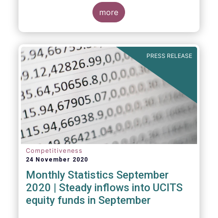
Market Fund categories and suggest that
MMFs in Europe have fared well under the
more
March 2020 stress test.
PRESS RELEASE
Competitiveness
24 November 2020
Monthly Statistics September
2020 | Steady inflows into UCITS
equity funds in September