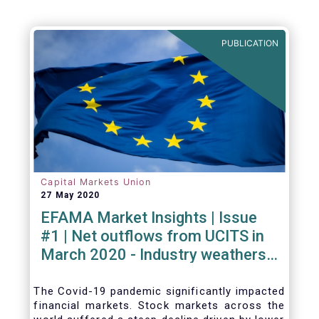
PUBLICATION
Capital Markets Union
27 May 2020
EFAMA Market Insights | Issue
#1 | Net outflows from UCITS in
March 2020 - Industry weathers
Covid-19 crisis
The Covid-19 pandemic significantly impacted
financial markets. Stock markets across the