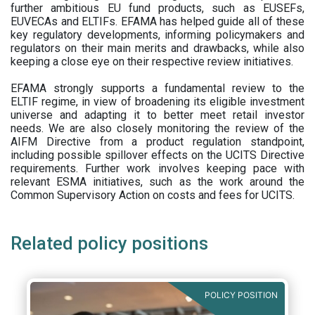
further ambitious EU fund products, such as EUSEFs,
EUVECAs and ELTIFs. EFAMA has helped guide all of these
key regulatory developments, informing policymakers and
regulators on their main merits and drawbacks, while also
keeping a close eye on their respective review initiatives.
EFAMA strongly supports a fundamental review to the
ELTIF regime, in view of broadening its eligible investment
universe and adapting it to better meet retail investor
needs. We are also closely monitoring the review of the
AIFM Directive from a product regulation standpoint,
including possible spillover effects on the UCITS Directive
requirements. Further work involves keeping pace with
relevant ESMA initiatives, such as the work around the
Common Supervisory Action on costs and fees for UCITS.
Related policy positions
POLICY POSITION