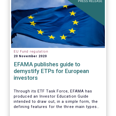
PRESS RELEASE
the potential impact of new lockdown
measures
.
The
main developments in September
2020
can be summarised as follows:
EU Fund regulation
20 November 2020
EFAMA publishes guide to
demystify ETPs for European
investors
T
hrough its ETF Task Force, EFAMA has
produced an
Investor Education Guide
intended to draw out, in a simple form, the
defining features for the
three main types
of ETPs (Exchange-traded products) listed