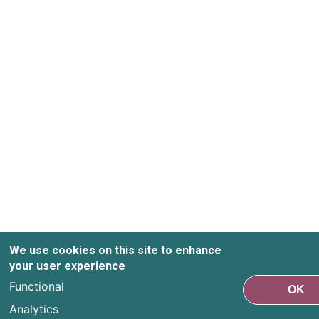
We use cookies on this site to enhance
your user experience
Functional
OK
Analytics