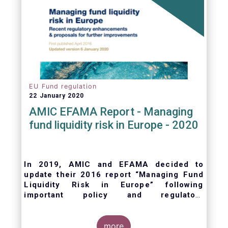
EU Fund regulation
22 January 2020
AMIC EFAMA Report - Managing
fund liquidity risk in Europe - 2020
In 2019, AMIC and EFAMA decided to
update their 2016 report “Managing Fund
Liquidity Risk in Europe” following
important policy and regulatory
developments at EU and international
levels
. The purpose of this updated report is
to outline the practical liquidity risk
more