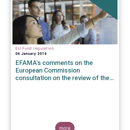
EU Fund regulation
06 January 2016
EFAMA's comments on the
European Commission
consultation on the review of the
EuVECA & EuSEF Regulations
more