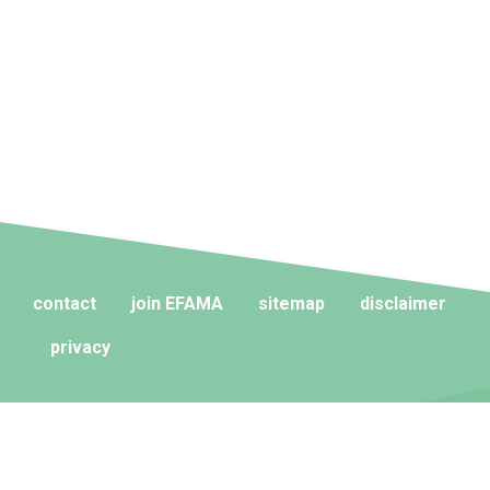
contact
join EFAMA
sitemap
disclaimer
privacy