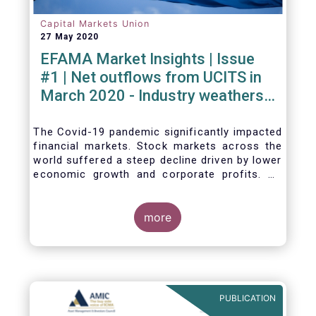
Capital Markets Union
27 May 2020
EFAMA Market Insights | Issue
#1 | Net outflows from UCITS in
March 2020 - Industry weathers
Covid-19 crisis
The Covid-19 pandemic significantly impacted
financial markets. Stock markets across the
world suffered a steep decline driven by lower
economic growth and corporate profits. As
anticipated, the crisis caused substantial net
outflows from UCITS in March (EUR 313
billion). However, as a percentage of net
more
assets, these outflows were no higher than in
October 2008, at the height of the global
financial crisis (2.9%).
PUBLICATION