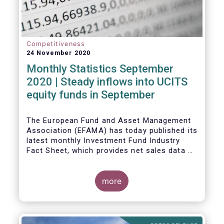
Competitiveness
24 November 2020
Monthly Statistics September
2020 | Steady inflows into UCITS
equity funds in September
The European Fund and Asset Management
Association (EFAMA) has today published its
latest monthly Investment Fund Industry
Fact Sheet, which provides net sales data of
UCITS and AIFs for September 2020*.
Bernard Delbecque, Senior Director for
more
Economics and Research commented
:
Net
inflows into UCITS equity funds remained
steady in September despite concerns
about rising Covid-19 infection rates and